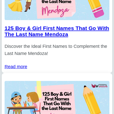
125 Boy & Girl First Names That Go With
The Last Name Mendoza
Discover the Ideal First Names to Complement the
Last Name Mendoza!
Read more