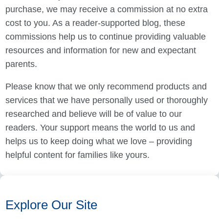
purchase, we may receive a commission at no extra
cost to you. As a reader-supported blog, these
commissions help us to continue providing valuable
resources and information for new and expectant
parents.
Please know that we only recommend products and
services that we have personally used or thoroughly
researched and believe will be of value to our
readers. Your support means the world to us and
helps us to keep doing what we love – providing
helpful content for families like yours.
Explore Our Site