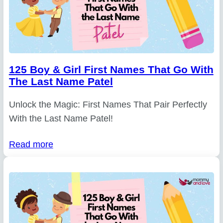
125 Boy & Girl First Names That Go With
The Last Name Patel
Unlock the Magic: First Names That Pair Perfectly
With the Last Name Patel!
Read more