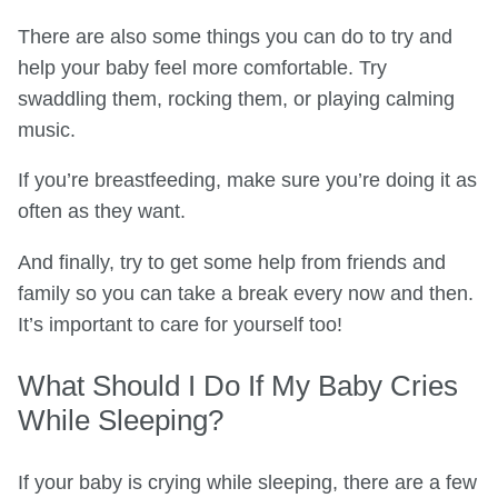
There are also some things you can do to try and
help your baby feel more comfortable. Try
swaddling them, rocking them, or playing calming
music.
If you’re breastfeeding, make sure you’re doing it as
often as they want.
And finally, try to get some help from friends and
family so you can take a break every now and then.
It’s important to care for yourself too!
What Should I Do If My Baby Cries
While Sleeping?
If your baby is crying while sleeping, there are a few