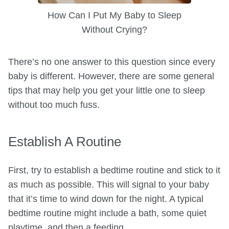
How Can I Put My Baby to Sleep
Without Crying?
There’s no one answer to this question since every
baby is different. However, there are some general
tips that may help you get your little one to sleep
without too much fuss.
Establish A Routine
First, try to establish a bedtime routine and stick to it
as much as possible. This will signal to your baby
that it’s time to wind down for the night. A typical
bedtime routine might include a bath, some quiet
playtime, and then a feeding.