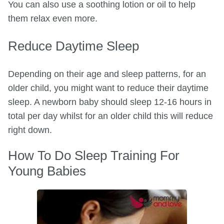
You can also use a soothing lotion or oil to help
them relax even more.
Reduce Daytime Sleep
Depending on their age and sleep patterns, for an
older child, you might want to reduce their daytime
sleep. A newborn baby should sleep 12-16 hours in
total per day whilst for an older child this will reduce
right down.
How To Do Sleep Training For
Young Babies