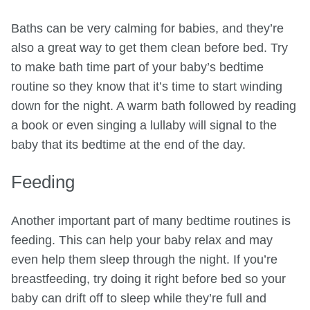
Baths can be very calming for babies, and they’re
also a great way to get them clean before bed. Try
to make bath time part of your baby’s bedtime
routine so they know that it’s time to start winding
down for the night. A warm bath followed by reading
a book or even singing a lullaby will signal to the
baby that its bedtime at the end of the day.
Feeding
Another important part of many bedtime routines is
feeding. This can help your baby relax and may
even help them sleep through the night. If you’re
breastfeeding, try doing it right before bed so your
baby can drift off to sleep while they’re full and