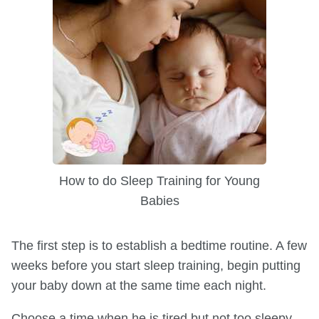
How to do Sleep Training for Young
Babies
The first step is to establish a bedtime routine. A few
weeks before you start sleep training, begin putting
your baby down at the same time each night.
Choose a time when he is tired but not too sleepy.