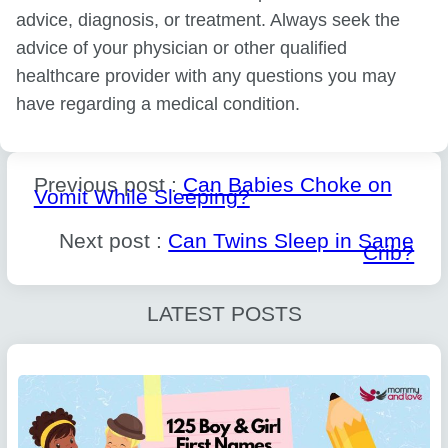
advice, diagnosis, or treatment. Always seek the
advice of your physician or other qualified
healthcare provider with any questions you may
have regarding a medical condition.
Previous post :
Can Babies Choke on
Vomit While Sleeping?
Next post :
Can Twins Sleep in Same
Crib?
LATEST POSTS