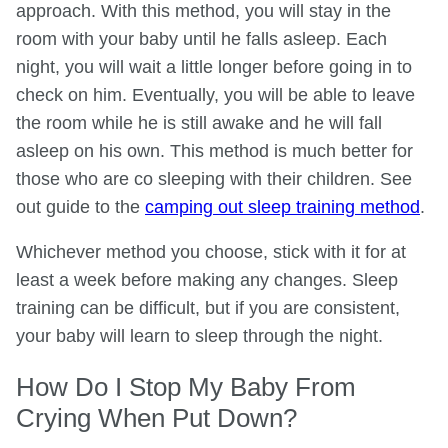
approach. With this method, you will stay in the
room with your baby until he falls asleep. Each
night, you will wait a little longer before going in to
check on him. Eventually, you will be able to leave
the room while he is still awake and he will fall
asleep on his own. This method is much better for
those who are co sleeping with their children. See
out guide to the
camping out sleep training method
.
Whichever method you choose, stick with it for at
least a week before making any changes. Sleep
training can be difficult, but if you are consistent,
your baby will learn to sleep through the night.
How Do I Stop My Baby From
Crying When Put Down?