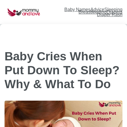
Skip
to
content
Baby Names
Advice
Sleeping
Breastfeeding
Diapers
Diaper Rash
Baby Cries When
Put Down To Sleep?
Why & What To Do