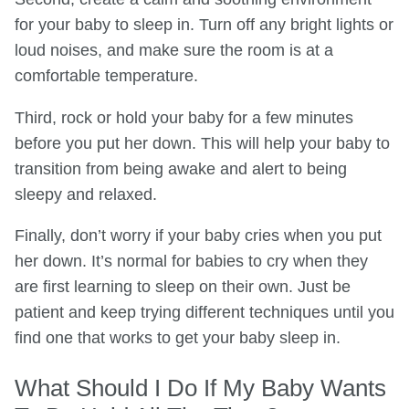
for your baby to sleep in. Turn off any bright lights or
loud noises, and make sure the room is at a
comfortable temperature.
Third, rock or hold your baby for a few minutes
before you put her down. This will help your baby to
transition from being awake and alert to being
sleepy and relaxed.
Finally, don’t worry if your baby cries when you put
her down. It’s normal for babies to cry when they
are first learning to sleep on their own. Just be
patient and keep trying different techniques until you
find one that works to get your baby sleep in.
What Should I Do If My Baby Wants