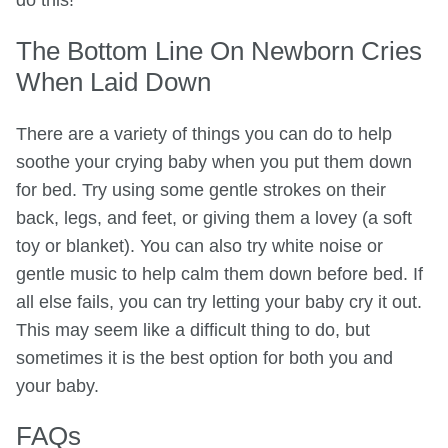
do this!
The Bottom Line On Newborn Cries
When Laid Down
There are a variety of things you can do to help
soothe your crying baby when you put them down
for bed. Try using some gentle strokes on their
back, legs, and feet, or giving them a lovey (a soft
toy or blanket). You can also try white noise or
gentle music to help calm them down before bed. If
all else fails, you can try letting your baby cry it out.
This may seem like a difficult thing to do, but
sometimes it is the best option for both you and
your baby.
FAQs