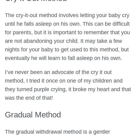
The cry-it-out method involves letting your baby cry
until he falls asleep on his own. This can be difficult
for parents, but it is important to remember that you
are not abandoning your child. It may take a few
nights for your baby to get used to this method, but
eventually he will learn to fall asleep on his own.
I’ve never been an advocate of the cry it out
method, I tried it once on one of my children and
they turned purple crying, it broke my heart and that
was the end of that!
Gradual Method
The gradual withdrawal method is a gentler