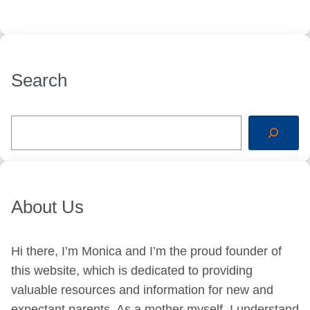
Search
S
e
a
r
c
h
About Us
Hi there, I’m Monica and I’m the proud founder of
this website, which is dedicated to providing
valuable resources and information for new and
expectant parents. As a mother myself, I understand