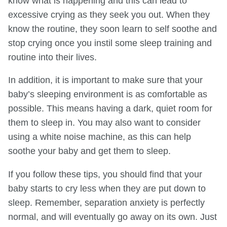
know what is happening and this can lead to
excessive crying as they seek you out. When they
know the routine, they soon learn to self soothe and
stop crying once you instil some sleep training and
routine into their lives.
In addition, it is important to make sure that your
baby’s sleeping environment is as comfortable as
possible. This means having a dark, quiet room for
them to sleep in. You may also want to consider
using a white noise machine, as this can help
soothe your baby and get them to sleep.
If you follow these tips, you should find that your
baby starts to cry less when they are put down to
sleep. Remember, separation anxiety is perfectly
normal, and will eventually go away on its own. Just