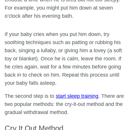
For example, you might put him down at seven
o’clock after his evening bath.
If your baby cries when you put him down, try
soothing techniques such as patting or rubbing his
back, singing a lullaby, or giving him a lovey (a soft
toy or blanket). Once he is calm, leave the room. If
he cries again, wait for a few minutes before going
back in to check on him. Repeat this process until
your baby falls asleep.
The second step is to
start sleep training
. There are
two popular methods: the cry-it-out method and the
gradual withdrawal method.
Cry It Out Method