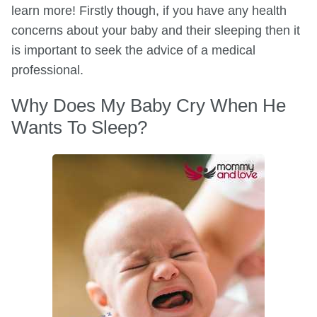
learn more! Firstly though, if you have any health
concerns about your baby and their sleeping then it
is important to seek the advice of a medical
professional.
Why Does My Baby Cry When He
Wants To Sleep?