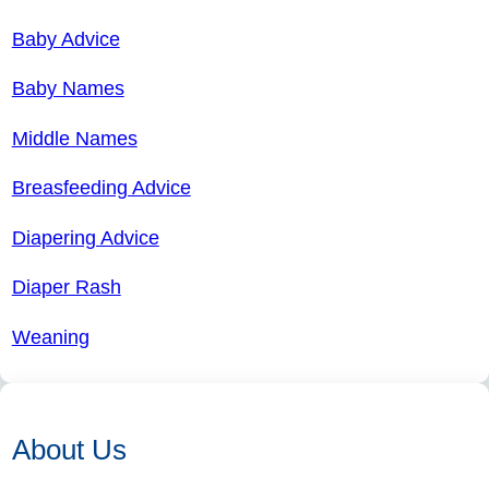
Baby Advice
Baby Names
Middle Names
Breasfeeding Advice
Diapering Advice
Diaper Rash
Weaning
About Us