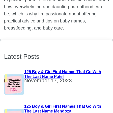
how overwhelming and daunting parenthood can
be, which is why I’m passionate about offering
practical advice and tips on baby names,
breastfeeding, and baby care.
Latest Posts
125 Boy & Girl First Names That Go With
The Last Name Patel
November 17, 2023
125 Boy & Girl First Names That Go With
The Last Name Mendoza