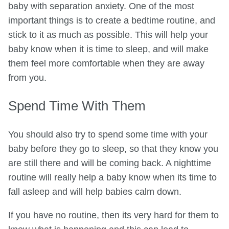
baby with separation anxiety. One of the most
important things is to create a bedtime routine, and
stick to it as much as possible. This will help your
baby know when it is time to sleep, and will make
them feel more comfortable when they are away
from you.
Spend Time With Them
You should also try to spend some time with your
baby before they go to sleep, so that they know you
are still there and will be coming back. A nighttime
routine will really help a baby know when its time to
fall asleep and will help babies calm down.
If you have no routine, then its very hard for them to