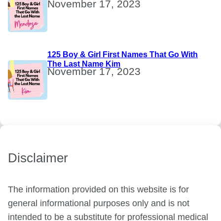
November 17, 2023
125 Boy & Girl First Names That Go With
The Last Name Kim
November 17, 2023
Disclaimer
The information provided on this website is for
general informational purposes only and is not
intended to be a substitute for professional medical