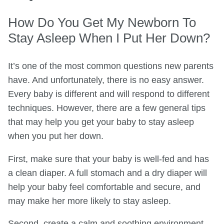
How Do You Get My Newborn To
Stay Asleep When I Put Her Down?
It’s one of the most common questions new parents
have. And unfortunately, there is no easy answer.
Every baby is different and will respond to different
techniques. However, there are a few general tips
that may help you get your baby to stay asleep
when you put her down.
First, make sure that your baby is well-fed and has
a clean diaper. A full stomach and a dry diaper will
help your baby feel comfortable and secure, and
may make her more likely to stay asleep.
Second, create a calm and soothing environment