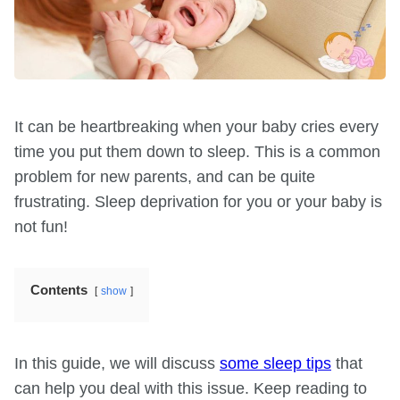
It can be heartbreaking when your baby cries every
time you put them down to sleep. This is a common
problem for new parents, and can be quite
frustrating. Sleep deprivation for you or your baby is
not fun!
Contents
show
In this guide, we will discuss
some sleep tips
that
can help you deal with this issue. Keep reading to