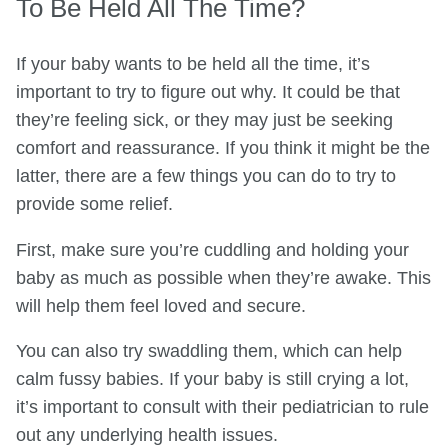
To Be Held All The Time?
If your baby wants to be held all the time, it’s
important to try to figure out why. It could be that
they’re feeling sick, or they may just be seeking
comfort and reassurance. If you think it might be the
latter, there are a few things you can do to try to
provide some relief.
First, make sure you’re cuddling and holding your
baby as much as possible when they’re awake. This
will help them feel loved and secure.
You can also try swaddling them, which can help
calm fussy babies. If your baby is still crying a lot,
it’s important to consult with their pediatrician to rule
out any underlying health issues.