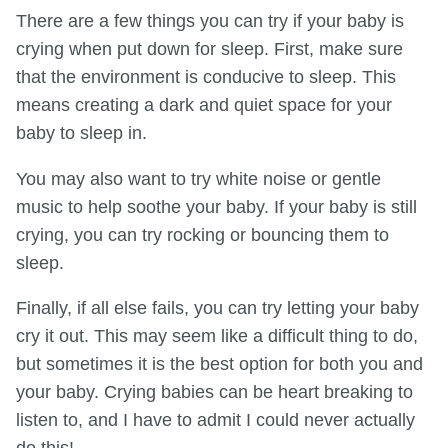
There are a few things you can try if your baby is
crying when put down for sleep. First, make sure
that the environment is conducive to sleep. This
means creating a dark and quiet space for your
baby to sleep in.
You may also want to try white noise or gentle
music to help soothe your baby. If your baby is still
crying, you can try rocking or bouncing them to
sleep.
Finally, if all else fails, you can try letting your baby
cry it out. This may seem like a difficult thing to do,
but sometimes it is the best option for both you and
your baby. Crying babies can be heart breaking to
listen to, and I have to admit I could never actually