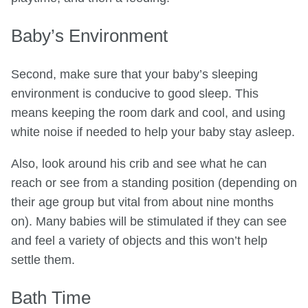
Baby’s Environment
Second, make sure that your baby’s sleeping
environment is conducive to good sleep. This
means keeping the room dark and cool, and using
white noise if needed to help your baby stay asleep.
Also, look around his crib and see what he can
reach or see from a standing position (depending on
their age group but vital from about nine months
on). Many babies will be stimulated if they can see
and feel a variety of objects and this won’t help
settle them.
Bath Time