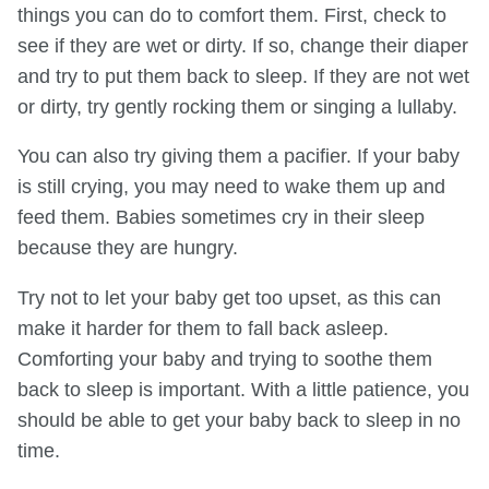
things you can do to comfort them. First, check to
see if they are wet or dirty. If so, change their diaper
and try to put them back to sleep. If they are not wet
or dirty, try gently rocking them or singing a lullaby.
You can also try giving them a pacifier. If your baby
is still crying, you may need to wake them up and
feed them. Babies sometimes cry in their sleep
because they are hungry.
Try not to let your baby get too upset, as this can
make it harder for them to fall back asleep.
Comforting your baby and trying to soothe them
back to sleep is important. With a little patience, you
should be able to get your baby back to sleep in no
time.