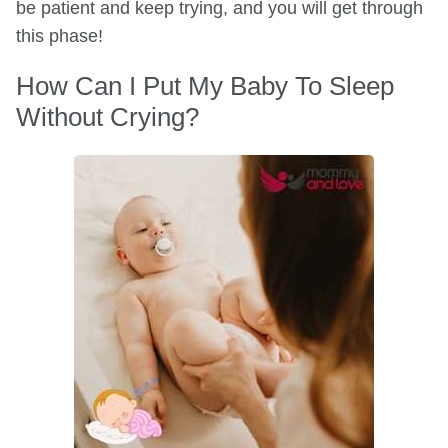
be patient and keep trying, and you will get through
this phase!
How Can I Put My Baby To Sleep
Without Crying?