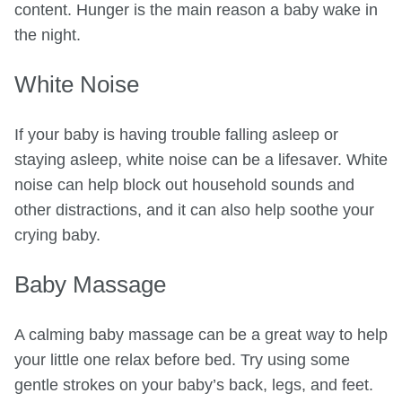
content. Hunger is the main reason a baby wake in
the night.
White Noise
If your baby is having trouble falling asleep or
staying asleep, white noise can be a lifesaver. White
noise can help block out household sounds and
other distractions, and it can also help soothe your
crying baby.
Baby Massage
A calming baby massage can be a great way to help
your little one relax before bed. Try using some
gentle strokes on your baby’s back, legs, and feet.