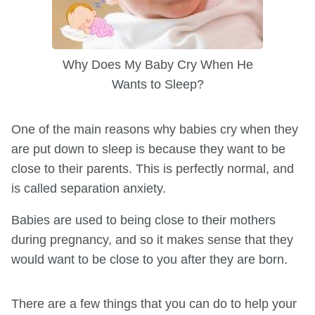
Why Does My Baby Cry When He
Wants to Sleep?
One of the main reasons why babies cry when they
are put down to sleep is because they want to be
close to their parents. This is perfectly normal, and
is called separation anxiety.
Babies are used to being close to their mothers
during pregnancy, and so it makes sense that they
would want to be close to you after they are born.
There are a few things that you can do to help your