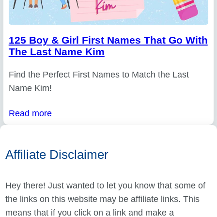
125 Boy & Girl First Names That Go With
The Last Name Kim
Find the Perfect First Names to Match the Last
Name Kim!
Read more
Affiliate Disclaimer
Hey there! Just wanted to let you know that some of
the links on this website may be affiliate links. This
means that if you click on a link and make a