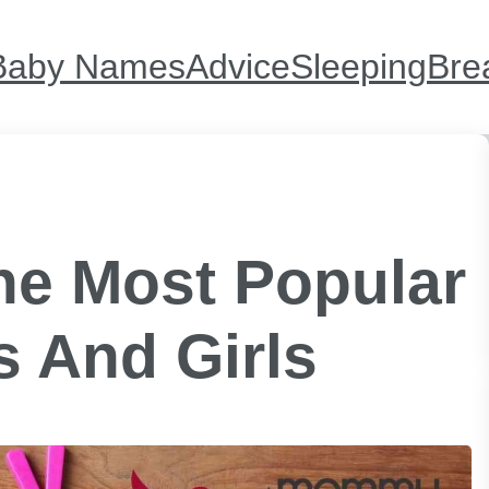
Baby Names
Advice
Sleeping
Bre
e Most Popular
 And Girls