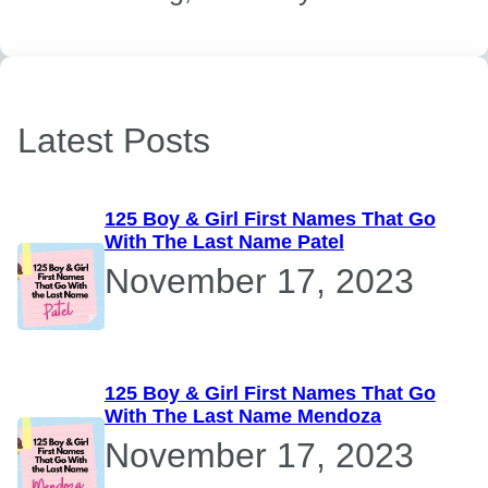
Latest Posts
125 Boy & Girl First Names That Go
With The Last Name Patel
November 17, 2023
125 Boy & Girl First Names That Go
With The Last Name Mendoza
November 17, 2023