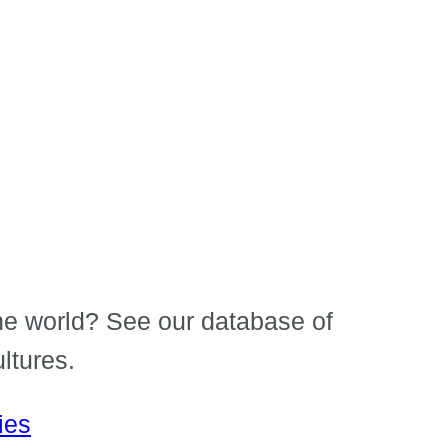
e world? See our database of
ltures.
ies