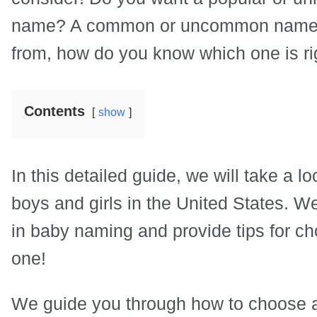
name? A common or uncommon name?
from, how do you know which one is rig
Contents
show
In this detailed guide, we will take a 
boys and girls in the United States. W
in baby naming and provide tips for cho
one!
We guide you through how to choose a