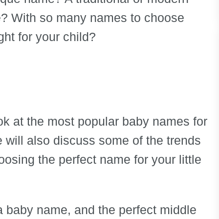
 With so many names to choose
ht for your child?
look at the most popular baby names for
e will also discuss some of the trends
osing the perfect name for your little
 baby name, and the perfect middle