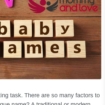
ng task. There are so many factors to
ique name? A traditional or modern