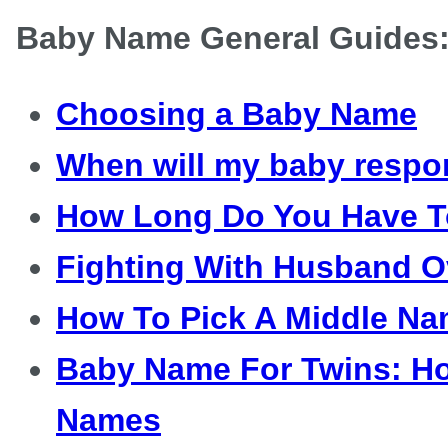
Baby Name General Guides
Choosing a Baby Name
When will my baby respo
How Long Do You Have 
Fighting With Husband 
How To Pick A Middle N
Baby Name For Twins: H
Names