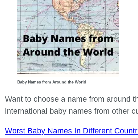
Baby Names from Around the World
Want to choose a name from around th
international baby names from other cu
Worst Baby Names In Different Countr