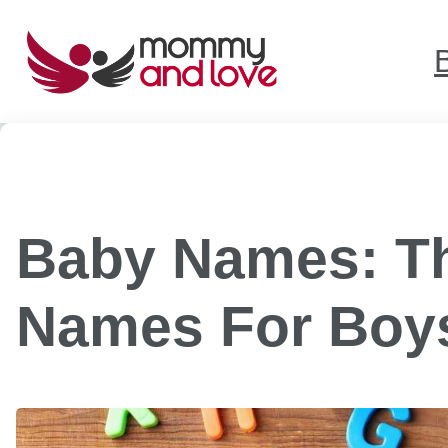
Skip
to
content
Baby Names: Th
Names For Boys