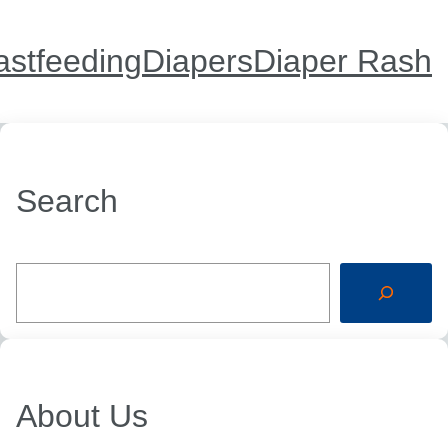
astfeeding
Diapers
Diaper Rash
Search
S
e
a
r
c
h
About Us