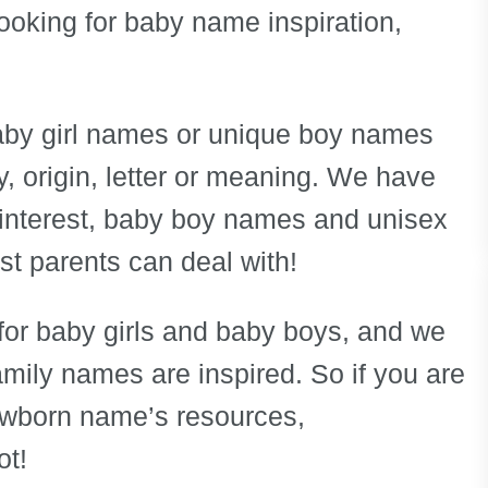
 looking for baby name inspiration,
baby girl names or unique boy names
 origin, letter or meaning. We have
interest, baby boy names and unisex
 parents can deal with!
for baby girls and baby boys, and we
amily names are inspired. So if you are
ewborn name’s resources,
ot!