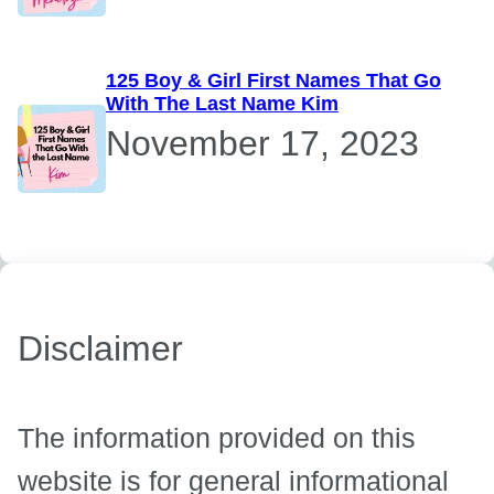
125 Boy & Girl First Names That Go
With The Last Name Kim
November 17, 2023
Disclaimer
The information provided on this
website is for general informational