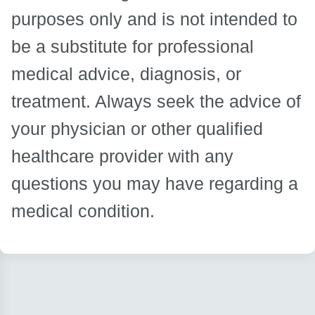
purposes only and is not intended to
be a substitute for professional
medical advice, diagnosis, or
treatment. Always seek the advice of
your physician or other qualified
healthcare provider with any
questions you may have regarding a
medical condition.