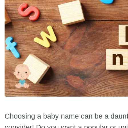
Choosing a baby name can be a daunti
consider! Do you want a popular or un