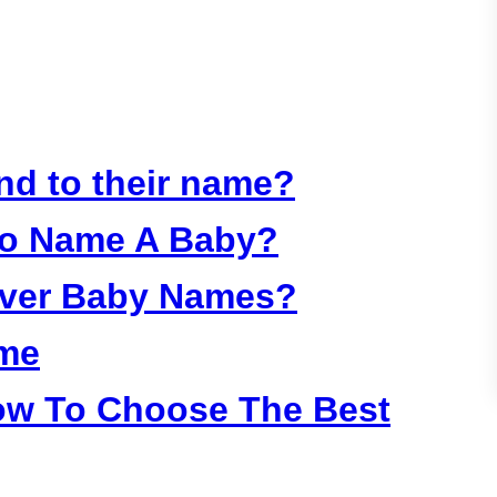
:
nd to their name?
To Name A Baby?
Over Baby Names?
ame
ow To Choose The Best