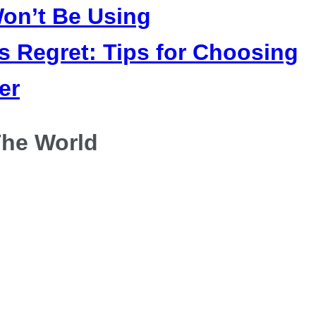
on’t Be Using
 Regret: Tips for Choosing
er
he World