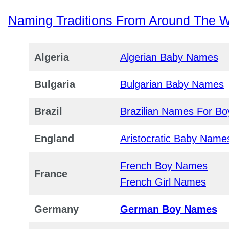
Naming Traditions From Around The W
Algeria
Algerian Baby Names
Bulgaria
Bulgarian Baby Names
Brazil
Brazilian Names For Bo
England
Aristocratic Baby Name
French Boy Names
France
French Girl Names
Germany
German Boy Names