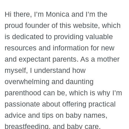
Hi there, I’m Monica and I’m the
proud founder of this website, which
is dedicated to providing valuable
resources and information for new
and expectant parents. As a mother
myself, I understand how
overwhelming and daunting
parenthood can be, which is why I’m
passionate about offering practical
advice and tips on baby names,
breastfeeding, and baby care.