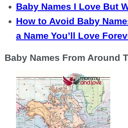
Baby Names I Love But W
How to Avoid Baby Names
a Name You’ll Love Forev
Baby Names From Around T