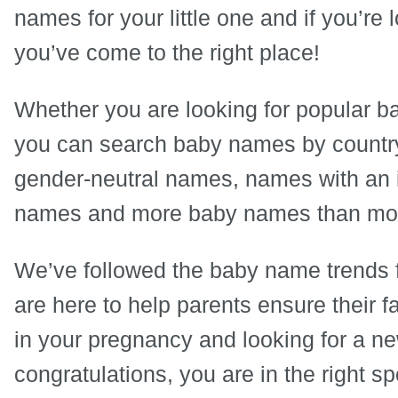
names for your little one and if you’re
you’ve come to the right place!
Whether you are looking for popular 
you can search baby names by country,
gender-neutral names, names with an 
names and more baby names than most
We’ve followed the baby name trends 
are here to help parents ensure their f
in your pregnancy and looking for a n
congratulations, you are in the right sp