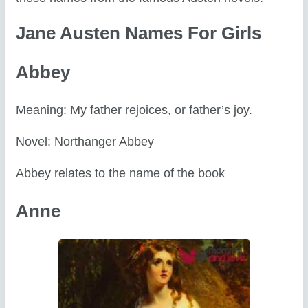
Jane Austen Names For Girls
Abbey
Meaning: My father rejoices, or father’s joy.
Novel: Northanger Abbey
Abbey relates to the name of the book
Anne