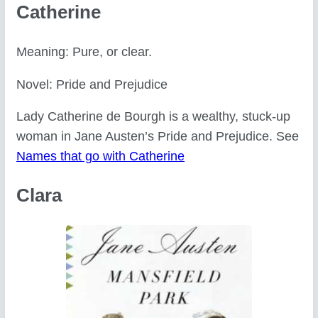
Catherine
Meaning: Pure, or clear.
Novel: Pride and Prejudice
Lady Catherine de Bourgh is a wealthy, stuck-up
woman in Jane Austen’s Pride and Prejudice. See
Names that go with Catherine
Clara