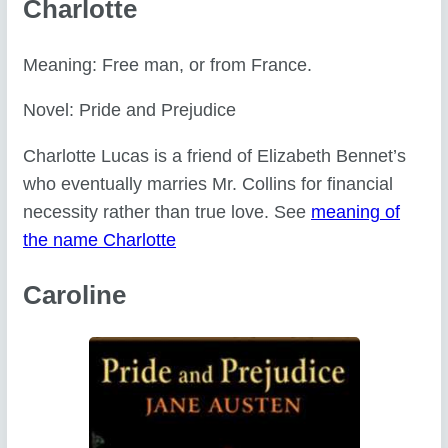
Charlotte
Meaning: Free man, or from France.
Novel: Pride and Prejudice
Charlotte Lucas is a friend of Elizabeth Bennet’s
who eventually marries Mr. Collins for financial
necessity rather than true love. See
meaning of
the name Charlotte
Caroline