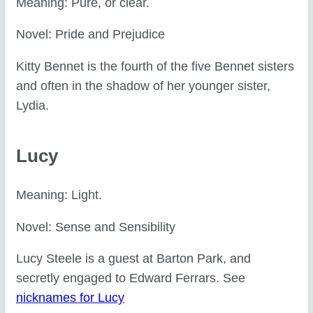
Meaning: Pure, or clear.
Novel: Pride and Prejudice
Kitty Bennet is the fourth of the five Bennet sisters
and often in the shadow of her younger sister,
Lydia.
Lucy
Meaning: Light.
Novel: Sense and Sensibility
Lucy Steele is a guest at Barton Park, and
secretly engaged to Edward Ferrars. See
nicknames for Lucy