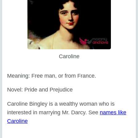
Caroline
Meaning: Free man, or from France.
Novel: Pride and Prejudice
Caroline Bingley is a wealthy woman who is
interested in marrying Mr. Darcy. See
names like
Caroline