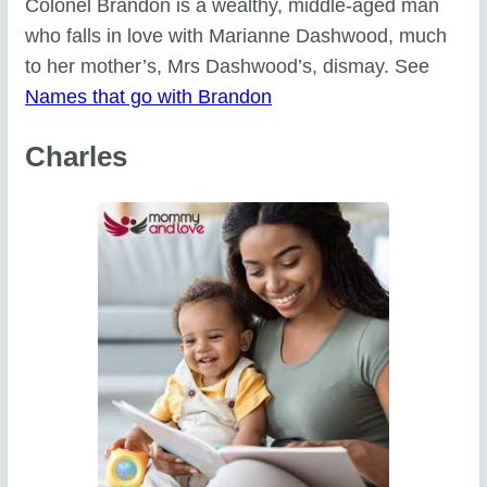
Colonel Brandon is a wealthy, middle-aged man
who falls in love with Marianne Dashwood, much
to her mother’s, Mrs Dashwood’s, dismay. See
Names that go with Brandon
Charles