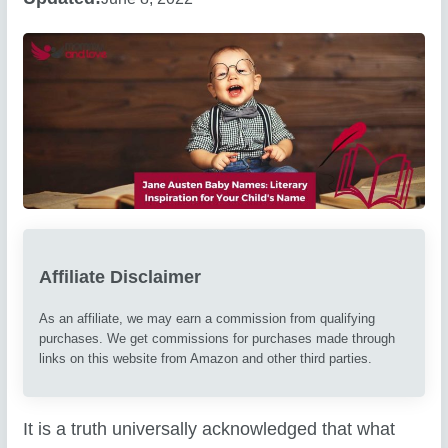
Affiliate Disclaimer
As an affiliate, we may earn a commission from qualifying
purchases. We get commissions for purchases made through
links on this website from Amazon and other third parties.
It is a truth universally acknowledged that what