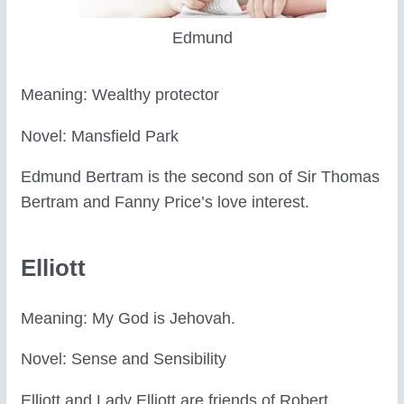
Edmund
Meaning: Wealthy protector
Novel: Mansfield Park
Edmund Bertram is the second son of Sir Thomas
Bertram and Fanny Price’s love interest.
Elliott
Meaning: My God is Jehovah.
Novel: Sense and Sensibility
Elliott and Lady Elliott are friends of Robert