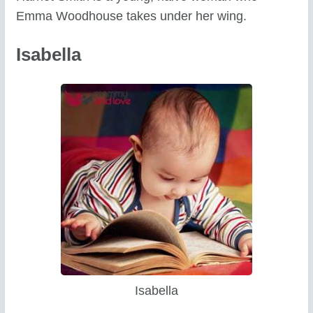
Emma Woodhouse takes under her wing.
Isabella
Isabella