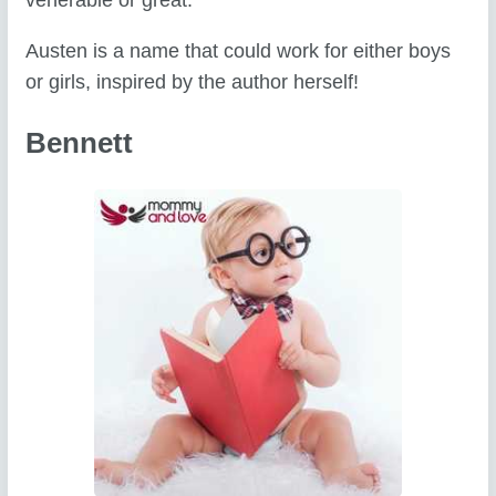
venerable or great.
Austen is a name that could work for either boys
or girls, inspired by the author herself!
Bennett