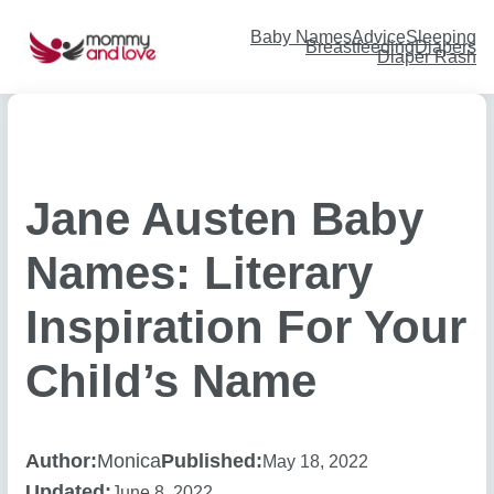
Skip
to
content
Baby Names
Advice
Sleeping
Breastfeeding
Diapers
Diaper Rash
Jane Austen Baby
Names: Literary
Inspiration For Your
Child’s Name
Author:
Monica
Published:
May 18, 2022
Updated:
June 8, 2022