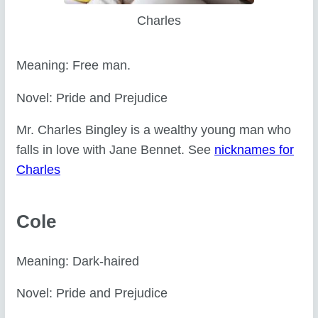
Charles
Meaning: Free man.
Novel: Pride and Prejudice
Mr. Charles Bingley is a wealthy young man who
falls in love with Jane Bennet. See
nicknames for
Charles
Cole
Meaning: Dark-haired
Novel: Pride and Prejudice