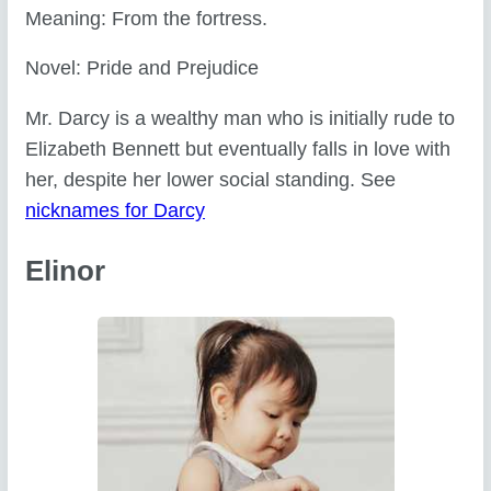
Meaning: From the fortress.
Novel: Pride and Prejudice
Mr. Darcy is a wealthy man who is initially rude to
Elizabeth Bennett but eventually falls in love with
her, despite her lower social standing. See
nicknames for Darcy
Elinor