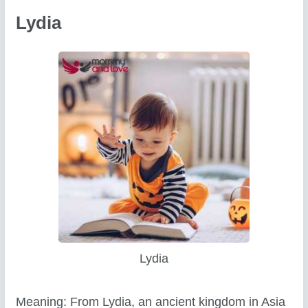
Lydia
Lydia
Meaning: From Lydia, an ancient kingdom in Asia