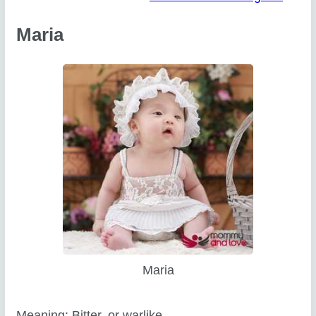
Maria
Maria
Meaning: Bitter, or warlike.