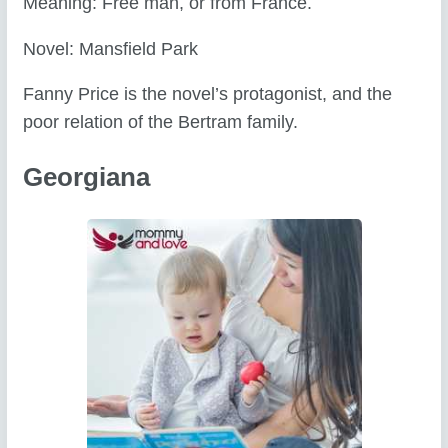
Meaning: Free man, or from France.
Novel: Mansfield Park
Fanny Price is the novel’s protagonist, and the
poor relation of the Bertram family.
Georgiana