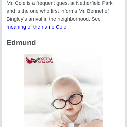
Mr. Cole is a frequent guest at Netherfield Park
and is the one who first informs Mr. Bennet of
Bingley’s arrival in the neighborhood. See
meaning of the name Cole
Edmund