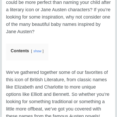
could be more perfect than naming your child after
a literary icon or Jane Austen characters? If you’re
looking for some inspiration, why not consider one
of the many beautiful baby names inspired by
Jane Austen?
Contents
show
We’ve gathered together some of our favorites of
this icon of British Literature, from classic names
like Elizabeth and Charlotte to more unique
options like Elliott and Bennett. So whether you’re
looking for something traditional or something a
little more offbeat, we’ve got you covered with
these names from the famous Austen novels!