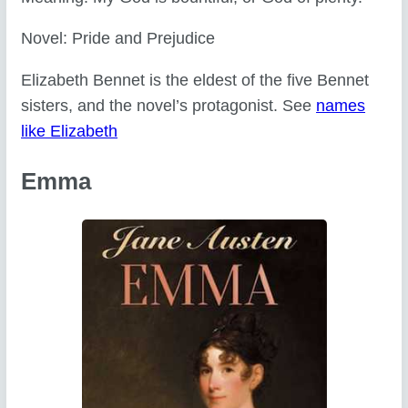
Novel: Pride and Prejudice
Elizabeth Bennet is the eldest of the five Bennet
sisters, and the novel’s protagonist. See
names
like Elizabeth
Emma