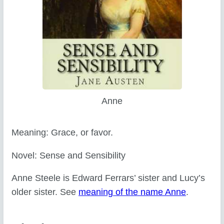
Anne
Meaning: Grace, or favor.
Novel: Sense and Sensibility
Anne Steele is Edward Ferrars’ sister and Lucy’s
older sister. See
meaning of the name Anne
.