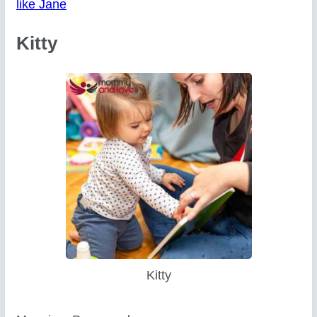
like Jane
Kitty
Kitty