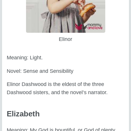
Elinor
Meaning: Light.
Novel: Sense and Sensibility
Elinor Dashwood is the eldest of the three
Dashwood sisters, and the novel’s narrator.
Elizabeth
Meaning: My God is bountiful, or God of plenty.