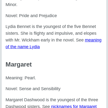
Minor.
Novel: Pride and Prejudice
Lydia Bennet is the youngest of the five Bennet
sisters. She is flighty and impulsive, and elopes
with Mr. Wickham early in the novel. See
meaning
of the name Lydia
Margaret
Meaning: Pearl.
Novel: Sense and Sensibility
Margaret Dashwood is the youngest of the three
Dashwood sisters. See
nicknames for Margaret