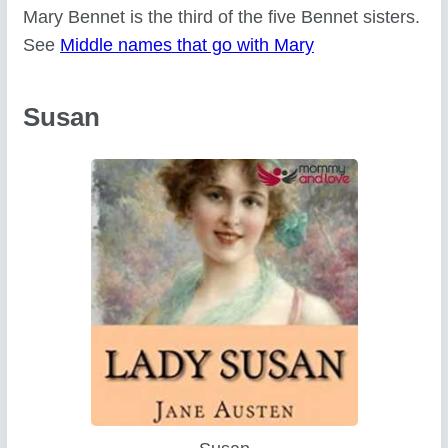
Mary Bennet is the third of the five Bennet sisters.
See
Middle names that go with Mary
Susan