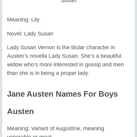
Susan
Meaning: Lily.
Novel: Lady Susan
Lady Susan Vernon is the titular character in
Austen’s novella Lady Susan. She’s a beautiful
widow who’s more interested in gossip and men
than she is in being a proper lady.
Jane Austen Names For Boys
Austen
Meaning: Variant of Augustine, meaning