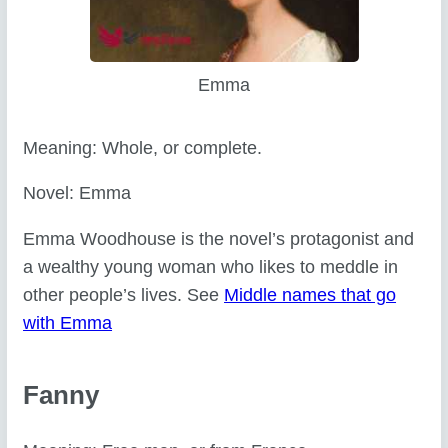
Emma
Meaning: Whole, or complete.
Novel: Emma
Emma Woodhouse is the novel’s protagonist and
a wealthy young woman who likes to meddle in
other people’s lives. See
Middle names that go
with Emma
Fanny