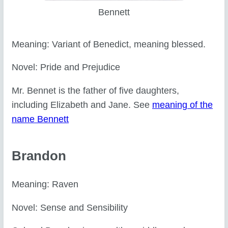
Bennett
Meaning: Variant of Benedict, meaning blessed.
Novel: Pride and Prejudice
Mr. Bennet is the father of five daughters,
including Elizabeth and Jane. See
meaning of the
name Bennett
Brandon
Meaning: Raven
Novel: Sense and Sensibility