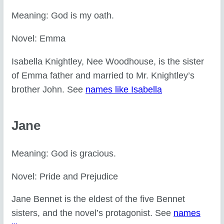
Meaning: God is my oath.
Novel: Emma
Isabella Knightley, Nee Woodhouse, is the sister
of Emma father and married to Mr. Knightley’s
brother John. See
names like Isabella
Jane
Meaning: God is gracious.
Novel: Pride and Prejudice
Jane Bennet is the eldest of the five Bennet
sisters, and the novel’s protagonist. See
names