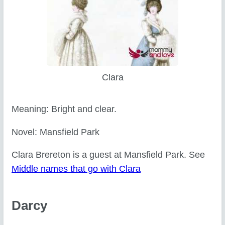
Clara
Meaning: Bright and clear.
Novel: Mansfield Park
Clara Brereton is a guest at Mansfield Park. See
Middle names that go with Clara
Darcy