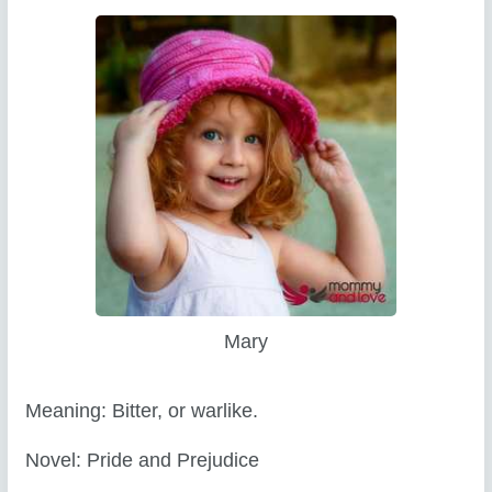
Mary
Meaning: Bitter, or warlike.
Novel: Pride and Prejudice