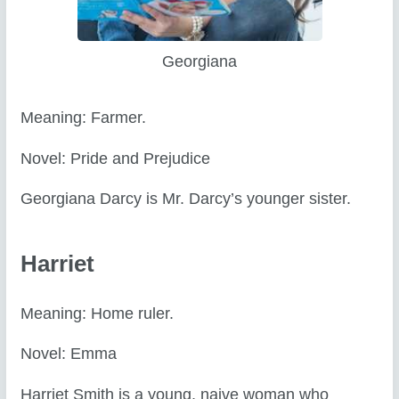
Georgiana
Meaning: Farmer.
Novel: Pride and Prejudice
Georgiana Darcy is Mr. Darcy’s younger sister.
Harriet
Meaning: Home ruler.
Novel: Emma
Harriet Smith is a young, naive woman who