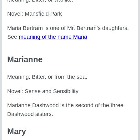
Novel: Mansfield Park
Maria Bertram is one of Mr. Bertram’s daughters.
See
meaning of the name Maria
Marianne
Meaning: Bitter, or from the sea.
Novel: Sense and Sensibility
Marianne Dashwood is the second of the three
Dashwood sisters.
Mary