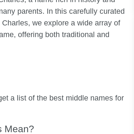
any parents. In this carefully curated
r Charles, we explore a wide array of
ame, offering both traditional and
et a list of the best middle names for
s Mean?