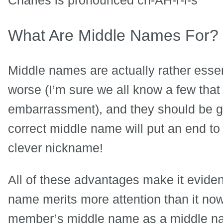
What Are Middle Names For?
Middle names are actually rather essent
worse (I’m sure we all know a few that 
embarrassment), and they should be giv
correct middle name will put an end to
clever nickname!
All of these advantages make it eviden
name merits more attention than it now
member’s middle name as a middle nam