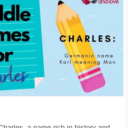
Charles, a name rich in history and