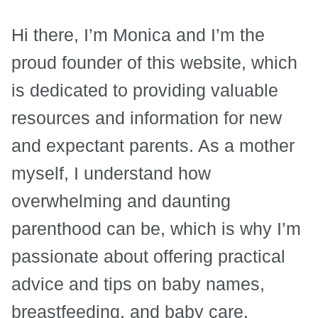
Hi there, I’m Monica and I’m the
proud founder of this website, which
is dedicated to providing valuable
resources and information for new
and expectant parents. As a mother
myself, I understand how
overwhelming and daunting
parenthood can be, which is why I’m
passionate about offering practical
advice and tips on baby names,
breastfeeding, and baby care.