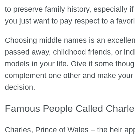
to preserve family history, especially if 
you just want to pay respect to a favor
Choosing middle names is an excellen
passed away, childhood friends, or in
models in your life. Give it some thoug
complement one other and make your fa
decision.
Famous People Called Charle
Charles, Prince of Wales – the heir app