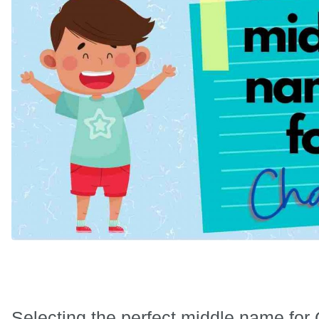
Selecting the perfect middle name for 