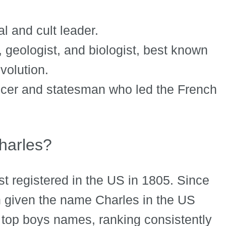
 and cult leader.
, geologist, and biologist, best known
evolution.
icer and statesman who led the French
arles?
st registered in the US in 1805. Since
 given the name Charles in the US
 top boys names, ranking consistently