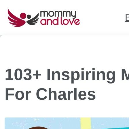
Skip
to
content
103+ Inspiring
For Charles