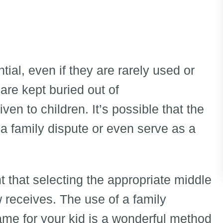
ial, even if they are rarely used or
are kept buried out of
en to children. It’s possible that the
 a family dispute or even serve as a
t that selecting the appropriate middle
 receives. The use of a family
e for your kid is a wonderful method