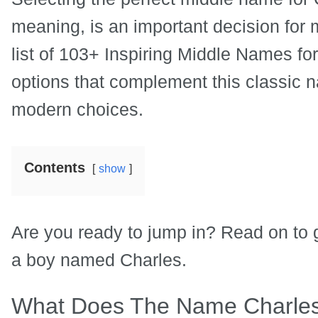
meaning, is an important decision for m
list of 103+ Inspiring Middle Names fo
options that complement this classic n
modern choices.
Contents
show
Are you ready to jump in? Read on to g
a boy named Charles.
What Does The Name Charle