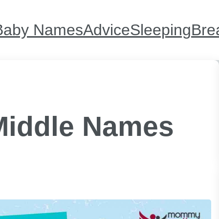
Baby Names
Advice
Sleeping
Bre
 Middle Names