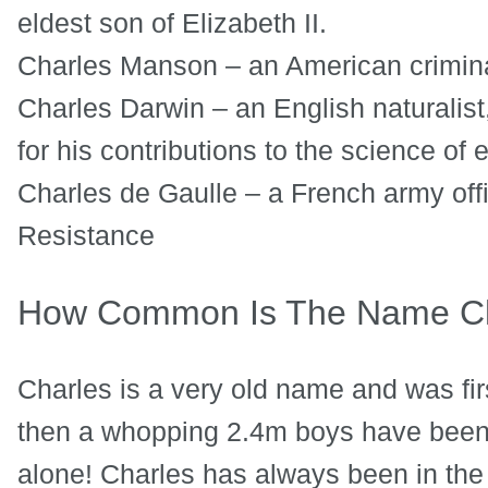
eldest son of Elizabeth II.
Charles Manson – an American criminal
Charles Darwin – an English naturalist
for his contributions to the science of 
Charles de Gaulle – a French army off
Resistance
How Common Is The Name Ch
Charles is a very old name and was fir
then a whopping 2.4m boys have been
alone! Charles has always been in the