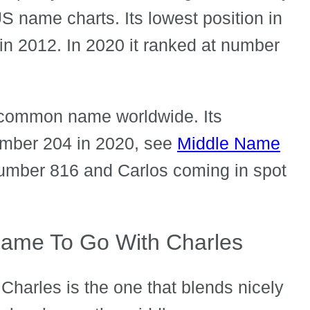
 US name charts. Its lowest position in
in 2012. In 2020 it ranked at number
ry common name worldwide. Its
number 204 in 2020, see
Middle Name
 number 816 and Carlos coming in spot
ame To Go With Charles
Charles is the one that blends nicely