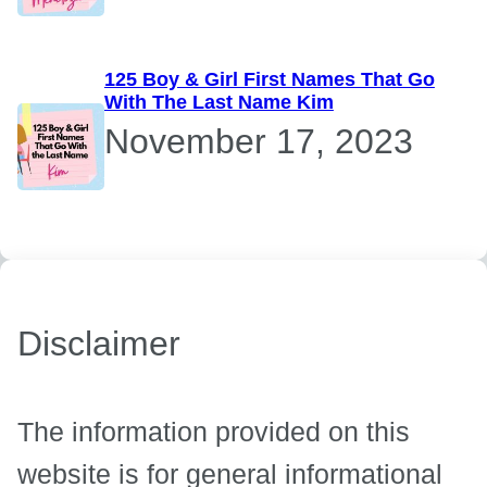
125 Boy & Girl First Names That Go
With The Last Name Kim
November 17, 2023
Disclaimer
The information provided on this
website is for general informational