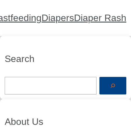
astfeeding
Diapers
Diaper Rash
Search
S
e
a
r
c
h
About Us