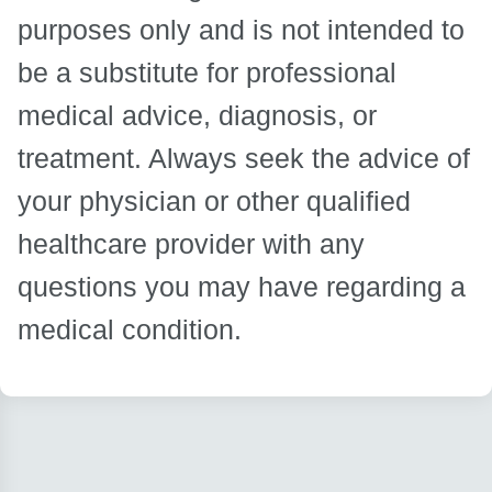
purposes only and is not intended to
be a substitute for professional
medical advice, diagnosis, or
treatment. Always seek the advice of
your physician or other qualified
healthcare provider with any
questions you may have regarding a
medical condition.