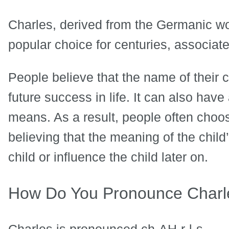
Charles, derived from the Germanic w
popular choice for centuries, associated
People believe that the name of their 
future success in life. It can also hav
means. As a result, people often cho
believing that the meaning of the child
child or influence the child later on.
How Do You Pronounce Charl
Charles is pronounced ch-AH-r-l-s