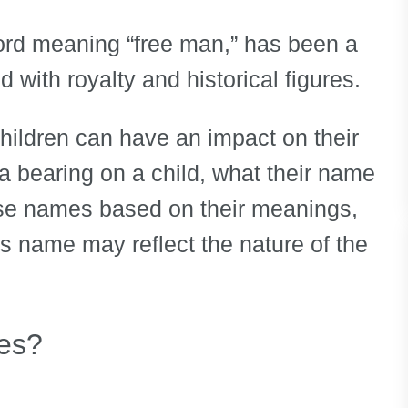
ord meaning “free man,” has been a
 with royalty and historical figures.
children can have an impact on their
e a bearing on a child, what their name
ose names based on their meanings,
’s name may reflect the nature of the
es?