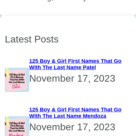
Latest Posts
125 Boy & Girl First Names That Go
With The Last Name Patel
November 17, 2023
125 Boy & Girl First Names That Go
With The Last Name Mendoza
November 17, 2023