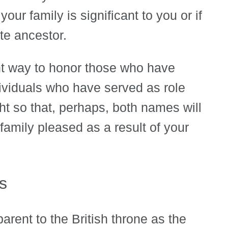
your family is significant to you or if
ite ancestor.
t way to honor those who have
dividuals who have served as role
ht so that, perhaps, both names will
mily pleased as a result of your
s
arent to the British throne as the