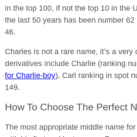
in the top 100, if not the top 10 in the
the last 50 years has been number 62 
46.
Charles is not a rare name, it’s a ve
derivatives include Charlie (ranking 
for Charlie-boy
), Carl ranking in spot
149.
How To Choose The Perfect N
The most appropriate middle name for 