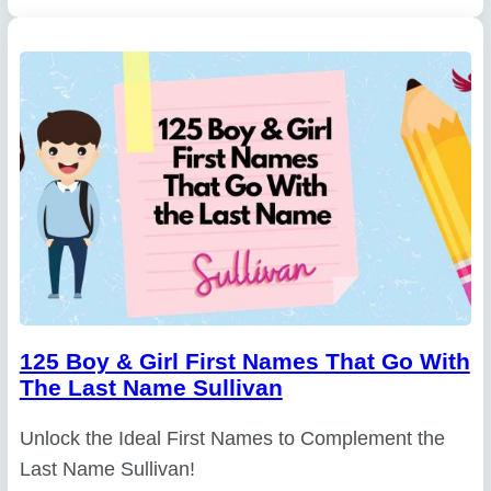
125 Boy & Girl First Names That Go With
The Last Name Sullivan
Unlock the Ideal First Names to Complement the
Last Name Sullivan!