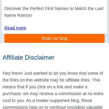
Discover the Perfect First Names to Match the Last
Name Ramos!
Read more
Read our blog
Affiliate Disclaimer
Hey there! Just wanted to let you know that some of
the links on this website may be affiliate links. This
means that if you click on a link and make a
purchase, we may receive a commission at no extra
cost to you. As a reader-supported blog, these
commissions help us to continue providing valuable