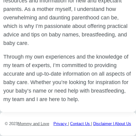
resources and information for new and expectant
parents. As a mother myself, I understand how
overwhelming and daunting parenthood can be,
which is why I’m passionate about offering practical
advice and tips on baby names, breastfeeding, and
baby care.
Through my own experiences and the knowledge of
my team of experts, I’m committed to providing
accurate and up-to-date information on all aspects of
baby care. Whether you’re looking for inspiration for
your baby’s name or need help with breastfeeding,
my team and I are here to help.
© 2023
Mommy and Love
Privacy
|
Contact Us
|
Disclaimer |
About Us