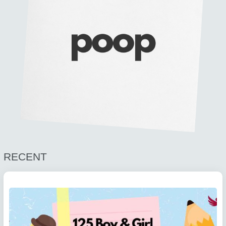
RECENT