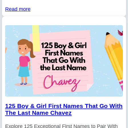
Read more
125 Boy & Girl First Names That Go With
The Last Name Chavez
Explore 125 Exceptional First Names to Pair With