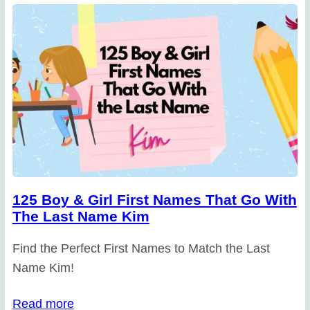
125 Boy & Girl First Names That Go With
The Last Name Kim
Find the Perfect First Names to Match the Last
Name Kim!
Read more