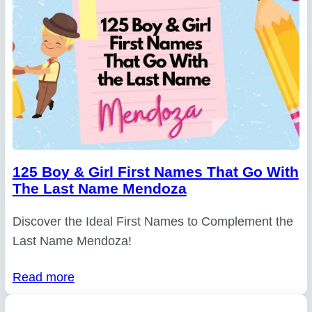
125 Boy & Girl First Names That Go With
The Last Name Mendoza
Discover the Ideal First Names to Complement the
Last Name Mendoza!
Read more