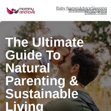
Baby Names
Advice
Sleeping
Breastfeeding
Diapers
Diaper Rash
The Ultimate
Guide To
Natural
Parenting &
Sustainable
Living