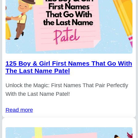
125 Boy & Girl First Names That Go With
The Last Name Patel
Unlock the Magic: First Names That Pair Perfectly
With the Last Name Patel!
Read more