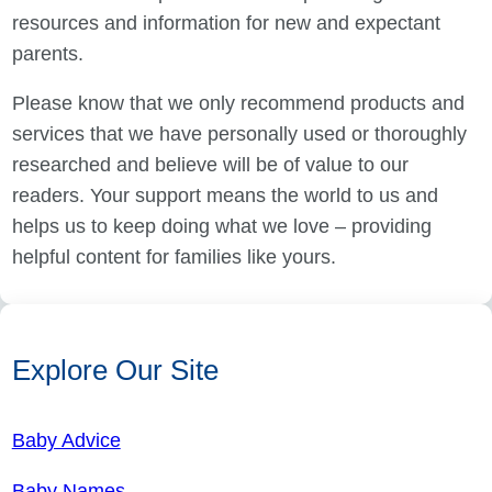
resources and information for new and expectant
parents.
Please know that we only recommend products and
services that we have personally used or thoroughly
researched and believe will be of value to our
readers. Your support means the world to us and
helps us to keep doing what we love – providing
helpful content for families like yours.
Explore Our Site
Baby Advice
Baby Names