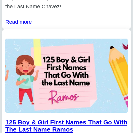
the Last Name Chavez!
Read more
125 Boy & Girl First Names That Go With
The Last Name Ramos