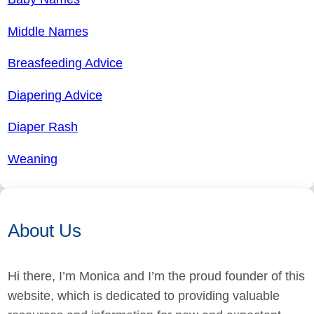
Middle Names
Breasfeeding Advice
Diapering Advice
Diaper Rash
Weaning
About Us
Hi there, I’m Monica and I’m the proud founder of this
website, which is dedicated to providing valuable