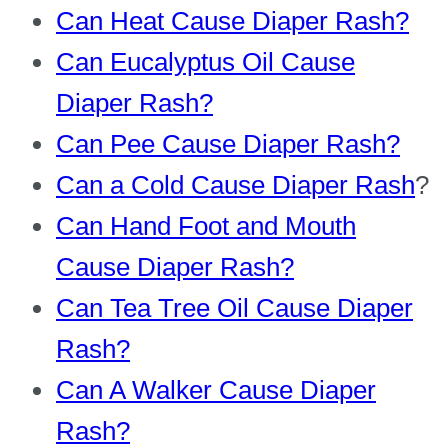
Can Heat Cause Diaper Rash?
Can Eucalyptus Oil Cause
Diaper Rash?
Can Pee Cause Diaper Rash?
Can a Cold Cause Diaper Rash
?
Can Hand Foot and Mouth
Cause Diaper Rash?
Can Tea Tree Oil Cause Diaper
Rash?
Can A Walker Cause Diaper
Rash?