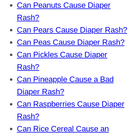
Can Peanuts Cause Diaper
Rash?
Can Pears Cause Diaper Rash?
Can Peas Cause Diaper Rash?
Can Pickles Cause Diaper
Rash?
Can Pineapple Cause a Bad
Diaper Rash?
Can Raspberries Cause Diaper
Rash?
Can Rice Cereal Cause an