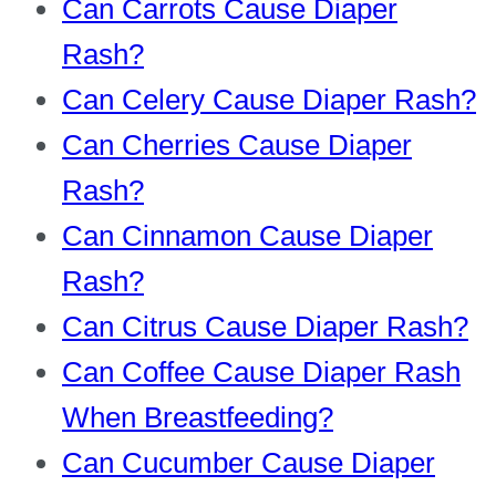
Can Carrots Cause Diaper
Rash?
Can Celery Cause Diaper Rash?
Can Cherries Cause Diaper
Rash?
Can Cinnamon Cause Diaper
Rash?
Can Citrus Cause Diaper Rash?
Can Coffee Cause Diaper Rash
When Breastfeeding?
Can Cucumber Cause Diaper