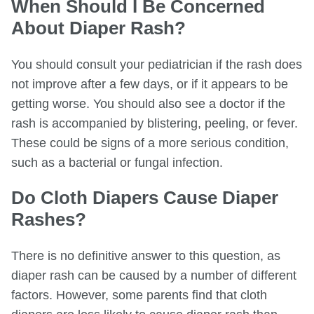
When Should I Be Concerned
About Diaper Rash?
You should consult your pediatrician if the rash does
not improve after a few days, or if it appears to be
getting worse. You should also see a doctor if the
rash is accompanied by blistering, peeling, or fever.
These could be signs of a more serious condition,
such as a bacterial or fungal infection.
Do Cloth Diapers Cause Diaper
Rashes?
There is no definitive answer to this question, as
diaper rash can be caused by a number of different
factors. However, some parents find that cloth