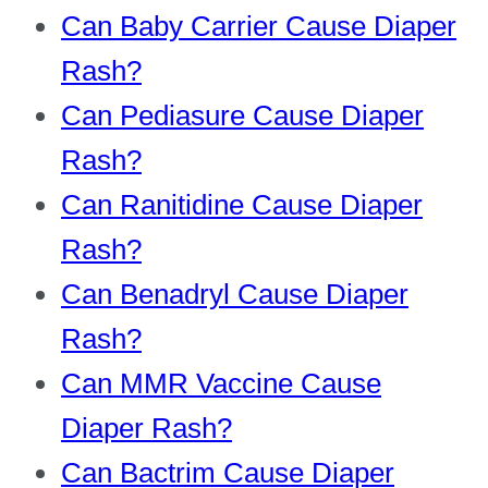
Can Baby Carrier Cause Diaper
Rash?
Can Pediasure Cause Diaper
Rash?
Can Ranitidine Cause Diaper
Rash?
Can Benadryl Cause Diaper
Rash?
Can MMR Vaccine Cause
Diaper Rash?
Can Bactrim Cause Diaper