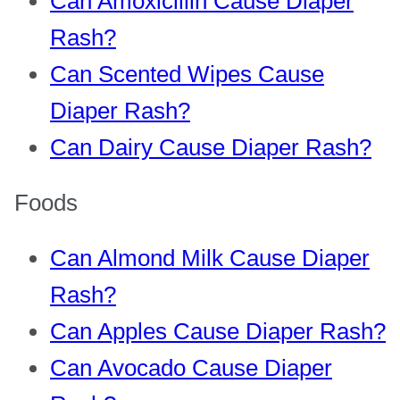
Can Amoxicillin Cause Diaper
Rash?
Can Scented Wipes Cause
Diaper Rash?
Can Dairy Cause Diaper Rash?
Foods
Can Almond Milk Cause Diaper
Rash?
Can Apples Cause Diaper Rash?
Can Avocado Cause Diaper