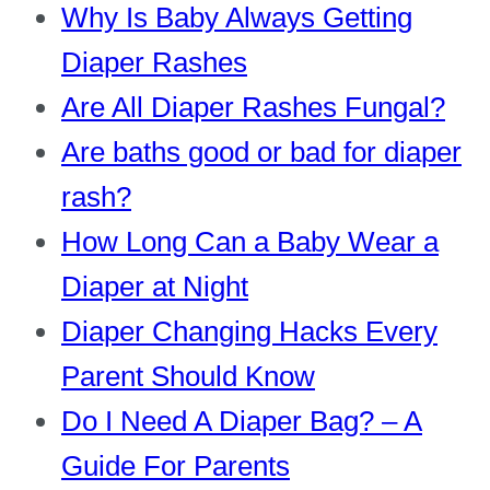
Why Is Baby Always Getting
Diaper Rashes
Are All Diaper Rashes Fungal?
Are baths good or bad for diaper
rash?
How Long Can a Baby Wear a
Diaper at Night
Diaper Changing Hacks Every
Parent Should Know
Do I Need A Diaper Bag? – A
Guide For Parents