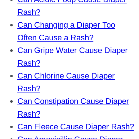
Rash?
Can Changing a Diaper Too
Often Cause a Rash?
Can Gripe Water Cause Diaper
Rash?
Can Chlorine Cause Diaper
Rash?
Can Constipation Cause Diaper
Rash?
Can Fleece Cause Diaper Rash?