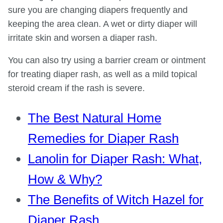
sure you are changing diapers frequently and
keeping the area clean. A wet or dirty diaper will
irritate skin and worsen a diaper rash.
You can also try using a barrier cream or ointment
for treating diaper rash, as well as a mild topical
steroid cream if the rash is severe.
The Best Natural Home
Remedies for Diaper Rash
Lanolin for Diaper Rash: What,
How & Why?
The Benefits of Witch Hazel for
Diaper Rash