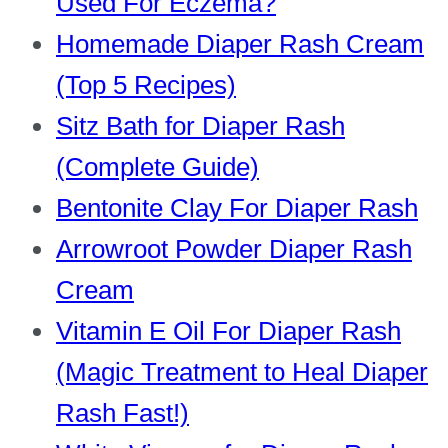
Used For Eczema?
Homemade Diaper Rash Cream
(Top 5 Recipes)
Sitz Bath for Diaper Rash
(Complete Guide)
Bentonite Clay For Diaper Rash
Arrowroot Powder Diaper Rash
Cream
Vitamin E Oil For Diaper Rash
(Magic Treatment to Heal Diaper
Rash Fast!)