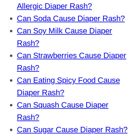
Allergic Diaper Rash?
Can Soda Cause Diaper Rash?
Can Soy Milk Cause Diaper
Rash?
Can Strawberries Cause Diaper
Rash?
Can Eating Spicy Food Cause
Diaper Rash?
Can Squash Cause Diaper
Rash?
Can Sugar Cause Diaper Rash?