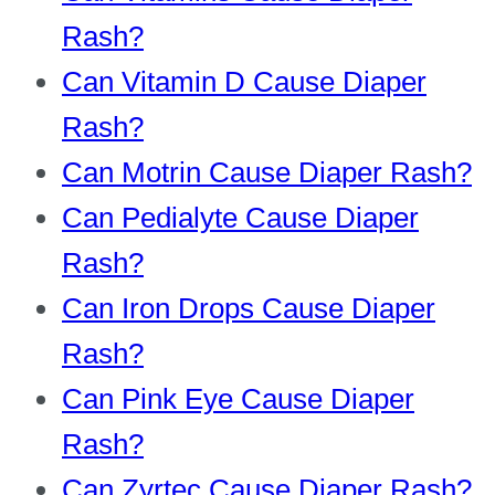
Rash?
Can Vitamin D Cause Diaper
Rash?
Can Motrin Cause Diaper Rash?
Can Pedialyte Cause Diaper
Rash?
Can Iron Drops Cause Diaper
Rash?
Can Pink Eye Cause Diaper
Rash?
Can Zyrtec Cause Diaper Rash?