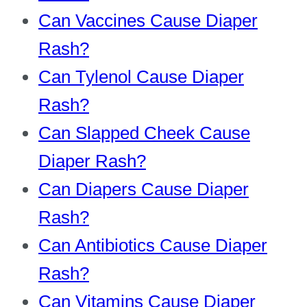
Can Vaccines Cause Diaper
Rash?
Can Tylenol Cause Diaper
Rash?
Can Slapped Cheek Cause
Diaper Rash?
Can Diapers Cause Diaper
Rash?
Can Antibiotics Cause Diaper
Rash?
Can Vitamins Cause Diaper