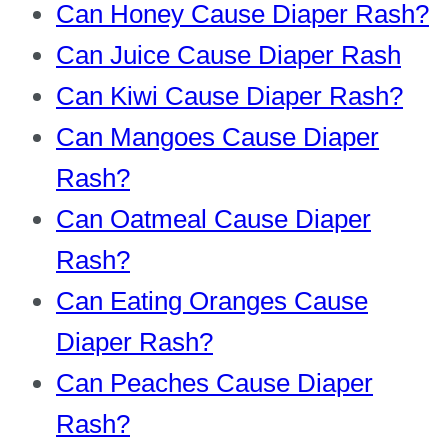
Can Honey Cause Diaper Rash?
Can Juice Cause Diaper Rash
Can Kiwi Cause Diaper Rash?
Can Mangoes Cause Diaper
Rash?
Can Oatmeal Cause Diaper
Rash?
Can Eating Oranges Cause
Diaper Rash?
Can Peaches Cause Diaper
Rash?