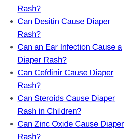
Rash?
Can Desitin Cause Diaper
Rash?
Can an Ear Infection Cause a
Diaper Rash?
Can Cefdinir Cause Diaper
Rash?
Can Steroids Cause Diaper
Rash in Children?
Can Zinc Oxide Cause Diaper
Rash?