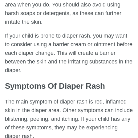
area when you do. You should also avoid using
harsh soaps or detergents, as these can further
irritate the skin.
If your child is prone to diaper rash, you may want
to consider using a barrier cream or ointment before
each diaper change. This will create a barrier
between the skin and the irritating substances in the
diaper.
Symptoms Of Diaper Rash
The main symptom of diaper rash is red, inflamed
skin in the diaper area. Other symptoms can include
blistering, peeling, and itching. If your child has any
of these symptoms, they may be experiencing
diaper rash.