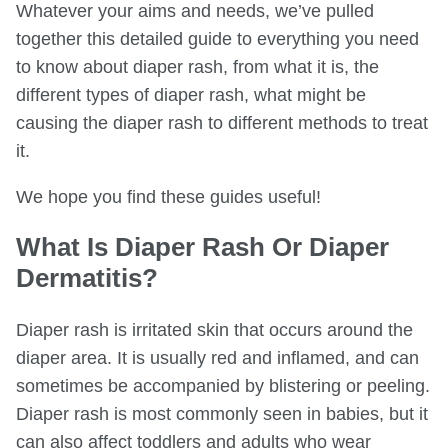
Whatever your aims and needs, we’ve pulled
together this detailed guide to everything you need
to know about diaper rash, from what it is, the
different types of diaper rash, what might be
causing the diaper rash to different methods to treat
it.
We hope you find these guides useful!
What Is Diaper Rash Or Diaper
Dermatitis?
Diaper rash is irritated skin that occurs around the
diaper area. It is usually red and inflamed, and can
sometimes be accompanied by blistering or peeling.
Diaper rash is most commonly seen in babies, but it
can also affect toddlers and adults who wear