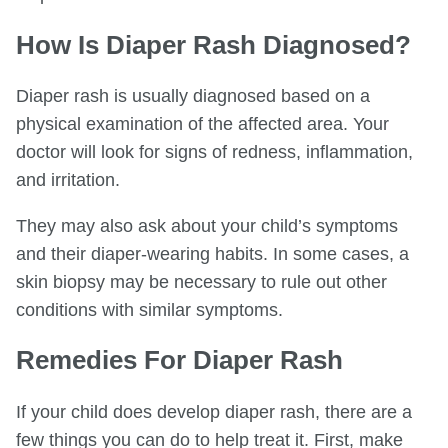
How Is Diaper Rash Diagnosed?
Diaper rash is usually diagnosed based on a
physical examination of the affected area. Your
doctor will look for signs of redness, inflammation,
and irritation.
They may also ask about your child’s symptoms
and their diaper-wearing habits. In some cases, a
skin biopsy may be necessary to rule out other
conditions with similar symptoms.
Remedies For Diaper Rash
If your child does develop diaper rash, there are a
few things you can do to help treat it. First, make