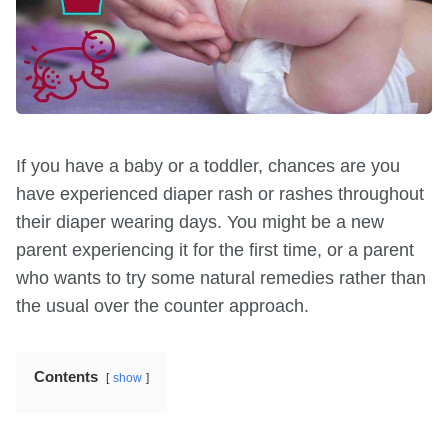
If you have a baby or a toddler, chances are you
have experienced diaper rash or rashes throughout
their diaper wearing days. You might be a new
parent experiencing it for the first time, or a parent
who wants to try some natural remedies rather than
the usual over the counter approach.
Contents
show