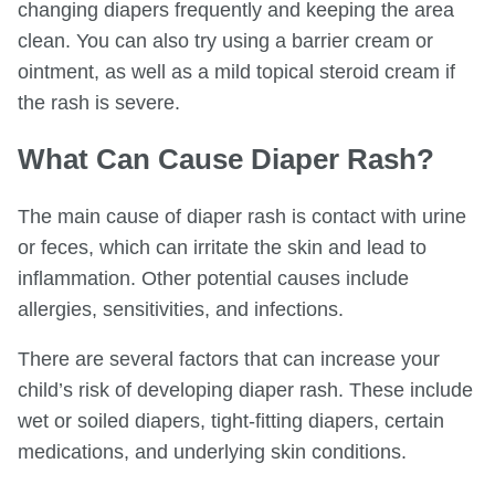
changing diapers frequently and keeping the area
clean. You can also try using a barrier cream or
ointment, as well as a mild topical steroid cream if
the rash is severe.
What Can Cause Diaper Rash?
The main cause of diaper rash is contact with urine
or feces, which can irritate the skin and lead to
inflammation. Other potential causes include
allergies, sensitivities, and infections.
There are several factors that can increase your
child’s risk of developing diaper rash. These include
wet or soiled diapers, tight-fitting diapers, certain
medications, and underlying skin conditions.