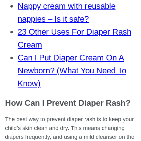
Nappy cream with reusable
nappies – Is it safe?
23 Other Uses For Diaper Rash
Cream
Can I Put Diaper Cream On A
Newborn? (What You Need To
Know)
How Can I Prevent Diaper Rash?
The best way to prevent diaper rash is to keep your
child’s skin clean and dry. This means changing
diapers frequently, and using a mild cleanser on the