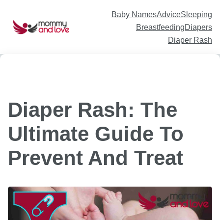
Skip
to
content
Baby Names
Advice
Sleeping
Breastfeeding
Diapers
Diaper Rash
Diaper Rash: The
Ultimate Guide To
Prevent And Treat