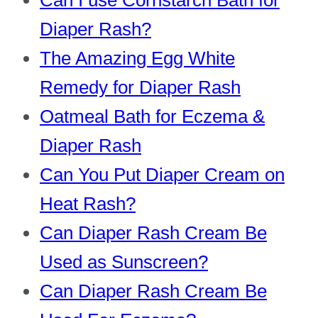
Can I use Cornstarch Bath for
Diaper Rash?
The Amazing Egg White
Remedy for Diaper Rash
Oatmeal Bath for Eczema &
Diaper Rash
Can You Put Diaper Cream on
Heat Rash?
Can Diaper Rash Cream Be
Used as Sunscreen?
Can Diaper Rash Cream Be