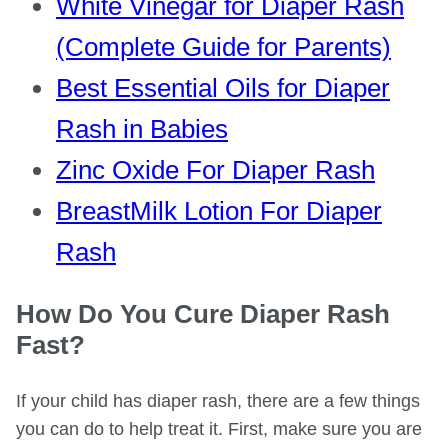
White Vinegar for Diaper Rash
(Complete Guide for Parents)
Best Essential Oils for Diaper
Rash in Babies
Zinc Oxide For Diaper Rash
BreastMilk Lotion For Diaper
Rash
How Do You Cure Diaper Rash
Fast?
If your child has diaper rash, there are a few things
you can do to help treat it. First, make sure you are