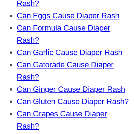
Rash?
Can Eggs Cause Diaper Rash
Can Formula Cause Diaper
Rash?
Can Garlic Cause Diaper Rash
Can Gatorade Cause Diaper
Rash?
Can Ginger Cause Diaper Rash
Can Gluten Cause Diaper Rash?
Can Grapes Cause Diaper
Rash?