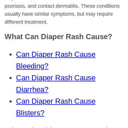
psoriasis, and contact dermatitis. These conditions
usually have similar symptoms, but may require
different treatment.
What Can Diaper Rash Cause?
Can Diaper Rash Cause
Bleeding?
Can Diaper Rash Cause
Diarrhea?
Can Diaper Rash Cause
Blisters?