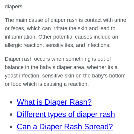
diapers.
The main cause of diaper rash is contact with urine
or feces, which can irritate the skin and lead to
inflammation. Other potential causes include an
allergic reaction, sensitivities, and infections.
Diaper rash occurs when something is out of
balance in the baby’s diaper area, whether its a
yeast infection, sensitive skin on the baby’s bottom
or food which is causing a reaction.
What is Diaper Rash?
Different types of diaper rash
Can a Diaper Rash Spread?