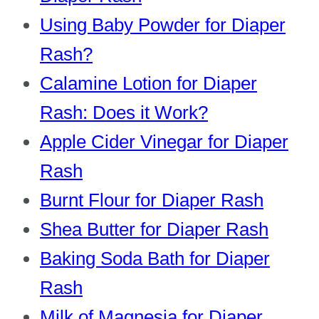
Using Baby Powder for Diaper
Rash?
Calamine Lotion for Diaper
Rash: Does it Work?
Apple Cider Vinegar for Diaper
Rash
Burnt Flour for Diaper Rash
Shea Butter for Diaper Rash
Baking Soda Bath for Diaper
Rash
Milk of Magnesia for Diaper