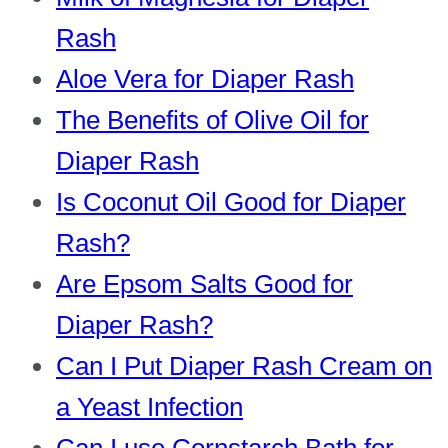
Rash
Aloe Vera for Diaper Rash
The Benefits of Olive Oil for
Diaper Rash
Is Coconut Oil Good for Diaper
Rash?
Are Epsom Salts Good for
Diaper Rash?
Can I Put Diaper Rash Cream on
a Yeast Infection