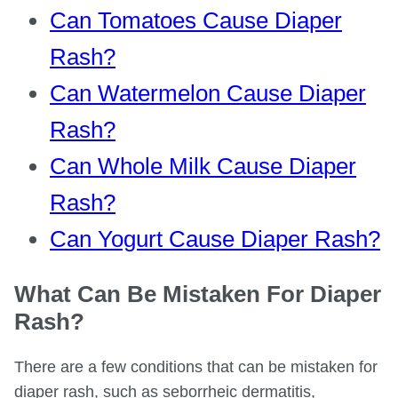
Can Tomatoes Cause Diaper
Rash?
Can Watermelon Cause Diaper
Rash?
Can Whole Milk Cause Diaper
Rash?
Can Yogurt Cause Diaper Rash?
What Can Be Mistaken For Diaper
Rash?
There are a few conditions that can be mistaken for
diaper rash, such as seborrheic dermatitis,