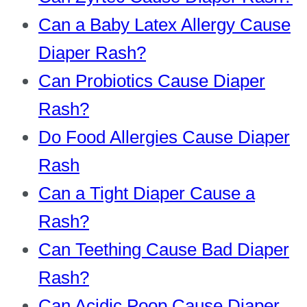
Can a Baby Latex Allergy Cause
Diaper Rash?
Can Probiotics Cause Diaper
Rash?
Do Food Allergies Cause Diaper
Rash
Can a Tight Diaper Cause a
Rash?
Can Teething Cause Bad Diaper
Rash?
Can Acidic Poop Cause Diaper