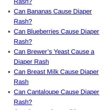
Rash?
Can Bananas Cause Diaper
Rash?
Can Blueberries Cause Diaper
Rash?
Can Brewer’s Yeast Cause a
Diaper Ras
h
Can Breast Milk Cause Diaper
Rash
Can Cantaloupe Cause Diaper
Rash?