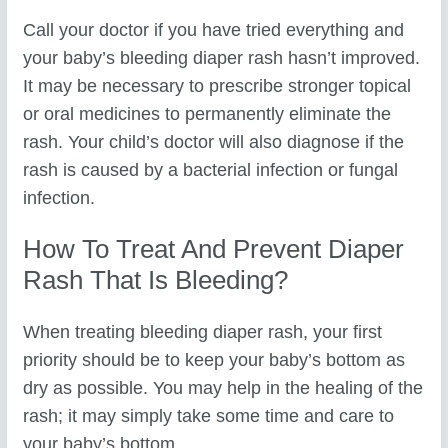
Call your doctor if you have tried everything and
your baby’s bleeding diaper rash hasn’t improved.
It may be necessary to prescribe stronger topical
or oral medicines to permanently eliminate the
rash. Your child’s doctor will also diagnose if the
rash is caused by a bacterial infection or fungal
infection.
How To Treat And Prevent Diaper
Rash That Is Bleeding?
When treating bleeding diaper rash, your first
priority should be to keep your baby’s bottom as
dry as possible. You may help in the healing of the
rash; it may simply take some time and care to
your baby’s bottom.