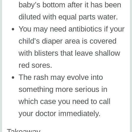
baby’s bottom after it has been
diluted with equal parts water.
You may need antibiotics if your
child’s diaper area is covered
with blisters that leave shallow
red sores.
The rash may evolve into
something more serious in
which case you need to call
your doctor immediately.
Takeaway