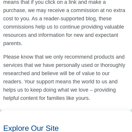
means that if you click on a link and make a
purchase, we may receive a commission at no extra
cost to you. As a reader-supported blog, these
commissions help us to continue providing valuable
resources and information for new and expectant
parents.
Please know that we only recommend products and
services that we have personally used or thoroughly
researched and believe will be of value to our
readers. Your support means the world to us and
helps us to keep doing what we love – providing
helpful content for families like yours.
Explore Our Site