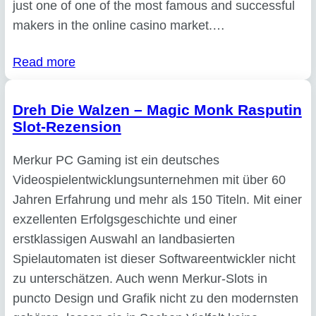
just one of one of the most famous and successful
makers in the online casino market.…
Read more
Dreh Die Walzen – Magic Monk Rasputin
Slot-Rezension
Merkur PC Gaming ist ein deutsches
Videospielentwicklungsunternehmen mit über 60
Jahren Erfahrung und mehr als 150 Titeln. Mit einer
exzellenten Erfolgsgeschichte und einer
erstklassigen Auswahl an landbasierten
Spielautomaten ist dieser Softwareentwickler nicht
zu unterschätzen. Auch wenn Merkur-Slots in
puncto Design und Grafik nicht zu den modernsten