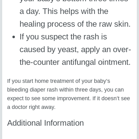
a day. This helps with the
healing process of the raw skin.
If you suspect the rash is
caused by yeast, apply an over-
the-counter antifungal ointment.
If you start home treatment of your baby’s
bleeding diaper rash within three days, you can
expect to see some improvement. If it doesn’t see
a doctor right away.
Additional Information