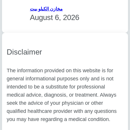
مخازن الكيلو بيت
August 6, 2026
Disclaimer
The information provided on this website is for
general informational purposes only and is not
intended to be a substitute for professional
medical advice, diagnosis, or treatment. Always
seek the advice of your physician or other
qualified healthcare provider with any questions
you may have regarding a medical condition.