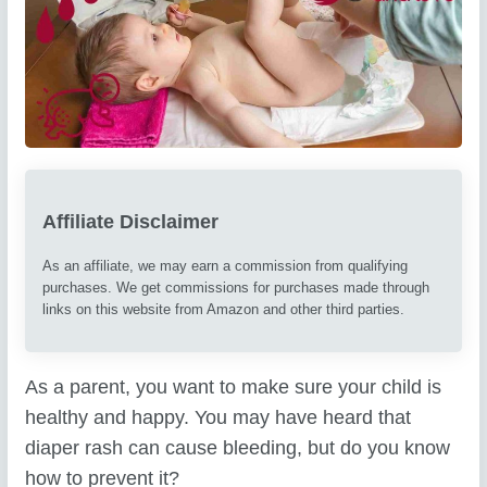
Affiliate Disclaimer
As an affiliate, we may earn a commission from qualifying
purchases. We get commissions for purchases made through
links on this website from Amazon and other third parties.
As a parent, you want to make sure your child is
healthy and happy. You may have heard that
diaper rash can cause bleeding, but do you know
how to prevent it?