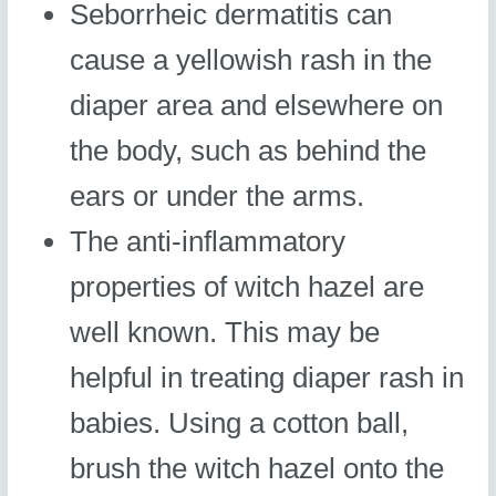
Seborrheic dermatitis can
cause a yellowish rash in the
diaper area and elsewhere on
the body, such as behind the
ears or under the arms.
The anti-inflammatory
properties of witch hazel are
well known. This may be
helpful in treating diaper rash in
babies. Using a cotton ball,
brush the witch hazel onto the