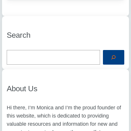
Search
S
e
a
r
c
h
About Us
Hi there, I’m Monica and I’m the proud founder of
this website, which is dedicated to providing
valuable resources and information for new and