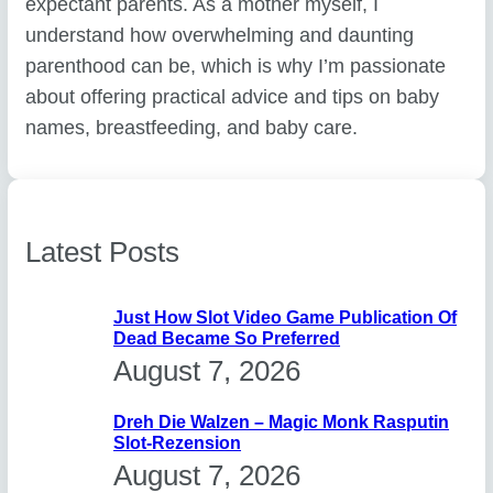
expectant parents. As a mother myself, I
understand how overwhelming and daunting
parenthood can be, which is why I’m passionate
about offering practical advice and tips on baby
names, breastfeeding, and baby care.
Latest Posts
Just How Slot Video Game Publication Of
Dead Became So Preferred
August 7, 2026
Dreh Die Walzen – Magic Monk Rasputin
Slot-Rezension
August 7, 2026