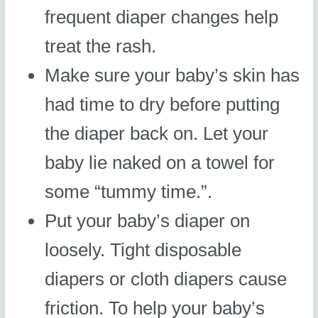
frequent diaper changes help
treat the rash.
Make sure your baby’s skin has
had time to dry before putting
the diaper back on. Let your
baby lie naked on a towel for
some “tummy time.”.
Put your baby’s diaper on
loosely. Tight disposable
diapers or cloth diapers cause
friction. To help your baby’s