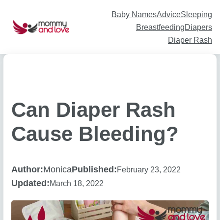
Skip
to
content
Baby Names
Advice
Sleeping
Breastfeeding
Diapers
Diaper Rash
Can Diaper Rash
Cause Bleeding?
Author:
Monica
Published:
February 23, 2022
Updated:
March 18, 2022