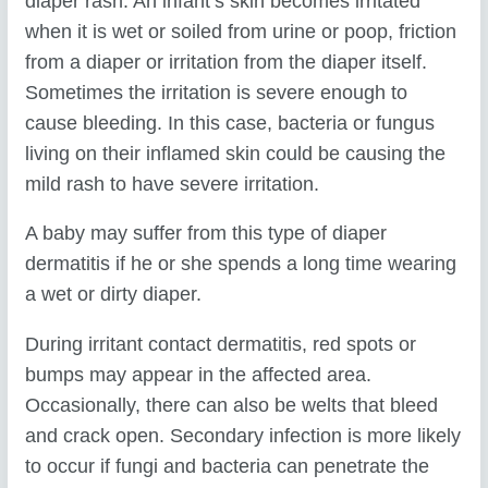
diaper rash. An infant’s skin becomes irritated
when it is wet or soiled from urine or poop, friction
from a diaper or irritation from the diaper itself.
Sometimes the irritation is severe enough to
cause bleeding. In this case, bacteria or fungus
living on their inflamed skin could be causing the
mild rash to have severe irritation.
A baby may suffer from this type of diaper
dermatitis if he or she spends a long time wearing
a wet or dirty diaper.
During irritant contact dermatitis, red spots or
bumps may appear in the affected area.
Occasionally, there can also be welts that bleed
and crack open. Secondary infection is more likely
to occur if fungi and bacteria can penetrate the