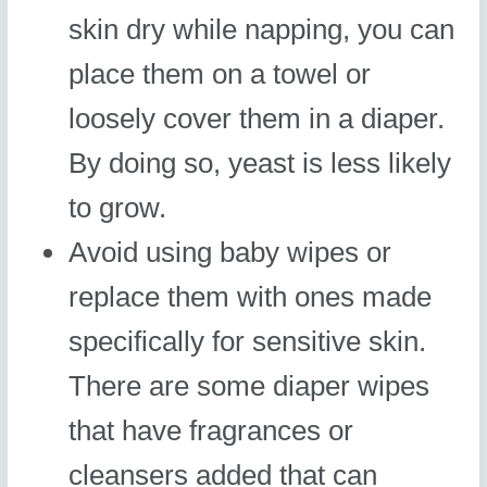
skin dry while napping, you can
place them on a towel or
loosely cover them in a diaper.
By doing so, yeast is less likely
to grow.
Avoid using baby wipes or
replace them with ones made
specifically for sensitive skin.
There are some diaper wipes
that have fragrances or
cleansers added that can