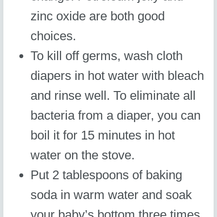
zinc oxide are both good
choices.
To kill off germs, wash cloth
diapers in hot water with bleach
and rinse well. To eliminate all
bacteria from a diaper, you can
boil it for 15 minutes in hot
water on the stove.
Put 2 tablespoons of baking
soda in warm water and soak
your baby’s bottom three times