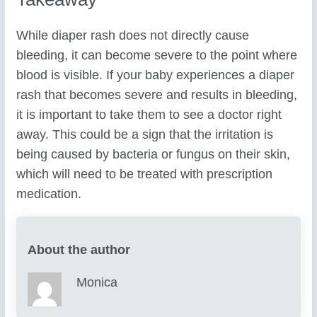
While diaper rash does not directly cause
bleeding, it can become severe to the point where
blood is visible. If your baby experiences a diaper
rash that becomes severe and results in bleeding,
it is important to take them to see a doctor right
away. This could be a sign that the irritation is
being caused by bacteria or fungus on their skin,
which will need to be treated with prescription
medication.
About the author
Monica