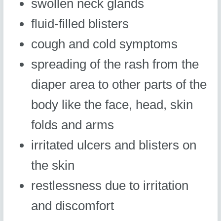
swollen neck glands
fluid-filled blisters
cough and cold symptoms
spreading of the rash from the
diaper area to other parts of the
body like the face, head, skin
folds and arms
irritated ulcers and blisters on
the skin
restlessness due to irritation
and discomfort