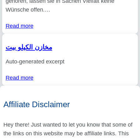
gehören, lassen sie in Sachen Vielfalt keine
Wünsche offen.…
Read more
مخازن الكيلو بيت
Auto-generated excerpt
Read more
Affiliate Disclaimer
Hey there! Just wanted to let you know that some of
the links on this website may be affiliate links. This