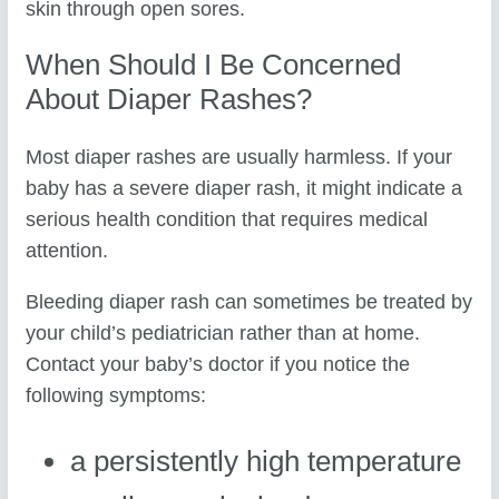
skin through open sores.
When Should I Be Concerned
About Diaper Rashes?
Most diaper rashes are usually harmless. If your
baby has a severe diaper rash, it might indicate a
serious health condition that requires medical
attention.
Bleeding diaper rash can sometimes be treated by
your child’s pediatrician rather than at home.
Contact your baby’s doctor if you notice the
following symptoms:
a persistently high temperature