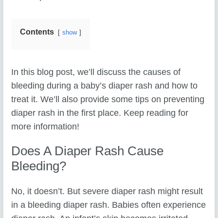
Contents
show
In this blog post, we’ll discuss the causes of
bleeding during a baby’s diaper rash and how to
treat it. We’ll also provide some tips on preventing
diaper rash in the first place. Keep reading for
more information!
Does A Diaper Rash Cause
Bleeding?
No, it doesn’t. But severe diaper rash might result
in a bleeding diaper rash. Babies often experience