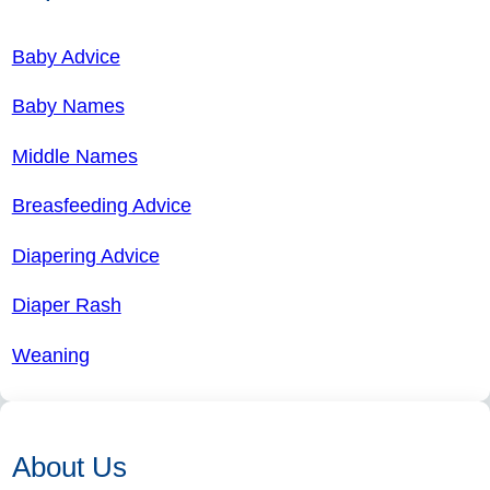
Baby Advice
Baby Names
Middle Names
Breasfeeding Advice
Diapering Advice
Diaper Rash
Weaning
About Us