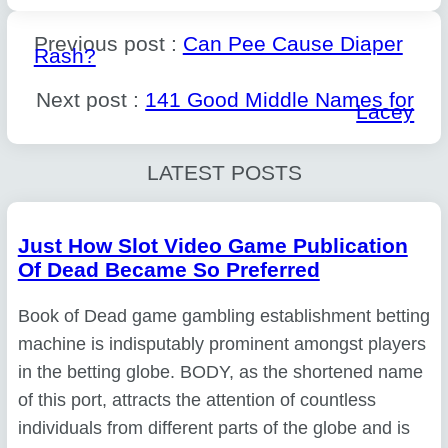
Previous post :
Can Pee Cause Diaper
Rash?
Next post :
141 Good Middle Names for
Lacey
LATEST POSTS
Just How Slot Video Game Publication
Of Dead Became So Preferred
Book of Dead game gambling establishment betting
machine is indisputably prominent amongst players
in the betting globe. BODY, as the shortened name
of this port, attracts the attention of countless
individuals from different parts of the globe and is