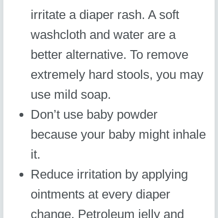
irritate a diaper rash. A soft
washcloth and water are a
better alternative. To remove
extremely hard stools, you may
use mild soap.
Don’t use baby powder
because your baby might inhale
it.
Reduce irritation by applying
ointments at every diaper
change. Petroleum jelly and