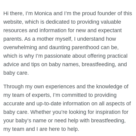
Hi there, I’m Monica and I’m the proud founder of this
website, which is dedicated to providing valuable
resources and information for new and expectant
parents. As a mother myself, I understand how
overwhelming and daunting parenthood can be,
which is why I’m passionate about offering practical
advice and tips on baby names, breastfeeding, and
baby care.
Through my own experiences and the knowledge of
my team of experts, I’m committed to providing
accurate and up-to-date information on all aspects of
baby care. Whether you’re looking for inspiration for
your baby’s name or need help with breastfeeding,
my team and I are here to help.