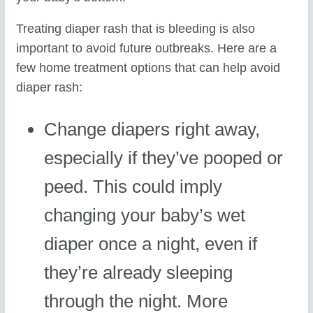
Treating diaper rash that is bleeding is also
important to avoid future outbreaks. Here are a
few home treatment options that can help avoid
diaper rash:
Change diapers right away,
especially if they’ve pooped or
peed. This could imply
changing your baby’s wet
diaper once a night, even if
they’re already sleeping
through the night. More