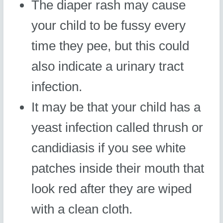
The diaper rash may cause
your child to be fussy every
time they pee, but this could
also indicate a urinary tract
infection.
It may be that your child has a
yeast infection called thrush or
candidiasis if you see white
patches inside their mouth that
look red after they are wiped
with a clean cloth.