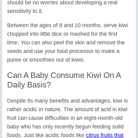
should be no worries about developing a real
sensitivity to it.
Between the ages of 8 and 10 months, serve kiwi
chopped into little dice or mashed for the first
time. You can also peel the skin and remove the
seeds and use your food processor to make a
puree or smoothies out of kiwis.
Can A Baby Consume Kiwi On A
Daily Basis?
Despite its many benefits and advantages, kiwi is
rather acidic in nature. The amount of acid in kiwi
fruit can cause difficulties in an eight-month-old
baby who has only recently begun feeding solid
foods. Just like acidic foods like
citrus fruits that