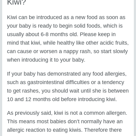
Kiwi?
Kiwi can be introduced as a new food as soon as
your baby is ready to begin solid foods, which is
usually about 6-8 months old. Please keep in
mind that kiwi, while healthy like other acidic fruits,
can cause or worsen a nappy rash, so start slowly
when introducing it to your baby.
If your baby has demonstrated any food allergies,
such as gastrointestinal difficulties or a tendency
to get rashes, you should wait until she is between
10 and 12 months old before introducing kiwi.
As previously said, kiwi is not a common allergen.
This means most babies don’t normally have an
allergic reaction to eating kiwis. Therefore there