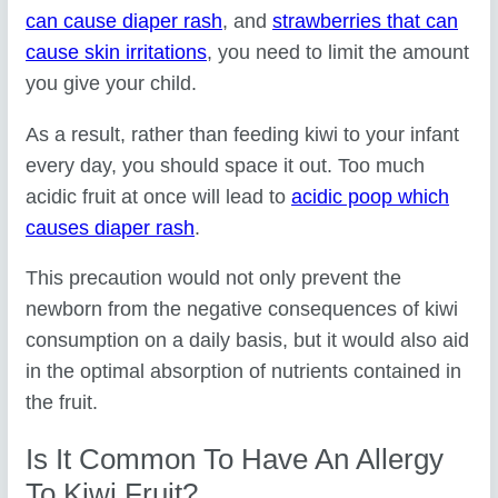
can cause diaper rash
, and
strawberries that can
cause skin irritations
, you need to limit the amount
you give your child.
As a result, rather than feeding kiwi to your infant
every day, you should space it out. Too much
acidic fruit at once will lead to
acidic poop which
causes diaper rash
.
This precaution would not only prevent the
newborn from the negative consequences of kiwi
consumption on a daily basis, but it would also aid
in the optimal absorption of nutrients contained in
the fruit.
Is It Common To Have An Allergy
To Kiwi Fruit?