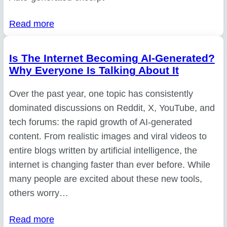
Read more
Is The Internet Becoming AI-Generated?
Why Everyone Is Talking About It
Over the past year, one topic has consistently
dominated discussions on Reddit, X, YouTube, and
tech forums: the rapid growth of AI-generated
content. From realistic images and viral videos to
entire blogs written by artificial intelligence, the
internet is changing faster than ever before. While
many people are excited about these new tools,
others worry…
Read more