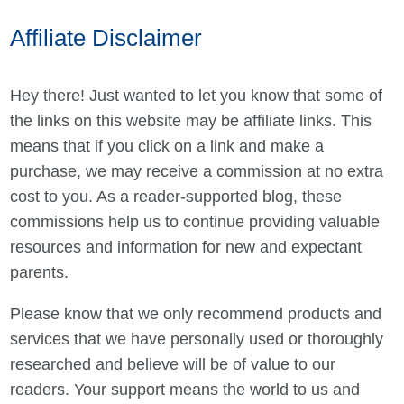
Affiliate Disclaimer
Hey there! Just wanted to let you know that some of
the links on this website may be affiliate links. This
means that if you click on a link and make a
purchase, we may receive a commission at no extra
cost to you. As a reader-supported blog, these
commissions help us to continue providing valuable
resources and information for new and expectant
parents.
Please know that we only recommend products and
services that we have personally used or thoroughly
researched and believe will be of value to our
readers. Your support means the world to us and