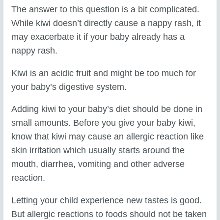
The answer to this question is a bit complicated.
While kiwi doesn’t directly cause a nappy rash, it
may exacerbate it if your baby already has a
nappy rash.
Kiwi is an acidic fruit and might be too much for
your baby’s digestive system.
Adding kiwi to your baby’s diet should be done in
small amounts. Before you give your baby kiwi,
know that kiwi may cause an allergic reaction like
skin irritation which usually starts around the
mouth, diarrhea, vomiting and other adverse
reaction.
Letting your child experience new tastes is good.
But allergic reactions to foods should not be taken