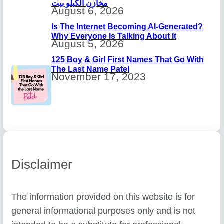
مخازن الكيلو بيت
August 6, 2026
Is The Internet Becoming AI-Generated?
Why Everyone Is Talking About It
August 5, 2026
125 Boy & Girl First Names That Go With
The Last Name Patel
November 17, 2023
Disclaimer
The information provided on this website is for
general informational purposes only and is not