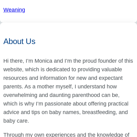
Weaning
About Us
Hi there, I’m Monica and I’m the proud founder of this
website, which is dedicated to providing valuable
resources and information for new and expectant
parents. As a mother myself, I understand how
overwhelming and daunting parenthood can be,
which is why I’m passionate about offering practical
advice and tips on baby names, breastfeeding, and
baby care.
Through my own experiences and the knowledge of