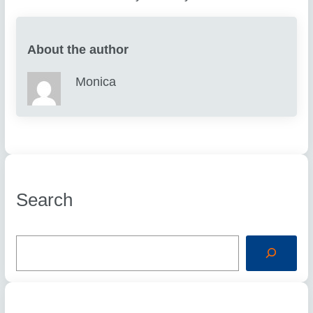
About the author
Monica
Search
S
e
a
r
c
h