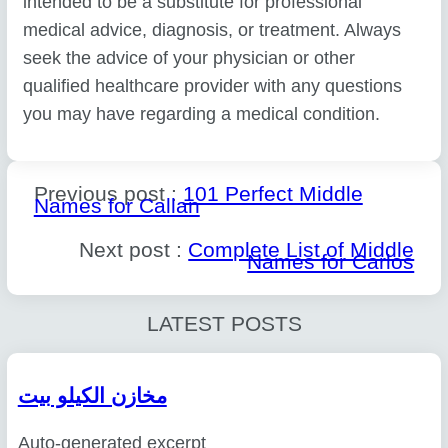
intended to be a substitute for professional
medical advice, diagnosis, or treatment. Always
seek the advice of your physician or other
qualified healthcare provider with any questions
you may have regarding a medical condition.
Previous post :
101 Perfect Middle
Names for Callan
Next post :
Complete List of Middle
Names for Carlos
LATEST POSTS
مخازن الكيلو بيت
Auto-generated excerpt