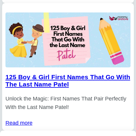
125 Boy & Girl First Names That Go With
The Last Name Patel
Unlock the Magic: First Names That Pair Perfectly
With the Last Name Patel!
Read more