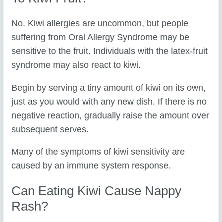
No. Kiwi allergies are uncommon, but people
suffering from Oral Allergy Syndrome may be
sensitive to the fruit. Individuals with the latex-fruit
syndrome may also react to kiwi.
Begin by serving a tiny amount of kiwi on its own,
just as you would with any new dish. If there is no
negative reaction, gradually raise the amount over
subsequent serves.
Many of the symptoms of kiwi sensitivity are
caused by an immune system response.
Can Eating Kiwi Cause Nappy
Rash?