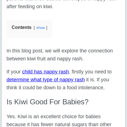
after feeding on kiwi.
Contents
show
In this blog post, we will explore the connection
between kiwi fruit and nappy rash.
If your
child has nappy rash
, firstly you need to
determine what type of nappy rash
it is. If you
think it could be down to a food intolerance,
Is Kiwi Good For Babies?
Yes. Kiwi is an excellent choice for babies
because it has fewer natural sugars than other