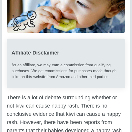
Affiliate Disclaimer
As an affiliate, we may earn a commission from qualifying
purchases. We get commissions for purchases made through
links on this website from Amazon and other third parties.
There is a lot of debate surrounding whether or
not kiwi can cause nappy rash. There is no
conclusive evidence that kiwi can cause a nappy
rash. However, there have been reports from
parents that their babies developed a nappy rash