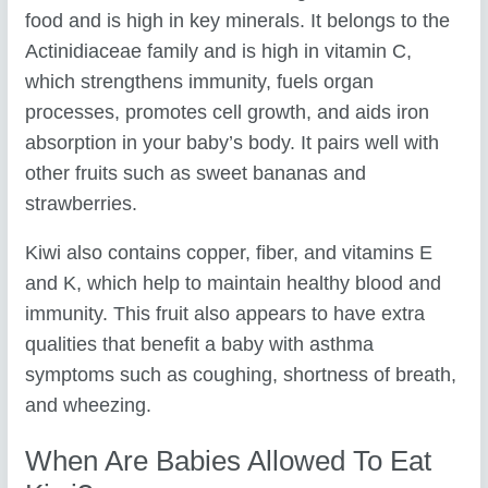
food and is high in key minerals. It belongs to the
Actinidiaceae family and is high in vitamin C,
which strengthens immunity, fuels organ
processes, promotes cell growth, and aids iron
absorption in your baby’s body. It pairs well with
other fruits such as sweet bananas and
strawberries.
Kiwi also contains copper, fiber, and vitamins E
and K, which help to maintain healthy blood and
immunity. This fruit also appears to have extra
qualities that benefit a baby with asthma
symptoms such as coughing, shortness of breath,
and wheezing.
When Are Babies Allowed To Eat