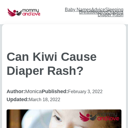
Skip
to
content
Baby Names
Advice
Sleeping
Breastfeeding
Diapers
Diaper Rash
Can Kiwi Cause
Diaper Rash?
Author:
Monica
Published:
February 3, 2022
Updated:
March 18, 2022