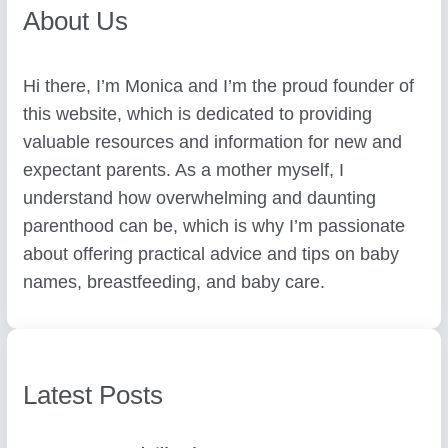
About Us
Hi there, I’m Monica and I’m the proud founder of
this website, which is dedicated to providing
valuable resources and information for new and
expectant parents. As a mother myself, I
understand how overwhelming and daunting
parenthood can be, which is why I’m passionate
about offering practical advice and tips on baby
names, breastfeeding, and baby care.
Latest Posts