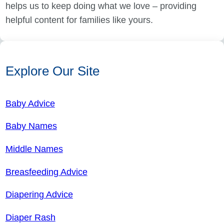
helps us to keep doing what we love – providing
helpful content for families like yours.
Explore Our Site
Baby Advice
Baby Names
Middle Names
Breasfeeding Advice
Diapering Advice
Diaper Rash