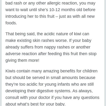
bad rash or any other allergic reaction, you may
want to wait until she’s 10-12 months old before
introducing her to this fruit – just as with all new
foods.
That being said, the acidic nature of kiwi can
make existing skin rashes worse. If your baby
already suffers from nappy rashes or another
adverse reaction after feeding this fruit then stop
giving them more!
Kiwis contain many amazing benefits for children
but should be served in small amounts because
they’re too acidic for young infants who are still
developing their digestive systems. As always,
consult with your doctor if you have any questions
about what’s best for your baby.