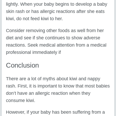
lightly. When your baby begins to develop a baby
skin rash or has allergic reactions after she eats
kiwi, do not feed kiwi to her.
Consider removing other foods as well from her
diet and see if she continues to show adverse
reactions. Seek medical attention from a medical
professional immediately if
Conclusion
There are a lot of myths about kiwi and nappy
rash. First, it is important to know that most babies
don’t have an allergic reaction when they
consume kiwi.
However, if your baby has been suffering from a