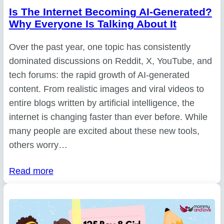
Is The Internet Becoming AI-Generated?
Why Everyone Is Talking About It
Over the past year, one topic has consistently
dominated discussions on Reddit, X, YouTube, and
tech forums: the rapid growth of AI-generated
content. From realistic images and viral videos to
entire blogs written by artificial intelligence, the
internet is changing faster than ever before. While
many people are excited about these new tools,
others worry…
Read more