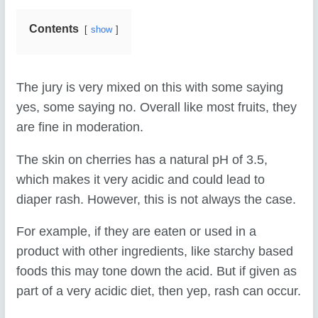
Contents
show
The jury is very mixed on this with some saying
yes, some saying no. Overall like most fruits, they
are fine in moderation.
The skin on cherries has a natural pH of 3.5,
which makes it very acidic and could lead to
diaper rash. However, this is not always the case.
For example, if they are eaten or used in a
product with other ingredients, like starchy based
foods this may tone down the acid. But if given as
part of a very acidic diet, then yep, rash can occur.