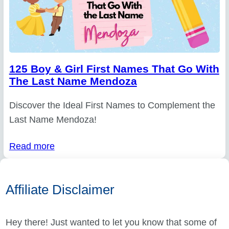
125 Boy & Girl First Names That Go With
The Last Name Mendoza
Discover the Ideal First Names to Complement the
Last Name Mendoza!
Read more
Affiliate Disclaimer
Hey there! Just wanted to let you know that some of