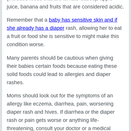
juice, banana and fruits that are considered acidic.
Remember that a
baby has sensitive skin and if
she already has a diaper
rash, allowing her to eat
a fruit or food she is sensitive to might make this
condition worse.
Many parents should be cautious when giving
their babies certain foods because eating these
solid foods could lead to allergies and diaper
rashes.
Moms should look out for the symptoms of an
allergy like eczema, diarrhea, pain, worsening
diaper rash and hives. If diarrhea or the diaper
rash or pain gets worse or anything life-
threatening, consult your doctor or a medical