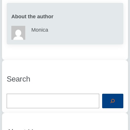
About the author
Monica
Search
S
e
a
r
c
h