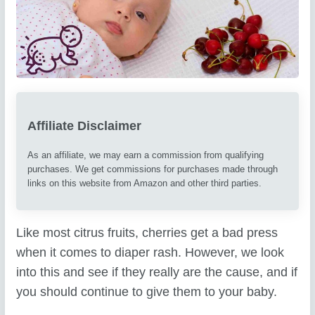
Affiliate Disclaimer
As an affiliate, we may earn a commission from qualifying
purchases. We get commissions for purchases made through
links on this website from Amazon and other third parties.
Like most citrus fruits, cherries get a bad press
when it comes to diaper rash. However, we look
into this and see if they really are the cause, and if
you should continue to give them to your baby.