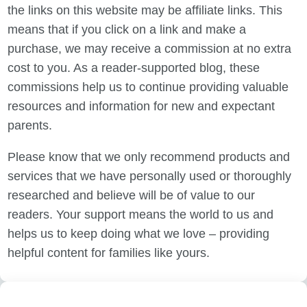
the links on this website may be affiliate links. This
means that if you click on a link and make a
purchase, we may receive a commission at no extra
cost to you. As a reader-supported blog, these
commissions help us to continue providing valuable
resources and information for new and expectant
parents.
Please know that we only recommend products and
services that we have personally used or thoroughly
researched and believe will be of value to our
readers. Your support means the world to us and
helps us to keep doing what we love – providing
helpful content for families like yours.