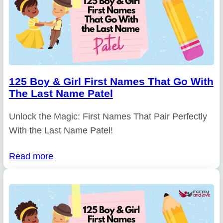
125 Boy & Girl First Names That Go With
The Last Name Patel
Unlock the Magic: First Names That Pair Perfectly
With the Last Name Patel!
Read more