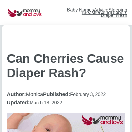
Skip
to
content
Baby Names
Advice
Sleeping
Breastfeeding
Diapers
Diaper Rash
Can Cherries Cause
Diaper Rash?
Author:
Monica
Published:
February 3, 2022
Updated:
March 18, 2022