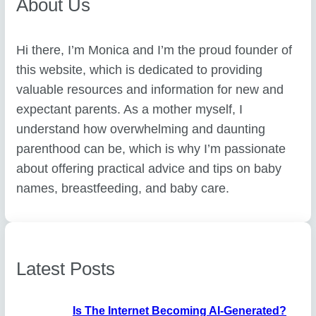
About Us
Hi there, I’m Monica and I’m the proud founder of
this website, which is dedicated to providing
valuable resources and information for new and
expectant parents. As a mother myself, I
understand how overwhelming and daunting
parenthood can be, which is why I’m passionate
about offering practical advice and tips on baby
names, breastfeeding, and baby care.
Latest Posts
Is The Internet Becoming AI-Generated?