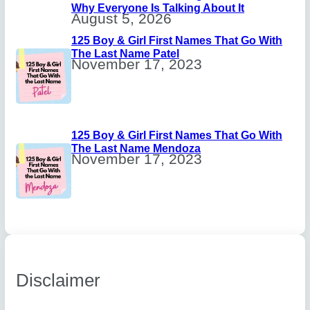
Why Everyone Is Talking About It
August 5, 2026
125 Boy & Girl First Names That Go With
The Last Name Patel
November 17, 2023
125 Boy & Girl First Names That Go With
The Last Name Mendoza
November 17, 2023
Disclaimer