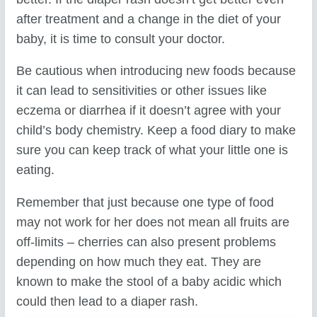
after treatment and a change in the diet of your
baby, it is time to consult your doctor.
Be cautious when introducing new foods because
it can lead to sensitivities or other issues like
eczema or diarrhea if it doesn’t agree with your
child’s body chemistry. Keep a food diary to make
sure you can keep track of what your little one is
eating.
Remember that just because one type of food
may not work for her does not mean all fruits are
off-limits – cherries can also present problems
depending on how much they eat. They are
known to make the stool of a baby acidic which
could then lead to a diaper rash.