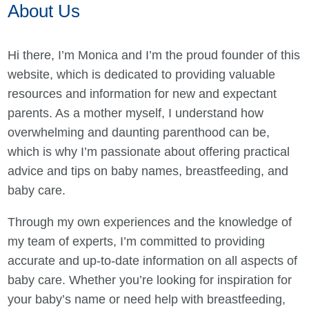
About Us
Hi there, I’m Monica and I’m the proud founder of this
website, which is dedicated to providing valuable
resources and information for new and expectant
parents. As a mother myself, I understand how
overwhelming and daunting parenthood can be,
which is why I’m passionate about offering practical
advice and tips on baby names, breastfeeding, and
baby care.
Through my own experiences and the knowledge of
my team of experts, I’m committed to providing
accurate and up-to-date information on all aspects of
baby care. Whether you’re looking for inspiration for
your baby’s name or need help with breastfeeding,