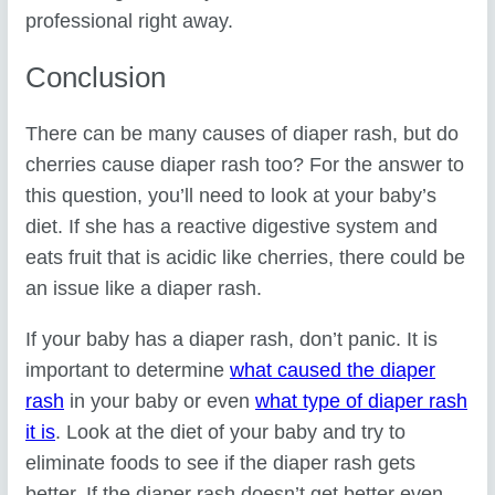
professional right away.
Conclusion
There can be many causes of diaper rash, but do
cherries cause diaper rash too? For the answer to
this question, you’ll need to look at your baby’s
diet. If she has a reactive digestive system and
eats fruit that is acidic like cherries, there could be
an issue like a diaper rash.
If your baby has a diaper rash, don’t panic. It is
important to determine
what caused the diaper
rash
in your baby or even
what type of diaper rash
it is
. Look at the diet of your baby and try to
eliminate foods to see if the diaper rash gets
better. If the diaper rash doesn’t get better even