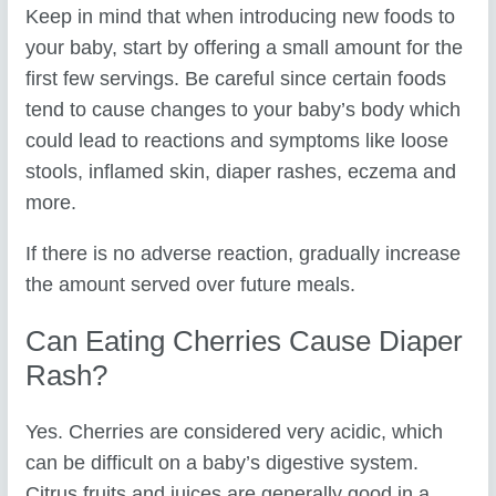
Keep in mind that when introducing new foods to
your baby, start by offering a small amount for the
first few servings. Be careful since certain foods
tend to cause changes to your baby’s body which
could lead to reactions and symptoms like loose
stools, inflamed skin, diaper rashes, eczema and
more.
If there is no adverse reaction, gradually increase
the amount served over future meals.
Can Eating Cherries Cause Diaper
Rash?
Yes. Cherries are considered very acidic, which
can be difficult on a baby’s digestive system.
Citrus fruits and juices are generally good in a