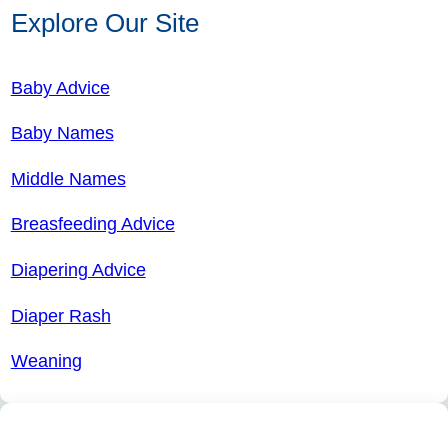
Explore Our Site
Baby Advice
Baby Names
Middle Names
Breasfeeding Advice
Diapering Advice
Diaper Rash
Weaning