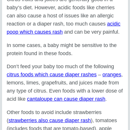
baby’s diet. However, acidic foods like cherries
can also cause a host of issues like an allergic
reaction or a diaper rash, too much causes
acidic
poop which causes rash
and can be very painful.
In some cases, a baby might be sensitive to the
protein found in these foods.
Don’t feed your baby too much of the following
citrus foods which cause diaper rashes
–
oranges
,
lemons, limes, grapefruits, and juices made from
any type of citrus. Even foods with a lower dose of
acid like
cantaloupe can cause diaper rash
.
Other foods to avoid include strawberries
(
strawberries also cause diaper rash
), tomatoes
(includes foods that are tomato-based), apple