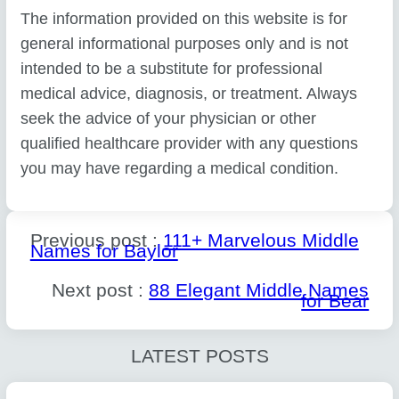
The information provided on this website is for
general informational purposes only and is not
intended to be a substitute for professional
medical advice, diagnosis, or treatment. Always
seek the advice of your physician or other
qualified healthcare provider with any questions
you may have regarding a medical condition.
Previous post :
111+ Marvelous Middle
Names for Baylor
Next post :
88 Elegant Middle Names
for Bear
LATEST POSTS