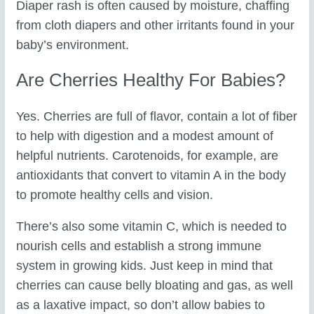
Diaper rash is often caused by moisture, chaffing
from cloth diapers and other irritants found in your
baby’s environment.
Are Cherries Healthy For Babies?
Yes. Cherries are full of flavor, contain a lot of fiber
to help with digestion and a modest amount of
helpful nutrients. Carotenoids, for example, are
antioxidants that convert to vitamin A in the body
to promote healthy cells and vision.
There’s also some vitamin C, which is needed to
nourish cells and establish a strong immune
system in growing kids. Just keep in mind that
cherries can cause belly bloating and gas, as well
as a laxative impact, so don’t allow babies to