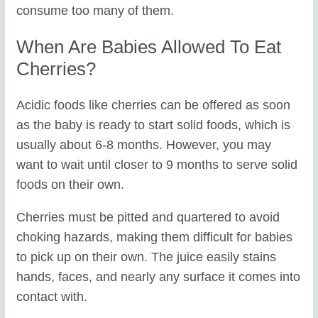
consume too many of them.
When Are Babies Allowed To Eat
Cherries?
Acidic foods like cherries can be offered as soon
as the baby is ready to start solid foods, which is
usually about 6-8 months. However, you may
want to wait until closer to 9 months to serve solid
foods on their own.
Cherries must be pitted and quartered to avoid
choking hazards, making them difficult for babies
to pick up on their own. The juice easily stains
hands, faces, and nearly any surface it comes into
contact with.