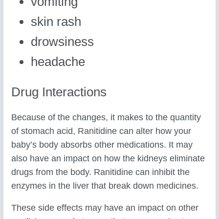
vomiting
skin rash
drowsiness
headache
Drug Interactions
Because of the changes, it makes to the quantity
of stomach acid, Ranitidine can alter how your
baby’s body absorbs other medications. It may
also have an impact on how the kidneys eliminate
drugs from the body. Ranitidine can inhibit the
enzymes in the liver that break down medicines.
These side effects may have an impact on other