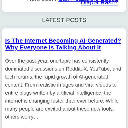
Diaper Rash?
LATEST POSTS
Is The Internet Becoming AI-Generated?
Why Everyone Is Talking About It
Over the past year, one topic has consistently
dominated discussions on Reddit, X, YouTube, and
tech forums: the rapid growth of AI-generated
content. From realistic images and viral videos to
entire blogs written by artificial intelligence, the
internet is changing faster than ever before. While
many people are excited about these new tools,
others worry…