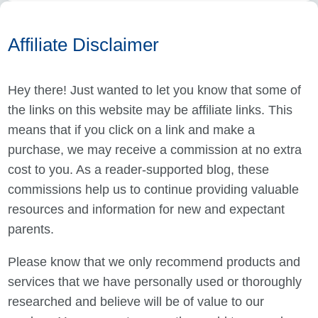
Affiliate Disclaimer
Hey there! Just wanted to let you know that some of
the links on this website may be affiliate links. This
means that if you click on a link and make a
purchase, we may receive a commission at no extra
cost to you. As a reader-supported blog, these
commissions help us to continue providing valuable
resources and information for new and expectant
parents.
Please know that we only recommend products and
services that we have personally used or thoroughly
researched and believe will be of value to our