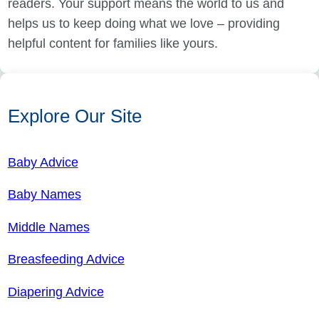
readers. Your support means the world to us and
helps us to keep doing what we love – providing
helpful content for families like yours.
Explore Our Site
Baby Advice
Baby Names
Middle Names
Breasfeeding Advice
Diapering Advice