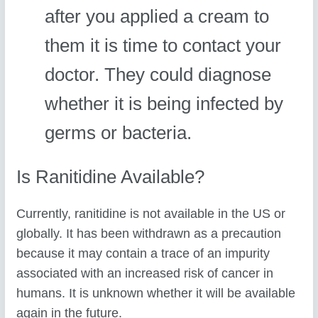
after you applied a cream to
them it is time to contact your
doctor. They could diagnose
whether it is being infected by
germs or bacteria.
Is Ranitidine Available?
Currently, ranitidine is not available in the US or
globally. It has been withdrawn as a precaution
because it may contain a trace of an impurity
associated with an increased risk of cancer in
humans. It is unknown whether it will be available
again in the future.