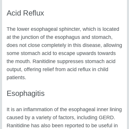
Acid Reflux
The lower esophageal sphincter, which is located
at the junction of the esophagus and stomach,
does not close completely in this disease, allowing
some stomach acid to escape upwards towards
the mouth. Ranitidine suppresses stomach acid
output, offering relief from acid reflux in child
patients.
Esophagitis
It is an inflammation of the esophageal inner lining
caused by a variety of factors, including GERD.
Ranitidine has also been reported to be useful in