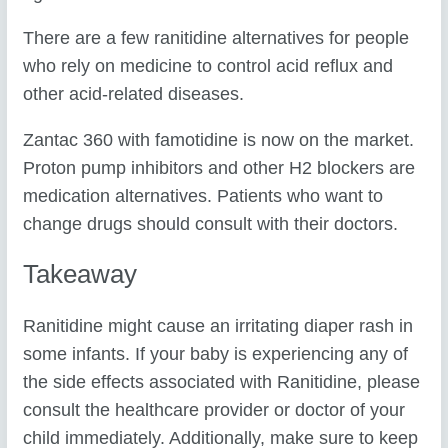
There are a few ranitidine alternatives for people
who rely on medicine to control acid reflux and
other acid-related diseases.
Zantac 360 with famotidine is now on the market.
Proton pump inhibitors and other H2 blockers are
medication alternatives. Patients who want to
change drugs should consult with their doctors.
Takeaway
Ranitidine might cause an irritating diaper rash in
some infants. If your baby is experiencing any of
the side effects associated with Ranitidine, please
consult the healthcare provider or doctor of your
child immediately. Additionally, make sure to keep