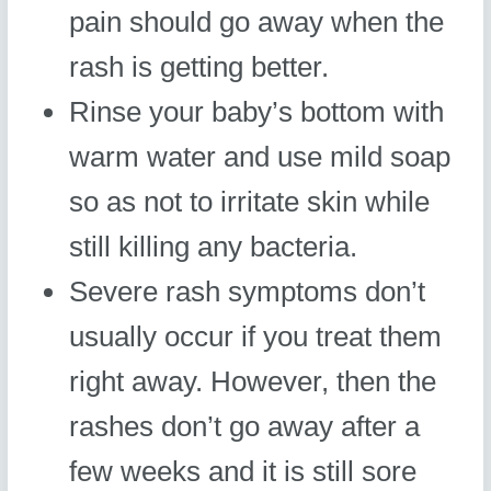
pain should go away when the
rash is getting better.
Rinse your baby’s bottom with
warm water and use mild soap
so as not to irritate skin while
still killing any bacteria.
Severe rash symptoms don’t
usually occur if you treat them
right away. However, then the
rashes don’t go away after a
few weeks and it is still sore