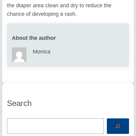
the diaper area clean and dry to reduce the
chance of developing a rash.
About the author
Monica
Search
S
e
a
r
c