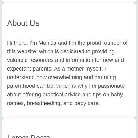
h
About Us
Hi there, I’m Monica and I’m the proud founder of
this website, which is dedicated to providing
valuable resources and information for new and
expectant parents. As a mother myself, I
understand how overwhelming and daunting
parenthood can be, which is why I’m passionate
about offering practical advice and tips on baby
names, breastfeeding, and baby care.