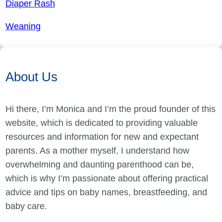
Diaper Rash
Weaning
About Us
Hi there, I’m Monica and I’m the proud founder of this
website, which is dedicated to providing valuable
resources and information for new and expectant
parents. As a mother myself, I understand how
overwhelming and daunting parenthood can be,
which is why I’m passionate about offering practical
advice and tips on baby names, breastfeeding, and
baby care.