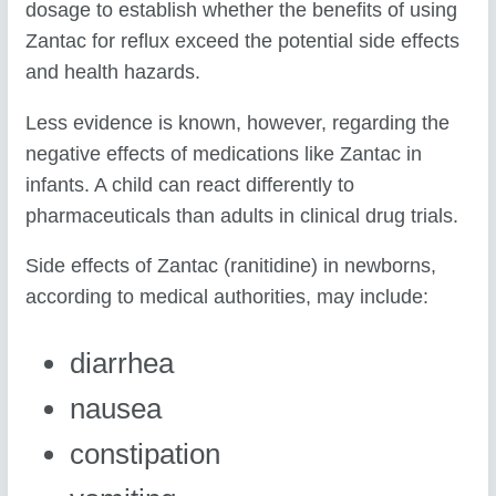
dosage to establish whether the benefits of using
Zantac for reflux exceed the potential side effects
and health hazards.
Less evidence is known, however, regarding the
negative effects of medications like Zantac in
infants. A child can react differently to
pharmaceuticals than adults in clinical drug trials.
Side effects of Zantac (ranitidine) in newborns,
according to medical authorities, may include:
diarrhea
nausea
constipation