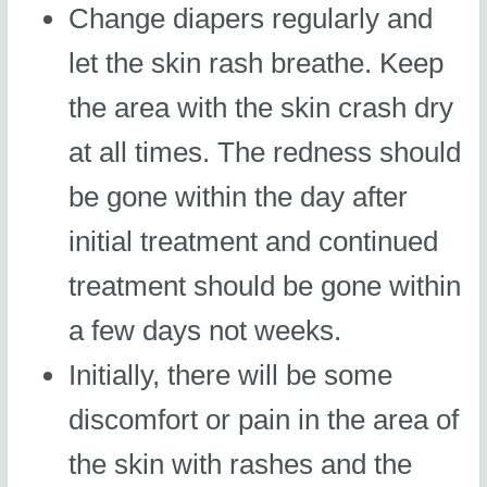
Change diapers regularly and
let the skin rash breathe. Keep
the area with the skin crash dry
at all times. The redness should
be gone within the day after
initial treatment and continued
treatment should be gone within
a few days not weeks.
Initially, there will be some
discomfort or pain in the area of
the skin with rashes and the