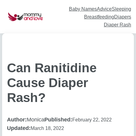
Skip
to
content
Baby Names
Advice
Sleeping
Breastfeeding
Diapers
Diaper Rash
Can Ranitidine
Cause Diaper
Rash?
Author:
Monica
Published:
February 22, 2022
Updated:
March 18, 2022