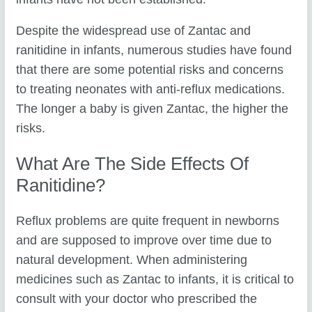
Despite the widespread use of Zantac and
ranitidine in infants, numerous studies have found
that there are some potential risks and concerns
to treating neonates with anti-reflux medications.
The longer a baby is given Zantac, the higher the
risks.
What Are The Side Effects Of
Ranitidine?
Reflux problems are quite frequent in newborns
and are supposed to improve over time due to
natural development. When administering
medicines such as Zantac to infants, it is critical to
consult with your doctor who prescribed the