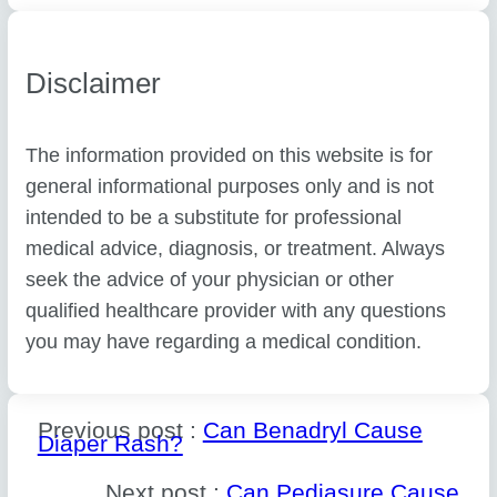
Disclaimer
The information provided on this website is for
general informational purposes only and is not
intended to be a substitute for professional
medical advice, diagnosis, or treatment. Always
seek the advice of your physician or other
qualified healthcare provider with any questions
you may have regarding a medical condition.
Previous post :
Can Benadryl Cause
Diaper Rash?
Next post :
Can Pediasure Cause