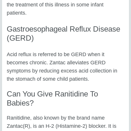
the treatment of this illness in some infant
patients.
Gastroesophageal Reflux Disease
(GERD)
Acid reflux is referred to be GERD when it
becomes chronic. Zantac alleviates GERD
symptoms by reducing excess acid collection in
the stomach of some child patients.
Can You Give Ranitidine To
Babies?
Ranitidine, also known by the brand name
Zantac(R), is an H-2 (Histamine-2) blocker. It is