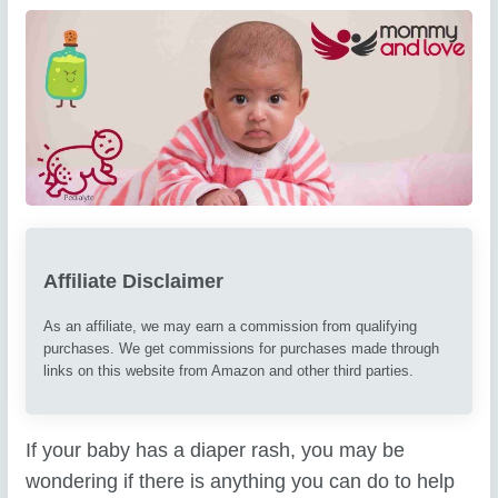
Affiliate Disclaimer
As an affiliate, we may earn a commission from qualifying
purchases. We get commissions for purchases made through
links on this website from Amazon and other third parties.
If your baby has a diaper rash, you may be
wondering if there is anything you can do to help