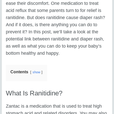
ease their discomfort. One medication to treat
acid reflux that some parents turn to for relief is
ranitidine. But does ranitidine cause diaper rash?
And if it does, is there anything you can do to
prevent it? In this post, we’ll take a look at the
potential link between ranitidine and diaper rash,
as well as what you can do to keep your baby’s
bottom healthy and happy.
Contents
show
What Is Ranitidine?
Zantac is a medication that is used to treat high
stomach acid and related disorders. You may also