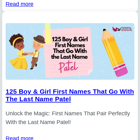
Read more
125 Boy & Girl First Names That Go With
The Last Name Patel
Unlock the Magic: First Names That Pair Perfectly
With the Last Name Patel!
Read more