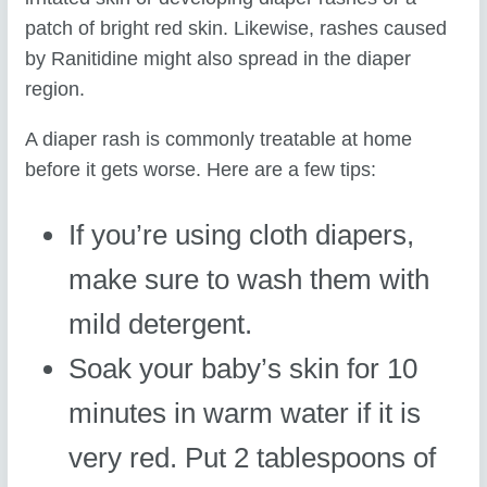
patch of bright red skin. Likewise, rashes caused
by Ranitidine might also spread in the diaper
region.
A diaper rash is commonly treatable at home
before it gets worse. Here are a few tips:
If you’re using cloth diapers,
make sure to wash them with
mild detergent.
Soak your baby’s skin for 10
minutes in warm water if it is
very red. Put 2 tablespoons of