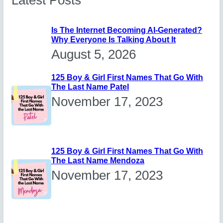
Latest Posts
Is The Internet Becoming AI-Generated?
Why Everyone Is Talking About It
August 5, 2026
125 Boy & Girl First Names That Go With
The Last Name Patel
November 17, 2023
125 Boy & Girl First Names That Go With
The Last Name Mendoza
November 17, 2023