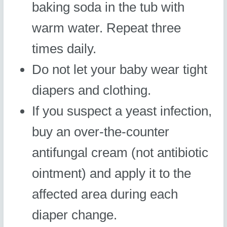
baking soda in the tub with
warm water. Repeat three
times daily.
Do not let your baby wear tight
diapers and clothing.
If you suspect a yeast infection,
buy an over-the-counter
antifungal cream (not antibiotic
ointment) and apply it to the
affected area during each
diaper change.