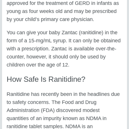
approved for the treatment of GERD in infants as
young as four weeks old and may be prescribed
by your child’s primary care physician.
You can give your baby Zantac (ranitidine) in the
form of a 15-mg/mL syrup. It can only be obtained
with a prescription. Zantac is available over-the-
counter, however, it should only be used by
children over the age of 12.
How Safe Is Ranitidine?
Ranitidine has recently been in the headlines due
to safety concerns. The Food and Drug
Administration (FDA) discovered modest
quantities of an impurity known as NDMA in
ranitidine tablet samples. NDMA is an