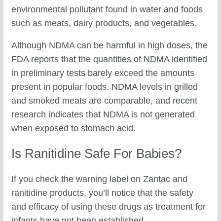
environmental pollutant found in water and foods
such as meats, dairy products, and vegetables.
Although NDMA can be harmful in high doses, the
FDA reports that the quantities of NDMA identified
in preliminary tests barely exceed the amounts
present in popular foods. NDMA levels in grilled
and smoked meats are comparable, and recent
research indicates that NDMA is not generated
when exposed to stomach acid.
Is Ranitidine Safe For Babies?
If you check the warning label on Zantac and
ranitidine products, you’ll notice that the safety
and efficacy of using these drugs as treatment for
infants have not been established.