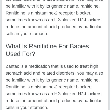
be familiar with it by its generic name, ranitidine.
Ranitidine is a histamine-2 receptor blocker,
sometimes known as an H2-blocker. H2-blockers
reduce the amount of acid produced by particular
cells in your stomach.
What Is Ranitidine For Babies
Used For?
Zantac is a medication that is used to treat high
stomach acid and related disorders. You may also
be familiar with it by its generic name, ranitidine.
Ranitidine is a histamine-2 receptor blocker,
sometimes known as an H2-blocker. H2-blockers
reduce the amount of acid produced by particular
cells in your stomach.