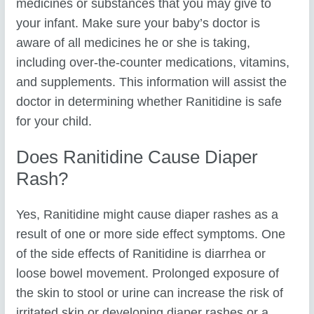
medicines or substances that you may give to
your infant. Make sure your baby’s doctor is
aware of all medicines he or she is taking,
including over-the-counter medications, vitamins,
and supplements. This information will assist the
doctor in determining whether Ranitidine is safe
for your child.
Does Ranitidine Cause Diaper
Rash?
Yes, Ranitidine might cause diaper rashes as a
result of one or more side effect symptoms. One
of the side effects of Ranitidine is diarrhea or
loose bowel movement. Prolonged exposure of
the skin to stool or urine can increase the risk of
irritated skin or developing diaper rashes or a