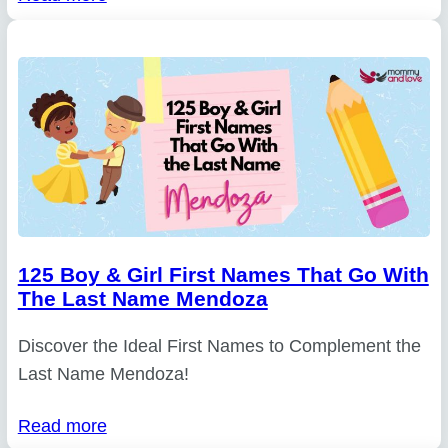
125 Boy & Girl First Names That Go With
The Last Name Mendoza
Discover the Ideal First Names to Complement the
Last Name Mendoza!
Read more