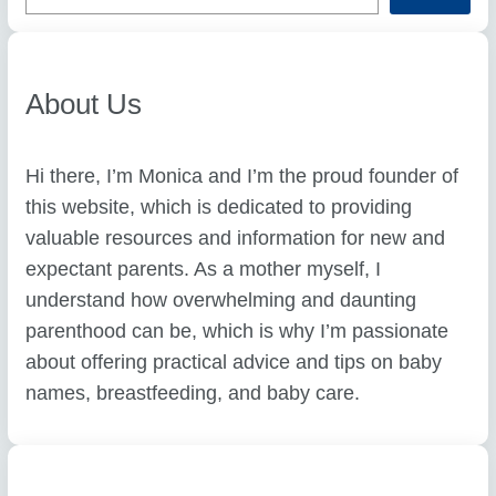
r
c
h
About Us
Hi there, I’m Monica and I’m the proud founder of
this website, which is dedicated to providing
valuable resources and information for new and
expectant parents. As a mother myself, I
understand how overwhelming and daunting
parenthood can be, which is why I’m passionate
about offering practical advice and tips on baby
names, breastfeeding, and baby care.