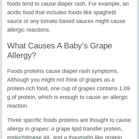
foods tend to cause diaper rash. For example, an
acidic food that includes foods like spaghetti
sauce or any tomato based sauces might cause
allergic reactions.
What Causes A Baby’s Grape
Allergy?
Foods proteins cause diaper rash symptoms.
Although you might not think of grapes as a
protein-rich food, one cup of grapes contains 1.09
g of protein, which is enough to cause an allergic
reaction.
Three specific foods proteins are thought to cause
allergy in grapes: a grape lipid transfer protein,
endochitinase 4A, and a thaumatin-like protein.