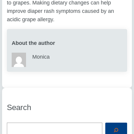
to grapes. Making dietary changes can help
improve diaper rash symptoms caused by an
acidic grape allergy.
About the author
Monica
Search
S
e
a