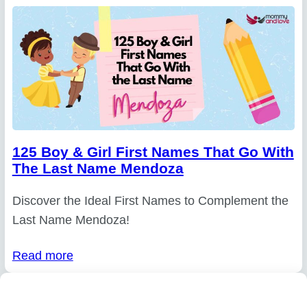
125 Boy & Girl First Names That Go With
The Last Name Mendoza
Discover the Ideal First Names to Complement the
Last Name Mendoza!
Read more