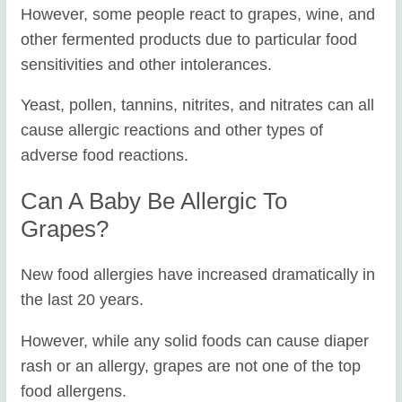
However, some people react to grapes, wine, and
other fermented products due to particular food
sensitivities and other intolerances.
Yeast, pollen, tannins, nitrites, and nitrates can all
cause allergic reactions and other types of
adverse food reactions.
Can A Baby Be Allergic To
Grapes?
New food allergies have increased dramatically in
the last 20 years.
However, while any solid foods can cause diaper
rash or an allergy, grapes are not one of the top
food allergens.