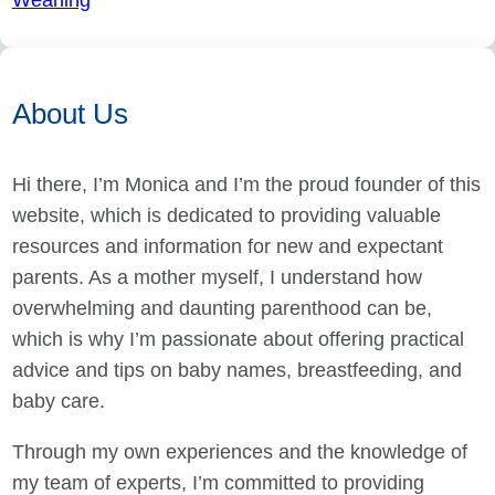
Weaning
About Us
Hi there, I’m Monica and I’m the proud founder of this
website, which is dedicated to providing valuable
resources and information for new and expectant
parents. As a mother myself, I understand how
overwhelming and daunting parenthood can be,
which is why I’m passionate about offering practical
advice and tips on baby names, breastfeeding, and
baby care.
Through my own experiences and the knowledge of
my team of experts, I’m committed to providing