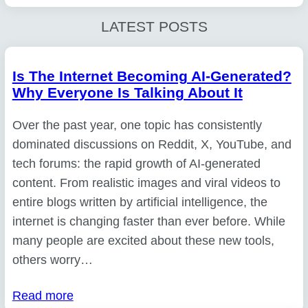
LATEST POSTS
Is The Internet Becoming AI-Generated?
Why Everyone Is Talking About It
Over the past year, one topic has consistently
dominated discussions on Reddit, X, YouTube, and
tech forums: the rapid growth of AI-generated
content. From realistic images and viral videos to
entire blogs written by artificial intelligence, the
internet is changing faster than ever before. While
many people are excited about these new tools,
others worry…
Read more