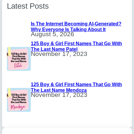
Latest Posts
Is The Internet Becoming AI-Generated?
Why Everyone Is Talking About It
August 5, 2026
125 Boy & Girl First Names That Go With
The Last Name Patel
November 17, 2023
125 Boy & Girl First Names That Go With
The Last Name Mendoza
November 17, 2023