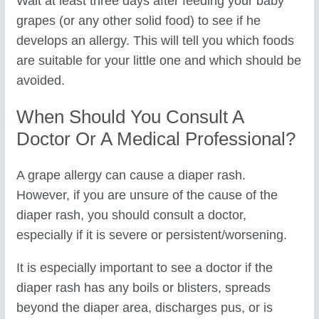
Wait at least three days after feeding your baby
grapes (or any other solid food) to see if he
develops an allergy. This will tell you which foods
are suitable for your little one and which should be
avoided.
When Should You Consult A
Doctor Or A Medical Professional?
A grape allergy can cause a diaper rash.
However, if you are unsure of the cause of the
diaper rash, you should consult a doctor,
especially if it is severe or persistent/worsening.
It is especially important to see a doctor if the
diaper rash has any boils or blisters, spreads
beyond the diaper area, discharges pus, or is