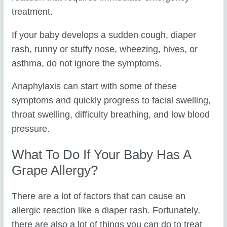
treatment.
If your baby develops a sudden cough, diaper
rash, runny or stuffy nose, wheezing, hives, or
asthma, do not ignore the symptoms.
Anaphylaxis can start with some of these
symptoms and quickly progress to facial swelling,
throat swelling, difficulty breathing, and low blood
pressure.
What To Do If Your Baby Has A
Grape Allergy?
There are a lot of factors that can cause an
allergic reaction like a diaper rash. Fortunately,
there are also a lot of things you can do to treat