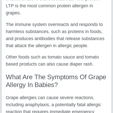
LTP is the most common protein allergen in
grapes.
The immune system overreacts and responds to
harmless substances, such as proteins in foods,
and produces antibodies that release substances
that attack the allergen in allergic people.
Other foods such as tomato sauce and tomato
based products can also cause diaper rash.
What Are The Symptoms Of Grape
Allergy In Babies?
Grape allergies can cause severe reactions,
including anaphylaxis, a potentially fatal allergic
reaction that requires immediate emergency