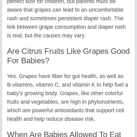
perfect size for children, but parents must be
aware that grapes can lead to an uncomfortable
rash and sometimes persistent diaper rash. The
link between grape consumption and diaper rash
is real, but the causes may vary.
Are Citrus Fruits Like Grapes Good
For Babies?
Yes. Grapes have fiber for gut health, as well as
B-vitamins, vitamin C, and vitamin K to help fuel a
baby’s growing body. Grapes, like other colorful
fruits and vegetables, are high in phytonutrients,
which are powerful antioxidants that support cell
health and help reduce disease risk.
When Are Babies Allowed To Eat