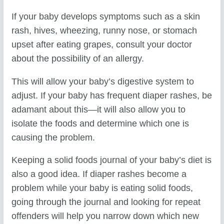
If your baby develops symptoms such as a skin
rash, hives, wheezing, runny nose, or stomach
upset after eating grapes, consult your doctor
about the possibility of an allergy.
This will allow your baby’s digestive system to
adjust. If your baby has frequent diaper rashes, be
adamant about this—it will also allow you to
isolate the foods and determine which one is
causing the problem.
Keeping a solid foods journal of your baby’s diet is
also a good idea. If diaper rashes become a
problem while your baby is eating solid foods,
going through the journal and looking for repeat
offenders will help you narrow down which new