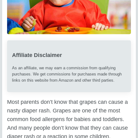
Affiliate Disclaimer
As an affiliate, we may earn a commission from qualifying
purchases. We get commissions for purchases made through
links on this website from Amazon and other third parties.
Most parents don’t know that grapes can cause a
nasty diaper rash. Grapes are one of the most
common food allergens for babies and toddlers.
And many people don’t know that they can cause
diaper rash or a reaction in some children.