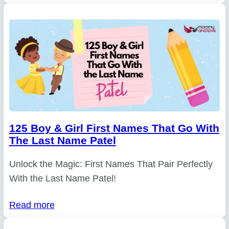
125 Boy & Girl First Names That Go With
The Last Name Patel
Unlock the Magic: First Names That Pair Perfectly
With the Last Name Patel!
Read more