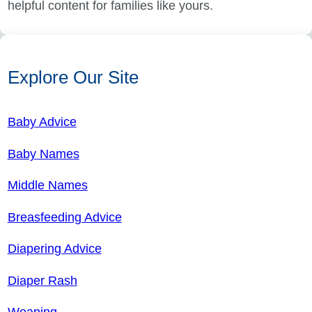
helpful content for families like yours.
Explore Our Site
Baby Advice
Baby Names
Middle Names
Breasfeeding Advice
Diapering Advice
Diaper Rash