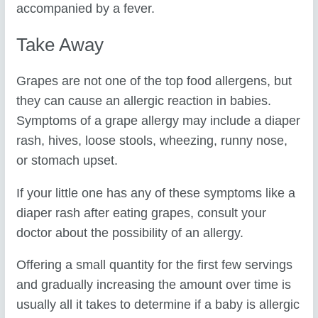
accompanied by a fever.
Take Away
Grapes are not one of the top food allergens, but
they can cause an allergic reaction in babies.
Symptoms of a grape allergy may include a diaper
rash, hives, loose stools, wheezing, runny nose,
or stomach upset.
If your little one has any of these symptoms like a
diaper rash after eating grapes, consult your
doctor about the possibility of an allergy.
Offering a small quantity for the first few servings
and gradually increasing the amount over time is
usually all it takes to determine if a baby is allergic