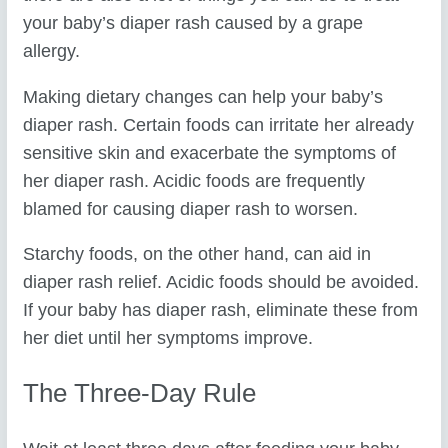
your baby’s diaper rash caused by a grape
allergy.
Making dietary changes can help your baby’s
diaper rash. Certain foods can irritate her already
sensitive skin and exacerbate the symptoms of
her diaper rash. Acidic foods are frequently
blamed for causing diaper rash to worsen.
Starchy foods, on the other hand, can aid in
diaper rash relief. Acidic foods should be avoided.
If your baby has diaper rash, eliminate these from
her diet until her symptoms improve.
The Three-Day Rule