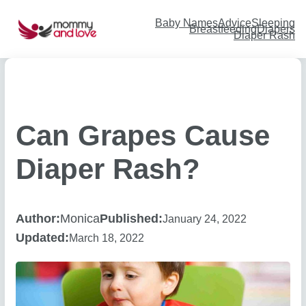
Skip
to
content
Baby Names
Advice
Sleeping
Breastfeeding
Diapers
Diaper Rash
Can Grapes Cause
Diaper Rash?
Author:
Monica
Published:
January 24, 2022
Updated:
March 18, 2022