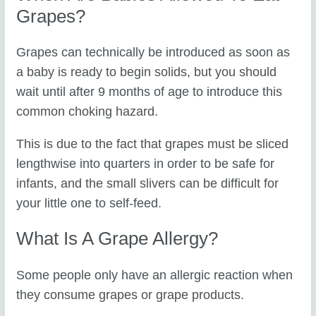
Grapes?
Grapes can technically be introduced as soon as
a baby is ready to begin solids, but you should
wait until after 9 months of age to introduce this
common choking hazard.
This is due to the fact that grapes must be sliced
lengthwise into quarters in order to be safe for
infants, and the small slivers can be difficult for
your little one to self-feed.
What Is A Grape Allergy?
Some people only have an allergic reaction when
they consume grapes or grape products.