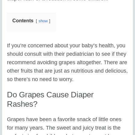
Contents
show
If you’re concerned about your baby’s health, you
should consult with their pediatrician to see if they
recommend avoiding grapes altogether. There are
other fruits that are just as nutritious and delicious,
so there’s no need to worry.
Do Grapes Cause Diaper
Rashes?
Grapes have been a favorite snack of little ones
for many years. The sweet and juicy treat is the