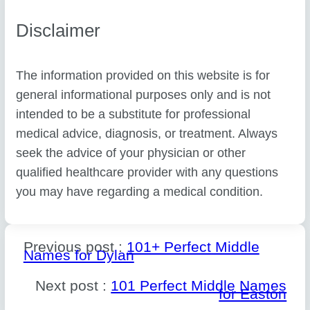
Disclaimer
The information provided on this website is for
general informational purposes only and is not
intended to be a substitute for professional
medical advice, diagnosis, or treatment. Always
seek the advice of your physician or other
qualified healthcare provider with any questions
you may have regarding a medical condition.
Previous post :
101+ Perfect Middle
Names for Dylan
Next post :
101 Perfect Middle Names
for Easton