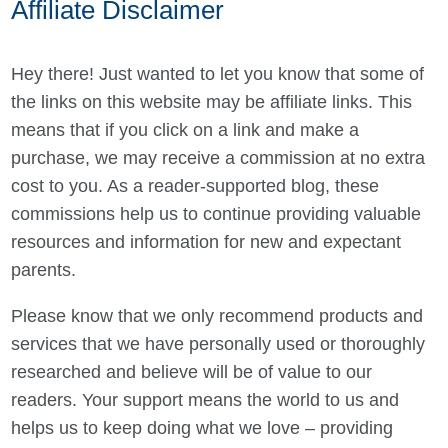
Affiliate Disclaimer
Hey there! Just wanted to let you know that some of
the links on this website may be affiliate links. This
means that if you click on a link and make a
purchase, we may receive a commission at no extra
cost to you. As a reader-supported blog, these
commissions help us to continue providing valuable
resources and information for new and expectant
parents.
Please know that we only recommend products and
services that we have personally used or thoroughly
researched and believe will be of value to our
readers. Your support means the world to us and
helps us to keep doing what we love – providing