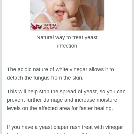
Natural way to treat yeast
infection
The acidic nature of white vinegar allows it to
detach the fungus from the skin.
This will help stop the spread of yeast, so you can
prevent further damage and increase moisture
levels on the affected area for faster healing.
If you have a yeast diaper rash treat with vinegar