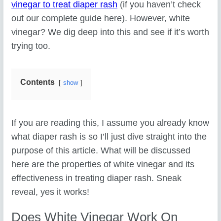
vinegar to treat diaper rash
(if you haven’t check
out our complete guide here). However, white
vinegar? We dig deep into this and see if it’s worth
trying too.
Contents
show
If you are reading this, I assume you already know
what diaper rash is so I’ll just dive straight into the
purpose of this article. What will be discussed
here are the properties of white vinegar and its
effectiveness in treating diaper rash. Sneak
reveal, yes it works!
Does White Vinegar Work On