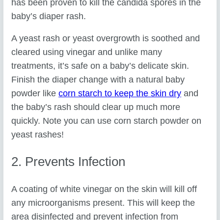
has been proven to kill the candida spores in the
baby’s diaper rash.
A yeast rash or yeast overgrowth is soothed and
cleared using vinegar and unlike many
treatments, it’s safe on a baby’s delicate skin.
Finish the diaper change with a natural baby
powder like
corn starch to keep the skin dry
and
the baby’s rash should clear up much more
quickly. Note you can use corn starch powder on
yeast rashes!
2. Prevents Infection
A coating of white vinegar on the skin will kill off
any microorganisms present. This will keep the
area disinfected and prevent infection from