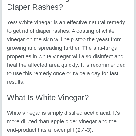
Diaper Rashes?
Yes! White vinegar is an effective natural remedy
to get rid of diaper rashes. A coating of white
vinegar on the skin will help stop the yeast from
growing and spreading further. The anti-fungal
properties in white vinegar will also disinfect and
heal the affected area quickly. It is recommended
to use this remedy once or twice a day for fast
results.
What Is White Vinegar?
White vinegar is simply distilled acetic acid. It’s
more diluted than apple cider vinegar and the
end-product has a lower pH (2.4-3).