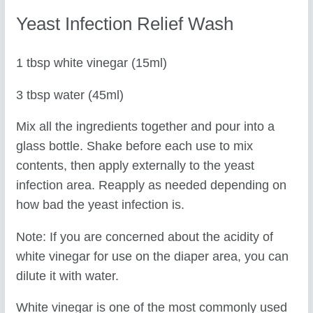
Yeast Infection Relief Wash
1 tbsp white vinegar (15ml)
3 tbsp water (45ml)
Mix all the ingredients together and pour into a
glass bottle. Shake before each use to mix
contents, then apply externally to the yeast
infection area. Reapply as needed depending on
how bad the yeast infection is.
Note: If you are concerned about the acidity of
white vinegar for use on the diaper area, you can
dilute it with water.
White vinegar is one of the most commonly used