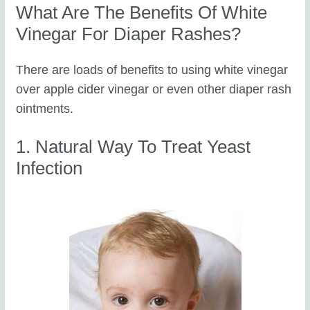
What Are The Benefits Of White
Vinegar For Diaper Rashes?
There are loads of benefits to using white vinegar
over apple cider vinegar or even other diaper rash
ointments.
1. Natural Way To Treat Yeast
Infection