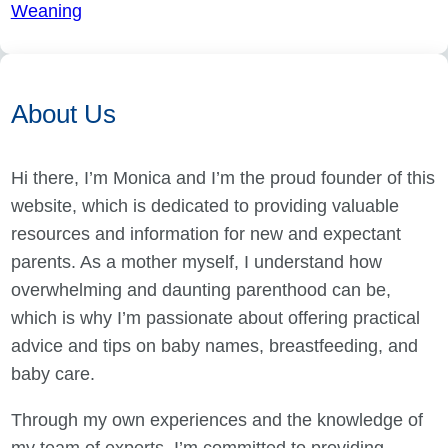
Weaning
About Us
Hi there, I’m Monica and I’m the proud founder of this
website, which is dedicated to providing valuable
resources and information for new and expectant
parents. As a mother myself, I understand how
overwhelming and daunting parenthood can be,
which is why I’m passionate about offering practical
advice and tips on baby names, breastfeeding, and
baby care.
Through my own experiences and the knowledge of
my team of experts, I’m committed to providing