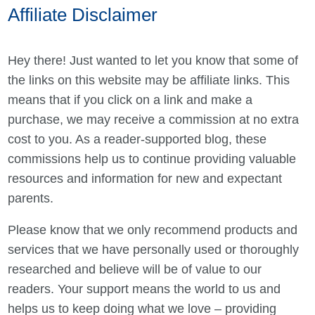
Affiliate Disclaimer
Hey there! Just wanted to let you know that some of
the links on this website may be affiliate links. This
means that if you click on a link and make a
purchase, we may receive a commission at no extra
cost to you. As a reader-supported blog, these
commissions help us to continue providing valuable
resources and information for new and expectant
parents.
Please know that we only recommend products and
services that we have personally used or thoroughly
researched and believe will be of value to our
readers. Your support means the world to us and
helps us to keep doing what we love – providing