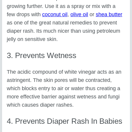
growing further. Use it as a spray or mix with a
few drops with
coconut oil
,
olive oil
or
shea butter
as one of the great natural remedies to prevent
diaper rash. Its much nicer than using petroleum
jelly on sensitive skin.
3. Prevents Wetness
The acidic compound of white vinegar acts as an
astringent. The skin pores will be contracted,
which blocks entry to air or water thus creating a
more effective barrier against wetness and fungi
which causes diaper rashes.
4. Prevents Diaper Rash In Babies