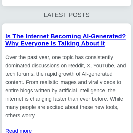
LATEST POSTS
Is The Internet Becoming AI-Generated?
Why Everyone Is Talking About It
Over the past year, one topic has consistently
dominated discussions on Reddit, X, YouTube, and
tech forums: the rapid growth of AI-generated
content. From realistic images and viral videos to
entire blogs written by artificial intelligence, the
internet is changing faster than ever before. While
many people are excited about these new tools,
others worry…
Read more