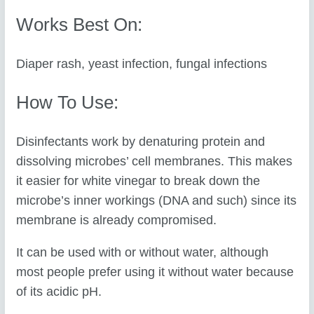
Works Best On:
Diaper rash, yeast infection, fungal infections
How To Use:
Disinfectants work by denaturing protein and
dissolving microbes’ cell membranes. This makes
it easier for white vinegar to break down the
microbe’s inner workings (DNA and such) since its
membrane is already compromised.
It can be used with or without water, although
most people prefer using it without water because
of its acidic pH.