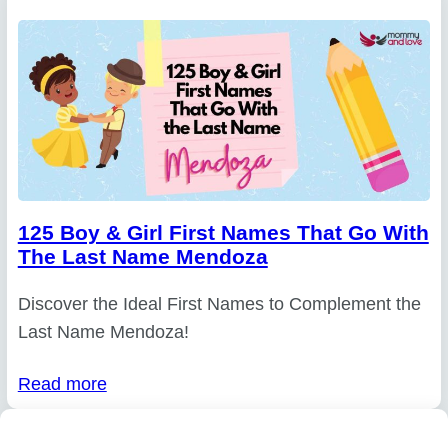
125 Boy & Girl First Names That Go With
The Last Name Mendoza
Discover the Ideal First Names to Complement the
Last Name Mendoza!
Read more