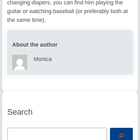
changing diapers, you can find him playing the
guitar or watching baseball (or preferably both at
the same time).
About the author
Monica
Search
S
e
a