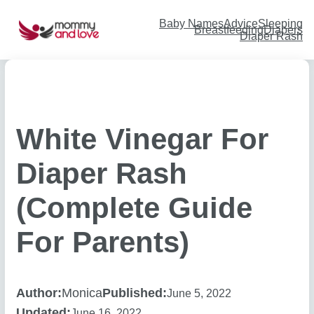
Skip
to
content
Baby Names
Advice
Sleeping
Breastfeeding
Diapers
Diaper Rash
White Vinegar For
Diaper Rash
(Complete Guide
For Parents)
Author:
Monica
Published:
June 5, 2022
Updated:
June 16, 2022