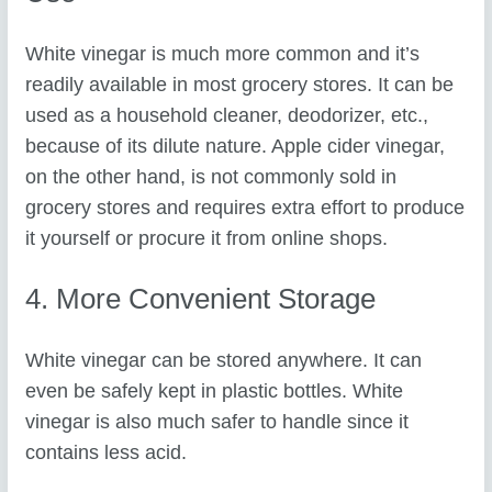
White vinegar is much more common and it’s
readily available in most grocery stores. It can be
used as a household cleaner, deodorizer, etc.,
because of its dilute nature. Apple cider vinegar,
on the other hand, is not commonly sold in
grocery stores and requires extra effort to produce
it yourself or procure it from online shops.
4. More Convenient Storage
White vinegar can be stored anywhere. It can
even be safely kept in plastic bottles. White
vinegar is also much safer to handle since it
contains less acid.