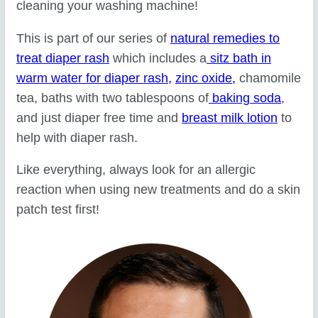
cleaning your washing machine!
This is part of our series of
natural remedies to
treat diaper rash
which includes a
sitz bath in
warm water for diaper rash,
zinc oxide,
chamomile
tea, baths with two tablespoons of
baking soda
,
and just diaper free time and
breast milk lotion
to
help with diaper rash.
Like everything, always look for an allergic
reaction when using new treatments and do a skin
patch test first!