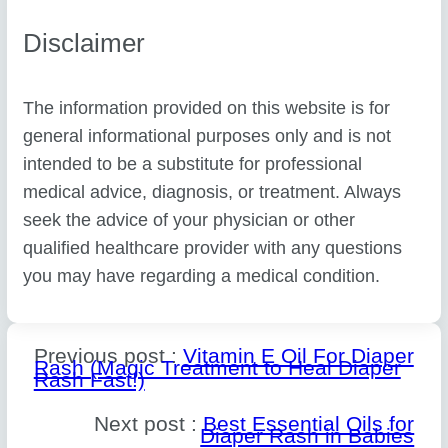
Disclaimer
The information provided on this website is for
general informational purposes only and is not
intended to be a substitute for professional
medical advice, diagnosis, or treatment. Always
seek the advice of your physician or other
qualified healthcare provider with any questions
you may have regarding a medical condition.
Previous post :
Vitamin E Oil For Diaper
Rash (Magic Treatment to Heal Diaper
Rash Fast!)
Next post :
Best Essential Oils for
Diaper Rash in Babies