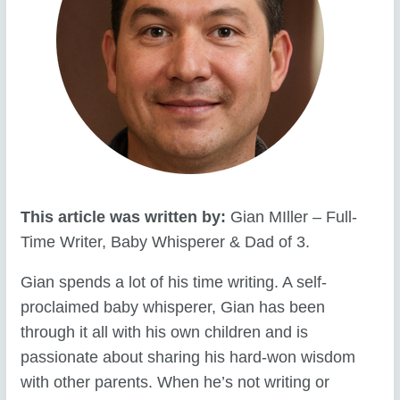
This article was written by:
Gian MIller – Full-
Time Writer, Baby Whisperer & Dad of 3.
Gian spends a lot of his time writing. A self-
proclaimed baby whisperer, Gian has been
through it all with his own children and is
passionate about sharing his hard-won wisdom
with other parents. When he’s not writing or