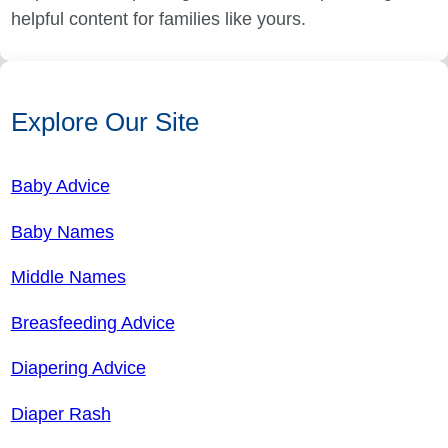
helpful content for families like yours.
Explore Our Site
Baby Advice
Baby Names
Middle Names
Breasfeeding Advice
Diapering Advice
Diaper Rash