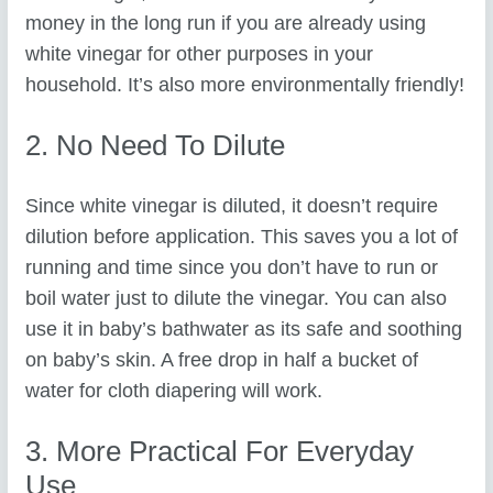
money in the long run if you are already using
white vinegar for other purposes in your
household. It’s also more environmentally friendly!
2. No Need To Dilute
Since white vinegar is diluted, it doesn’t require
dilution before application. This saves you a lot of
running and time since you don’t have to run or
boil water just to dilute the vinegar. You can also
use it in baby’s bathwater as its safe and soothing
on baby’s skin. A free drop in half a bucket of
water for cloth diapering will work.
3. More Practical For Everyday
Use