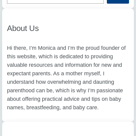
r
c
h
About Us
Hi there, I’m Monica and I’m the proud founder of
this website, which is dedicated to providing
valuable resources and information for new and
expectant parents. As a mother myself, I
understand how overwhelming and daunting
parenthood can be, which is why I’m passionate
about offering practical advice and tips on baby
names, breastfeeding, and baby care.