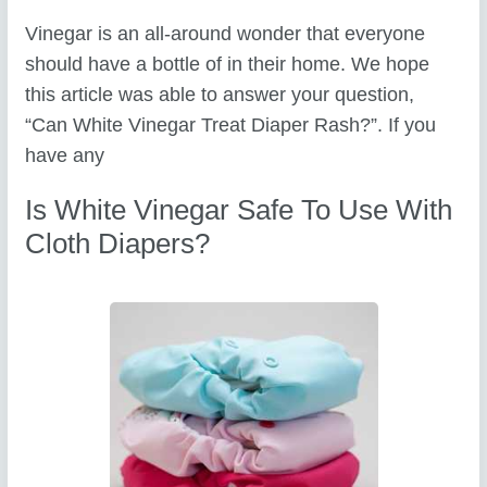
Vinegar is an all-around wonder that everyone
should have a bottle of in their home. We hope
this article was able to answer your question,
“Can White Vinegar Treat Diaper Rash?”. If you
have any
Is White Vinegar Safe To Use With
Cloth Diapers?