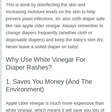
This is done by disinfecting the skin and
increasing moisture levels on the skin to help
prevent yeast infections. Its’ also cloth diaper safe
like raw apple cider vinegar. Always remember to
change diapers frequently (whether cloth or
disposable diapers) and keep the baby’s skin dry.
Never leave a soiled diaper on baby!
Why Use White Vinegar For
Diaper Rashes?
1. Saves You Money (and The
Environment)
Apple cider vinegar is much more expensive than
white vinegar, which means it will save you lots of