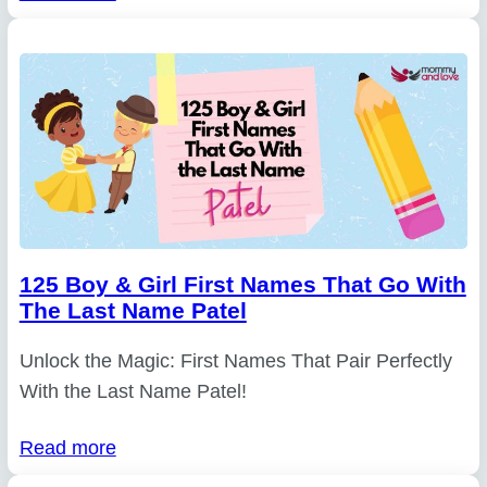
125 Boy & Girl First Names That Go With
The Last Name Patel
Unlock the Magic: First Names That Pair Perfectly
With the Last Name Patel!
Read more