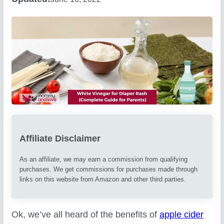
Affiliate Disclaimer
As an affiliate, we may earn a commission from qualifying
purchases. We get commissions for purchases made through
links on this website from Amazon and other third parties.
Ok, we’ve all heard of the benefits of
apple cider