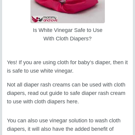
Is White Vinegar Safe to Use
With Cloth Diapers?
Yes! If you are using cloth for baby’s diaper, then it
is safe to use white vinegar.
Not all diaper rash creams can be used with cloth
diapers, read out guide to safe diaper rash cream
to use with cloth diapers here.
You can also use vinegar solution to wash cloth
diapers, it will also have the added benefit of