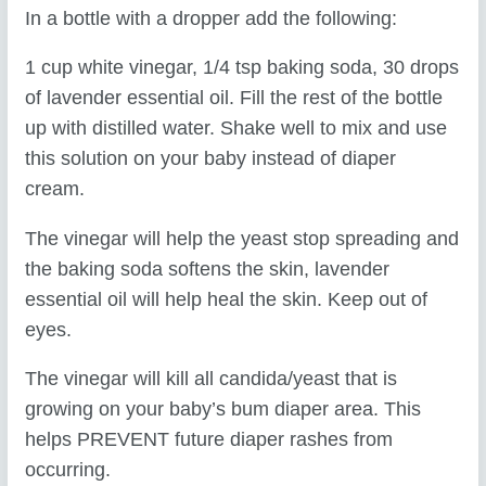
In a bottle with a dropper add the following:
1 cup white vinegar, 1/4 tsp baking soda, 30 drops
of lavender essential oil. Fill the rest of the bottle
up with distilled water. Shake well to mix and use
this solution on your baby instead of diaper
cream.
The vinegar will help the yeast stop spreading and
the baking soda softens the skin, lavender
essential oil will help heal the skin. Keep out of
eyes.
The vinegar will kill all candida/yeast that is
growing on your baby’s bum diaper area. This
helps PREVENT future diaper rashes from
occurring.