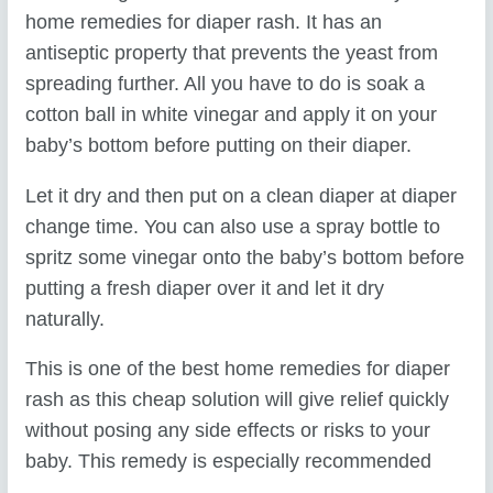
home remedies for diaper rash. It has an
antiseptic property that prevents the yeast from
spreading further. All you have to do is soak a
cotton ball in white vinegar and apply it on your
baby’s bottom before putting on their diaper.
Let it dry and then put on a clean diaper at diaper
change time. You can also use a spray bottle to
spritz some vinegar onto the baby’s bottom before
putting a fresh diaper over it and let it dry
naturally.
This is one of the best home remedies for diaper
rash as this cheap solution will give relief quickly
without posing any side effects or risks to your
baby. This remedy is especially recommended