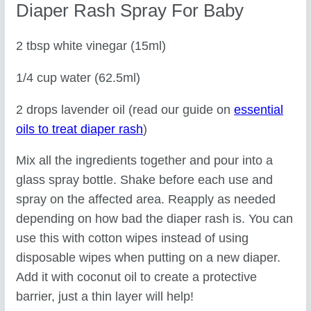
Diaper Rash Spray For Baby
2 tbsp white vinegar (15ml)
1/4 cup water (62.5ml)
2 drops lavender oil (read our guide on
essential
oils to treat diaper rash
)
Mix all the ingredients together and pour into a
glass spray bottle. Shake before each use and
spray on the affected area. Reapply as needed
depending on how bad the diaper rash is. You can
use this with cotton wipes instead of using
disposable wipes when putting on a new diaper.
Add it with coconut oil to create a protective
barrier, just a thin layer will help!