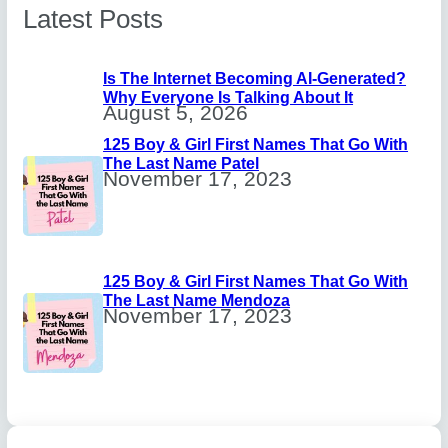
Latest Posts
Is The Internet Becoming AI-Generated?
Why Everyone Is Talking About It
August 5, 2026
125 Boy & Girl First Names That Go With
The Last Name Patel
November 17, 2023
125 Boy & Girl First Names That Go With
The Last Name Mendoza
November 17, 2023