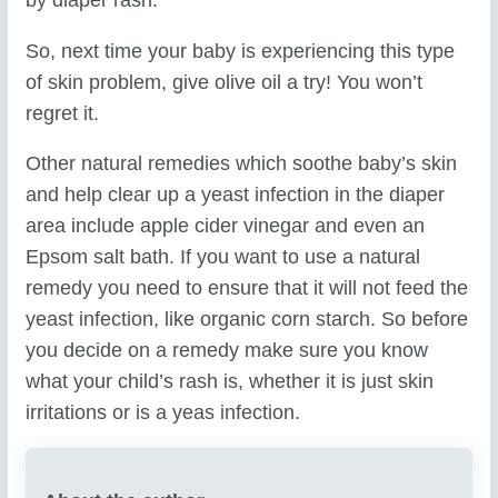
by diaper rash.
So, next time your baby is experiencing this type
of skin problem, give olive oil a try! You won’t
regret it.
Other natural remedies which soothe baby’s skin
and help clear up a yeast infection in the diaper
area include apple cider vinegar and even an
Epsom salt bath. If you want to use a natural
remedy you need to ensure that it will not feed the
yeast infection, like organic corn starch. So before
you decide on a remedy make sure you know
what your child’s rash is, whether it is just skin
irritations or is a yeas infection.