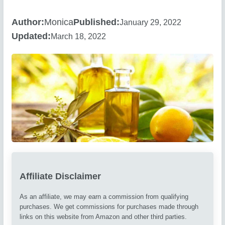
Author:
Monica
Published:
January 29, 2022
Updated:
March 18, 2022
Affiliate Disclaimer
As an affiliate, we may earn a commission from qualifying
purchases. We get commissions for purchases made through
links on this website from Amazon and other third parties.