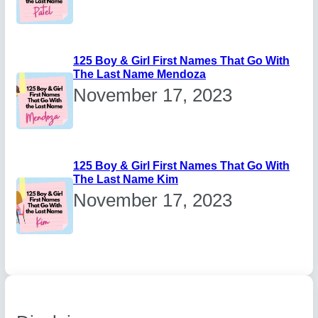
125 Boy & Girl First Names That Go With
The Last Name Mendoza
November 17, 2023
125 Boy & Girl First Names That Go With
The Last Name Kim
November 17, 2023