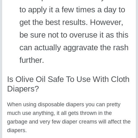
to apply it a few times a day to
get the best results. However,
be sure not to overuse it as this
can actually aggravate the rash
further.
Is Olive Oil Safe To Use With Cloth
Diapers?
When using disposable diapers you can pretty
much use anything, it all gets thrown in the
garbage and very few diaper creams will affect the
diapers.