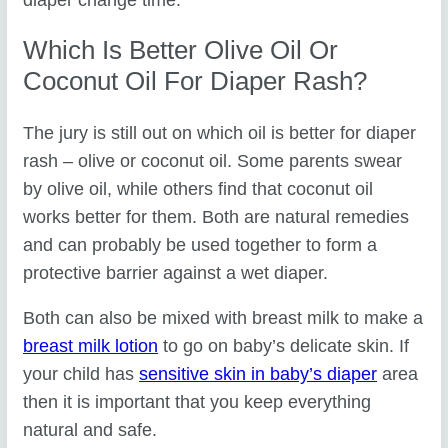
Which Is Better Olive Oil Or
Coconut Oil For Diaper Rash?
The jury is still out on which oil is better for diaper
rash – olive or coconut oil. Some parents swear
by olive oil, while others find that coconut oil
works better for them. Both are natural remedies
and can probably be used together to form a
protective barrier against a wet diaper.
Both can also be mixed with breast milk to make a
breast milk lotion
to go on baby’s delicate skin. If
your child has
sensitive skin in baby’s diaper
area
then it is important that you keep everything
natural and safe.