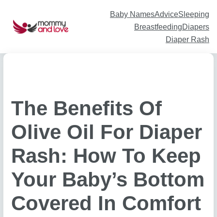
Skip
to
content
Baby Names
Advice
Sleeping
Breastfeeding
Diapers
Diaper Rash
The Benefits Of
Olive Oil For Diaper
Rash: How To Keep
Your Baby’s Bottom
Covered In Comfort