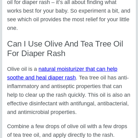
oil for diaper rash – it’s all about finding what
works best for your baby. So experiment a bit, and
see which oil provides the most relief for your little
one.
Can I Use Olive And Tea Tree Oil
For Diaper Rash
Olive oil is a
natural moisturizer that can help
soothe and heal diaper rash
. Tea tree oil has anti-
inflammatory and antiseptic properties that can
help to clear up the rash quickly. This oil is also an
effective disinfectant with antifungal, antibacterial,
and antimicrobial properties.
Combine a few drops of olive oil with a few drops
of tea tree oil, and apply directly to the rash.