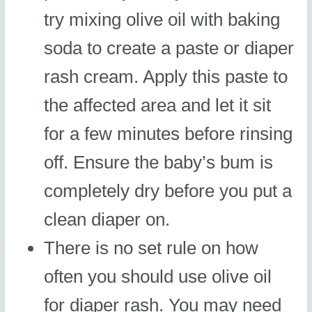
try mixing olive oil with baking
soda to create a paste or diaper
rash cream. Apply this paste to
the affected area and let it sit
for a few minutes before rinsing
off. Ensure the baby’s bum is
completely dry before you put a
clean diaper on.
There is no set rule on how
often you should use olive oil
for diaper rash. You may need