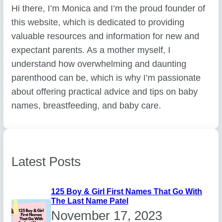
Hi there, I’m Monica and I’m the proud founder of
this website, which is dedicated to providing
valuable resources and information for new and
expectant parents. As a mother myself, I
understand how overwhelming and daunting
parenthood can be, which is why I’m passionate
about offering practical advice and tips on baby
names, breastfeeding, and baby care.
Latest Posts
125 Boy & Girl First Names That Go With
The Last Name Patel
November 17, 2023