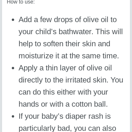
How to use:
Add a few drops of olive oil to
your child’s bathwater. This will
help to soften their skin and
moisturize it at the same time.
Apply a thin layer of olive oil
directly to the irritated skin. You
can do this either with your
hands or with a cotton ball.
If your baby’s diaper rash is
particularly bad, you can also