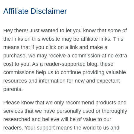
Affiliate Disclaimer
Hey there! Just wanted to let you know that some of
the links on this website may be affiliate links. This
means that if you click on a link and make a
purchase, we may receive a commission at no extra
cost to you. As a reader-supported blog, these
commissions help us to continue providing valuable
resources and information for new and expectant
parents.
Please know that we only recommend products and
services that we have personally used or thoroughly
researched and believe will be of value to our
readers. Your support means the world to us and