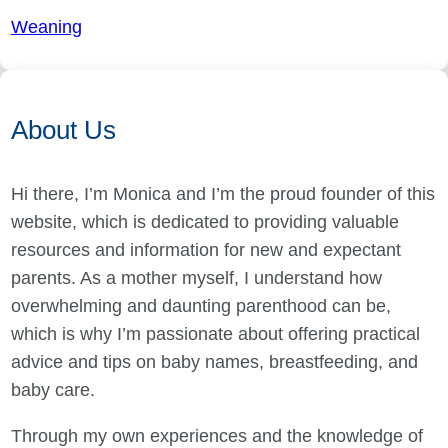
Weaning
About Us
Hi there, I’m Monica and I’m the proud founder of this
website, which is dedicated to providing valuable
resources and information for new and expectant
parents. As a mother myself, I understand how
overwhelming and daunting parenthood can be,
which is why I’m passionate about offering practical
advice and tips on baby names, breastfeeding, and
baby care.
Through my own experiences and the knowledge of