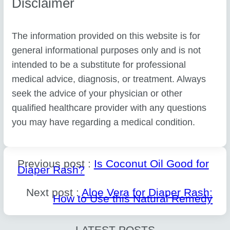
Disclaimer
The information provided on this website is for
general informational purposes only and is not
intended to be a substitute for professional
medical advice, diagnosis, or treatment. Always
seek the advice of your physician or other
qualified healthcare provider with any questions
you may have regarding a medical condition.
Previous post :
Is Coconut Oil Good for
Diaper Rash?
Next post :
Aloe Vera for Diaper Rash:
How to Use this Natural Remedy
LATEST POSTS