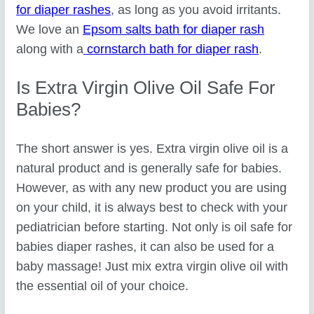
for diaper rashes
, as long as you avoid irritants.
We love an
Epsom salts bath for diaper rash
along with a
cornstarch bath for diaper rash
.
Is Extra Virgin Olive Oil Safe For
Babies?
The short answer is yes. Extra virgin olive oil is a
natural product and is generally safe for babies.
However, as with any new product you are using
on your child, it is always best to check with your
pediatrician before starting. Not only is oil safe for
babies diaper rashes, it can also be used for a
baby massage! Just mix extra virgin olive oil with
the essential oil of your choice.