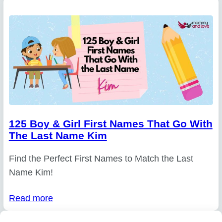
125 Boy & Girl First Names That Go With
The Last Name Kim
Find the Perfect First Names to Match the Last
Name Kim!
Read more