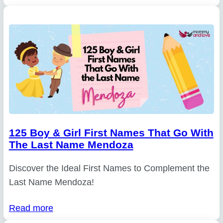
125 Boy & Girl First Names That Go With
The Last Name Mendoza
Discover the Ideal First Names to Complement the
Last Name Mendoza!
Read more