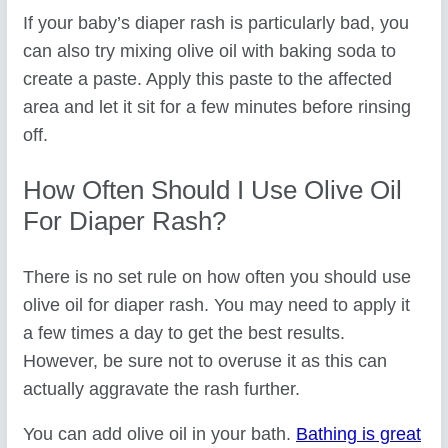
If your baby’s diaper rash is particularly bad, you
can also try mixing olive oil with baking soda to
create a paste. Apply this paste to the affected
area and let it sit for a few minutes before rinsing
off.
How Often Should I Use Olive Oil
For Diaper Rash?
There is no set rule on how often you should use
olive oil for diaper rash. You may need to apply it
a few times a day to get the best results.
However, be sure not to overuse it as this can
actually aggravate the rash further.
You can add olive oil in your bath.
Bathing is great