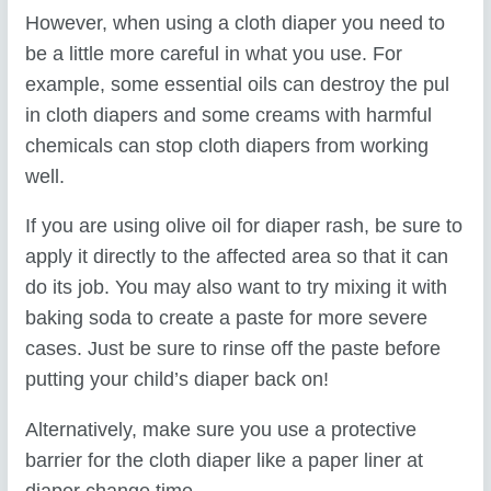
However, when using a cloth diaper you need to
be a little more careful in what you use. For
example, some essential oils can destroy the pul
in cloth diapers and some creams with harmful
chemicals can stop cloth diapers from working
well.
If you are using olive oil for diaper rash, be sure to
apply it directly to the affected area so that it can
do its job. You may also want to try mixing it with
baking soda to create a paste for more severe
cases. Just be sure to rinse off the paste before
putting your child’s diaper back on!
Alternatively, make sure you use a protective
barrier for the cloth diaper like a paper liner at
diaper change time.