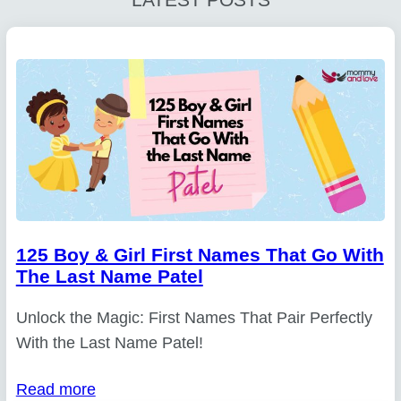
125 Boy & Girl First Names That Go With
The Last Name Patel
Unlock the Magic: First Names That Pair Perfectly
With the Last Name Patel!
Read more