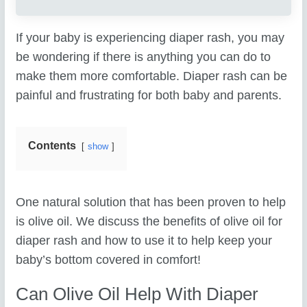
If your baby is experiencing diaper rash, you may
be wondering if there is anything you can do to
make them more comfortable. Diaper rash can be
painful and frustrating for both baby and parents.
Contents
show
One natural solution that has been proven to help
is olive oil. We discuss the benefits of olive oil for
diaper rash and how to use it to help keep your
baby’s bottom covered in comfort!
Can Olive Oil Help With Diaper