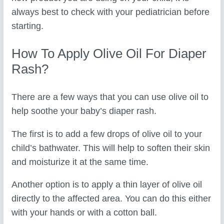
always best to check with your pediatrician before
starting.
How To Apply Olive Oil For Diaper
Rash?
There are a few ways that you can use olive oil to
help soothe your baby’s diaper rash.
The first is to add a few drops of olive oil to your
child’s bathwater. This will help to soften their skin
and moisturize it at the same time.
Another option is to apply a thin layer of olive oil
directly to the affected area. You can do this either
with your hands or with a cotton ball.