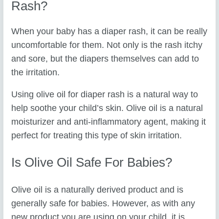
Rash?
When your baby has a diaper rash, it can be really
uncomfortable for them. Not only is the rash itchy
and sore, but the diapers themselves can add to
the irritation.
Using olive oil for diaper rash is a natural way to
help soothe your child’s skin. Olive oil is a natural
moisturizer and anti-inflammatory agent, making it
perfect for treating this type of skin irritation.
Is Olive Oil Safe For Babies?
Olive oil is a naturally derived product and is
generally safe for babies. However, as with any
new product you are using on your child, it is