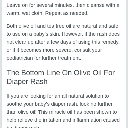
Leave on for several minutes, then cleanse with a
warm, wet cloth. Repeat as needed.
Both olive oil and tea tree oil are natural and safe
to use on a baby’s skin. However, if the rash does
not clear up after a few days of using this remedy,
or if it becomes more severe, consult your
pediatrician for further treatment.
The Bottom Line On Olive Oil For
Diaper Rash
If you are looking for an all natural solution to
soothe your baby’s diaper rash, look no further
than olive oil! This miracle oil has been shown to
help relieve the irritation and inflammation caused