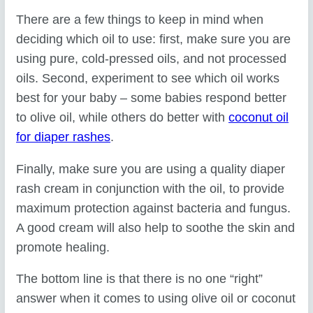
There are a few things to keep in mind when
deciding which oil to use: first, make sure you are
using pure, cold-pressed oils, and not processed
oils. Second, experiment to see which oil works
best for your baby – some babies respond better
to olive oil, while others do better with
coconut oil
for diaper rashes
.
Finally, make sure you are using a quality diaper
rash cream in conjunction with the oil, to provide
maximum protection against bacteria and fungus.
A good cream will also help to soothe the skin and
promote healing.
The bottom line is that there is no one “right”
answer when it comes to using olive oil or coconut