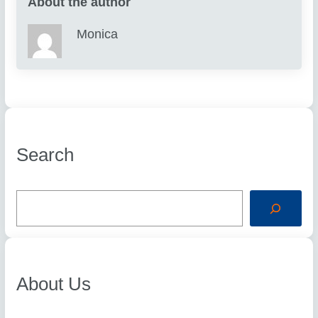
About the author
Monica
Search
S
e
a
r
c
h
About Us