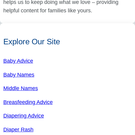
helps us to keep doing what we love – providing
helpful content for families like yours.
Explore Our Site
Baby Advice
Baby Names
Middle Names
Breasfeeding Advice
Diapering Advice
Diaper Rash