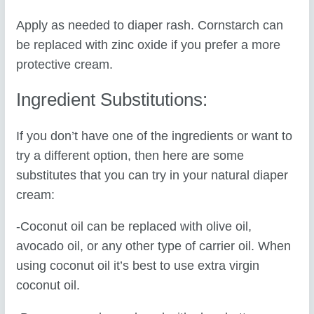
Apply as needed to diaper rash. Cornstarch can
be replaced with zinc oxide if you prefer a more
protective cream.
Ingredient Substitutions:
If you don’t have one of the ingredients or want to
try a different option, then here are some
substitutes that you can try in your natural diaper
cream:
-Coconut oil can be replaced with olive oil,
avocado oil, or any other type of carrier oil. When
using coconut oil it’s best to use extra virgin
coconut oil.