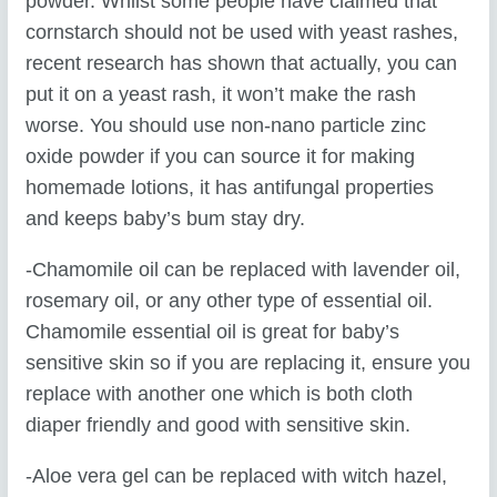
powder. Whilst some people have claimed that
cornstarch should not be used with yeast rashes,
recent research has shown that actually, you can
put it on a yeast rash, it won’t make the rash
worse. You should use non-nano particle zinc
oxide powder if you can source it for making
homemade lotions, it has antifungal properties
and keeps baby’s bum stay dry.
-Chamomile oil can be replaced with lavender oil,
rosemary oil, or any other type of essential oil.
Chamomile essential oil is great for baby’s
sensitive skin so if you are replacing it, ensure you
replace with another one which is both cloth
diaper friendly and good with sensitive skin.
-Aloe vera gel can be replaced with witch hazel,