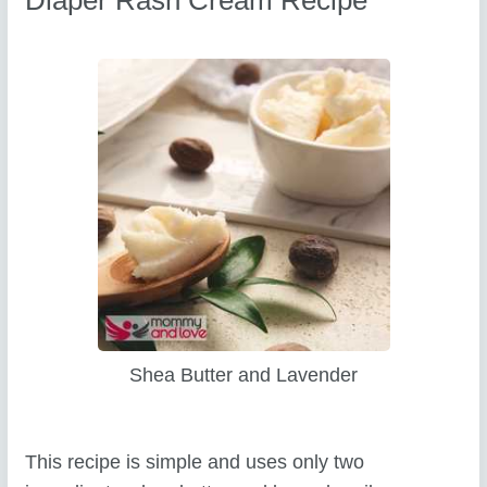
Shea Butter and Lavender
This recipe is simple and uses only two