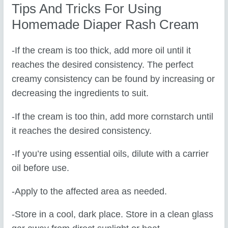
Tips And Tricks For Using
Homemade Diaper Rash Cream
-If the cream is too thick, add more oil until it
reaches the desired consistency. The perfect
creamy consistency can be found by increasing or
decreasing the ingredients to suit.
-If the cream is too thin, add more cornstarch until
it reaches the desired consistency.
-If you’re using essential oils, dilute with a carrier
oil before use.
-Apply to the affected area as needed.
-Store in a cool, dark place. Store in a clean glass