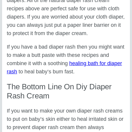
diapers. All of the natural diaper rash cream
recipes above are perfect safe for use with cloth
diapers. If you are worried about your cloth diaper,
you can always just put a paper liner barrier on it
to protect it from the diaper cream.
If you have a bad diaper rash then you might want
to make a butt paste with these recipes and
combine it with a soothing
healing bath for diaper
rash
to heal baby’s bum fast.
The Bottom Line On Diy Diaper
Rash Cream
If you want to make your own diaper rash creams
to put on baby’s skin either to heal irritated skin or
to prevent diaper rash cream then always