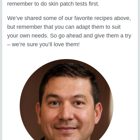
remember to do skin patch tests first.
We’ve shared some of our favorite recipes above,
but remember that you can adapt them to suit
your own needs. So go ahead and give them a try
– we’re sure you’ll love them!