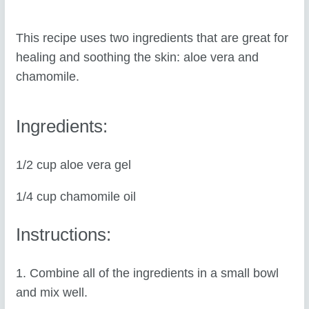
This recipe uses two ingredients that are great for
healing and soothing the skin: aloe vera and
chamomile.
Ingredients:
1/2 cup aloe vera gel
1/4 cup chamomile oil
Instructions:
1. Combine all of the ingredients in a small bowl
and mix well.