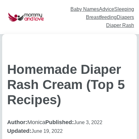
Skip
to
content
Baby Names
Advice
Sleeping
Breastfeeding
Diapers
Diaper Rash
Homemade Diaper
Rash Cream (Top 5
Recipes)
Author:
Monica
Published:
June 3, 2022
Updated:
June 19, 2022