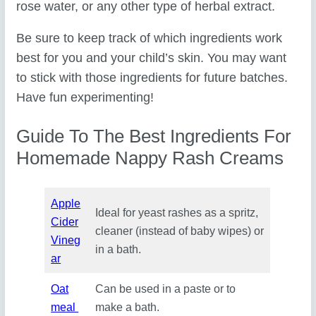
rose water, or any other type of herbal extract.
Be sure to keep track of which ingredients work
best for you and your child’s skin. You may want
to stick with those ingredients for future batches.
Have fun experimenting!
Guide To The Best Ingredients For
Homemade Nappy Rash Creams
Apple
Ideal for yeast rashes as a spritz,
Cider
cleaner (instead of baby wipes) or
Vineg
in a bath.
ar
Oat
Can be used in a paste or to
meal
make a bath.