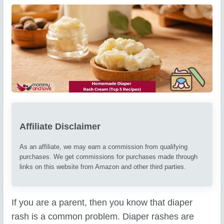
Affiliate Disclaimer
As an affiliate, we may earn a commission from qualifying
purchases. We get commissions for purchases made through
links on this website from Amazon and other third parties.
If you are a parent, then you know that diaper
rash is a common problem. Diaper rashes are