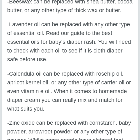
-Beeswax can be replaced with shea butter, cocoa
butter, or any other type of thick wax or butter.
-Lavender oil can be replaced with any other type
of essential oil. Read our guide to the best
essential oils for baby’s diaper rash. You will need
to check with each oil to see if it is cloth diaper
safe before use.
-Calendula oil can be replaced with rosehip oil,
apricot kernel oil, or any other type of carrier oil or
even vitamin e oil. When it comes to homemade
diaper cream you can really mix and match for
what suits you.
-Zinc oxide can be replaced with cornstarch, baby
powder, arrowroot powder or any other type of