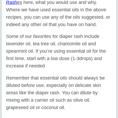
Rash
es
here, what you would use and why.
Where we have used essential oils in the above
recipes, you can use any of the oils suggested, or
indeed any other oil that you have on hand.
Some of our favorites for diaper rash include
lavender oil, tea tree oil, chamomile oil and
spearmint oil. If you’re using essential oil for the
first time, start with a low dose (1-3drops) and
increase if needed
Remember that essential oils should always be
diluted before use, especially on delicate skin
areas like the diaper rash. You can dilute by
mixing with a carrier oil such as olive oil,
grapeseed oil or coconut oil.