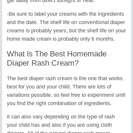
gar away from direct sunlight or heat.
-Be sure to label your creams with the ingredients
and the date. The shelf life on conventional diaper
creams is probably years, but the shelf life on your
home made cream is probably only 6 months.
What Is The Best Homemade
Diaper Rash Cream?
The best diaper rash cream is the one that works
best for you and your child. There are lots of
variations possible, so feel free to experiment until
you find the right combination of ingredients.
It can also vary depending on the type of rash
your child has and also if you are using cloth