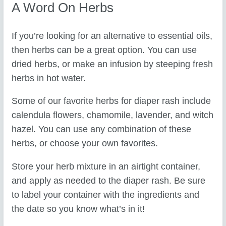
A Word On Herbs
If you’re looking for an alternative to essential oils,
then herbs can be a great option. You can use
dried herbs, or make an infusion by steeping fresh
herbs in hot water.
Some of our favorite herbs for diaper rash include
calendula flowers, chamomile, lavender, and witch
hazel. You can use any combination of these
herbs, or choose your own favorites.
Store your herb mixture in an airtight container,
and apply as needed to the diaper rash. Be sure
to label your container with the ingredients and
the date so you know what’s in it!