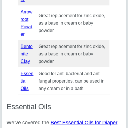
Arrow
Great replacement for zinc oxide,
root
as a base in cream or baby
Powd
powder.
er
Bento
Great replacement for zinc oxide,
nite
as a base in cream or baby
Clay
powder.
Essen
Good for anti bacterial and anti
tial
fungal properties, can be used in
Oils
any cream or in a bath.
Essential Oils
We’ve covered the
Best Essential Oils for Diaper