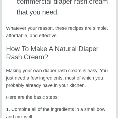
commercial diaper rash cream
that you need.
Whatever your reason, these recipes are simple,
affordable, and effective.
How To Make A Natural Diaper
Rash Cream?
Making your own diaper rash cream is easy. You
just need a few ingredients, most of which you
probably already have in your kitchen.
Here are the basic steps:
1. Combine all of the ingredients in a small bowl
and mix well.