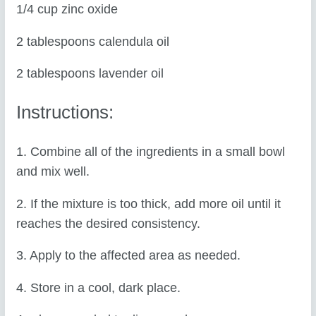
1/4 cup zinc oxide
2 tablespoons calendula oil
2 tablespoons lavender oil
Instructions:
1. Combine all of the ingredients in a small bowl
and mix well.
2. If the mixture is too thick, add more oil until it
reaches the desired consistency.
3. Apply to the affected area as needed.
4. Store in a cool, dark place.