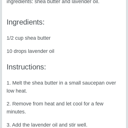
ingredients: shea butter and lavender oil.
Ingredients:
1/2 cup shea butter
10 drops lavender oil
Instructions:
1. Melt the shea butter in a small saucepan over
low heat.
2. Remove from heat and let cool for a few
minutes.
3. Add the lavender oil and stir well.