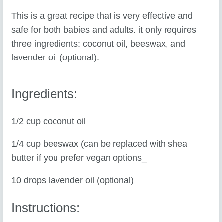
This is a great recipe that is very effective and
safe for both babies and adults. it only requires
three ingredients: coconut oil, beeswax, and
lavender oil (optional).
Ingredients:
1/2 cup coconut oil
1/4 cup beeswax (can be replaced with shea
butter if you prefer vegan options_
10 drops lavender oil (optional)
Instructions: