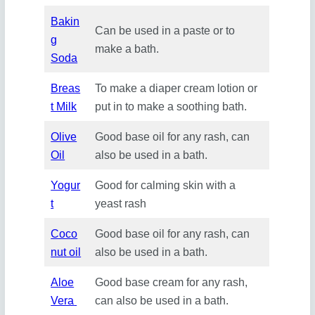
Bakin
Can be used in a paste or to
g
make a bath.
Soda
Breas
To make a diaper cream lotion or
t Milk
put in to make a soothing bath.
Olive
Good base oil for any rash, can
Oil
also be used in a bath.
Yogur
Good for calming skin with a
t
yeast rash
Coco
Good base oil for any rash, can
nut oil
also be used in a bath.
Aloe
Good base cream for any rash,
Vera
can also be used in a bath.