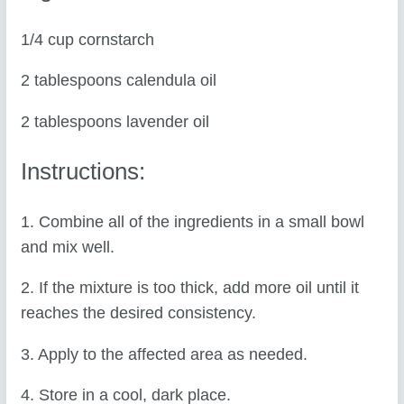
1/4 cup cornstarch
2 tablespoons calendula oil
2 tablespoons lavender oil
Instructions:
1. Combine all of the ingredients in a small bowl
and mix well.
2. If the mixture is too thick, add more oil until it
reaches the desired consistency.
3. Apply to the affected area as needed.
4. Store in a cool, dark place.