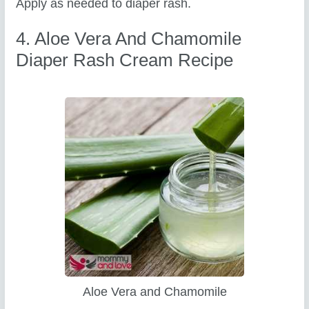
Apply as needed to diaper rash.
4. Aloe Vera And Chamomile
Diaper Rash Cream Recipe
Aloe Vera and Chamomile