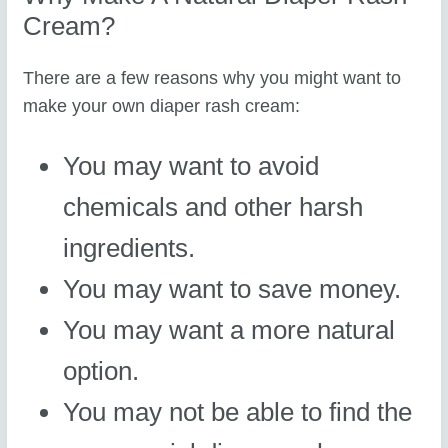
Cream?
There are a few reasons why you might want to
make your own diaper rash cream:
You may want to avoid
chemicals and other harsh
ingredients.
You may want to save money.
You may want a more natural
option.
You may not be able to find the