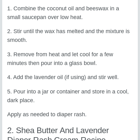
1. Combine the coconut oil and beeswax in a
small saucepan over low heat.
2. Stir until the wax has melted and the mixture is
smooth.
3. Remove from heat and let cool for a few
minutes then pour into a glass bowl.
4. Add the lavender oil (if using) and stir well.
5. Pour into a jar or container and store in a cool,
dark place.
Apply as needed to diaper rash.
2. Shea Butter And Lavender
Diaper Rash Cream Recipe