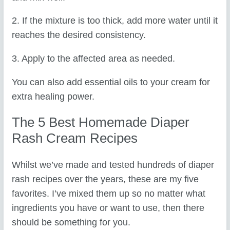
2. If the mixture is too thick, add more water until it
reaches the desired consistency.
3. Apply to the affected area as needed.
You can also add essential oils to your cream for
extra healing power.
The 5 Best Homemade Diaper
Rash Cream Recipes
Whilst we’ve made and tested hundreds of diaper
rash recipes over the years, these are my five
favorites. I’ve mixed them up so no matter what
ingredients you have or want to use, then there
should be something for you.