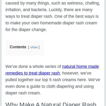
caused by many things, such as wetness, chafing,
irritation, and bacteria. Luckily, there are many
ways to treat diaper rash. One of the best ways is
to make your own homemade diaper rash cream
for the diaper change.
Contents
show
We’ve done a whole series of
natural home made
remedies to treat diaper rash
, however, we’ve
pulled together our top 5 rash creams here. We’ve
even done a guide to cloth diapering and using
diaper rash cream.
Why Make A Natural Diaper Rash