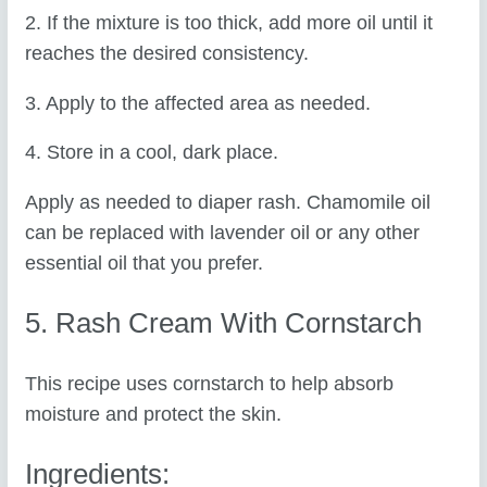
2. If the mixture is too thick, add more oil until it
reaches the desired consistency.
3. Apply to the affected area as needed.
4. Store in a cool, dark place.
Apply as needed to diaper rash. Chamomile oil
can be replaced with lavender oil or any other
essential oil that you prefer.
5. Rash Cream With Cornstarch
This recipe uses cornstarch to help absorb
moisture and protect the skin.
Ingredients: