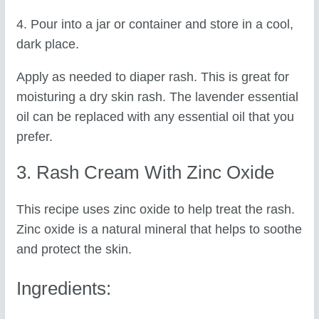
4. Pour into a jar or container and store in a cool,
dark place.
Apply as needed to diaper rash. This is great for
moisturing a dry skin rash. The lavender essential
oil can be replaced with any essential oil that you
prefer.
3. Rash Cream With Zinc Oxide
This recipe uses zinc oxide to help treat the rash.
Zinc oxide is a natural mineral that helps to soothe
and protect the skin.
Ingredients: