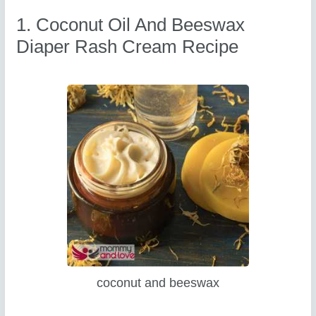
1. Coconut Oil And Beeswax
Diaper Rash Cream Recipe
coconut and beeswax