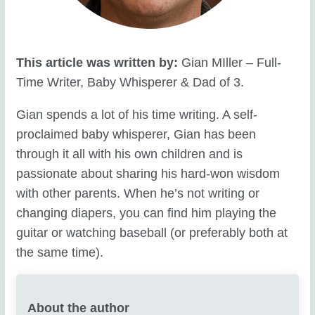
This article was written by:
Gian MIller – Full-
Time Writer, Baby Whisperer & Dad of 3.
Gian spends a lot of his time writing. A self-
proclaimed baby whisperer, Gian has been
through it all with his own children and is
passionate about sharing his hard-won wisdom
with other parents. When he’s not writing or
changing diapers, you can find him playing the
guitar or watching baseball (or preferably both at
the same time).
About the author