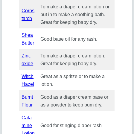
To make a diaper cream lotion or
Corns
put in to make a soothing bath.
tarch
Great for keeping baby dry.
Shea
Good base oil for any rash,
Butter
Zinc
To make a diaper cream lotion.
oxide
Great for keeping baby dry.
Witch
Great as a spritze or to make a
Hazel
lotion.
Burnt
Good as a diaper cream base or
Flour
as a powder to keep bum dry.
Cala
mine
Good for stinging diaper rash
Lotion