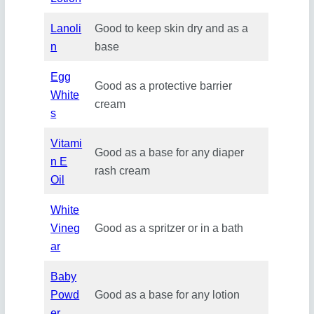
Lanoli
Good to keep skin dry and as a
n
base
Egg
Good as a protective barrier
White
cream
s
Vitami
Good as a base for any diaper
n E
rash cream
Oil
White
Vineg
Good as a spritzer or in a bath
ar
Baby
Powd
Good as a base for any lotion
er