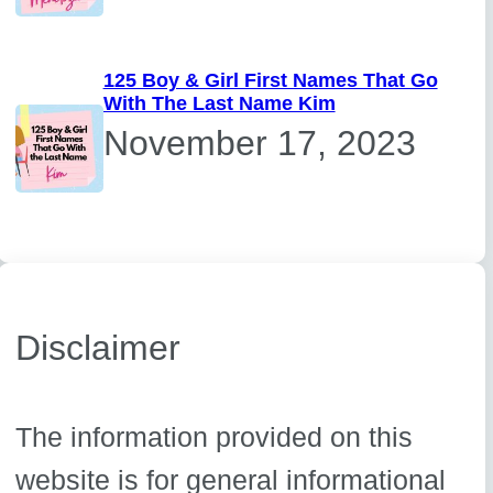
125 Boy & Girl First Names That Go
With The Last Name Kim
November 17, 2023
Disclaimer
The information provided on this
website is for general informational