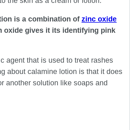
d to the skin as a cream or lotion.
tion is a combination of
zinc oxide
 oxide gives it its identifying pink
ic agent that is used to treat rashes
ng about calamine lotion is that it does
or another solution like soaps and