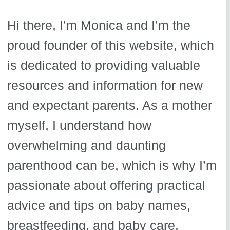
Hi there, I’m Monica and I’m the
proud founder of this website, which
is dedicated to providing valuable
resources and information for new
and expectant parents. As a mother
myself, I understand how
overwhelming and daunting
parenthood can be, which is why I’m
passionate about offering practical
advice and tips on baby names,
breastfeeding, and baby care.