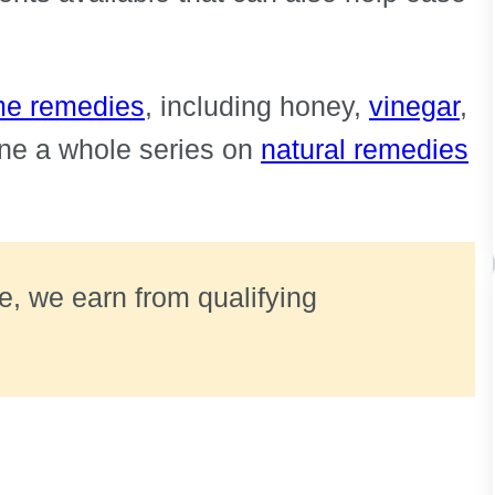
ome remedies
, including honey,
vinegar
,
ne a whole series on
natural remedies
ate, we earn from qualifying