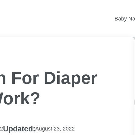
Baby N
n For Diaper
Work?
Updated:
22
August 23, 2022