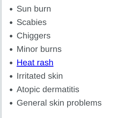
Sun burn
Scabies
Chiggers
Minor burns
Heat rash
Irritated skin
Atopic dermatitis
General skin problems