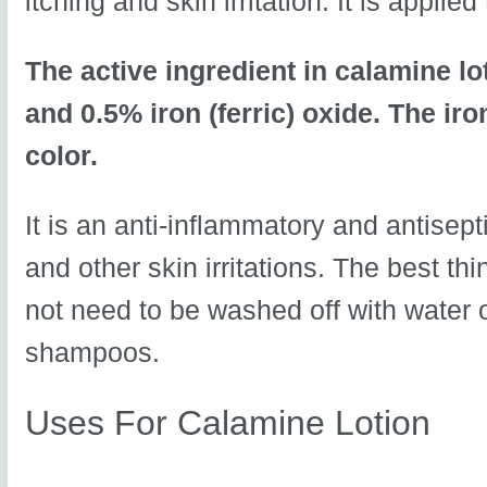
itching and skin irritation. It is applie
The active ingredient in calamine lo
and 0.5% iron (ferric) oxide. The iron
color.
It is an anti-inflammatory and antisept
and other skin irritations. The best thi
not need to be washed off with water 
shampoos.
Uses For Calamine Lotion