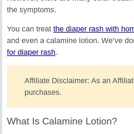
the symptoms.
You can treat
the diaper rash with h
and even a calamine lotion. We’ve do
for diaper rash
.
Affiliate Disclaimer: As an Affili
purchases.
What Is Calamine Lotion?