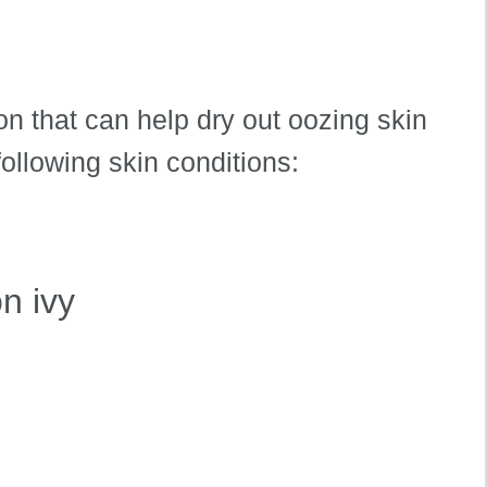
ion that can help dry out oozing skin
 following skin conditions:
n ivy