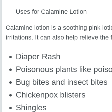
Uses for Calamine Lotion
Calamine lotion is a soothing pink lot
irritations. It can also help relieve the
Diaper Rash
Poisonous plants like poiso
Bug bites and insect bites
Chickenpox blisters
Shingles