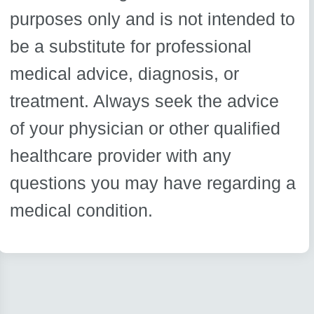
purposes only and is not intended to
be a substitute for professional
medical advice, diagnosis, or
treatment. Always seek the advice
of your physician or other qualified
healthcare provider with any
questions you may have regarding a
medical condition.