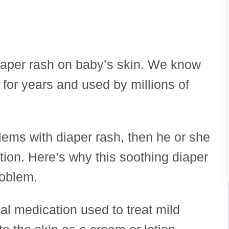
 diaper rash on baby’s skin. We know
 for years and used by millions of
blems with diaper rash, then he or she
ion. Here’s why this soothing diaper
roblem.
al medication used to treat mild