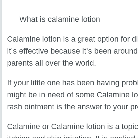
What is calamine lotion
Calamine lotion is a great option for
it’s effective because it’s been around
parents all over the world.
If your little one has been having pro
might be in need of some Calamine lot
rash ointment is the answer to your p
Calamine or Calamine lotion is a topic