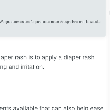
. We get commissions for purchases made through links on this website
diaper rash is to apply a diaper rash
ng and irritation.
nts available that can also help ease