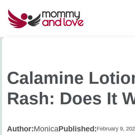
Skip
to
content
Calamine Lotio
Rash: Does It 
Author:
Monica
Published:
February 9, 20