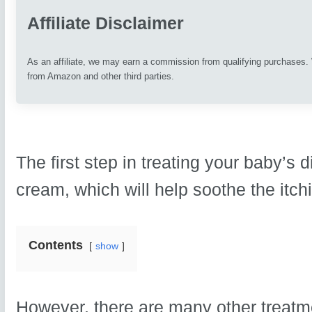
Affiliate Disclaimer
As an affiliate, we may earn a commission from qualifying purchases
from Amazon and other third parties.
The first step in treating your baby’s 
cream, which will help soothe the itchi
Contents
show
However, there are many other treatme