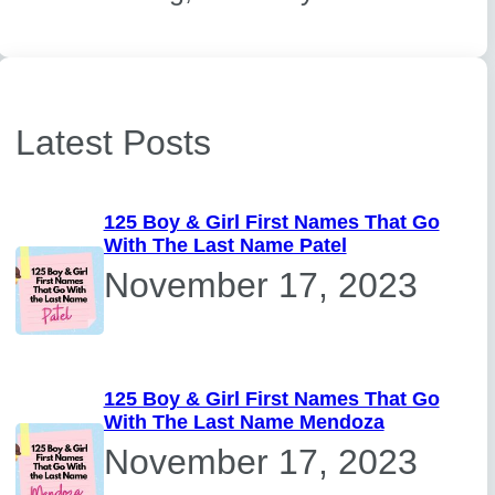
Latest Posts
125 Boy & Girl First Names That Go
With The Last Name Patel
November 17, 2023
125 Boy & Girl First Names That Go
With The Last Name Mendoza
November 17, 2023