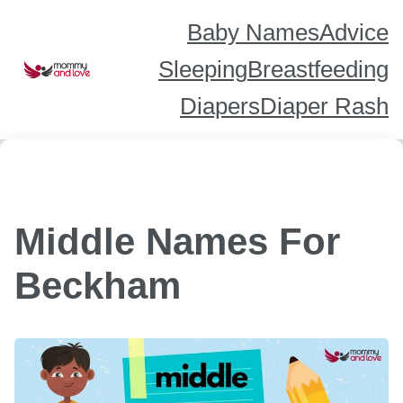
Skip
to
content
Baby Names
Advice
Sleeping
Breastfeeding
Diapers
Diaper Rash
Middle Names For
Beckham