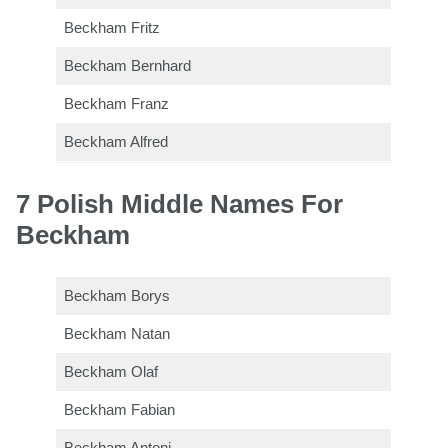
Beckham Fritz
Beckham Bernhard
Beckham Franz
Beckham Alfred
7 Polish Middle Names For
Beckham
Beckham Borys
Beckham Natan
Beckham Olaf
Beckham Fabian
Beckham Antoni