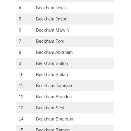
4
Beckham Lewis
5
Beckham Jason
6
Beckham Marvin
7
Beckham Ford
8
Beckham Abraham
9
Beckham Sutton
10
Beckham Stefan
11
Beckham Jamison
12
Beckham Brandon
13
Beckham Scott
14
Beckham Emerson
15
Beckham Ramon