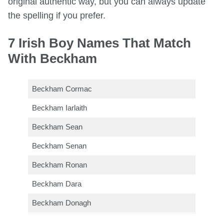
original authentic way, but you can always update
the spelling if you prefer.
7 Irish Boy Names That Match
With Beckham
Beckham Cormac
Beckham Iarlaith
Beckham Sean
Beckham Senan
Beckham Ronan
Beckham Dara
Beckham Donagh