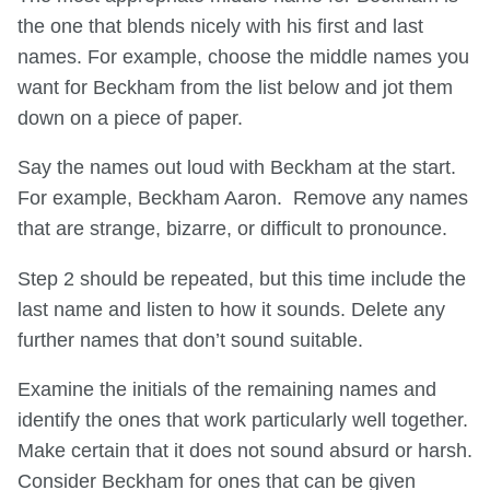
the one that blends nicely with his first and last
names. For example, choose the middle names you
want for Beckham from the list below and jot them
down on a piece of paper.
Say the names out loud with Beckham at the start.
For example, Beckham Aaron. Remove any names
that are strange, bizarre, or difficult to pronounce.
Step 2 should be repeated, but this time include the
last name and listen to how it sounds. Delete any
further names that don’t sound suitable.
Examine the initials of the remaining names and
identify the ones that work particularly well together.
Make certain that it does not sound absurd or harsh.
Consider Beckham for ones that can be given