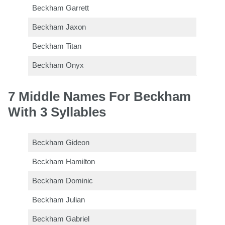
Beckham Garrett
Beckham Jaxon
Beckham Titan
Beckham Onyx
7 Middle Names For Beckham
With 3 Syllables
Beckham Gideon
Beckham Hamilton
Beckham Dominic
Beckham Julian
Beckham Gabriel