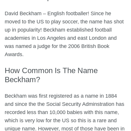
David Beckham – English footballer! Since he
moved to the US to play soccer, the name has shot
up in popularity! Beckham established football
academies in Los Angeles and east London and
was named a judge for the 2006 British Book
Awards.
How Common Is The Name
Beckham?
Beckham was first registered as a name in 1884
and since the the Social Security Adminstration has
recorded less than 10,000 babies with this name,
which is very low for the US so this is a rare and
unique name. However, most of those have been in