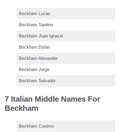
Beckham Lucas
Beckham Santino
Beckham Juan Ignacio
Beckham Dylan
Beckham Alexander
Beckham Jorge
Beckham Salvador
7 Italian Middle Names For
Beckham
Beckham Cosimo