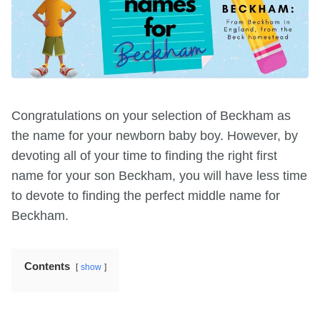
Congratulations on your selection of Beckham as
the name for your newborn baby boy. However, by
devoting all of your time to finding the right first
name for your son Beckham, you will have less time
to devote to finding the perfect middle name for
Beckham.
Contents
show