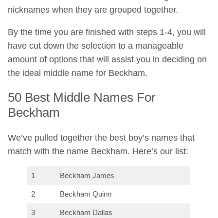
nicknames when they are grouped together.
By the time you are finished with steps 1-4, you will
have cut down the selection to a manageable
amount of options that will assist you in deciding on
the ideal middle name for Beckham.
50 Best Middle Names For
Beckham
We’ve pulled together the best boy’s names that
match with the name Beckham. Here’s our list:
1
Beckham James
2
Beckham Quinn
3
Beckham Dallas