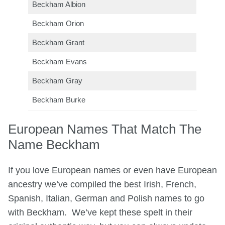
Beckham Albion
Beckham Orion
Beckham Grant
Beckham Evans
Beckham Gray
Beckham Burke
European Names That Match The
Name Beckham
If you love European names or even have European
ancestry we’ve compiled the best Irish, French,
Spanish, Italian, German and Polish names to go
with Beckham. We’ve kept these spelt in their