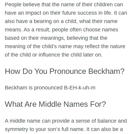
People believe that the name of their children can
have an impact on their future success in life. It can
also have a bearing on a child, what their name
means. As a result, people often choose names
based on their meanings, believing that the
meaning of the child’s name may reflect the nature
of the child or influence the child later on.
How Do You Pronounce Beckham?
Beckham is pronounced B-EH-k-uh-m
What Are Middle Names For?
A middle name can provide a sense of balance and
symmetry to your son’s full name. It can also be a