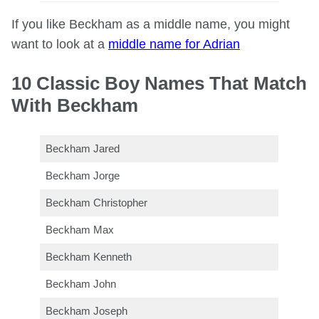
If you like Beckham as a middle name, you might
want to look at a
middle name for Adrian
10 Classic Boy Names That Match
With Beckham
Beckham Jared
Beckham Jorge
Beckham Christopher
Beckham Max
Beckham Kenneth
Beckham John
Beckham Joseph