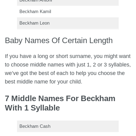
Beckham Kamil
Beckham Leon
Baby Names Of Certain Length
If you have a long or short surname, you might want
to choose middle names with just 1, 2 or 3 syllables,
we’ve got the best of each to help you choose the
best middle name for your child.
7 Middle Names For Beckham
With 1 Syllable
Beckham Cash