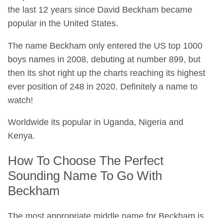
the last 12 years since David Beckham became
popular in the United States.
The name Beckham only entered the US top 1000
boys names in 2008, debuting at number 899, but
then its shot right up the charts reaching its highest
ever position of 248 in 2020. Definitely a name to
watch!
Worldwide its popular in Uganda, Nigeria and
Kenya.
How To Choose The Perfect
Sounding Name To Go With
Beckham
The most appropriate middle name for Beckham is