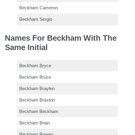
Beckham Cameron
Beckham Sergio
Names For Beckham With The
Same Initial
Beckham Bryce
Beckham Bruce
Beckham Braylen
Beckham Braxton
Beckham Beckham
Beckham Brian
Beckham Bowen