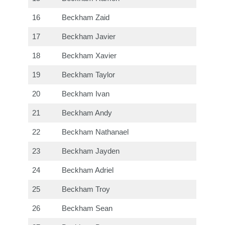
16
Beckham Zaid
17
Beckham Javier
18
Beckham Xavier
19
Beckham Taylor
20
Beckham Ivan
21
Beckham Andy
22
Beckham Nathanael
23
Beckham Jayden
24
Beckham Adriel
25
Beckham Troy
26
Beckham Sean