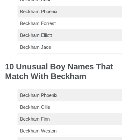
Beckham Phoenix
Beckham Forrest
Beckham Elliott
Beckham Jace
10 Unusual Boy Names That
Match With Beckham
Beckham Phoenix
Beckham Ollie
Beckham Finn
Beckham Weston