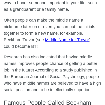
way to honor someone important in your life, such
as a grandparent or a family name.
Often people can make the middle name a
nickname later on or even you can put the initials
together to form a new name, for example,
Beckham Trevor (see
Middle Name for Trevor
)
could become BT!
Research has also indicated that having middle
names improves people chance of getting a better
job in the future! According to a study published in
the European Journal of Social Psychology, people
who have middle names are believed to have a high
social position and to be intellectually superior.
Famous People Called Beckham