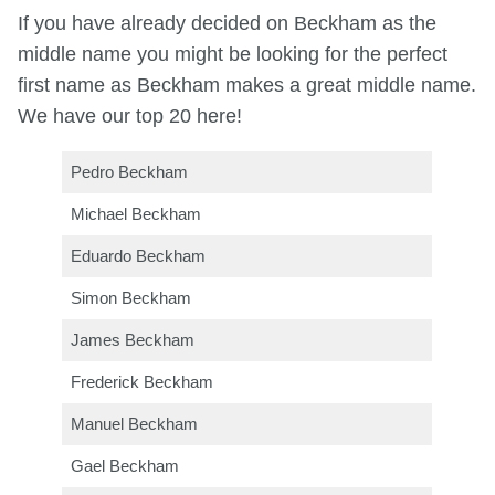
If you have already decided on Beckham as the
middle name you might be looking for the perfect
first name as Beckham makes a great middle name.
We have our top 20 here!
Pedro Beckham
Michael Beckham
Eduardo Beckham
Simon Beckham
James Beckham
Frederick Beckham
Manuel Beckham
Gael Beckham