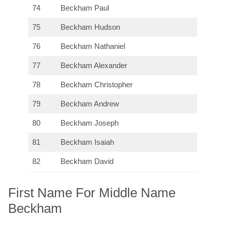
74
Beckham Paul
75
Beckham Hudson
76
Beckham Nathaniel
77
Beckham Alexander
78
Beckham Christopher
79
Beckham Andrew
80
Beckham Joseph
81
Beckham Isaiah
82
Beckham David
First Name For Middle Name
Beckham