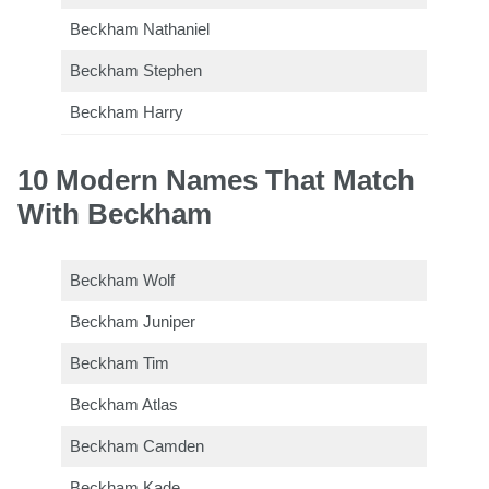
Beckham Nathaniel
Beckham Stephen
Beckham Harry
10 Modern Names That Match
With Beckham
Beckham Wolf
Beckham Juniper
Beckham Tim
Beckham Atlas
Beckham Camden
Beckham Kade