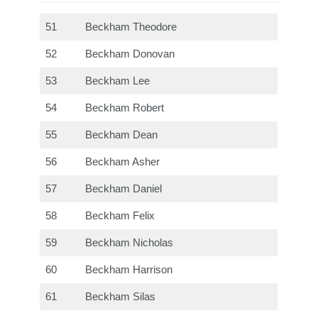
51
Beckham Theodore
52
Beckham Donovan
53
Beckham Lee
54
Beckham Robert
55
Beckham Dean
56
Beckham Asher
57
Beckham Daniel
58
Beckham Felix
59
Beckham Nicholas
60
Beckham Harrison
61
Beckham Silas