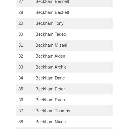
27
Beckham Bennett
28
Beckham Beckett
29
Beckham Tony
30
Beckham Tadeo
31
Beckham Misael
32
Beckham Aiden
33
Beckham Archie
34
Beckham Dane
35
Beckham Peter
36
Beckham Ryan
37
Beckham Thomas
38
Beckham Nixon