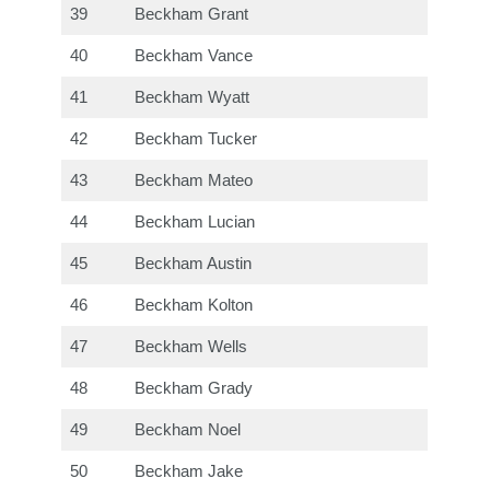
39
Beckham Grant
40
Beckham Vance
41
Beckham Wyatt
42
Beckham Tucker
43
Beckham Mateo
44
Beckham Lucian
45
Beckham Austin
46
Beckham Kolton
47
Beckham Wells
48
Beckham Grady
49
Beckham Noel
50
Beckham Jake