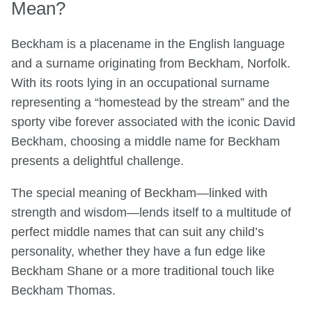
Mean?
Beckham is a placename in the English language
and a surname originating from Beckham, Norfolk.
With its roots lying in an occupational surname
representing a “homestead by the stream” and the
sporty vibe forever associated with the iconic David
Beckham, choosing a middle name for Beckham
presents a delightful challenge.
The special meaning of Beckham—linked with
strength and wisdom—lends itself to a multitude of
perfect middle names that can suit any child’s
personality, whether they have a fun edge like
Beckham Shane or a more traditional touch like
Beckham Thomas.