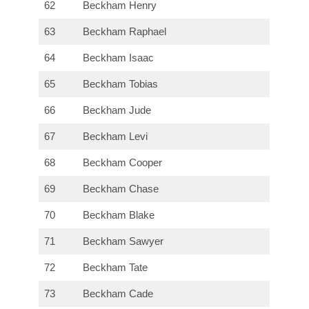
62
Beckham Henry
63
Beckham Raphael
64
Beckham Isaac
65
Beckham Tobias
66
Beckham Jude
67
Beckham Levi
68
Beckham Cooper
69
Beckham Chase
70
Beckham Blake
71
Beckham Sawyer
72
Beckham Tate
73
Beckham Cade