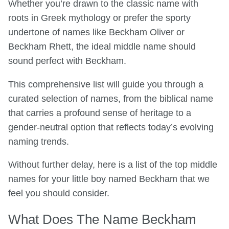
Whether you’re drawn to the classic name with
roots in Greek mythology or prefer the sporty
undertone of names like Beckham Oliver or
Beckham Rhett, the ideal middle name should
sound perfect with Beckham.
This comprehensive list will guide you through a
curated selection of names, from the biblical name
that carries a profound sense of heritage to a
gender-neutral option that reflects today’s evolving
naming trends.
Without further delay, here is a list of the top middle
names for your little boy named Beckham that we
feel you should consider.
What Does The Name Beckham