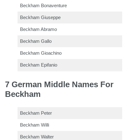
Beckham Bonaventure
Beckham Giuseppe
Beckham Abramo
Beckham Gallo
Beckham Gioachino
Beckham Epifanio
7 German Middle Names For
Beckham
Beckham Peter
Beckham Willi
Beckham Walter