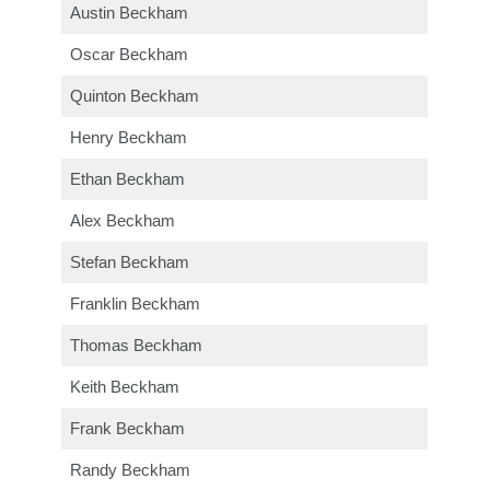
Austin Beckham
Oscar Beckham
Quinton Beckham
Henry Beckham
Ethan Beckham
Alex Beckham
Stefan Beckham
Franklin Beckham
Thomas Beckham
Keith Beckham
Frank Beckham
Randy Beckham