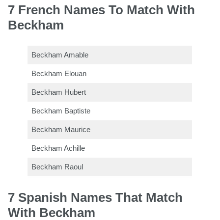
7 French Names To Match With
Beckham
Beckham Amable
Beckham Elouan
Beckham Hubert
Beckham Baptiste
Beckham Maurice
Beckham Achille
Beckham Raoul
7 Spanish Names That Match
With Beckham