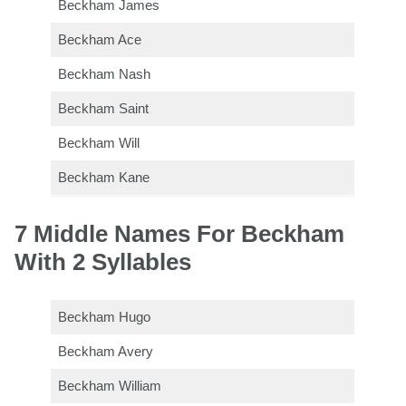
Beckham James
Beckham Ace
Beckham Nash
Beckham Saint
Beckham Will
Beckham Kane
7 Middle Names For Beckham
With 2 Syllables
Beckham Hugo
Beckham Avery
Beckham William