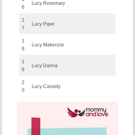
Lucy Rosemary
6
1
Lucy Piper
7
1
Lucy Makenzie
8
1
Lucy Danna
9
2
Lucy Cassidy
0