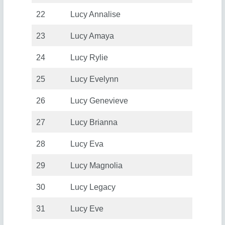
22
Lucy Annalise
23
Lucy Amaya
24
Lucy Rylie
25
Lucy Evelynn
26
Lucy Genevieve
27
Lucy Brianna
28
Lucy Eva
29
Lucy Magnolia
30
Lucy Legacy
31
Lucy Eve