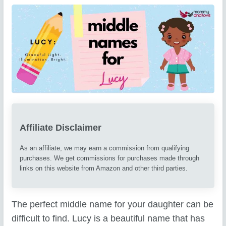
Affiliate Disclaimer
As an affiliate, we may earn a commission from qualifying
purchases. We get commissions for purchases made through
links on this website from Amazon and other third parties.
The perfect middle name for your daughter can be
difficult to find. Lucy is a beautiful name that has