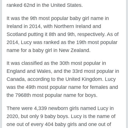
ranked 62nd in the United States.
It was the 9th most popular baby girl name in
Ireland in 2014, with Northern Ireland and
Scotland putting it 8th and 9th, respectively. As of
2014, Lucy was ranked as the 19th most popular
name for a baby girl in New Zealand.
It was classified as the 30th most popular in
England and Wales, and the 33rd most popular in
Canada, according to the United Kingdom. Lucy
was the 49th most popular name for females and
the 7968th most popular name for boys.
There were 4,339 newborn girls named Lucy in
2020, but only 9 baby boys. Lucy is the name of
one out of every 404 baby girls and one out of