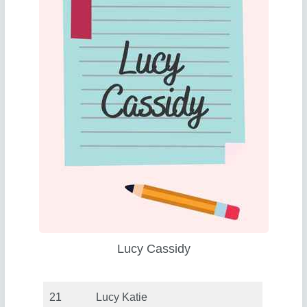
Lucy Cassidy
21
Lucy Katie