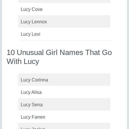
Lucy Cove
Lucy Lennox
Lucy Lexi
10 Unusual Girl Names That Go
With Lucy
Lucy Corinna
Lucy Alisa
Lucy Sena
Lucy Farren