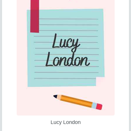
Lucy London