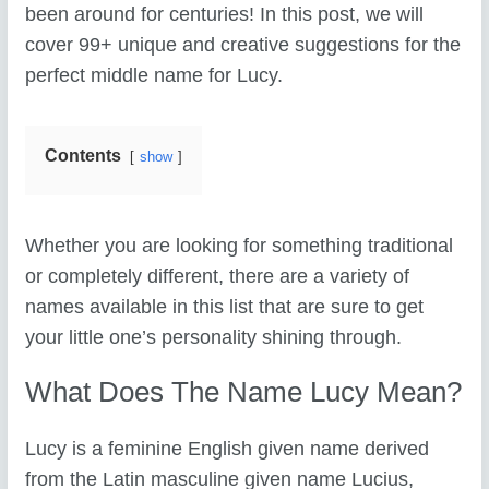
been around for centuries! In this post, we will
cover 99+ unique and creative suggestions for the
perfect middle name for Lucy.
Contents
show
Whether you are looking for something traditional
or completely different, there are a variety of
names available in this list that are sure to get
your little one’s personality shining through.
What Does The Name Lucy Mean?
Lucy is a feminine English given name derived
from the Latin masculine given name Lucius,