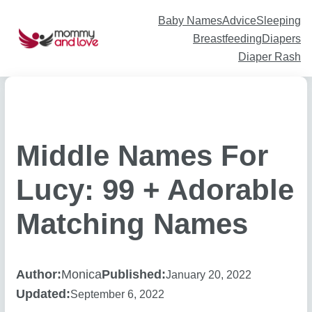
Skip
to
content
Baby Names
Advice
Sleeping
Breastfeeding
Diapers
Diaper Rash
Middle Names For
Lucy: 99 + Adorable
Matching Names
Author:
Monica
Published:
January 20, 2022
Updated:
September 6, 2022