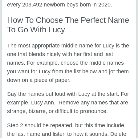
every 203,492 newborn boys born in 2020.
How To Choose The Perfect Name
To Go With Lucy
The most appropriate middle name for Lucy is the
one that blends nicely with her first and last
names. For example, choose the middle names
you want for Lucy from the list below and jot them
down on a piece of paper.
Say the names out loud with Lucy at the start. For
example, Lucy Ann. Remove any names that are
strange, bizarre, or difficult to pronounce.
Step 2 should be repeated, but this time include
the last name and listen to how it sounds. Delete