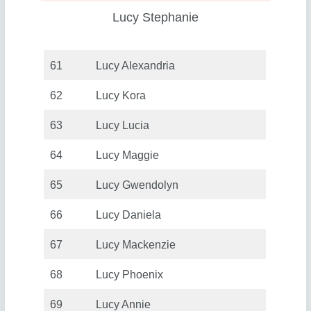
Lucy Stephanie
61
Lucy Alexandria
62
Lucy Kora
63
Lucy Lucia
64
Lucy Maggie
65
Lucy Gwendolyn
66
Lucy Daniela
67
Lucy Mackenzie
68
Lucy Phoenix
69
Lucy Annie