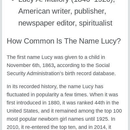
American writer, publisher,
newspaper editor, spiritualist
How Common Is The Name Lucy?
The first name Lucy was given to a child in
November 6th, 1863
,
according to the Social
Security Administration’s birth record database.
In its recorded history, the name Lucy has
fluctuated in popularity a few times. When it was
first introduced in 1880, it was ranked 44th in the
United States, and it remained among the top 100
most popular newborn girl names until 1925. In
2010, it re-entered the top ten, and in 2014, it