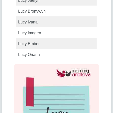
Lucy Jaelyn
Lucy Bronywyn
Lucy Ivana
Lucy Imogen
Lucy Ember
Lucy Oriana