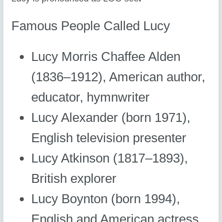
Famous People Called Lucy
Lucy Morris Chaffee Alden
(1836–1912), American author,
educator, hymnwriter
Lucy Alexander (born 1971),
English television presenter
Lucy Atkinson (1817–1893),
British explorer
Lucy Boynton (born 1994),
English and American actress