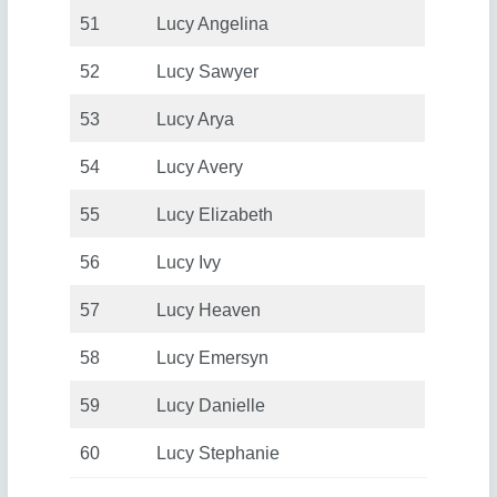
51
Lucy Angelina
52
Lucy Sawyer
53
Lucy Arya
54
Lucy Avery
55
Lucy Elizabeth
56
Lucy Ivy
57
Lucy Heaven
58
Lucy Emersyn
59
Lucy Danielle
60
Lucy Stephanie