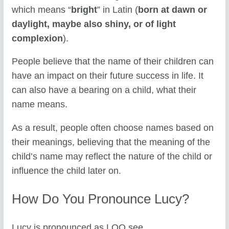
which means “
bright
” in Latin (
born at dawn or
daylight, maybe also shiny, or of light
complexion
).
People believe that the name of their children can
have an impact on their future success in life. It
can also have a bearing on a child, what their
name means.
As a result, people often choose names based on
their meanings, believing that the meaning of the
child’s name may reflect the nature of the child or
influence the child later on.
How Do You Pronounce Lucy?
Lucy is pronounced as LOO see
.