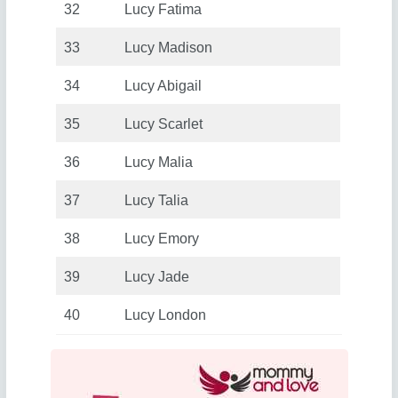
32
Lucy Fatima
33
Lucy Madison
34
Lucy Abigail
35
Lucy Scarlet
36
Lucy Malia
37
Lucy Talia
38
Lucy Emory
39
Lucy Jade
40
Lucy London