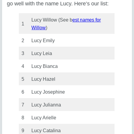
go well with the name Lucy. Here’s our list:
Lucy Willow (See b
est names for
1
Willow
)
2
Lucy Emily
3
Lucy Leia
4
Lucy Bianca
5
Lucy Hazel
6
Lucy Josephine
7
Lucy Julianna
8
Lucy Arielle
9
Lucy Catalina