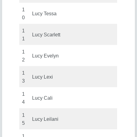
1
Lucy Tessa
0
1
Lucy Scarlett
1
1
Lucy Evelyn
2
1
Lucy Lexi
3
1
Lucy Cali
4
1
Lucy Leilani
5
1