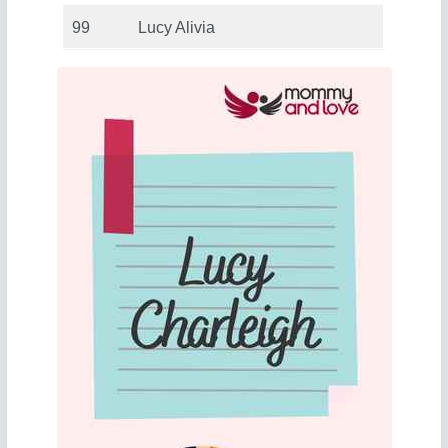
99
Lucy Alivia