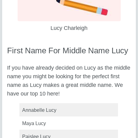
Lucy Charleigh
First Name For Middle Name Lucy
If you have already decided on Lucy as the middle
name you might be looking for the perfect first
name as Lucy makes a great middle name. We
have our top 10 here!
Annabelle Lucy
Maya Lucy
Paislee Lucy