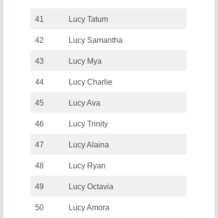
41
Lucy Tatum
42
Lucy Samantha
43
Lucy Mya
44
Lucy Charlie
45
Lucy Ava
46
Lucy Trinity
47
Lucy Alaina
48
Lucy Ryan
49
Lucy Octavia
50
Lucy Amora