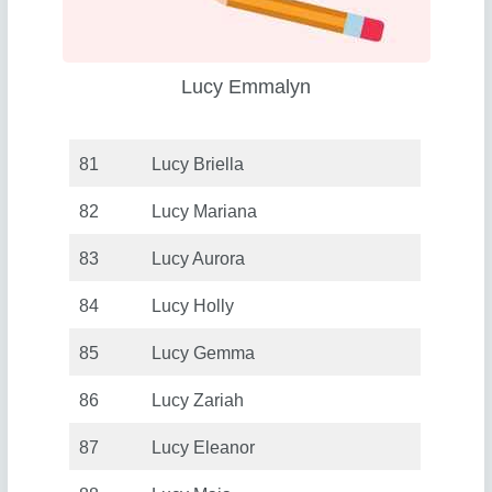
Lucy Emmalyn
81
Lucy Briella
82
Lucy Mariana
83
Lucy Aurora
84
Lucy Holly
85
Lucy Gemma
86
Lucy Zariah
87
Lucy Eleanor