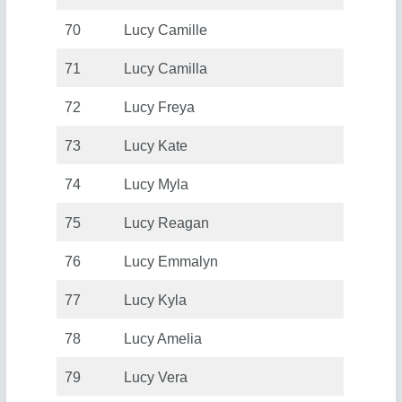
70
Lucy Camille
71
Lucy Camilla
72
Lucy Freya
73
Lucy Kate
74
Lucy Myla
75
Lucy Reagan
76
Lucy Emmalyn
77
Lucy Kyla
78
Lucy Amelia
79
Lucy Vera