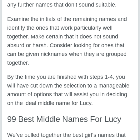
any further names that don’t sound suitable.
Examine the initials of the remaining names and
identify the ones that work particularly well
together. Make certain that it does not sound
absurd or harsh. Consider looking for ones that
can be given nicknames when they are grouped
together.
By the time you are finished with steps 1-4, you
will have cut down the selection to a manageable
amount of options that will assist you in deciding
on the ideal middle name for Lucy.
99 Best Middle Names For Lucy
We’ve pulled together the best girl’s names that