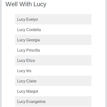
Well With Lucy
Lucy Evelyn
Lucy Cordelia
Lucy Georgia
Lucy Priscilla
Lucy Eliza
Lucy Iris
Lucy Claire
Lucy Margot
Lucy Evangeline