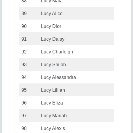
88
Lucy Maia
89
Lucy Alice
90
Lucy Dior
91
Lucy Daisy
92
Lucy Charleigh
93
Lucy Shiloh
94
Lucy Alessandra
95
Lucy Lillian
96
Lucy Eliza
97
Lucy Mariah
98
Lucy Alexis