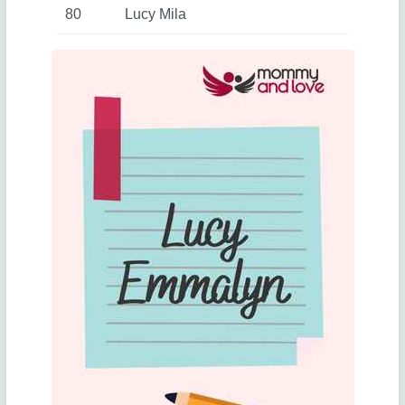
80
Lucy Mila