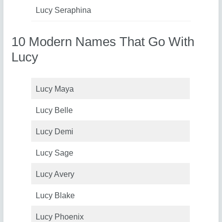
Lucy Seraphina
10 Modern Names That Go With
Lucy
Lucy Maya
Lucy Belle
Lucy Demi
Lucy Sage
Lucy Avery
Lucy Blake
Lucy Phoenix