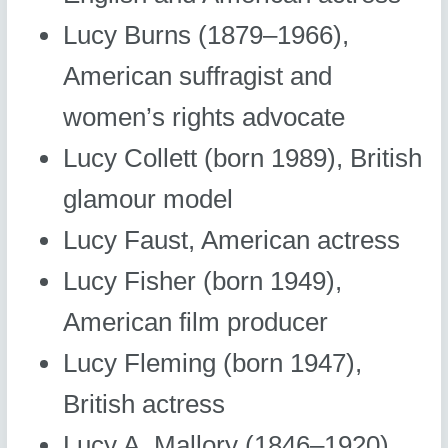
Lucy Burns (1879–1966),
American suffragist and
women’s rights advocate
Lucy Collett (born 1989), British
glamour model
Lucy Faust, American actress
Lucy Fisher (born 1949),
American film producer
Lucy Fleming (born 1947),
British actress
Lucy A. Mallory (1846–1920),