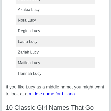
Azalea Lucy
Nora Lucy
Regina Lucy
Laura Lucy
Zariah Lucy
Matilda Lucy
Hannah Lucy
If you like Lucy as a middle name, you might want
to look at a
middle name for Liliana
10 Classic Girl Names That Go