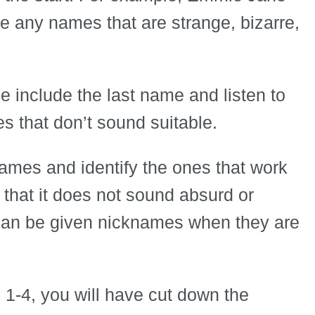
any names that are strange, bizarre,
e include the last name and listen to
s that don’t sound suitable.
names and identify the ones that work
n that it does not sound absurd or
 can be given nicknames when they are
 1-4, you will have cut down the