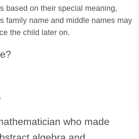
s based on their special meaning,
ld’s family name and middle names may
ce the child later on.
ie?
e
athematician who made
abstract algebra and