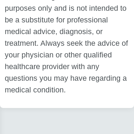
purposes only and is not intended to
be a substitute for professional
medical advice, diagnosis, or
treatment. Always seek the advice of
your physician or other qualified
healthcare provider with any
questions you may have regarding a
medical condition.