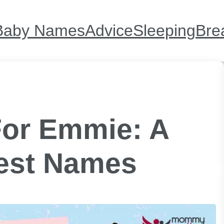
Baby Names
Advice
Sleeping
Bre
or Emmie: A
est Names