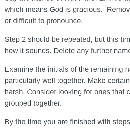
which means God is gracious. Remove 
or difficult to pronounce.
Step 2 should be repeated, but this tim
how it sounds. Delete any further name
Examine the initials of the remaining 
particularly well together. Make certai
harsh. Consider looking for ones that
grouped together.
By the time you are finished with steps