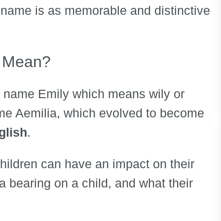
s name is as memorable and distinctive
 Mean?
e name Emily which means wily or
ame Aemilia, which evolved to become
glish
.
children can have an impact on their
 a bearing on a child, and what their