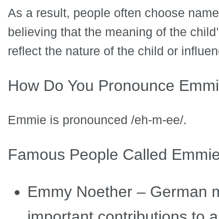
As a result, people often choose name
believing that the meaning of the chi
reflect the nature of the child or influen
How Do You Pronounce Emm
Emmie is pronounced /eh-m-ee/.
Famous People Called Emmi
Emmy Noether – German m
important contributions to 