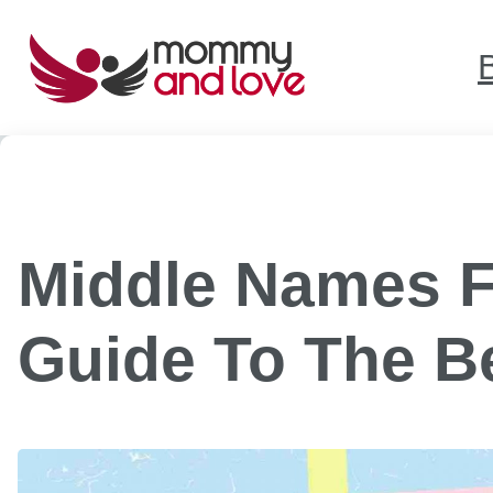
Skip
to
content
Middle Names F
Guide To The B