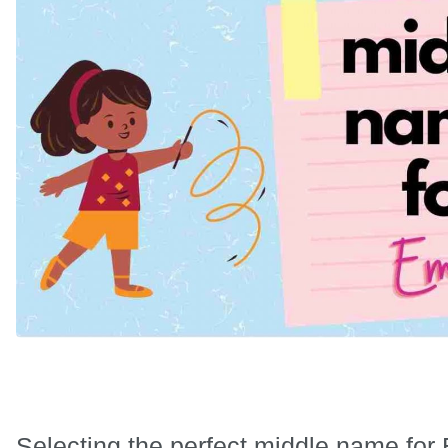
Selecting the perfect middle name for 