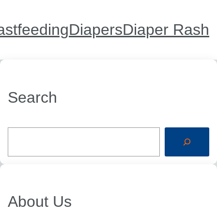
astfeeding
Diapers
Diaper Rash
Search
S
e
a
r
c
h
About Us