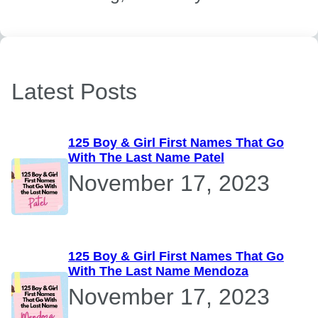
Latest Posts
125 Boy & Girl First Names That Go
With The Last Name Patel
November 17, 2023
125 Boy & Girl First Names That Go
With The Last Name Mendoza
November 17, 2023