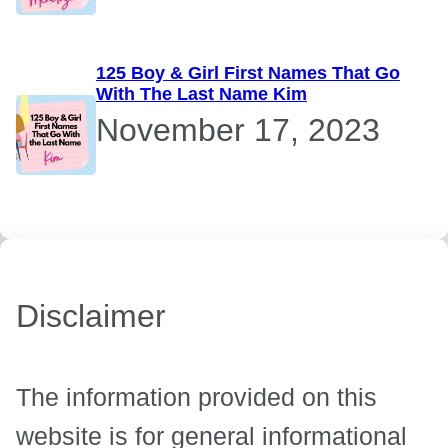
125 Boy & Girl First Names That Go
With The Last Name Kim
November 17, 2023
Disclaimer
The information provided on this
website is for general informational