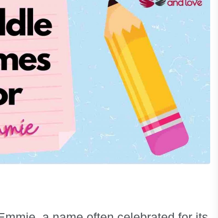
Emmie, a name often celebrated for its