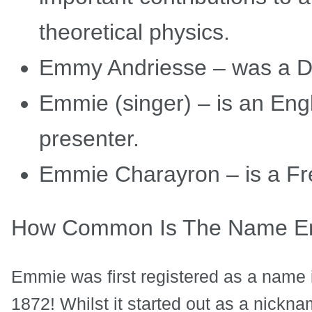
theoretical physics.
Emmy Andriesse – was a D
Emmie (singer) – is an Eng
presenter.
Emmie Charayron – is a Fre
How Common Is The Name 
Emmie was first registered as a name i
1872! Whilst it started out as a nickn