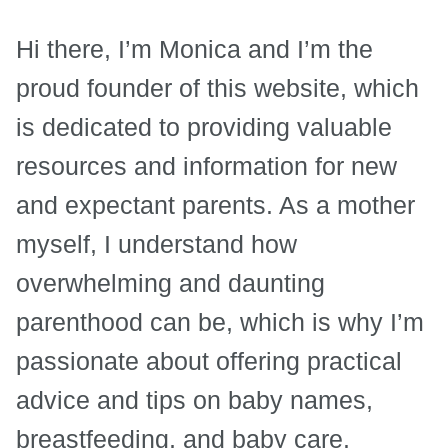
Hi there, I’m Monica and I’m the
proud founder of this website, which
is dedicated to providing valuable
resources and information for new
and expectant parents. As a mother
myself, I understand how
overwhelming and daunting
parenthood can be, which is why I’m
passionate about offering practical
advice and tips on baby names,
breastfeeding, and baby care.