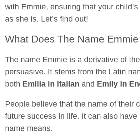
with Emmie, ensuring that your child’
as she is. Let’s find out!
What Does The Name Emmie
The name Emmie is a derivative of th
persuasive. It stems from the Latin n
both
Emilia in Italian
and
Emily in En
People believe that the name of their 
future success in life. It can also have
name means.