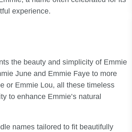
ful experience.
ts the beauty and simplicity of Emmie
Emmie June and Emmie Faye to more
 or Emmie Lou, all these timeless
ity to enhance Emmie’s natural
dle names tailored to fit beautifully