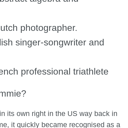
utch photographer.
lish singer-songwriter and
nch professional triathlete
Emmie?
n its own right in the US way back in
ame, it quickly became recognised as a