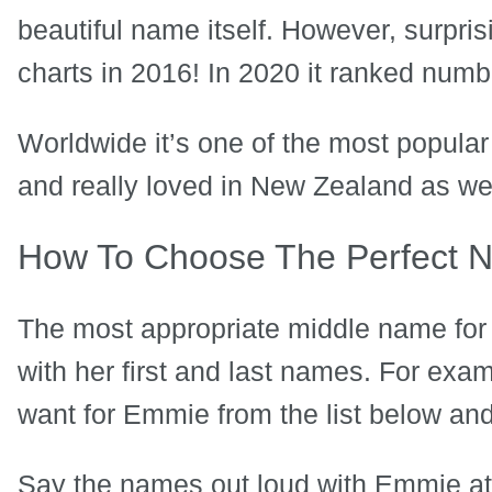
beautiful name itself. However, surpris
charts in 2016! In 2020 it ranked numb
Worldwide it’s one of the most popula
and really loved in New Zealand as wel
How To Choose The Perfect 
The most appropriate middle name for 
with her first and last names. For ex
want for Emmie from the list below and
Say the names out loud with Emmie at