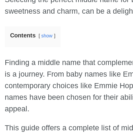
sweetness and charm, can be a delight
Contents
show
Finding a middle name that complemen
is a journey. From baby names like 
contemporary choices like Emmie Hope
names have been chosen for their abil
appeal.
This guide offers a complete list of mid