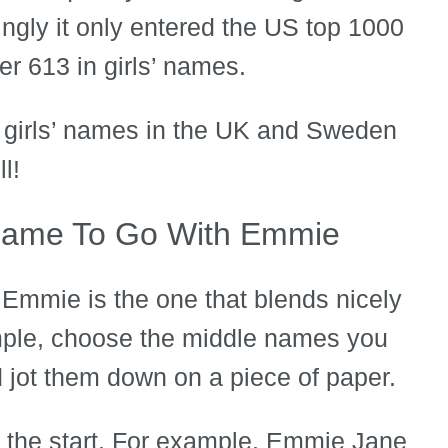
ingly it only entered the US top 1000
er 613 in girls’ names.
r girls’ names in the UK and Sweden
l!
Name To Go With Emmie
Emmie is the one that blends nicely
ample, choose the middle names you
 jot them down on a piece of paper.
 the start. For example, Emmie Jane