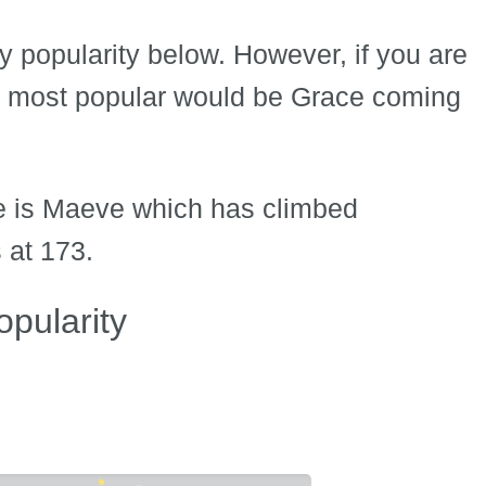
by popularity below. However, if you are
he most popular would be Grace coming
me is Maeve which has climbed
 at 173.
pularity