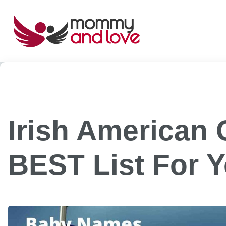
Skip
to
content
Irish American 
BEST List For 