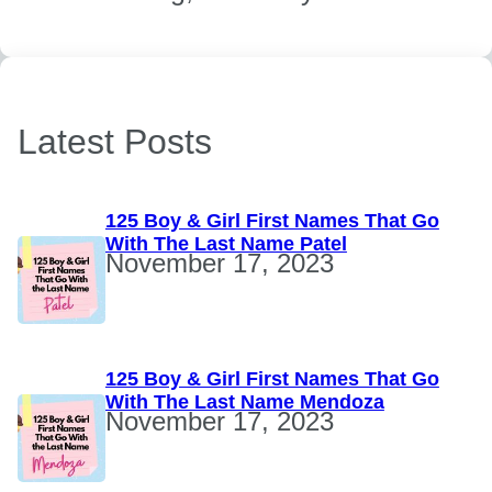
Latest Posts
125 Boy & Girl First Names That Go
With The Last Name Patel
November 17, 2023
125 Boy & Girl First Names That Go
With The Last Name Mendoza
November 17, 2023