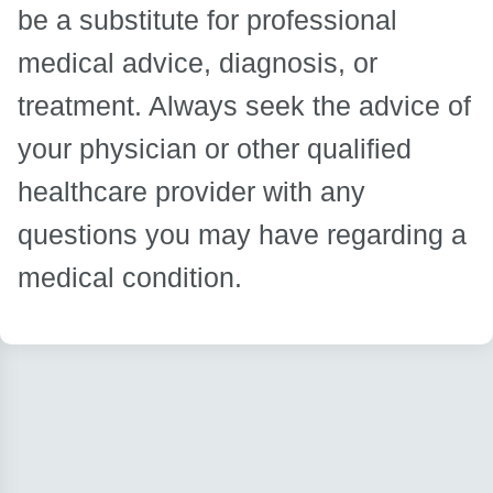
be a substitute for professional
medical advice, diagnosis, or
treatment. Always seek the advice of
your physician or other qualified
healthcare provider with any
questions you may have regarding a
medical condition.