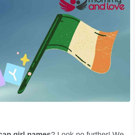
can girl names
? Look no further! We