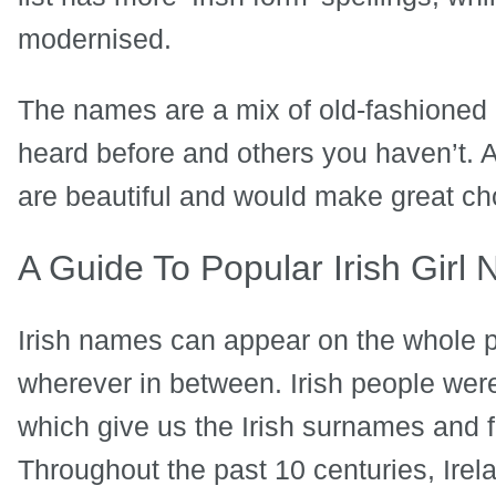
modernised.
The names are a mix of old-fashioned
heard before and others you haven’t. A
are beautiful and would make great ch
A Guide To Popular Irish Girl
Irish names can appear on the whole 
wherever in between. Irish people were t
which give us the Irish surnames and 
Throughout the past 10 centuries, Irel