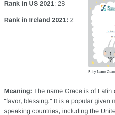
Rank in US 2021
: 28
Rank in Ireland 2021:
2
Baby Name Grace 
Meaning:
The name Grace is of Latin 
“favor, blessing.” It is a popular given
speaking countries, including the Uni