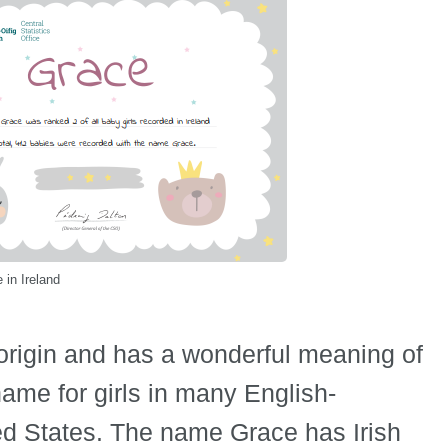
in Ireland
origin and has a wonderful meaning of
 name for girls in many English-
ted States. The name Grace has Irish