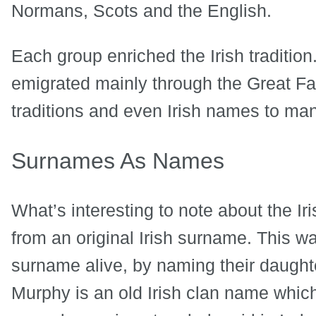
Normans, Scots and the English.
Each group enriched the Irish traditio
emigrated mainly through the Great Fam
traditions and even Irish names to man
Surnames As Names
What’s interesting to note about the I
from an original Irish surname. This wa
surname alive, by naming their daught
Murphy is an old Irish clan name whi