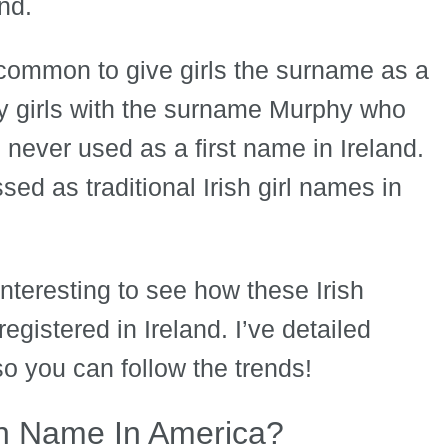
nd.
common to give girls the surname as a
ny girls with the surname Murphy who
 never used as a first name in Ireland.
sed as traditional Irish girl names in
interesting to see how these Irish
istered in Ireland. I’ve detailed
so you can follow the trends!
sh Name In America?