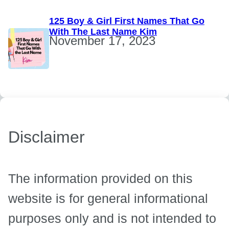
125 Boy & Girl First Names That Go
With The Last Name Kim
November 17, 2023
Disclaimer
The information provided on this
website is for general informational
purposes only and is not intended to