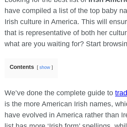
have compiled a list of the top baby 
Irish culture in America. This will ens
that is representative of both her cultu
what are you waiting for? Start browsing
Contents
show
We’ve done the complete guide to
trad
is the more American Irish names, whic
have evolved in America rather than Ire
list has more ‘Irish form’ spellings, wh