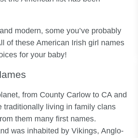
 and modern, some you’ve probably
ll of these American Irish girl names
oices for your baby!
 Names
planet, from County Carlow to CA and
raditionally living in family clans
from them many first names.
and was inhabited by Vikings, Anglo-