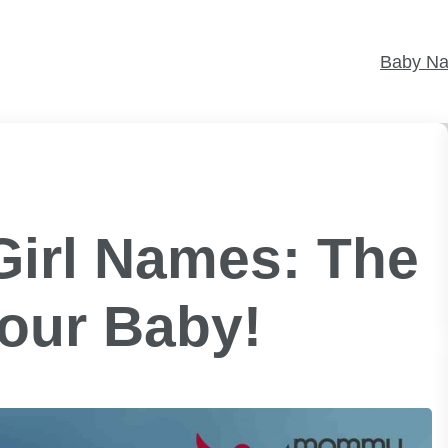
Baby N
Girl Names: The
Your Baby!