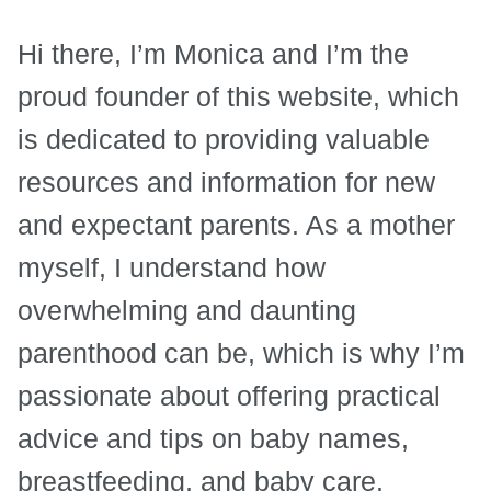
Hi there, I’m Monica and I’m the
proud founder of this website, which
is dedicated to providing valuable
resources and information for new
and expectant parents. As a mother
myself, I understand how
overwhelming and daunting
parenthood can be, which is why I’m
passionate about offering practical
advice and tips on baby names,
breastfeeding, and baby care.