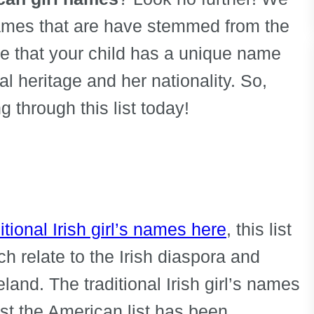
names that are have stemmed from the
ure that your child has a unique name
ral heritage and her nationality. So,
 through this list today!
itional Irish girl’s names here
, this list
h relate to the Irish diaspora and
land. The traditional Irish girl’s names
ilst the American list has been