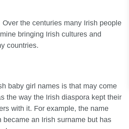
n. Over the centuries many Irish people
ine bringing Irish cultures and
y countries.
rish baby girl names is that may come
s the way the Irish diaspora kept their
ers with it. For example, the name
ch became an Irish surname but has