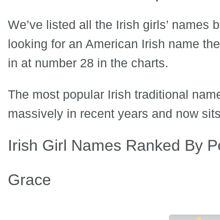
We’ve listed all the Irish girls’ names 
looking for an American Irish name t
in at number 28 in the charts.
The most popular Irish traditional na
massively in recent years and now sits
Irish Girl Names Ranked By Po
Grace