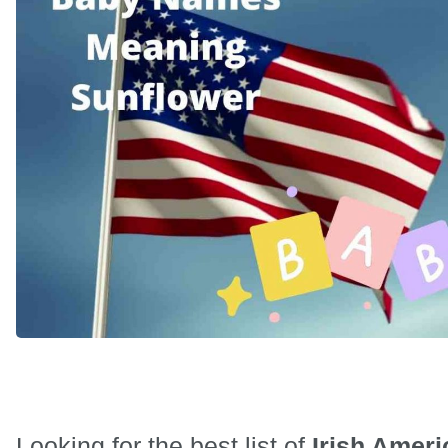
Looking for the best list of
Irish Ameri