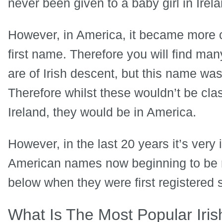
never been given to a baby girl in Irela
However, in America, it became more 
first name. Therefore you will find ma
are of Irish descent, but this name was
Therefore whilst these wouldn’t be clas
Ireland, they would be in America.
However, in the last 20 years it’s very 
American names now beginning to be reg
below when they were first registered 
What Is The Most Popular Iri