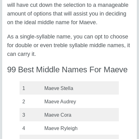
will have cut down the selection to a manageable
amount of options that will assist you in deciding
on the ideal middle name for Maeve.
As a single-syllable name, you can opt to choose
for double or even treble syllable middle names, it
can carry it.
99 Best Middle Names For Maeve
1
Maeve Stella
2
Maeve Audrey
3
Maeve Cora
4
Maeve Ryleigh