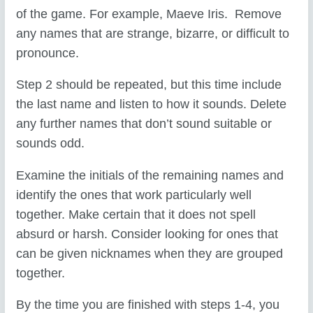
of the game. For example, Maeve Iris. Remove
any names that are strange, bizarre, or difficult to
pronounce.
Step 2 should be repeated, but this time include
the last name and listen to how it sounds. Delete
any further names that don’t sound suitable or
sounds odd.
Examine the initials of the remaining names and
identify the ones that work particularly well
together. Make certain that it does not spell
absurd or harsh. Consider looking for ones that
can be given nicknames when they are grouped
together.
By the time you are finished with steps 1-4, you