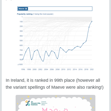
In Ireland, it is ranked in 99th place (however all
the variant spellings of Maeve were also ranking!)