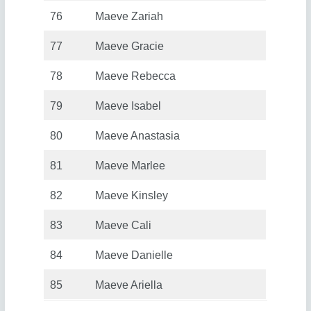
76
Maeve Zariah
77
Maeve Gracie
78
Maeve Rebecca
79
Maeve Isabel
80
Maeve Anastasia
81
Maeve Marlee
82
Maeve Kinsley
83
Maeve Cali
84
Maeve Danielle
85
Maeve Ariella