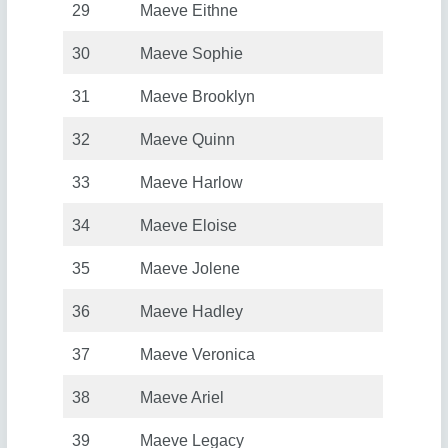
29
Maeve Eithne
30
Maeve Sophie
31
Maeve Brooklyn
32
Maeve Quinn
33
Maeve Harlow
34
Maeve Eloise
35
Maeve Jolene
36
Maeve Hadley
37
Maeve Veronica
38
Maeve Ariel
39
Maeve Legacy