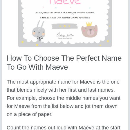
How To Choose The Perfect Name
To Go With Maeve
The most appropriate name for Maeve is the one
that blends nicely with her first and last names.
For example, choose the middle names you want
for Maeve from the list below and jot them down
on a piece of paper.
Count the names out loud with Maeve at the start