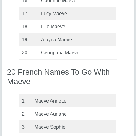
16
Caoimhe Maeve
17
Lucy Maeve
18
Elle Maeve
19
Alayna Maeve
20
Georgiana Maeve
20 French Names To Go With
Maeve
1
Maeve Annette
2
Maeve Auriane
3
Maeve Sophie