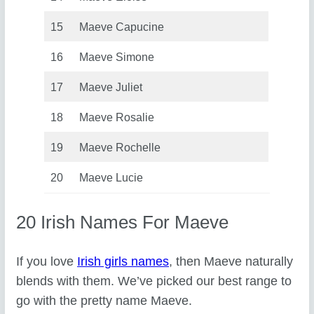
15
Maeve Capucine
16
Maeve Simone
17
Maeve Juliet
18
Maeve Rosalie
19
Maeve Rochelle
20
Maeve Lucie
20 Irish Names For Maeve
If you love
Irish girls names
, then Maeve naturally
blends with them. We’ve picked our best range to
go with the pretty name Maeve.