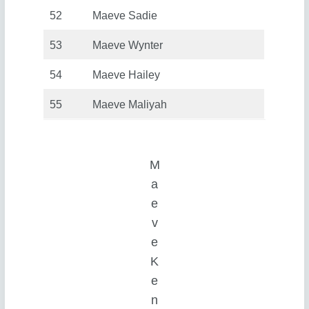
52
Maeve Sadie
53
Maeve Wynter
54
Maeve Hailey
55
Maeve Maliyah
M
a
e
v
e
K
e
n