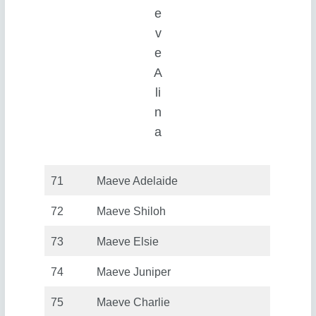
e
v
e
A
li
n
a
71
Maeve Adelaide
72
Maeve Shiloh
73
Maeve Elsie
74
Maeve Juniper
75
Maeve Charlie