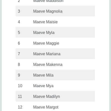
2
Maeve Maddison
3
Maeve Magnolia
4
Maeve Maisie
5
Maeve Myla
6
Maeve Maggie
7
Maeve Mariana
8
Maeve Makenna
9
Maeve Mila
10
Maeve Mya
11
Maeve Madilyn
12
Maeve Margot