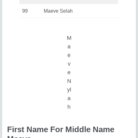
99
Maeve Selah
M
a
e
v
e
N
yl
a
h
First Name For Middle Name