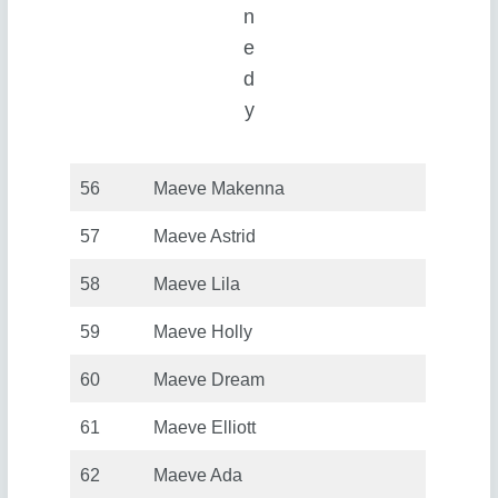
n
e
d
y
56
Maeve Makenna
57
Maeve Astrid
58
Maeve Lila
59
Maeve Holly
60
Maeve Dream
61
Maeve Elliott
62
Maeve Ada