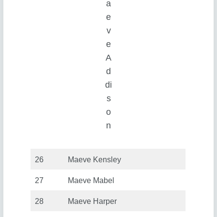
a
e
v
e
A
d
di
s
o
n
26
Maeve Kensley
27
Maeve Mabel
28
Maeve Harper