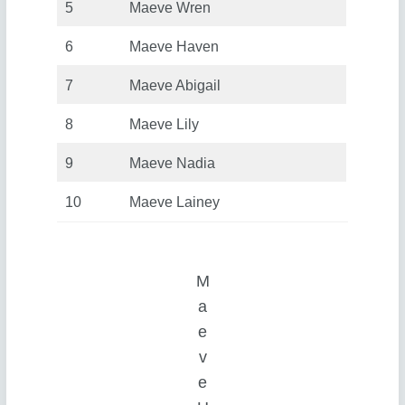
5
Maeve Wren
6
Maeve Haven
7
Maeve Abigail
8
Maeve Lily
9
Maeve Nadia
10
Maeve Lainey
M
a
e
v
e