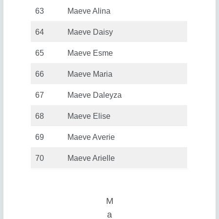
63
Maeve Alina
64
Maeve Daisy
65
Maeve Esme
66
Maeve Maria
67
Maeve Daleyza
68
Maeve Elise
69
Maeve Averie
70
Maeve Arielle
M
a