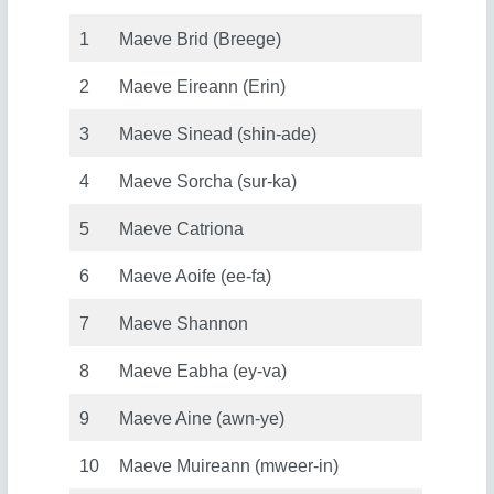
1
Maeve Brid (Breege)
2
Maeve Eireann (Erin)
3
Maeve Sinead (shin-ade)
4
Maeve Sorcha (sur-ka)
5
Maeve Catriona
6
Maeve Aoife (ee-fa)
7
Maeve Shannon
8
Maeve Eabha (ey-va)
9
Maeve Aine (awn-ye)
10
Maeve Muireann (mweer-in)