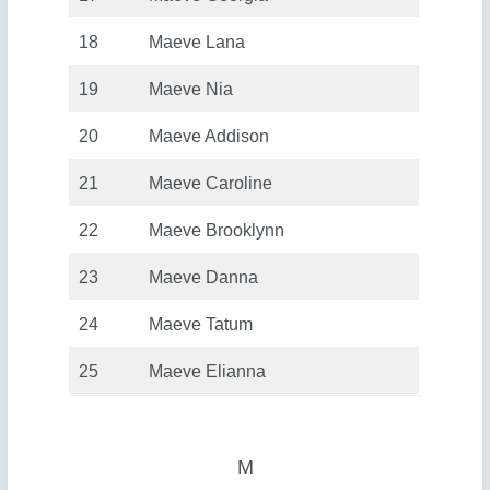
18
Maeve Lana
19
Maeve Nia
20
Maeve Addison
21
Maeve Caroline
22
Maeve Brooklynn
23
Maeve Danna
24
Maeve Tatum
25
Maeve Elianna
M