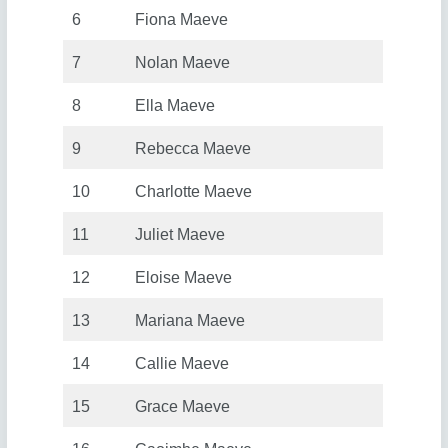
6
Fiona Maeve
7
Nolan Maeve
8
Ella Maeve
9
Rebecca Maeve
10
Charlotte Maeve
11
Juliet Maeve
12
Eloise Maeve
13
Mariana Maeve
14
Callie Maeve
15
Grace Maeve