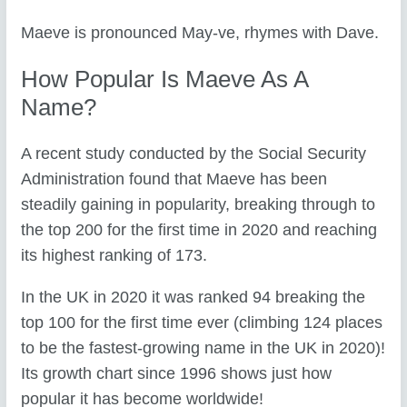
Maeve is pronounced May-ve, rhymes with Dave.
How Popular Is Maeve As A
Name?
A recent study conducted by the Social Security
Administration found that Maeve has been
steadily gaining in popularity, breaking through to
the top 200 for the first time in 2020 and reaching
its highest ranking of 173.
In the UK in 2020 it was ranked 94 breaking the
top 100 for the first time ever (climbing 124 places
to be the fastest-growing name in the UK in 2020)!
Its growth chart since 1996 shows just how
popular it has become worldwide!