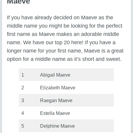
Maeve
If you have already decided on Maeve as the
middle name you might be looking for the perfect
first name as Maeve makes an adorable middle
name. We have our top 20 here! If you have a
longer name for your first name, Maeve is a great
option for a middle name as it’s short and sweet.
1
Abigail Maeve
2
Elizabeth Maeve
3
Raegan Maeve
4
Estella Maeve
5
Delphine Maeve