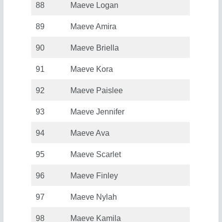
88
Maeve Logan
89
Maeve Amira
90
Maeve Briella
91
Maeve Kora
92
Maeve Paislee
93
Maeve Jennifer
94
Maeve Ava
95
Maeve Scarlet
96
Maeve Finley
97
Maeve Nylah
98
Maeve Kamila