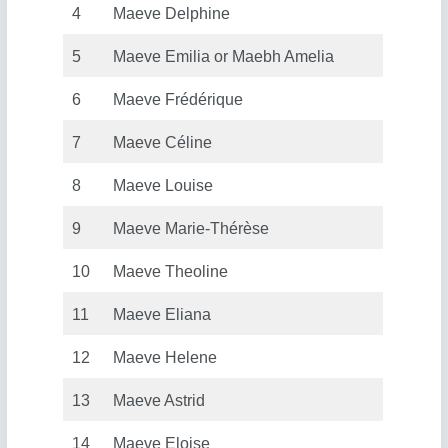
4
Maeve Delphine
5
Maeve Emilia or Maebh Amelia
6
Maeve Frédérique
7
Maeve Céline
8
Maeve Louise
9
Maeve Marie-Thérèse
10
Maeve Theoline
11
Maeve Eliana
12
Maeve Helene
13
Maeve Astrid
14
Maeve Eloise