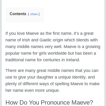
Contents
show
If you love Maeve as the first name, it’s a great
name of Irish and Gaelic origin which blends with
many middle names very well. Maeve is a growing
popular name for girls worldwide but has been a
traditional name for centuries in Ireland.
There are many great middle names that you can
use to give your daughter a unique identity, and
plenty of different ways of spelling Maeve to make
her name even more unique.
How Do You Pronounce Maeve?