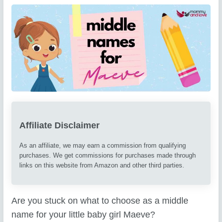
Affiliate Disclaimer
As an affiliate, we may earn a commission from qualifying
purchases. We get commissions for purchases made through
links on this website from Amazon and other third parties.
Are you stuck on what to choose as a middle
name for your little baby girl Maeve?