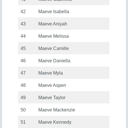
42
Maeve Isabella
43
Maeve Aniyah
44
Maeve Melissa
45
Maeve Camille
46
Maeve Daniella
47
Maeve Myla
48
Maeve Aspen
49
Maeve Taylor
50
Maeve Mackenzie
51
Maeve Kennedy