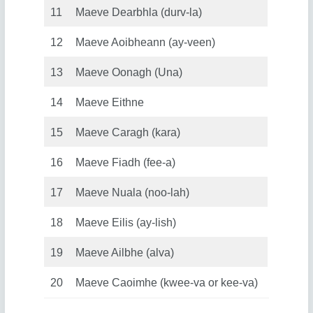
11
Maeve Dearbhla (durv-la)
12
Maeve Aoibheann (ay-veen)
13
Maeve Oonagh (Una)
14
Maeve Eithne
15
Maeve Caragh (kara)
16
Maeve Fiadh (fee-a)
17
Maeve Nuala (noo-lah)
18
Maeve Eilis (ay-lish)
19
Maeve Ailbhe (alva)
20
Maeve Caoimhe (kwee-va or kee-va)