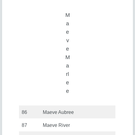
M
a
e
v
e
M
a
rl
e
e
86
Maeve Aubree
87
Maeve River