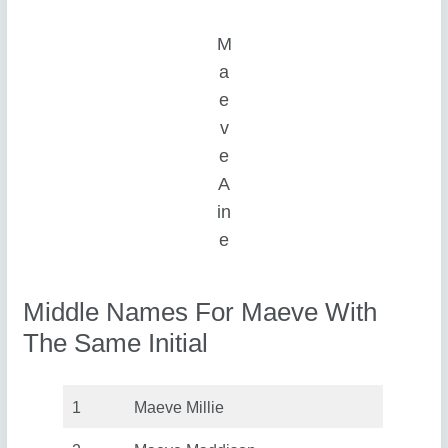
M
a
e
v
e
A
in
e
Middle Names For Maeve With
The Same Initial
1
Maeve Millie