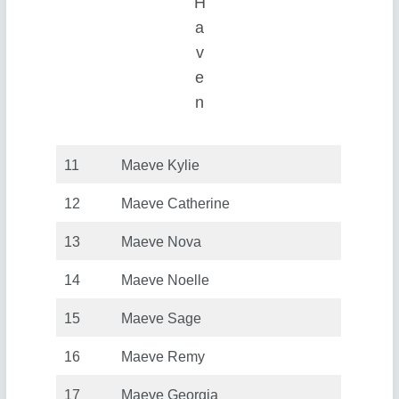
H
a
v
e
n
11
Maeve Kylie
12
Maeve Catherine
13
Maeve Nova
14
Maeve Noelle
15
Maeve Sage
16
Maeve Remy
17
Maeve Georgia