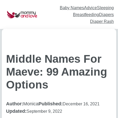
Skip
to
content
Baby Names
Advice
Sleeping
Breastfeeding
Diapers
Diaper Rash
Middle Names For
Maeve: 99 Amazing
Options
Author:
Monica
Published:
December 16, 2021
Updated:
September 9, 2022