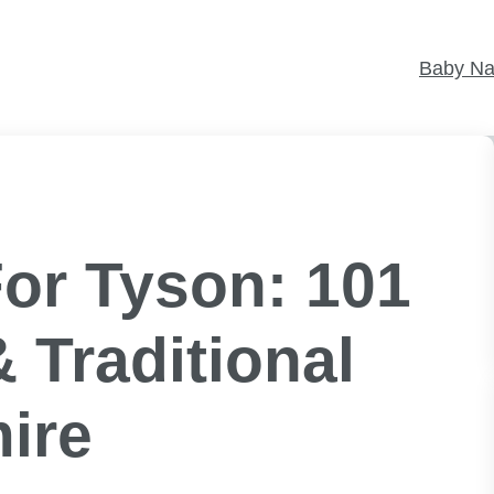
Baby N
or Tyson: 101
 Traditional
ire