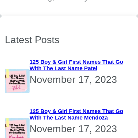
Latest Posts
125 Boy & Girl First Names That Go
With The Last Name Patel
November 17, 2023
125 Boy & Girl First Names That Go
With The Last Name Mendoza
November 17, 2023