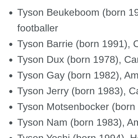
Tyson Beukeboom (born 19
footballer
Tyson Barrie (born 1991), 
Tyson Dux (born 1978), Can
Tyson Gay (born 1982), Ame
Tyson Jerry (born 1983), 
Tyson Motsenbocker (born 
Tyson Nam (born 1983), Ame
Tyson Yoshi (born 1994), 