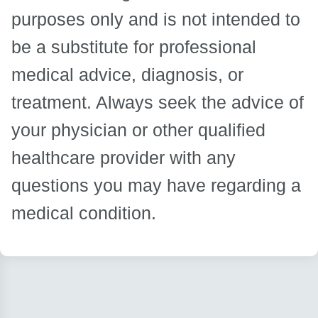
purposes only and is not intended to
be a substitute for professional
medical advice, diagnosis, or
treatment. Always seek the advice of
your physician or other qualified
healthcare provider with any
questions you may have regarding a
medical condition.