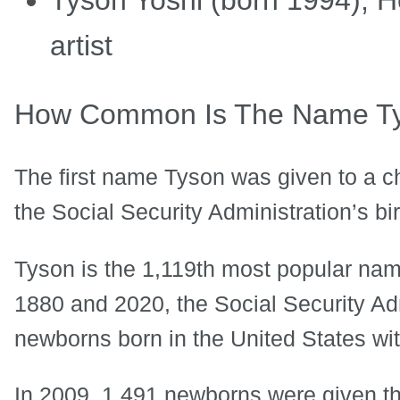
artist
How Common Is The Name T
The first name Tyson was given to a ch
the Social Security Administration’s bi
Tyson is the 1,119th most popular name
1880 and 2020, the Social Security Ad
newborns born in the United States wit
In 2009, 1,491 newborns were given t