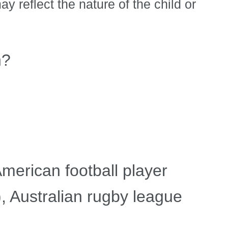
y reflect the nature of the child or
n?
merican football player
 Australian rugby league