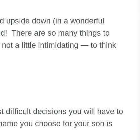
ped upside down (in a wonderful
ld! There are so many things to
 not a little intimidating — to think
 difficult decisions you will have to
name you choose for your son is