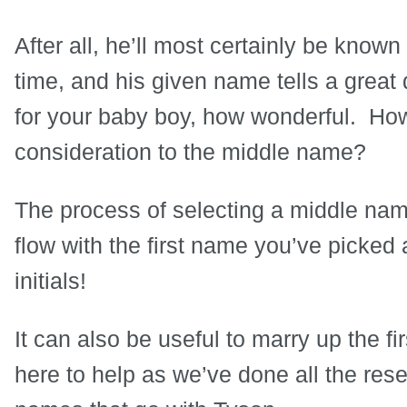
After all, he’ll most certainly be know
time, and his given name tells a grea
for your baby boy, how wonderful. Ho
consideration to the middle name?
The process of selecting a middle nam
flow with the first name you’ve picked 
initials!
It can also be useful to marry up the f
here to help as we’ve done all the res