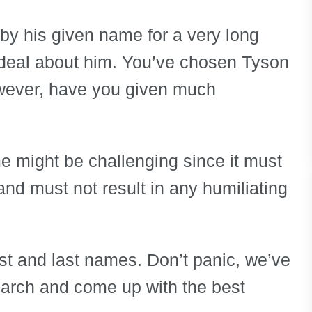
n by his given name for a very long
t deal about him. You’ve chosen Tyson
wever, have you given much
e might be challenging since it must
and must not result in any humiliating
irst and last names. Don’t panic, we’ve
earch and come up with the best