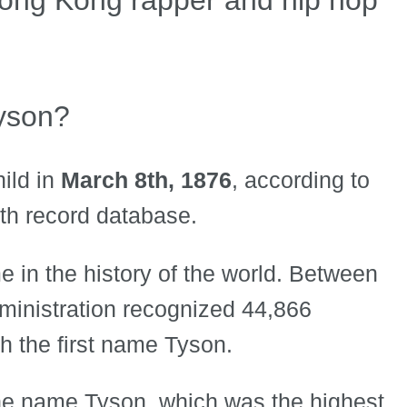
yson?
ild in
March 8th, 1876
, according to
rth record database.
 in the history of the world. Between
ministration recognized 44,866
h the first name Tyson.
he name Tyson, which was the highest