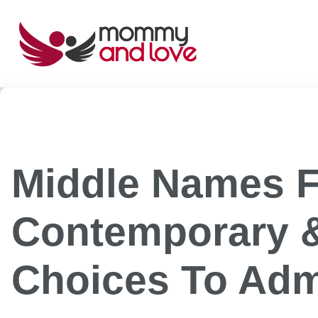
Skip
to
content
Middle Names F
Contemporary &
Choices To Adm