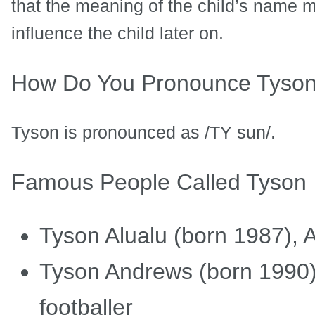
that the meaning of the child’s name ma
influence the child later on.
How Do You Pronounce Tyso
Tyson is pronounced as /TY sun/.
Famous People Called Tyson
Tyson Alualu (born 1987), A
Tyson Andrews (born 1990),
footballer