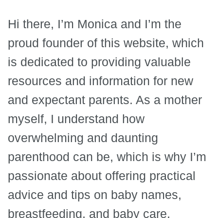
Hi there, I’m Monica and I’m the
proud founder of this website, which
is dedicated to providing valuable
resources and information for new
and expectant parents. As a mother
myself, I understand how
overwhelming and daunting
parenthood can be, which is why I’m
passionate about offering practical
advice and tips on baby names,
breastfeeding, and baby care.