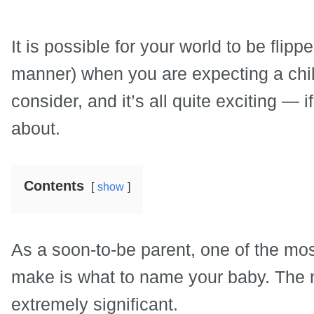
It is possible for your world to be flip
manner) when you are expecting a chi
consider, and it’s all quite exciting — if
about.
Contents
show
As a soon-to-be parent, one of the most
make is what to name your baby. The 
extremely significant.