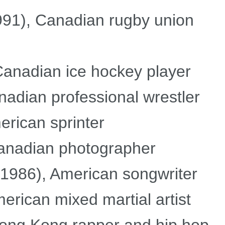
91), Canadian rugby union
Canadian ice hockey player
adian professional wrestler
rican sprinter
Canadian photographer
1986), American songwriter
rican mixed martial artist
Hong Kong rapper and hip hop