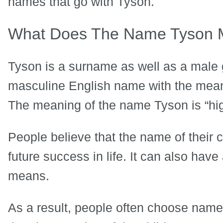
names that go with Tyson.
What Does The Name Tyson
Tyson is a surname as well as a male
masculine English name with the mean
The meaning of the name Tyson is “hig
People believe that the name of their 
future success in life. It can also hav
means.
As a result, people often choose name