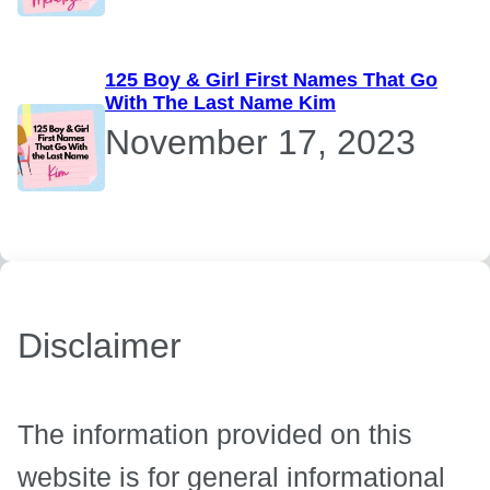
125 Boy & Girl First Names That Go
With The Last Name Kim
November 17, 2023
Disclaimer
The information provided on this
website is for general informational