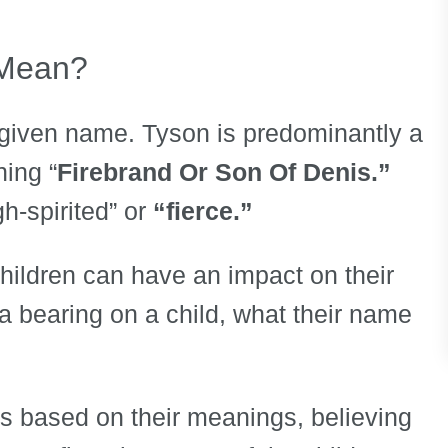
 Mean?
 given name. Tyson is predominantly a
ing “
Firebrand Or Son Of Denis.”
h-spirited” or
“fierce.”
children can have an impact on their
e a bearing on a child, what their name
s based on their meanings, believing