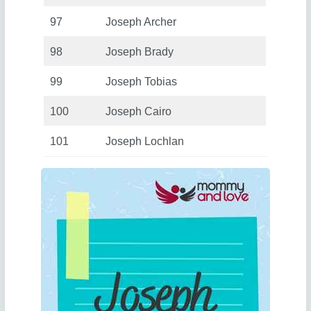
97
Joseph Archer
98
Joseph Brady
99
Joseph Tobias
100
Joseph Cairo
101
Joseph Lochlan