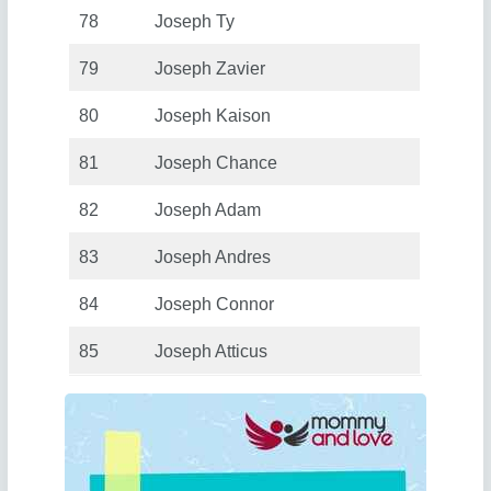
78
Joseph Ty
79
Joseph Zavier
80
Joseph Kaison
81
Joseph Chance
82
Joseph Adam
83
Joseph Andres
84
Joseph Connor
85
Joseph Atticus