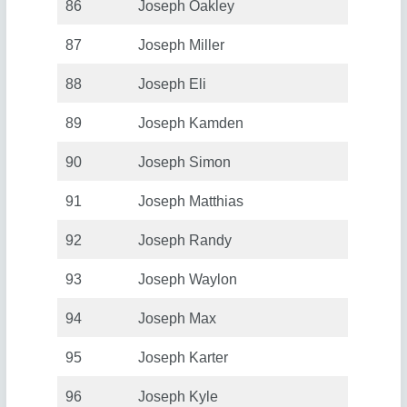
86
Joseph Oakley
87
Joseph Miller
88
Joseph Eli
89
Joseph Kamden
90
Joseph Simon
91
Joseph Matthias
92
Joseph Randy
93
Joseph Waylon
94
Joseph Max
95
Joseph Karter
96
Joseph Kyle