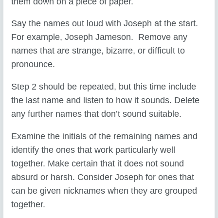
them down on a piece of paper.
Say the names out loud with Joseph at the start.
For example, Joseph Jameson. Remove any
names that are strange, bizarre, or difficult to
pronounce.
Step 2 should be repeated, but this time include
the last name and listen to how it sounds. Delete
any further names that don’t sound suitable.
Examine the initials of the remaining names and
identify the ones that work particularly well
together. Make certain that it does not sound
absurd or harsh. Consider Joseph for ones that
can be given nicknames when they are grouped
together.