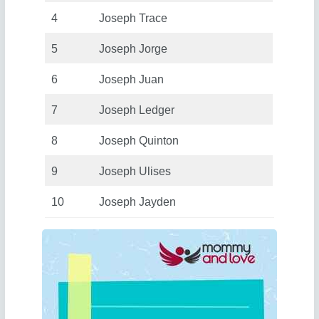
4
Joseph Trace
5
Joseph Jorge
6
Joseph Juan
7
Joseph Ledger
8
Joseph Quinton
9
Joseph Ulises
10
Joseph Jayden