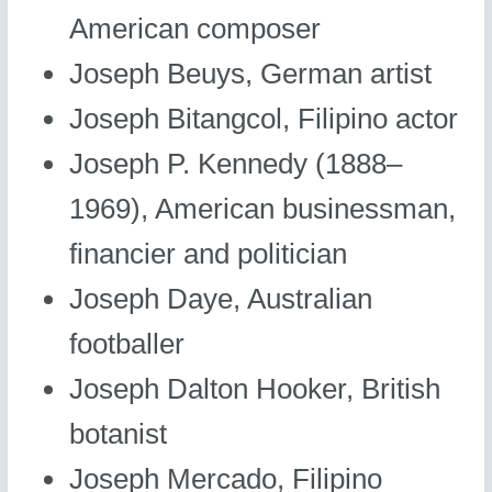
American composer
Joseph Beuys, German artist
Joseph Bitangcol, Filipino actor
Joseph P. Kennedy (1888–
1969), American businessman,
financier and politician
Joseph Daye, Australian
footballer
Joseph Dalton Hooker, British
botanist
Joseph Mercado, Filipino