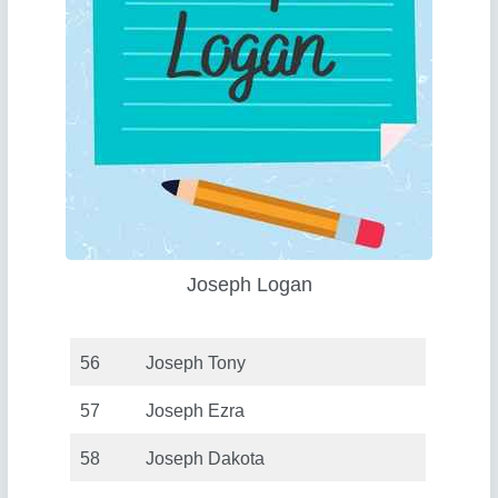
Joseph Logan
56
Joseph Tony
57
Joseph Ezra
58
Joseph Dakota