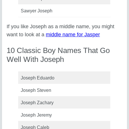
Sawyer Joseph
If you like Joseph as a middle name, you might
want to look at a
middle name for Jasper
10 Classic Boy Names That Go
Well With Joseph
Joseph Eduardo
Joseph Steven
Joseph Zachary
Joseph Jeremy
Joseph Caleb