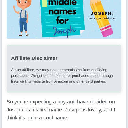
Affiliate Disclaimer
As an affiliate, we may earn a commission from qualifying
purchases. We get commissions for purchases made through
links on this website from Amazon and other third parties.
So you’re expecting a boy and have decided on
Joseph as his first name. Joseph is lovely, and I
think it’s quite a cool name.