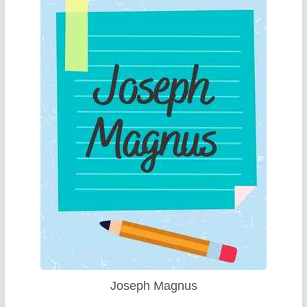
Joseph Magnus