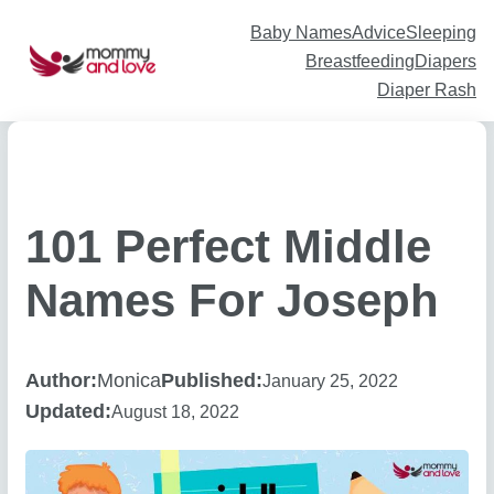
Skip
to
content
Baby Names
Advice
Sleeping
Breastfeeding
Diapers
Diaper Rash
101 Perfect Middle
Names For Joseph
Author:
Monica
Published:
January 25, 2022
Updated:
August 18, 2022