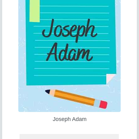
Joseph Adam