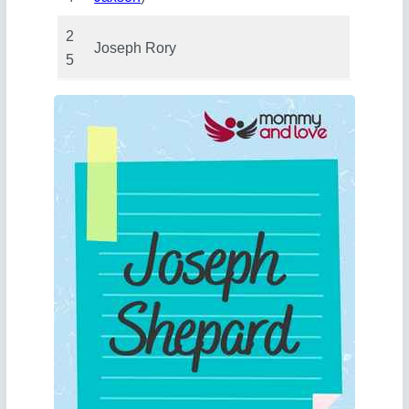
2
Joseph Rory
5