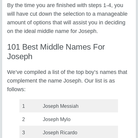
By the time you are finished with steps 1-4, you
will have cut down the selection to a manageable
amount of options that will assist you in deciding
on the ideal middle name for Joseph.
101 Best Middle Names For
Joseph
We’ve compiled a list of the top boy’s names that
complement the name Joseph. Our list is as
follows:
1
Joseph Messiah
2
Joseph Mylo
3
Joseph Ricardo