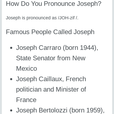
How Do You Pronounce Joseph?
Joseph is pronounced as /JOH-zif /.
Famous People Called Joseph
Joseph Carraro (born 1944),
State Senator from New
Mexico
Joseph Caillaux, French
politician and Minister of
France
Joseph Bertolozzi (born 1959),