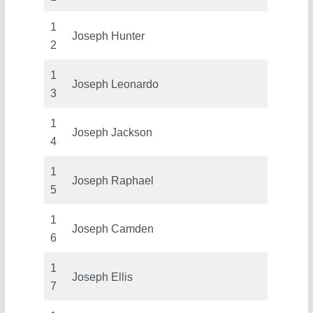
1
Joseph Hunter
2
1
Joseph Leonardo
3
1
Joseph Jackson
4
1
Joseph Raphael
5
1
Joseph Camden
6
1
Joseph Ellis
7