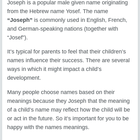
Joseph is a popular male given name originating
from the Hebrew name Yosef. The name
“Joseph”
is commonly used in English, French,
and German-speaking nations (together with
“Josef”).
It’s typical for parents to feel that their children’s
names influence their success. There are several
ways in which it might impact a child’s
development.
Many people choose names based on their
meanings because they Joseph that the meaning
of a child’s name may reflect how the child will be
or act in the future. So it’s important for you to be
happy with the names meanings.