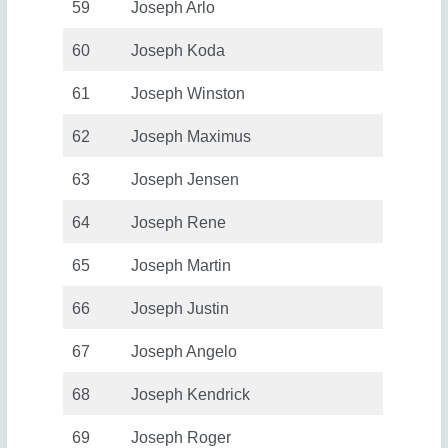
59
Joseph Arlo
60
Joseph Koda
61
Joseph Winston
62
Joseph Maximus
63
Joseph Jensen
64
Joseph Rene
65
Joseph Martin
66
Joseph Justin
67
Joseph Angelo
68
Joseph Kendrick
69
Joseph Roger