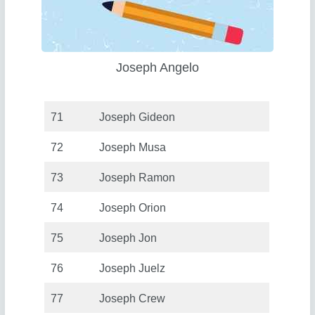
Joseph Angelo
71
Joseph Gideon
72
Joseph Musa
73
Joseph Ramon
74
Joseph Orion
75
Joseph Jon
76
Joseph Juelz
77
Joseph Crew