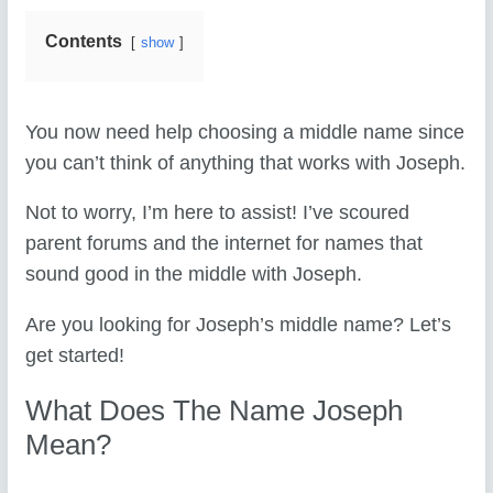
Contents
show
You now need help choosing a middle name since
you can’t think of anything that works with Joseph.
Not to worry, I’m here to assist! I’ve scoured
parent forums and the internet for names that
sound good in the middle with Joseph.
Are you looking for Joseph’s middle name? Let’s
get started!
What Does The Name Joseph
Mean?