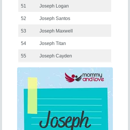
51
Joseph Logan
52
Joseph Santos
53
Joseph Maxwell
54
Joseph Titan
55
Joseph Cayden