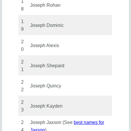
1
Joseph Rohan
8
1
Joseph Dominic
9
2
Joseph Alexis
0
2
Joseph Shepard
1
2
Joseph Quincy
2
2
Joseph Kayden
3
2
Joseph Jaxson (See
best names for
4
Jaxson
)