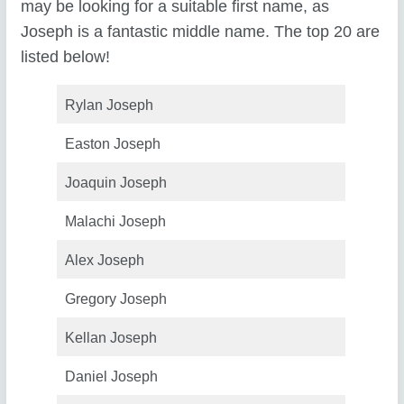
may be looking for a suitable first name, as
Joseph is a fantastic middle name. The top 20 are
listed below!
Rylan Joseph
Easton Joseph
Joaquin Joseph
Malachi Joseph
Alex Joseph
Gregory Joseph
Kellan Joseph
Daniel Joseph