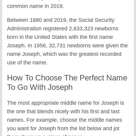
common name in 2019.
Between 1880 and 2019, the Social Security
Administration registered 2,633,323 newborns
born in the United States with the first name
Joseph. In 1956, 32,731 newborns were given the
name Joseph, which was the greatest recorded
use of the name.
How To Choose The Perfect Name
To Go With Joseph
The most appropriate middle name for Joseph is
the one that blends nicely with his first and last
names. For example, choose the middle names
you want for Joseph from the list below and jot