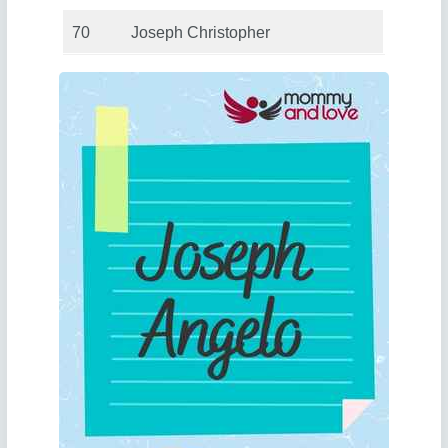
70
Joseph Christopher