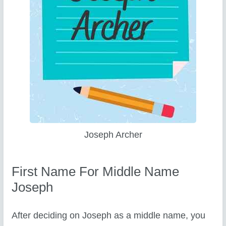
Joseph Archer
First Name For Middle Name
Joseph
After deciding on Joseph as a middle name, you