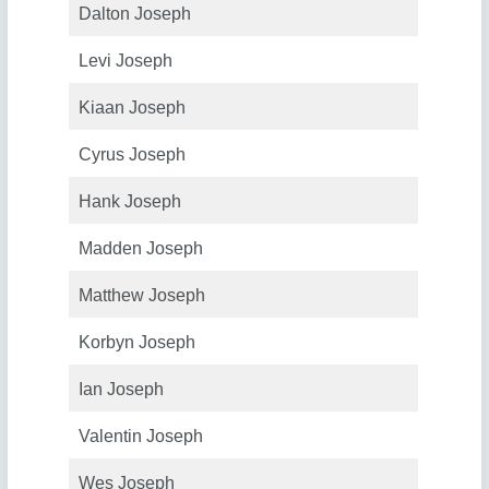
Dalton Joseph
Levi Joseph
Kiaan Joseph
Cyrus Joseph
Hank Joseph
Madden Joseph
Matthew Joseph
Korbyn Joseph
Ian Joseph
Valentin Joseph
Wes Joseph