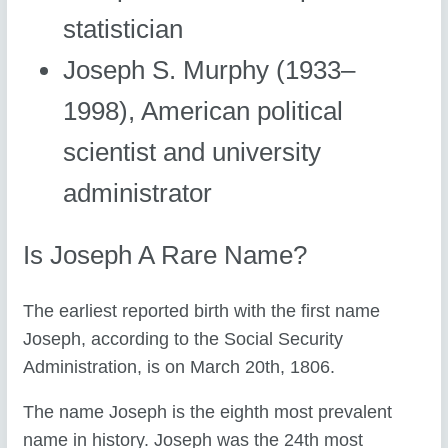
statistician
Joseph S. Murphy (1933–
1998), American political
scientist and university
administrator
Is Joseph A Rare Name?
The earliest reported birth with the first name
Joseph, according to the Social Security
Administration, is on March 20th, 1806.
The name Joseph is the eighth most prevalent
name in history. Joseph was the 24th most