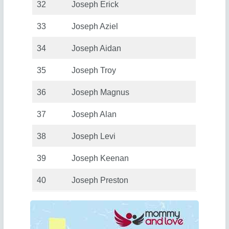
32
Joseph Erick
33
Joseph Aziel
34
Joseph Aidan
35
Joseph Troy
36
Joseph Magnus
37
Joseph Alan
38
Joseph Levi
39
Joseph Keenan
40
Joseph Preston