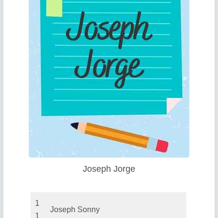
Joseph Jorge
1
Joseph Sonny
1