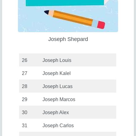
Joseph Shepard
26
Joseph Louis
27
Joseph Kalel
28
Joseph Lucas
29
Joseph Marcos
30
Joseph Alex
31
Joseph Carlos