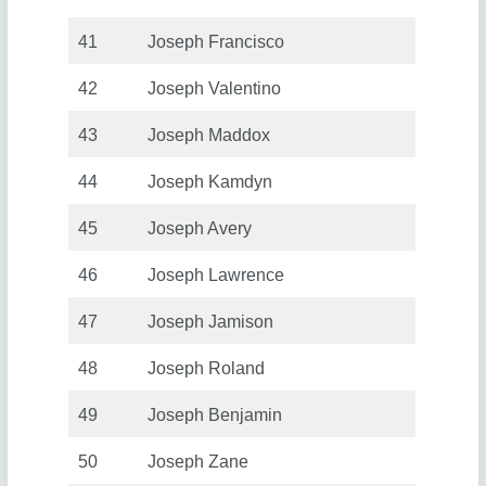
41
Joseph Francisco
42
Joseph Valentino
43
Joseph Maddox
44
Joseph Kamdyn
45
Joseph Avery
46
Joseph Lawrence
47
Joseph Jamison
48
Joseph Roland
49
Joseph Benjamin
50
Joseph Zane