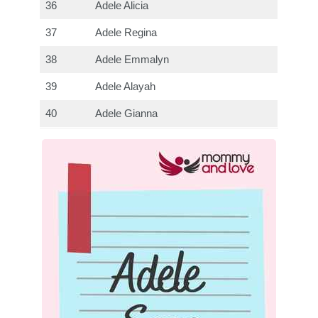
36
Adele Alicia
37
Adele Regina
38
Adele Emmalyn
39
Adele Alayah
40
Adele Gianna