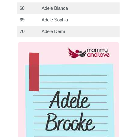
68
Adele Bianca
69
Adele Sophia
70
Adele Demi