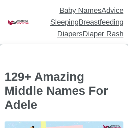
Skip
to
content
Baby Names
Advice
Sleeping
Breastfeeding
Diapers
Diaper Rash
129+ Amazing
Middle Names For
Adele