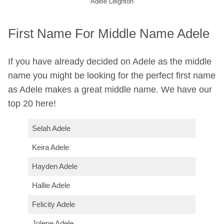
Adele Leighton
First Name For Middle Name Adele
If you have already decided on Adele as the middle
name you might be looking for the perfect first name
as Adele makes a great middle name. We have our
top 20 here!
Selah Adele
Keira Adele
Hayden Adele
Hallie Adele
Felicity Adele
Jolene Adele