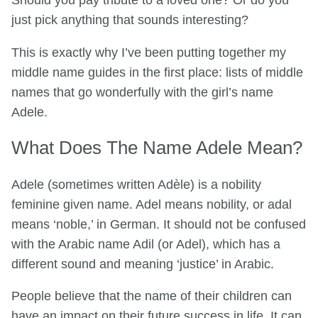
Should you pay tribute to a loved one? Or do you
just pick anything that sounds interesting?
This is exactly why I’ve been putting together my
middle name guides in the first place: lists of middle
names that go wonderfully with the girl’s name
Adele.
What Does The Name Adele Mean?
Adele (sometimes written Adèle) is a nobility
feminine given name. Adel means nobility, or adal
means ‘noble,’ in German. It should not be confused
with the Arabic name Adil (or Adel), which has a
different sound and meaning ‘justice’ in Arabic.
People believe that the name of their children can
have an impact on their future success in life. It can