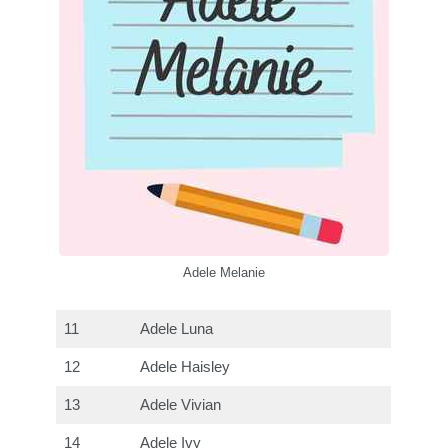
Adele Melanie
11
Adele Luna
12
Adele Haisley
13
Adele Vivian
14
Adele Ivy