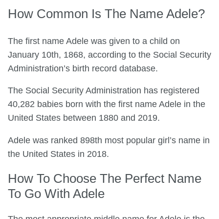
How Common Is The Name Adele?
The first name Adele was given to a child on
January 10th, 1868, according to the Social Security
Administration’s birth record database.
The Social Security Administration has registered
40,282 babies born with the first name Adele in the
United States between 1880 and 2019.
Adele was ranked 898th most popular girl’s name in
the United States in 2018.
How To Choose The Perfect Name
To Go With Adele