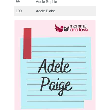
99
Adele Sophie
100
Adele Blake