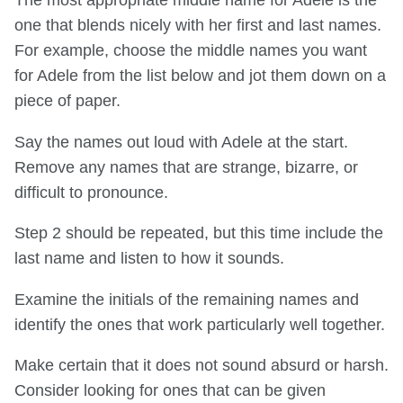
The most appropriate middle name for Adele is the
one that blends nicely with her first and last names.
For example, choose the middle names you want
for Adele from the list below and jot them down on a
piece of paper.
Say the names out loud with Adele at the start.
Remove any names that are strange, bizarre, or
difficult to pronounce.
Step 2 should be repeated, but this time include the
last name and listen to how it sounds.
Examine the initials of the remaining names and
identify the ones that work particularly well together.
Make certain that it does not sound absurd or harsh.
Consider looking for ones that can be given