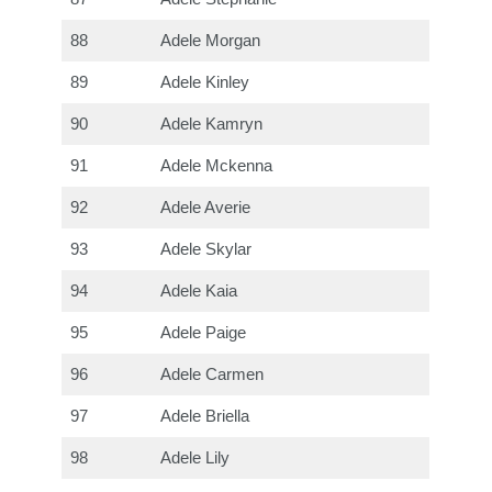
88
Adele Morgan
89
Adele Kinley
90
Adele Kamryn
91
Adele Mckenna
92
Adele Averie
93
Adele Skylar
94
Adele Kaia
95
Adele Paige
96
Adele Carmen
97
Adele Briella
98
Adele Lily