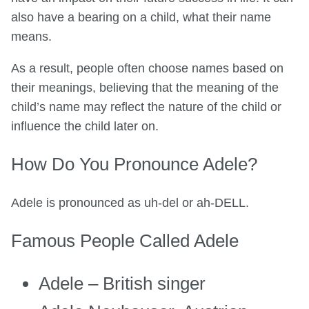
also have a bearing on a child, what their name
means.
As a result, people often choose names based on
their meanings, believing that the meaning of the
child’s name may reflect the nature of the child or
influence the child later on.
How Do You Pronounce Adele?
Adele is pronounced as uh-del or ah-DELL.
Famous People Called Adele
Adele – British singer