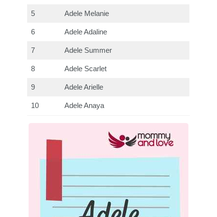
5
Adele Melanie
6
Adele Adaline
7
Adele Summer
8
Adele Scarlet
9
Adele Arielle
10
Adele Anaya