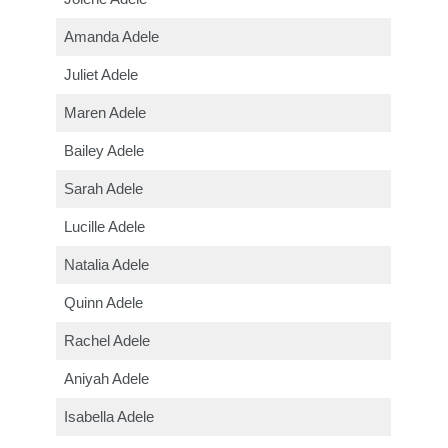
Amanda Adele
Juliet Adele
Maren Adele
Bailey Adele
Sarah Adele
Lucille Adele
Natalia Adele
Quinn Adele
Rachel Adele
Aniyah Adele
Isabella Adele