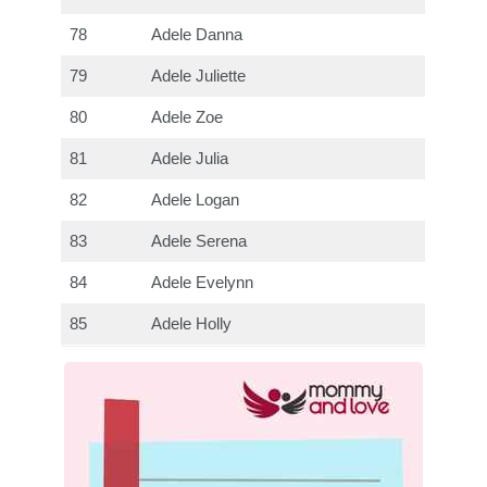
78
Adele Danna
79
Adele Juliette
80
Adele Zoe
81
Adele Julia
82
Adele Logan
83
Adele Serena
84
Adele Evelynn
85
Adele Holly