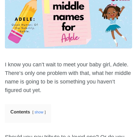
I know you can’t wait to meet your baby girl, Adele.
There’s only one problem with that, what her middle
name is going to be is something you haven’t
figured out yet.
Contents
show