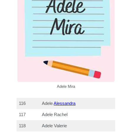
Adele Mira
116
Adele
Alessandra
117
Adele Rachel
118
Adele Valerie