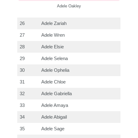
Adele Oakley
26
Adele Zariah
27
Adele Wren
28
Adele Elsie
29
Adele Selena
30
Adele Ophelia
31
Adele Chloe
32
Adele Gabriella
33
Adele Amaya
34
Adele Abigail
35
Adele Sage