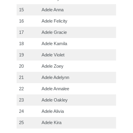
15
Adele Anna
16
Adele Felicity
17
Adele Gracie
18
Adele Kamila
19
Adele Violet
20
Adele Zoey
21
Adele Adelynn
22
Adele Annalee
23
Adele Oakley
24
Adele Alivia
25
Adele Kira