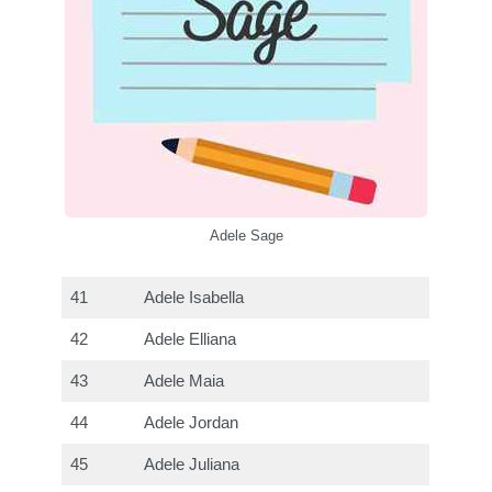
Adele Sage
41
Adele Isabella
42
Adele Elliana
43
Adele Maia
44
Adele Jordan
45
Adele Juliana