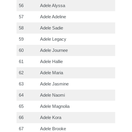
56
Adele Alyssa
57
Adele Adeline
58
Adele Sadie
59
Adele Legacy
60
Adele Journee
61
Adele Hallie
62
Adele Maria
63
Adele Jasmine
64
Adele Naomi
65
Adele Magnolia
66
Adele Kora
67
Adele Brooke