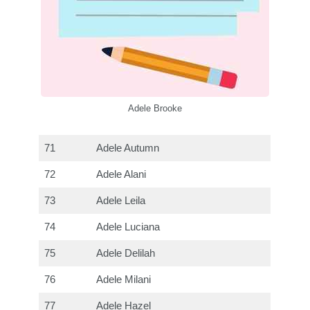
Adele Brooke
71
Adele Autumn
72
Adele Alani
73
Adele Leila
74
Adele Luciana
75
Adele Delilah
76
Adele Milani
77
Adele Hazel