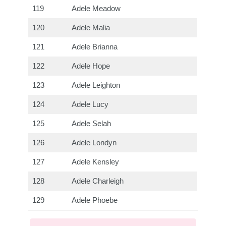
119
Adele Meadow
120
Adele Malia
121
Adele Brianna
122
Adele Hope
123
Adele Leighton
124
Adele Lucy
125
Adele Selah
126
Adele Londyn
127
Adele Kensley
128
Adele Charleigh
129
Adele Phoebe