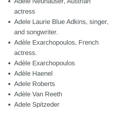
Adele Neuhauser, Austrian
actress
Adele Laurie Blue Adkins, singer,
and songwriter.
Adèle Exarchopoulos, French
actress.
Adèle Exarchopoulos
Adèle Haenel
Adele Roberts
Adèle Van Reeth
Adele Spitzeder