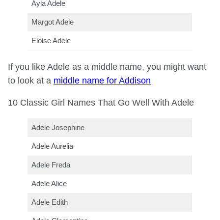
Ayla Adele
Margot Adele
Eloise Adele
If you like Adele as a middle name, you might want
to look at a
middle name for Addison
10 Classic Girl Names That Go Well With Adele
Adele Josephine
Adele Aurelia
Adele Freda
Adele Alice
Adele Edith