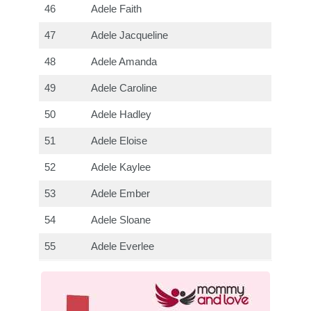
46
Adele Faith
47
Adele Jacqueline
48
Adele Amanda
49
Adele Caroline
50
Adele Hadley
51
Adele Eloise
52
Adele Kaylee
53
Adele Ember
54
Adele Sloane
55
Adele Everlee