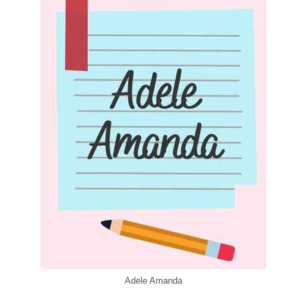
Adele Amanda