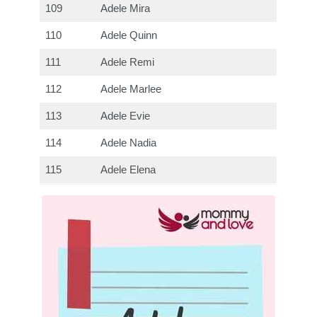
109
Adele Mira
110
Adele Quinn
111
Adele Remi
112
Adele Marlee
113
Adele Evie
114
Adele Nadia
115
Adele Elena