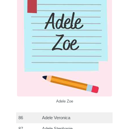
Adele Zoe
86
Adele Veronica
87
Adele Stephanie