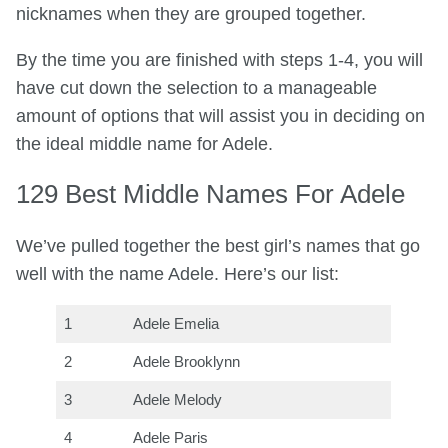
nicknames when they are grouped together.
By the time you are finished with steps 1-4, you will
have cut down the selection to a manageable
amount of options that will assist you in deciding on
the ideal middle name for Adele.
129 Best Middle Names For Adele
We’ve pulled together the best girl’s names that go
well with the name Adele. Here’s our list:
1
Adele Emelia
2
Adele Brooklynn
3
Adele Melody
4
Adele Paris