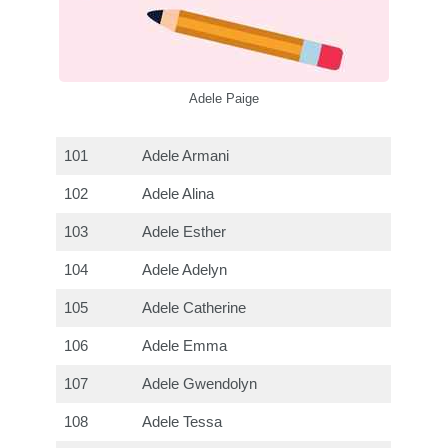
Adele Paige
101
Adele Armani
102
Adele Alina
103
Adele Esther
104
Adele Adelyn
105
Adele Catherine
106
Adele Emma
107
Adele Gwendolyn
108
Adele Tessa