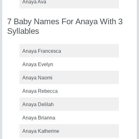
Anaya Ava
7 Baby Names For Anaya With 3
Syllables
Anaya Francesca
Anaya Evelyn
Anaya Naomi
Anaya Rebecca
Anaya Delilah
Anaya Brianna
Anaya Katherine