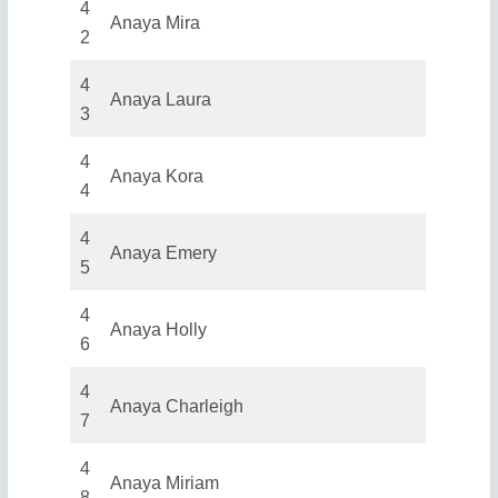
4
Anaya Mira
2
4
Anaya Laura
3
4
Anaya Kora
4
4
Anaya Emery
5
4
Anaya Holly
6
4
Anaya Charleigh
7
4
Anaya Miriam
8