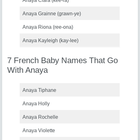
Anaya Ciara (kee-ra)
Anaya Grainne (grawn-ye)
Anaya Riona (ree-ona)
Anaya Kayleigh (kay-lee)
7 French Baby Names That Go
With Anaya
Anaya Tiphane
Anaya Holly
Anaya Rochelle
Anaya Violette