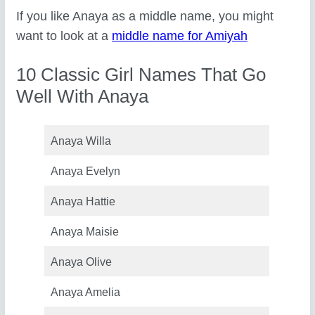
If you like Anaya as a middle name, you might
want to look at a
middle name for Amiyah
10 Classic Girl Names That Go
Well With Anaya
Anaya Willa
Anaya Evelyn
Anaya Hattie
Anaya Maisie
Anaya Olive
Anaya Amelia