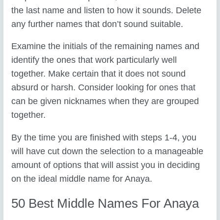
the last name and listen to how it sounds. Delete
any further names that don’t sound suitable.
Examine the initials of the remaining names and
identify the ones that work particularly well
together. Make certain that it does not sound
absurd or harsh. Consider looking for ones that
can be given nicknames when they are grouped
together.
By the time you are finished with steps 1-4, you
will have cut down the selection to a manageable
amount of options that will assist you in deciding
on the ideal middle name for Anaya.
50 Best Middle Names For Anaya