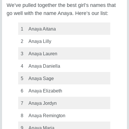
We’ve pulled together the best girl’s names that
go well with the name Anaya. Here’s our list:
1
Anaya Aitana
2
Anaya Lilly
3
Anaya Lauren
4
Anaya Daniella
5
Anaya Sage
6
Anaya Elizabeth
7
Anaya Jordyn
8
Anaya Remington
9
Anaya Maria