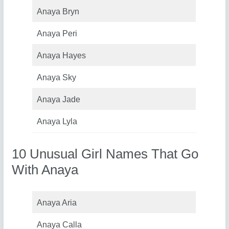
Anaya Bryn
Anaya Peri
Anaya Hayes
Anaya Sky
Anaya Jade
Anaya Lyla
10 Unusual Girl Names That Go
With Anaya
Anaya Aria
Anaya Calla