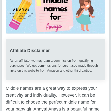
Affiliate Disclaimer
As an affiliate, we may earn a commission from qualifying
purchases. We get commissions for purchases made through
links on this website from Amazon and other third parties.
Middle names are a great way to express your
creativity and individuality. However, it can be
difficult to choose the perfect middle name for
your baby girl Anaya! Anaya is a beautiful name