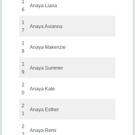
1
Anaya Liana
6
1
Anaya Avianna
7
1
Anaya Makenzie
8
1
Anaya Summer
9
2
Anaya Kate
0
2
Anaya Esther
1
2
Anaya Remi
2