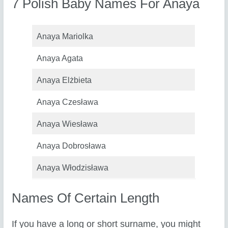
7 Polish Baby Names For Anaya
Anaya Mariolka
Anaya Agata
Anaya Elżbieta
Anaya Czesława
Anaya Wiesława
Anaya Dobrosława
Anaya Włodzisława
Names Of Certain Length
If you have a long or short surname, you might