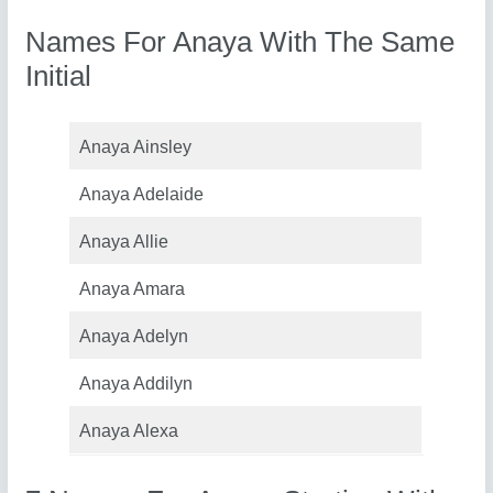
Names For Anaya With The Same
Initial
Anaya Ainsley
Anaya Adelaide
Anaya Allie
Anaya Amara
Anaya Adelyn
Anaya Addilyn
Anaya Alexa