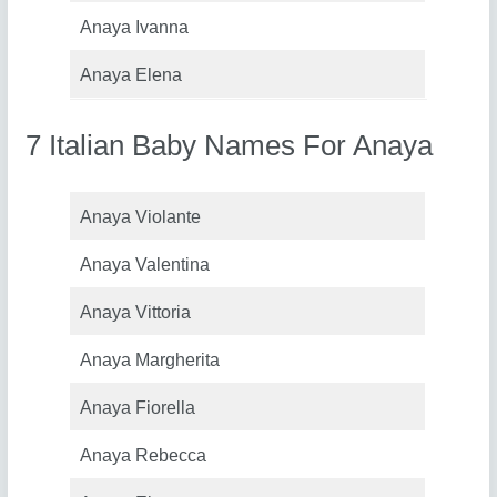
Anaya Ivanna
Anaya Elena
7 Italian Baby Names For Anaya
Anaya Violante
Anaya Valentina
Anaya Vittoria
Anaya Margherita
Anaya Fiorella
Anaya Rebecca