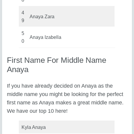
4
Anaya Zara
9
5
Anaya Izabella
0
First Name For Middle Name
Anaya
If you have already decided on Anaya as the
middle name you might be looking for the perfect
first name as Anaya makes a great middle name.
We have our top 10 here!
Kyla Anaya