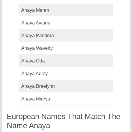
Anaya Maren
Anaya Aviana
Anaya Pandora
Anaya Waverly
Anaya Oda
Anaya Adley
Anaya Braelynn
Anaya Mireya
European Names That Match The
Name Anaya