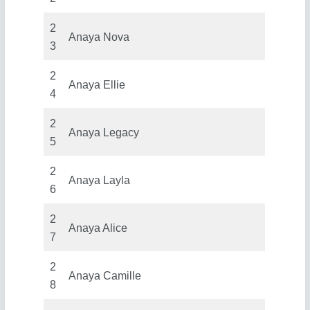
2
Anaya Nova
3
2
Anaya Ellie
4
2
Anaya Legacy
5
2
Anaya Layla
6
2
Anaya Alice
7
2
Anaya Camille
8