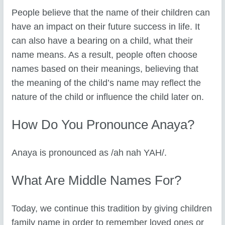
People believe that the name of their children can
have an impact on their future success in life. It
can also have a bearing on a child, what their
name means. As a result, people often choose
names based on their meanings, believing that
the meaning of the child’s name may reflect the
nature of the child or influence the child later on.
How Do You Pronounce Anaya?
Anaya is pronounced as /ah nah YAH/.
What Are Middle Names For?
Today, we continue this tradition by giving children
family name in order to remember loved ones or