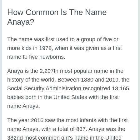
How Common Is The Name
Anaya?
The name was first used to a group of five or
more kids in 1978, when it was given as a first
name to five newborns.
Anaya is the 2,207th most popular name in the
history of the world. Between 1880 and 2019, the
Social Security Administration recognized 13,165
babies born in the United States with the first
name Anaya.
The year 2016 saw the most infants with the first
name Anaya, with a total of 837. Anaya was the
382nd most common girl’s name in the United