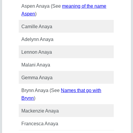
Aspen Anaya (See
meaning of the name
Aspen
)
Camille Anaya
Adelynn Anaya
Lennon Anaya
Malani Anaya
Gemma Anaya
Brynn Anaya (See
Names that go with
Brynn
)
Mackenzie Anaya
Francesca Anaya