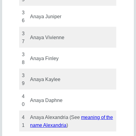
3
Anaya Juniper
6
3
Anaya Vivienne
7
3
Anaya Finley
8
3
Anaya Kaylee
9
4
Anaya Daphne
0
4
Anaya Alexandria (See
meaning of the
1
name Alexandria
)