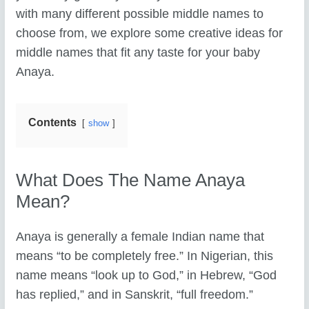
with many different possible middle names to
choose from, we explore some creative ideas for
middle names that fit any taste for your baby
Anaya.
Contents
show
What Does The Name Anaya
Mean?
Anaya is generally a female Indian name that
means “to be completely free.” In Nigerian, this
name means “look up to God,” in Hebrew, “God
has replied,” and in Sanskrit, “full freedom.”