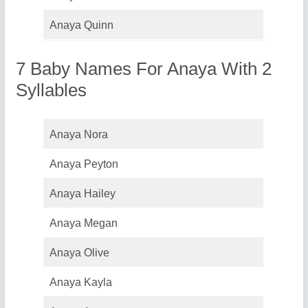
Anaya Quinn
7 Baby Names For Anaya With 2
Syllables
Anaya Nora
Anaya Peyton
Anaya Hailey
Anaya Megan
Anaya Olive
Anaya Kayla