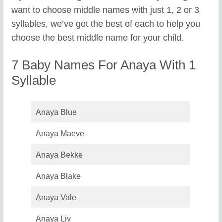
want to choose middle names with just 1, 2 or 3
syllables, we’ve got the best of each to help you
choose the best middle name for your child.
7 Baby Names For Anaya With 1
Syllable
Anaya Blue
Anaya Maeve
Anaya Bekke
Anaya Blake
Anaya Vale
Anaya Liv