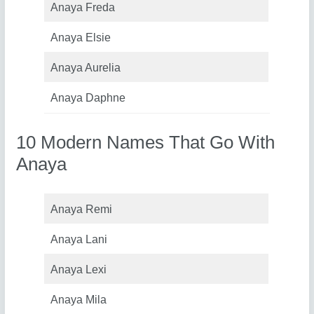
Anaya Freda
Anaya Elsie
Anaya Aurelia
Anaya Daphne
10 Modern Names That Go With
Anaya
Anaya Remi
Anaya Lani
Anaya Lexi
Anaya Mila