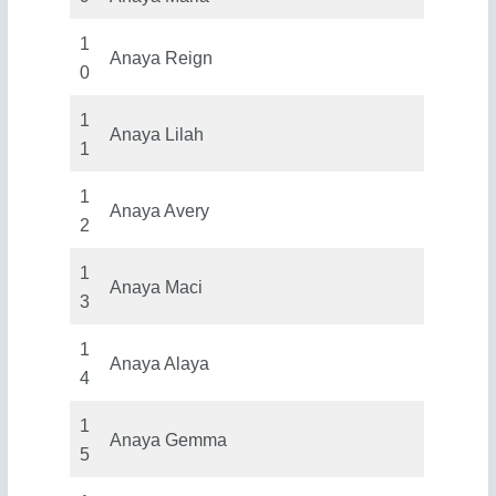
1
Anaya Reign
0
1
Anaya Lilah
1
1
Anaya Avery
2
1
Anaya Maci
3
1
Anaya Alaya
4
1
Anaya Gemma
5