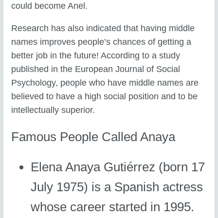
could become Anel.
Research has also indicated that having middle
names improves people’s chances of getting a
better job in the future! According to a study
published in the European Journal of Social
Psychology, people who have middle names are
believed to have a high social position and to be
intellectually superior.
Famous People Called Anaya
Elena Anaya Gutiérrez (born 17
July 1975) is a Spanish actress
whose career started in 1995.