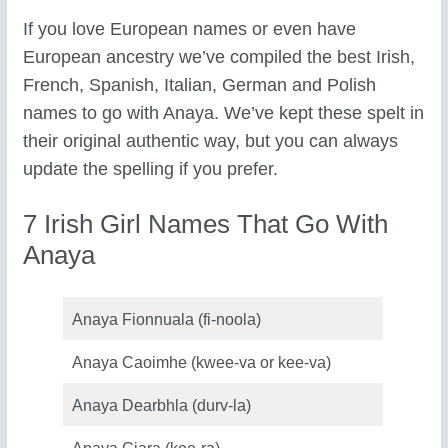
If you love European names or even have
European ancestry we’ve compiled the best Irish,
French, Spanish, Italian, German and Polish
names to go with Anaya. We’ve kept these spelt in
their original authentic way, but you can always
update the spelling if you prefer.
7 Irish Girl Names That Go With
Anaya
Anaya Fionnuala (fi-noola)
Anaya Caoimhe (kwee-va or kee-va)
Anaya Dearbhla (durv-la)