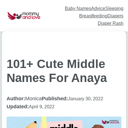
Skip
to
content
Baby Names
Advice
Sleeping
Breastfeeding
Diapers
Diaper Rash
101+ Cute Middle
Names For Anaya
Author:
Monica
Published:
January 30, 2022
Updated:
April 9, 2022