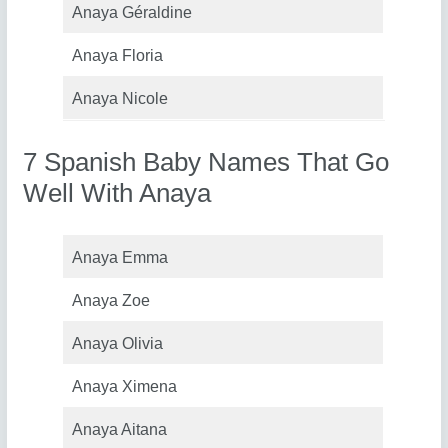
Anaya Géraldine
Anaya Floria
Anaya Nicole
7 Spanish Baby Names That Go
Well With Anaya
Anaya Emma
Anaya Zoe
Anaya Olivia
Anaya Ximena
Anaya Aitana