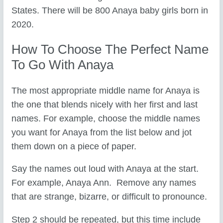
States. There will be 800 Anaya baby girls born in
2020.
How To Choose The Perfect Name
To Go With Anaya
The most appropriate middle name for Anaya is
the one that blends nicely with her first and last
names. For example, choose the middle names
you want for Anaya from the list below and jot
them down on a piece of paper.
Say the names out loud with Anaya at the start.
For example, Anaya Ann. Remove any names
that are strange, bizarre, or difficult to pronounce.
Step 2 should be repeated, but this time include