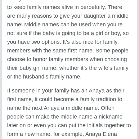
to keep family names alive in perpetuity. There
are many reasons to give your daughter a middle
name! Middle names can be used when you’re
not sure if the baby is going to be a girl or boy, so
you have two options. It’s also nice for family
members with the same first name. Some people
choose to honor family members when choosing
their baby girl name, whether it’s the wife’s family
or the husband’s family name.
If someone in your family has an Anaya as their
first name, it could become a family tradition to
name the next Anaya a middle name. Often
people can make the middle name a nickname
later on or even you can put the initials together to
form a new name, for example, Anaya Elena