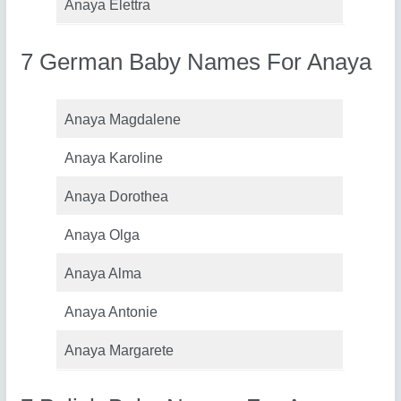
Anaya Elettra
7 German Baby Names For Anaya
Anaya Magdalene
Anaya Karoline
Anaya Dorothea
Anaya Olga
Anaya Alma
Anaya Antonie
Anaya Margarete