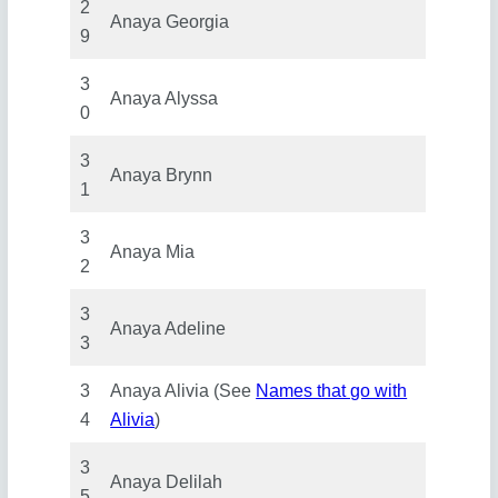
2
Anaya Georgia
9
3
Anaya Alyssa
0
3
Anaya Brynn
1
3
Anaya Mia
2
3
Anaya Adeline
3
3
Anaya Alivia (See
Names that go with
4
Alivia
)
3
Anaya Delilah
5