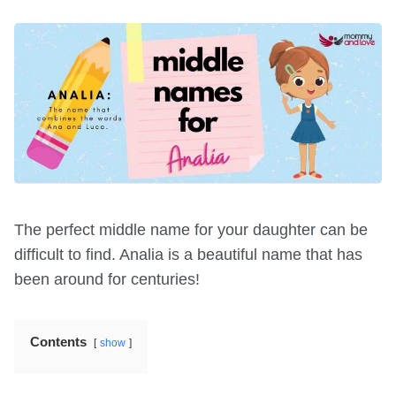
The perfect middle name for your daughter can be
difficult to find. Analia is a beautiful name that has
been around for centuries!
Contents
show