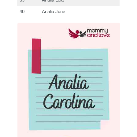
39
Analia Leia
40
Analia June