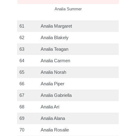
Analia Summer
61
Analia Margaret
62
Analia Blakely
63
Analia Teagan
64
Analia Carmen
65
Analia Norah
66
Analia Piper
67
Analia Gabriella
68
Analia Ari
69
Analia Alana
70
Analia Rosalie