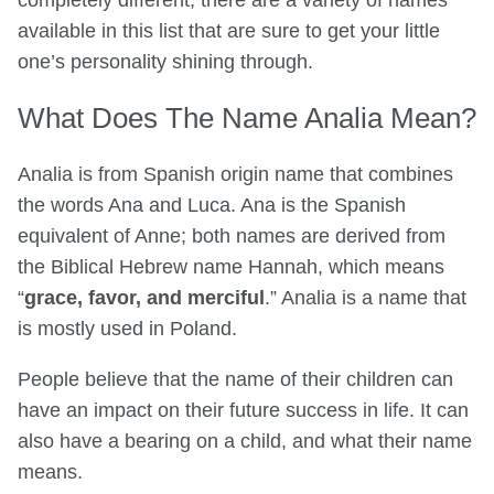
completely different, there are a variety of names
available in this list that are sure to get your little
one’s personality shining through.
What Does The Name Analia Mean?
Analia is from Spanish origin name that combines
the words Ana and Luca. Ana is the Spanish
equivalent of Anne; both names are derived from
the Biblical Hebrew name Hannah, which means
“
grace, favor, and merciful
.” Analia is a name that
is mostly used in Poland.
People believe that the name of their children can
have an impact on their future success in life. It can
also have a bearing on a child, and what their name
means.