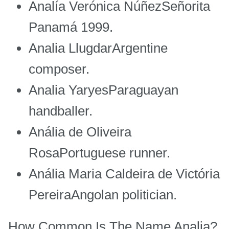
Analía Verónica NúñezSeñorita
Panamá 1999.
Analia LlugdarArgentine
composer.
Analia YaryesParaguayan
handballer.
Anália de Oliveira
RosaPortuguese runner.
Anália Maria Caldeira de Victória
PereiraAngolan politician.
How Common Is The Name Analia?