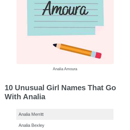
Analia Amoura
10 Unusual Girl Names That Go
With Analia
Analia Merritt
Analia Bexley