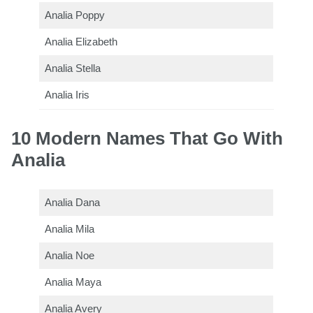
Analia Poppy
Analia Elizabeth
Analia Stella
Analia Iris
10 Modern Names That Go With
Analia
Analia Dana
Analia Mila
Analia Noe
Analia Maya
Analia Avery