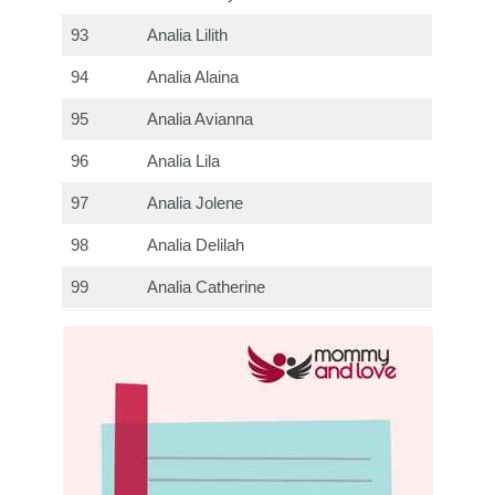
93
Analia Lilith
94
Analia Alaina
95
Analia Avianna
96
Analia Lila
97
Analia Jolene
98
Analia Delilah
99
Analia Catherine