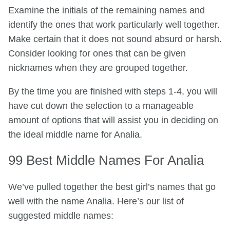
Examine the initials of the remaining names and
identify the ones that work particularly well together.
Make certain that it does not sound absurd or harsh.
Consider looking for ones that can be given
nicknames when they are grouped together.
By the time you are finished with steps 1-4, you will
have cut down the selection to a manageable
amount of options that will assist you in deciding on
the ideal middle name for Analia.
99 Best Middle Names For Analia
We’ve pulled together the best girl’s names that go
well with the name Analia. Here’s our list of
suggested middle names: