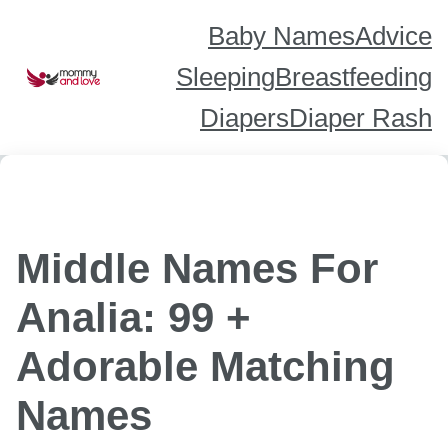
Skip
to
content
Baby Names
Advice
Sleeping
Breastfeeding
Diapers
Diaper Rash
Middle Names For
Analia: 99 +
Adorable Matching
Names