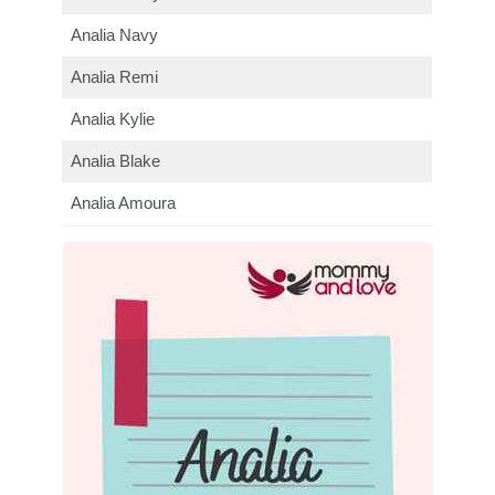
Analia Navy
Analia Remi
Analia Kylie
Analia Blake
Analia Amoura