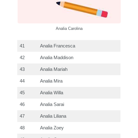
Analia Carolina
41
Analia Francesca
42
Analia Maddison
43
Analia Mariah
44
Analia Mira
45
Analia Willa
46
Analia Sarai
47
Analia Liliana
48
Analia Zoey