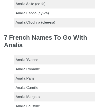
Analia Aoife (ee-fa)
Analia Eabha (ey-va)
Analia Cliodhna (clee-na)
7 French Names To Go With
Analia
Analia Yvonne
Analia Romane
Analia Paris
Analia Camille
Analia Margaux
Analia Faustine