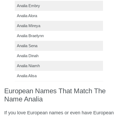
Analia Embry
Analia Alora
Analia Mireya
Analia Braelynn
Analia Sena
Analia Dinah
Analia Niamh
Analia Alisa
European Names That Match The
Name Analia
If you love European names or even have European