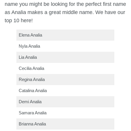
name you might be looking for the perfect first name
as Analia makes a great middle name. We have our
top 10 here!
Elena Analia
Nyla Analia
Lia Analia
Cecilia Analia
Regina Analia
Catalina Analia
Demi Analia
Samara Analia
Brianna Analia