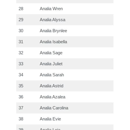
28
Analia Wren
29
Analia Alyssa
30
Analia Brynlee
31
Analia Isabella
32
Analia Sage
33
Analia Juliet
34
Analia Sarah
35
Analia Astrid
36
Analia Azalea
37
Analia Carolina
38
Analia Evie