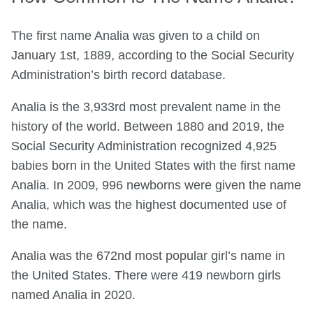
The first name Analia was given to a child on
January 1st, 1889, according to the Social Security
Administration’s birth record database.
Analia is the 3,933rd most prevalent name in the
history of the world. Between 1880 and 2019, the
Social Security Administration recognized 4,925
babies born in the United States with the first name
Analia. In 2009, 996 newborns were given the name
Analia, which was the highest documented use of
the name.
Analia was the 672nd most popular girl’s name in
the United States. There were 419 newborn girls
named Analia in 2020.