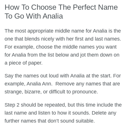
How To Choose The Perfect Name
To Go With Analia
The most appropriate middle name for Analia is the
one that blends nicely with her first and last names.
For example, choose the middle names you want
for Analia from the list below and jot them down on
a piece of paper.
Say the names out loud with Analia at the start. For
example, Analia Ann. Remove any names that are
strange, bizarre, or difficult to pronounce.
Step 2 should be repeated, but this time include the
last name and listen to how it sounds. Delete any
further names that don’t sound suitable.