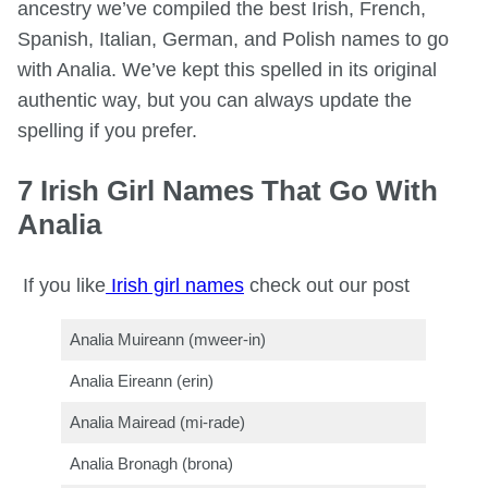
ancestry we’ve compiled the best Irish, French,
Spanish, Italian, German, and Polish names to go
with Analia. We’ve kept this spelled in its original
authentic way, but you can always update the
spelling if you prefer.
7 Irish Girl Names That Go With
Analia
If you like
Irish girl names
check out our post
Analia Muireann (mweer-in)
Analia Eireann (erin)
Analia Mairead (mi-rade)
Analia Bronagh (brona)