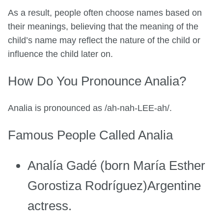
As a result, people often choose names based on
their meanings, believing that the meaning of the
child’s name may reflect the nature of the child or
influence the child later on.
How Do You Pronounce Analia?
Analia is pronounced as /ah-nah-LEE-ah/.
Famous People Called Analia
Analía Gadé (born María Esther
Gorostiza Rodríguez)Argentine
actress.