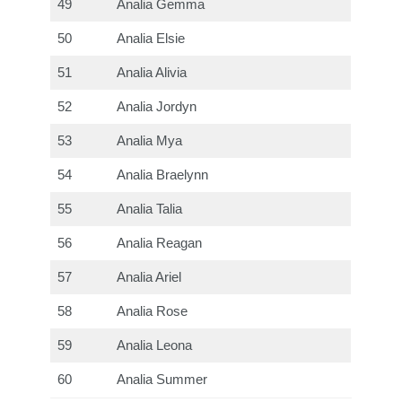
49
Analia Gemma
50
Analia Elsie
51
Analia Alivia
52
Analia Jordyn
53
Analia Mya
54
Analia Braelynn
55
Analia Talia
56
Analia Reagan
57
Analia Ariel
58
Analia Rose
59
Analia Leona
60
Analia Summer