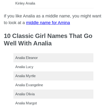
Kinley Analia
If you like Analia as a middle name, you might want
to look at a
middle name for Amina
10 Classic Girl Names That Go
Well With Analia
Analia Eleanor
Analia Lucy
Analia Myrtle
Analia Evangeline
Analia Olivia
Analia Margot