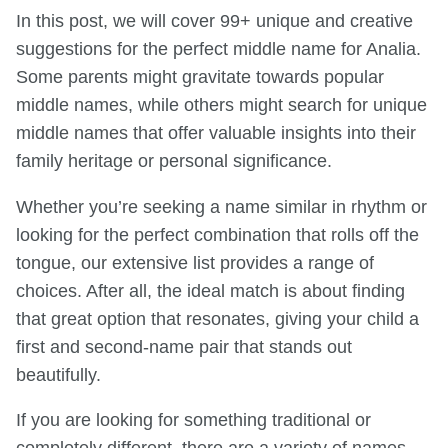
In this post, we will cover 99+ unique and creative
suggestions for the perfect middle name for Analia.
Some parents might gravitate towards popular
middle names, while others might search for unique
middle names that offer valuable insights into their
family heritage or personal significance.
Whether you’re seeking a name similar in rhythm or
looking for the perfect combination that rolls off the
tongue, our extensive list provides a range of
choices. After all, the ideal match is about finding
that great option that resonates, giving your child a
first and second-name pair that stands out
beautifully.
If you are looking for something traditional or