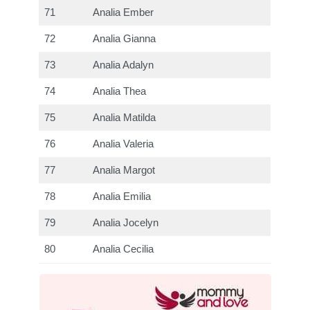
71
Analia Ember
72
Analia Gianna
73
Analia Adalyn
74
Analia Thea
75
Analia Matilda
76
Analia Valeria
77
Analia Margot
78
Analia Emilia
79
Analia Jocelyn
80
Analia Cecilia