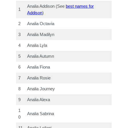
Analia Addison (See
best names for
1
Addison
)
2
Analia Octavia
3
Analia Madilyn
4
Analia Lyla
5
Analia Autumn
6
Analia Fiona
7
Analia Rosie
8
Analia Journey
9
Analia Alexa
1
Analia Sabrina
0