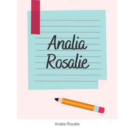
Analia Rosalie