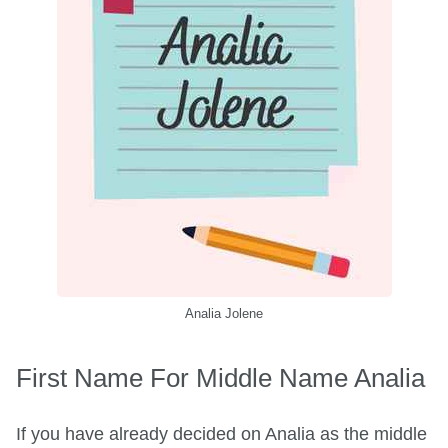
Analia Jolene
First Name For Middle Name Analia
If you have already decided on Analia as the middle