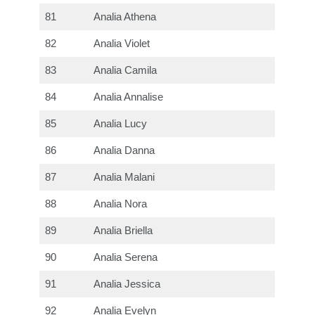
81
Analia Athena
82
Analia Violet
83
Analia Camila
84
Analia Annalise
85
Analia Lucy
86
Analia Danna
87
Analia Malani
88
Analia Nora
89
Analia Briella
90
Analia Serena
91
Analia Jessica
92
Analia Evelyn