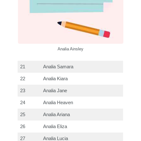
Analia Ainsley
21
Analia Samara
22
Analia Kiara
23
Analia Jane
24
Analia Heaven
25
Analia Ariana
26
Analia Eliza
27
Analia Lucia