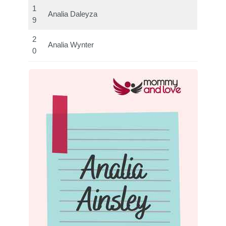
1
Analia Daleyza
9
2
Analia Wynter
0