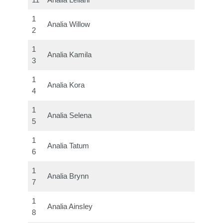
11
Analia Leilani
1
Analia Willow
2
1
Analia Kamila
3
1
Analia Kora
4
1
Analia Selena
5
1
Analia Tatum
6
1
Analia Brynn
7
1
Analia Ainsley
8