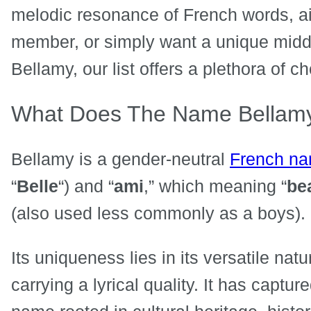
melodic resonance of French words, aim
member, or simply want a unique middl
Bellamy, our list offers a plethora of c
What Does The Name Bellam
Bellamy is a gender-neutral
French n
“
Belle
“) and “
ami
,” which meaning “
bea
(also used less commonly as a boys).
Its uniqueness lies in its versatile natu
carrying a lyrical quality. It has captu