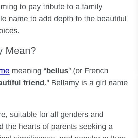
ing to pay tribute to a family
e name to add depth to the beautiful
hoices.
y Mean?
ame
meaning “
bellus
” (or French
utiful friend
.” Bellamy is a girl name
re, suitable for all genders and
red the hearts of parents seeking a