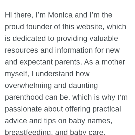
Hi there, I’m Monica and I’m the
proud founder of this website, which
is dedicated to providing valuable
resources and information for new
and expectant parents. As a mother
myself, I understand how
overwhelming and daunting
parenthood can be, which is why I’m
passionate about offering practical
advice and tips on baby names,
breastfeeding, and baby care.