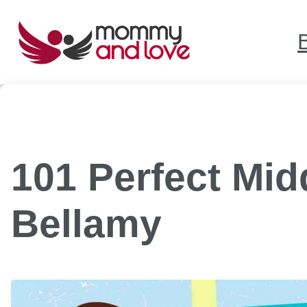
Skip
to
content
101 Perfect Mi
Bellamy