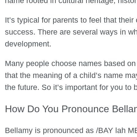
name rooted in cultural heritage, histor
It’s typical for parents to feel that the
success. There are several ways in whi
development.
Many people choose names based on t
that the meaning of a child’s name may 
the future. So it’s important for you 
How Do You Pronounce Bell
Bellamy is pronounced as /BAY lah M