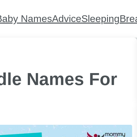
Baby Names
Advice
Sleeping
Bre
ddle Names For