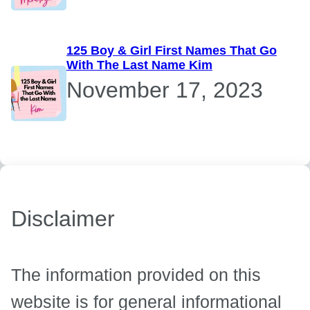
125 Boy & Girl First Names That Go
With The Last Name Kim
November 17, 2023
Disclaimer
The information provided on this
website is for general informational