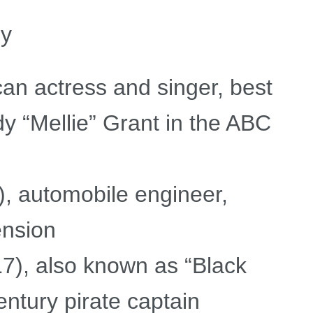
my
an actress and singer, best
y “Mellie” Grant in the ABC
, automobile engineer,
ension
), also known as “Black
ntury pirate captain