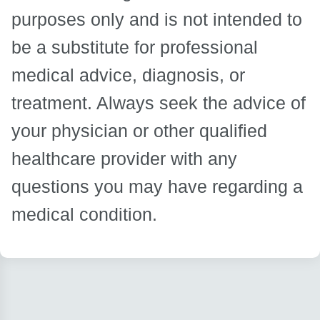
purposes only and is not intended to
be a substitute for professional
medical advice, diagnosis, or
treatment. Always seek the advice of
your physician or other qualified
healthcare provider with any
questions you may have regarding a
medical condition.