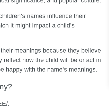
ical significance, and popular culture.
ir children’s names influence their
ch it might impact a child’s
heir meanings because they believe
reflect how the child will be or act in
to be happy with the name’s meanings.
amy?
EE/.