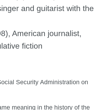
inger and guitarist with the
), American journalist,
ative fiction
ocial Security Administration on
ame meaning in the history of the