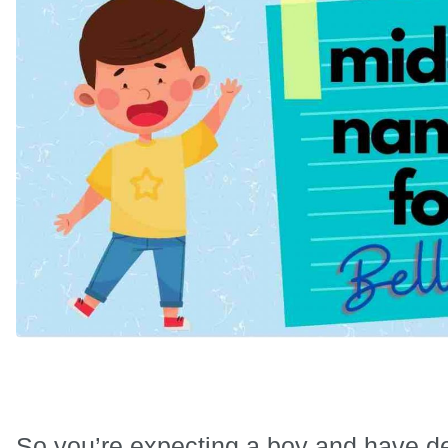
So you’re expecting a boy and have de