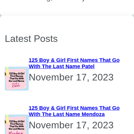
Latest Posts
125 Boy & Girl First Names That Go
With The Last Name Patel
November 17, 2023
125 Boy & Girl First Names That Go
With The Last Name Mendoza
November 17, 2023