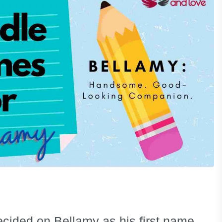
cided on Bellamy as his first name.