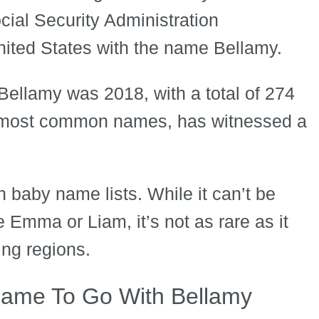
ial Security Administration
nited States with the name Bellamy.
Bellamy was 2018, with a total of 274
e most common names, has witnessed a
 baby name lists. While it can’t be
 Emma or Liam, it’s not as rare as it
ing regions.
Name To Go With Bellamy