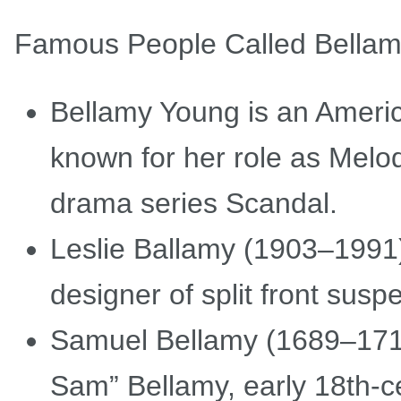
Famous People Called Bella
Bellamy Young is an Americ
known for her role as Melod
drama series Scandal.
Leslie Ballamy (1903–1991)
designer of split front susp
Samuel Bellamy (1689–1717
Sam” Bellamy, early 18th-ce