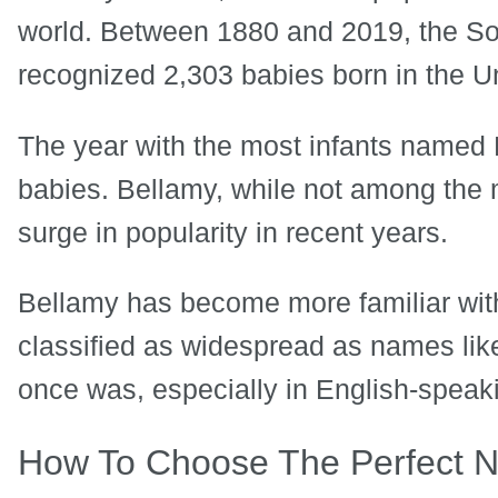
world. Between 1880 and 2019, the Soc
recognized 2,303 babies born in the U
The year with the most infants named 
babies. Bellamy, while not among th
surge in popularity in recent years.
Bellamy has become more familiar with
classified as widespread as names like
once was, especially in English-speak
How To Choose The Perfect 