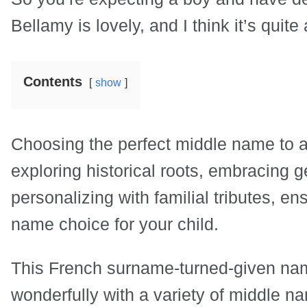
Bellamy is lovely, and I think it’s quit
Contents
show
Choosing the perfect middle name to 
exploring historical roots, embracing 
personalizing with familial tributes, 
name choice for your child.
This French surname-turned-given nam
wonderfully with a variety of middle 