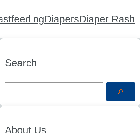
astfeeding
Diapers
Diaper Rash
Search
S
e
a
r
c
h
About Us