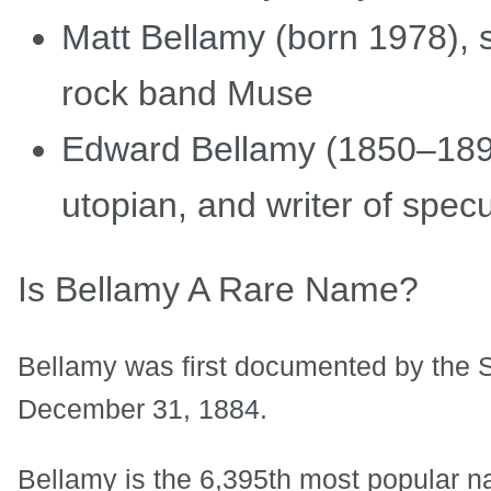
Matt Bellamy (born 1978), s
rock band Muse
Edward Bellamy (1850–1898
utopian, and writer of specul
Is Bellamy A Rare Name?
Bellamy was first documented by the S
December 31, 1884.
Bellamy is the 6,395th most popular n