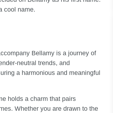
e a cool name.
accompany Bellamy is a journey of
gender-neutral trends, and
ensuring a harmonious and meaningful
e holds a charm that pairs
names. Whether you are drawn to the