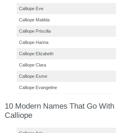
Calliope Eve
Calliope Matilda
Calliope Priscilla
Calliope Hanna
Calliope Elizabeth
Calliope Clara
Calliope Esme
Calliope Evangeline
10 Modern Names That Go With
Calliope