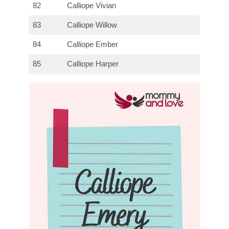
82
Calliope Vivian
83
Calliope Willow
84
Calliope Ember
85
Calliope Harper