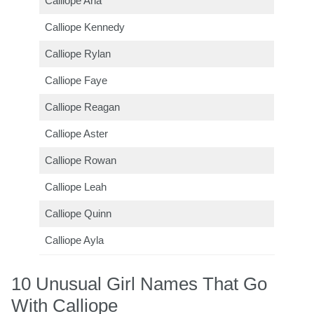
Calliope Aria
Calliope Kennedy
Calliope Rylan
Calliope Faye
Calliope Reagan
Calliope Aster
Calliope Rowan
Calliope Leah
Calliope Quinn
Calliope Ayla
10 Unusual Girl Names That Go
With Calliope