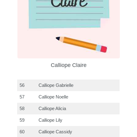
Calliope Claire
56
Calliope Gabrielle
57
Calliope Noelle
58
Calliope Alicia
59
Calliope Lily
60
Calliope Cassidy