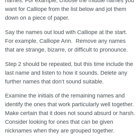
names. For example, choose the middle names you
want for Calliope from the list below and jot them
down on a piece of paper.
Say the names out loud with Calliope at the start.
For example, Calliope Ann. Remove any names
that are strange, bizarre, or difficult to pronounce.
Step 2 should be repeated, but this time include the
last name and listen to how it sounds. Delete any
further names that don’t sound suitable.
Examine the initials of the remaining names and
identify the ones that work particularly well together.
Make certain that it does not sound absurd or harsh.
Consider looking for ones that can be given
nicknames when they are grouped together.