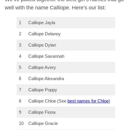
well with the name Calliope. Here’s our list:
1
Calliope Jayla
2
Calliope Delaney
3
Calliope Dylan
4
Calliope Savannah
5
Calliope Avery
6
Calliope Alexandra
7
Calliope Poppy
8
Calliope Chloe (See
best names for Chloe
)
9
Calliope Fiona
10
Calliope Gracie