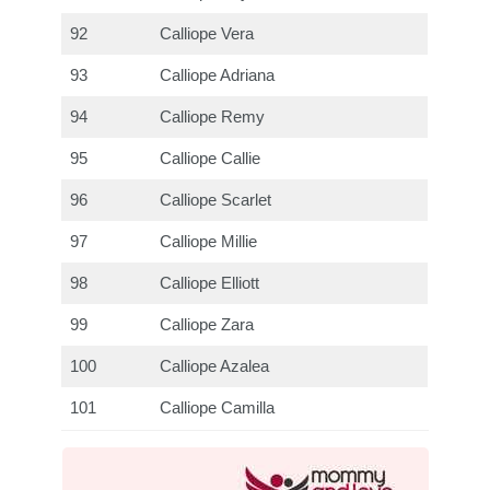
92
Calliope Vera
93
Calliope Adriana
94
Calliope Remy
95
Calliope Callie
96
Calliope Scarlet
97
Calliope Millie
98
Calliope Elliott
99
Calliope Zara
100
Calliope Azalea
101
Calliope Camilla