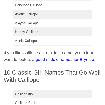
Penelope Calliope
Averie Calliope
Alayna Calliope
Harley Calliope
Annie Calliope
If you like Calliope as a middle name, you might
want to look at a
good middle names for Brynlee
10 Classic Girl Names That Go Well
With Calliope
Calliope Iris
Calliope Stella