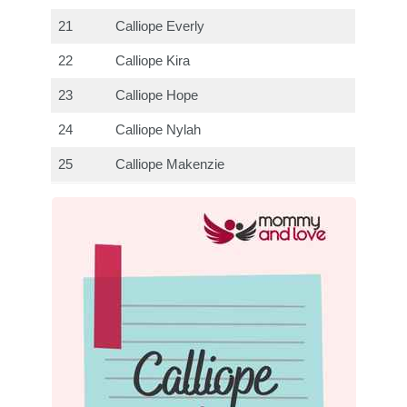
21
Calliope Everly
22
Calliope Kira
23
Calliope Hope
24
Calliope Nylah
25
Calliope Makenzie