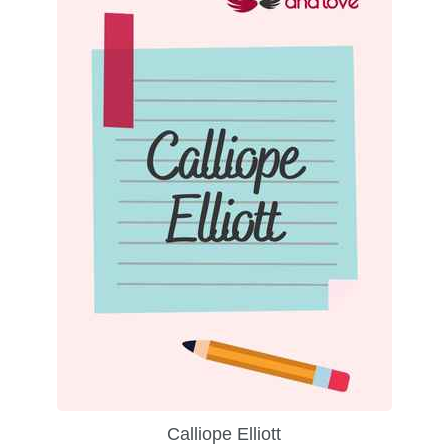
Calliope Elliott