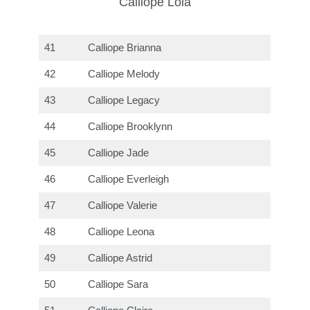
Calliope Lola
41
Calliope Brianna
42
Calliope Melody
43
Calliope Legacy
44
Calliope Brooklynn
45
Calliope Jade
46
Calliope Everleigh
47
Calliope Valerie
48
Calliope Leona
49
Calliope Astrid
50
Calliope Sara