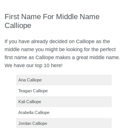
First Name For Middle Name
Calliope
If you have already decided on Calliope as the
middle name you might be looking for the perfect
first name as Calliope makes a great middle name.
We have our top 10 here!
Ana Calliope
Teagan Calliope
Kali Calliope
Arabella Calliope
Jordan Calliope