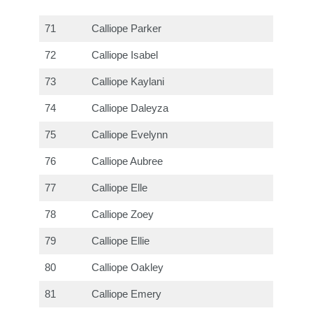
71
Calliope Parker
72
Calliope Isabel
73
Calliope Kaylani
74
Calliope Daleyza
75
Calliope Evelynn
76
Calliope Aubree
77
Calliope Elle
78
Calliope Zoey
79
Calliope Ellie
80
Calliope Oakley
81
Calliope Emery