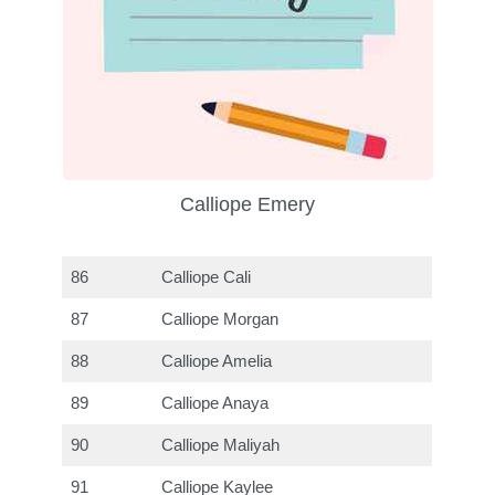
Calliope Emery
86
Calliope Cali
87
Calliope Morgan
88
Calliope Amelia
89
Calliope Anaya
90
Calliope Maliyah
91
Calliope Kaylee