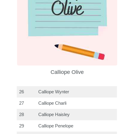
Calliope Olive
26
Calliope Wynter
27
Calliope Charli
28
Calliope Haisley
29
Calliope Penelope