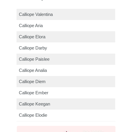
Calliope Valentina
Calliope Aria
Calliope Elora
Calliope Darby
Calliope Paislee
Calliope Analia
Calliope Diem
Calliope Ember
Calliope Keegan
Calliope Elodie