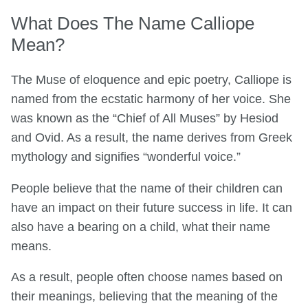
What Does The Name Calliope
Mean?
The Muse of eloquence and epic poetry, Calliope is
named from the ecstatic harmony of her voice. She
was known as the “Chief of All Muses” by Hesiod
and Ovid. As a result, the name derives from Greek
mythology and signifies “wonderful voice.”
People believe that the name of their children can
have an impact on their future success in life. It can
also have a bearing on a child, what their name
means.
As a result, people often choose names based on
their meanings, believing that the meaning of the