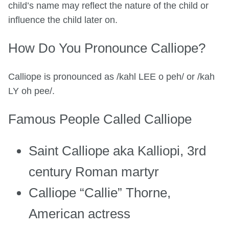
child’s name may reflect the nature of the child or
influence the child later on.
How Do You Pronounce Calliope?
Calliope is pronounced as /kahl LEE o peh/ or /kah
LY oh pee/.
Famous People Called Calliope
Saint Calliope aka Kalliopi, 3rd
century Roman martyr
Calliope “Callie” Thorne,
American actress