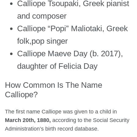
Calliope Tsoupaki, Greek pianist
and composer
Calliope “Popi” Maliotaki, Greek
folk,pop singer
Calliope Maeve Day (b. 2017),
daughter of Felicia Day
How Common Is The Name
Calliope?
The first name Calliope was given to a child in
March 20th, 1880,
according to the Social Security
Administration’s birth record database.