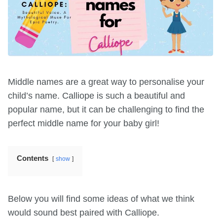
Middle names are a great way to personalise your
child’s name. Calliope is such a beautiful and
popular name, but it can be challenging to find the
perfect middle name for your baby girl!
Contents
show
Below you will find some ideas of what we think
would sound best paired with Calliope.