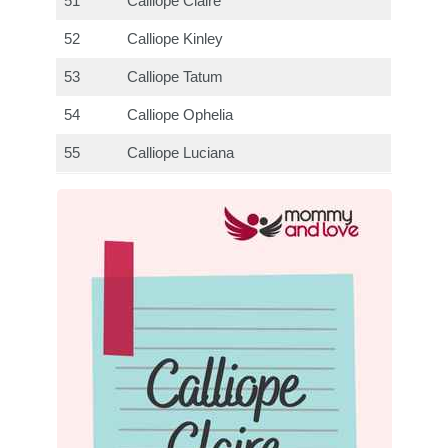
51
Calliope Claire
52
Calliope Kinley
53
Calliope Tatum
54
Calliope Ophelia
55
Calliope Luciana