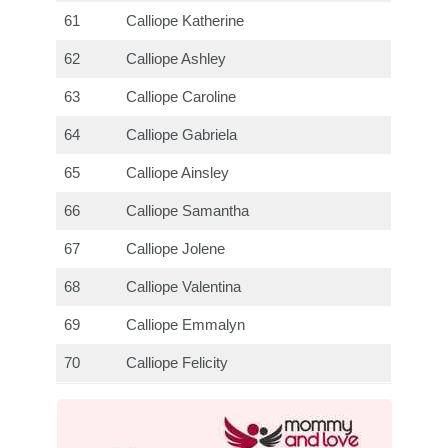
61
Calliope Katherine
62
Calliope Ashley
63
Calliope Caroline
64
Calliope Gabriela
65
Calliope Ainsley
66
Calliope Samantha
67
Calliope Jolene
68
Calliope Valentina
69
Calliope Emmalyn
70
Calliope Felicity