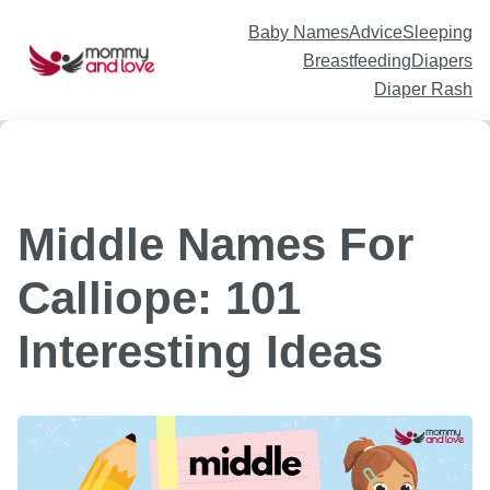
Skip
to
content
Baby Names
Advice
Sleeping
Breastfeeding
Diapers
Diaper Rash
Middle Names For
Calliope: 101
Interesting Ideas