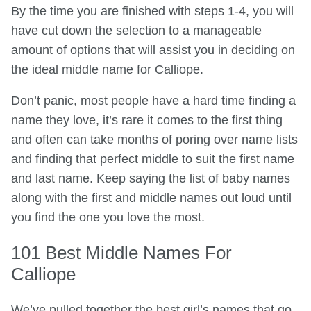
By the time you are finished with steps 1-4, you will
have cut down the selection to a manageable
amount of options that will assist you in deciding on
the ideal middle name for Calliope.
Don’t panic, most people have a hard time finding a
name they love, it’s rare it comes to the first thing
and often can take months of poring over name lists
and finding that perfect middle to suit the first name
and last name. Keep saying the list of baby names
along with the first and middle names out loud until
you find the one you love the most.
101 Best Middle Names For
Calliope
We’ve pulled together the best girl’s names that go