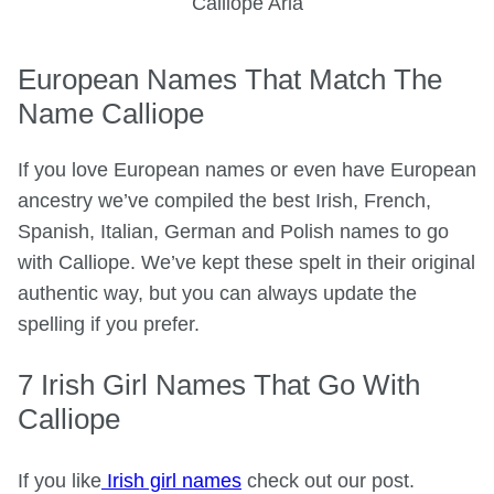
Calliope Aria
European Names That Match The
Name Calliope
If you love European names or even have European
ancestry we’ve compiled the best Irish, French,
Spanish, Italian, German and Polish names to go
with Calliope. We’ve kept these spelt in their original
authentic way, but you can always update the
spelling if you prefer.
7 Irish Girl Names That Go With
Calliope
If you like
Irish girl names
check out our post.