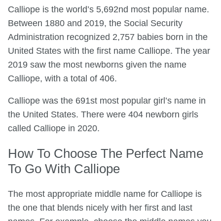
Calliope is the world’s 5,692nd most popular name.
Between 1880 and 2019, the Social Security
Administration recognized 2,757 babies born in the
United States with the first name Calliope. The year
2019 saw the most newborns given the name
Calliope, with a total of 406.
Calliope was the 691st most popular girl’s name in
the United States. There were 404 newborn girls
called Calliope in 2020.
How To Choose The Perfect Name
To Go With Calliope
The most appropriate middle name for Calliope is
the one that blends nicely with her first and last