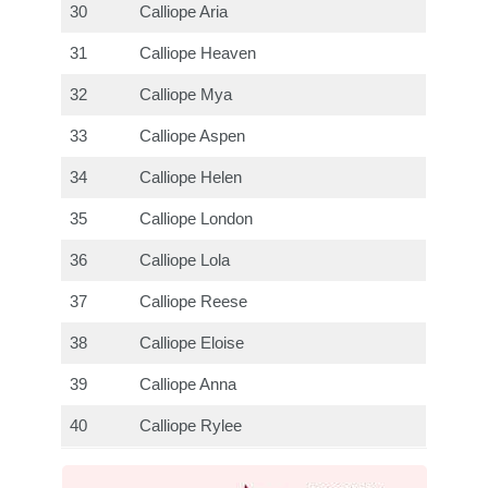
30
Calliope Aria
31
Calliope Heaven
32
Calliope Mya
33
Calliope Aspen
34
Calliope Helen
35
Calliope London
36
Calliope Lola
37
Calliope Reese
38
Calliope Eloise
39
Calliope Anna
40
Calliope Rylee