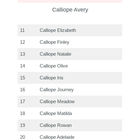
Calliope Avery
11
Calliope Elizabeth
12
Calliope Finley
13
Calliope Natalie
14
Calliope Olive
15
Calliope Iris
16
Calliope Journey
17
Calliope Meadow
18
Calliope Matilda
19
Calliope Rowan
20
Calliope Adelaide