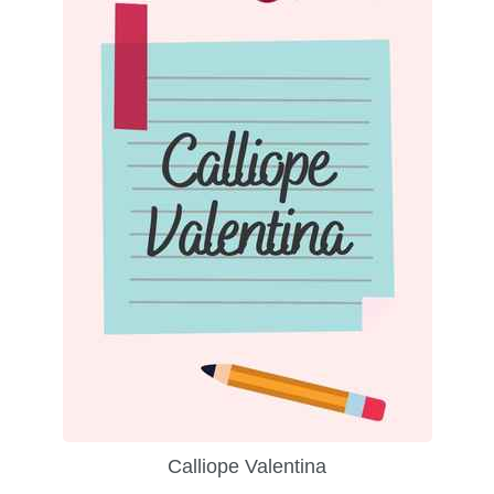
Calliope Valentina