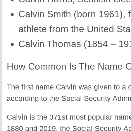
Calvin Smith (born 1961), f
athlete from the United Sta
Calvin Thomas (1854 – 191
How Common Is The Name C
The first name Calvin was given to a 
according to the Social Security Admin
Calvin is the 371st most popular name
1880 and 2019, the Social Security A