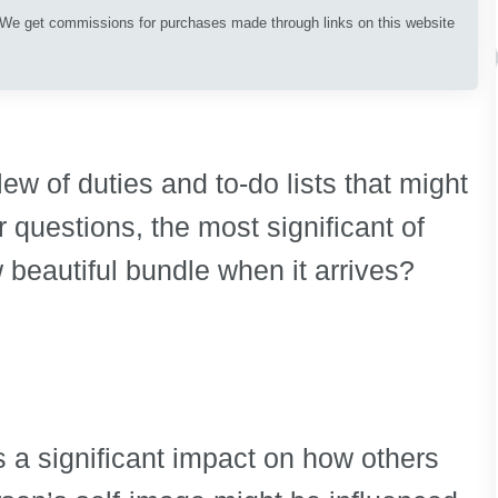
. We get commissions for purchases made through links on this website
ew of duties and to-do lists that might
 questions, the most significant of
 beautiful bundle when it arrives?
s a significant impact on how others