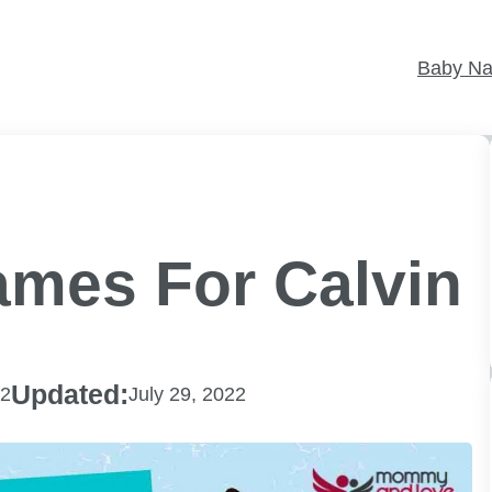
Baby N
ames For Calvin
Updated:
22
July 29, 2022