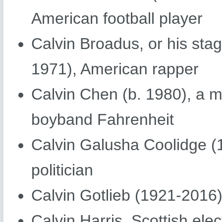
American football player
Calvin Broadus, or his st
1971), American rapper
Calvin Chen (b. 1980), a 
boyband Fahrenheit
Calvin Galusha Coolidge (
politician
Calvin Gotlieb (1921-2016
Calvin Harris, Scottish ele