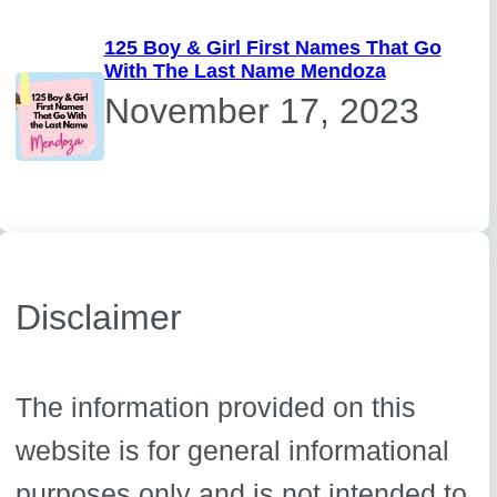
125 Boy & Girl First Names That Go
With The Last Name Mendoza
November 17, 2023
Disclaimer
The information provided on this
website is for general informational
purposes only and is not intended to