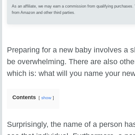
As an affiliate, we may earn a commission from qualifying purchases
from Amazon and other third parties.
Preparing for a new baby involves a sl
be overwhelming. There are also other
which is: what will you name your new
Contents
show
Surprisingly, the name of a person ha