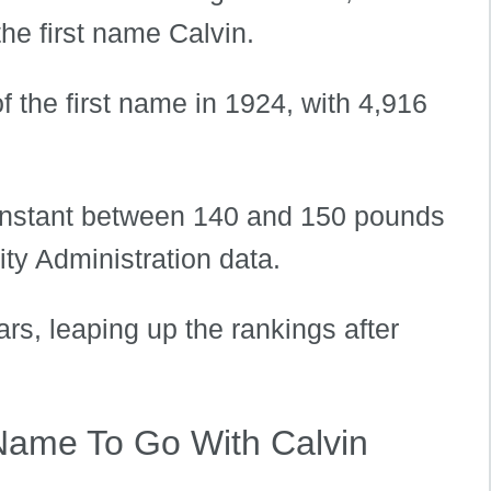
the first name Calvin.
f the first name in 1924, with 4,916
constant between 140 and 150 pounds
ty Administration data.
ars, leaping up the rankings after
Name To Go With Calvin