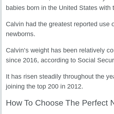
babies born in the United States with 
Calvin had the greatest reported use o
newborns.
Calvin’s weight has been relatively 
since 2016, according to Social Securi
It has risen steadily throughout the ye
joining the top 200 in 2012.
How To Choose The Perfect 