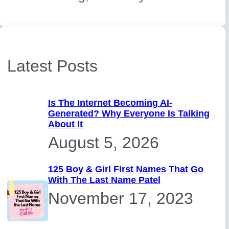
Latest Posts
Is The Internet Becoming AI-
Generated? Why Everyone Is Talking
About It
August 5, 2026
125 Boy & Girl First Names That Go
With The Last Name Patel
November 17, 2023