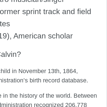
ormer sprint track and field
tes
9), American scholar
alvin?
child in November 13th, 1864,
istration’s birth record database.
 in the history of the world. Between
dministration recognized 206,778