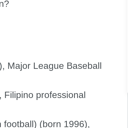
n?
), Major League Baseball
 Filipino professional
football) (born 1996),