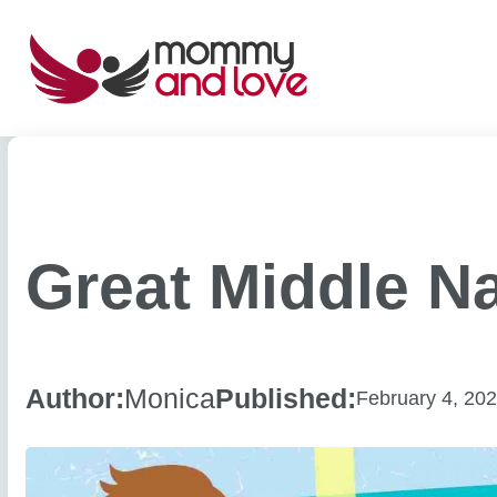
Skip
to
content
Great Middle N
Author:
Monica
Published:
February 4, 20