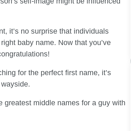
rson’s self-image might be influenced
 it’s no surprise that individuals
 right baby name. Now that you’ve
congratulations!
ng for the perfect first name, it’s
e wayside.
the greatest middle names for a guy with