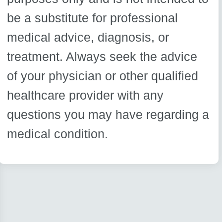
be a substitute for professional
medical advice, diagnosis, or
treatment. Always seek the advice
of your physician or other qualified
healthcare provider with any
questions you may have regarding a
medical condition.