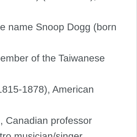
age name Snoop Dogg (born
member of the Taiwanese
1815-1878), American
), Canadian professor
ctro musician/singer