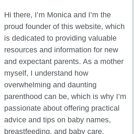
Hi there, I’m Monica and I’m the
proud founder of this website, which
is dedicated to providing valuable
resources and information for new
and expectant parents. As a mother
myself, I understand how
overwhelming and daunting
parenthood can be, which is why I’m
passionate about offering practical
advice and tips on baby names,
breastfeeding, and baby care.