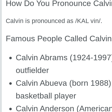
How Do You Pronounce Calvi
Calvin is pronounced as /KAL vin/.
Famous People Called Calvin
Calvin Abrams (1924-1997
outfielder
Calvin Abueva (born 1988),
basketball player
Calvin Anderson (American 