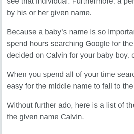
see that individual. Furthermore, a pe
by his or her given name.
Because a baby’s name is so important,
spend hours searching Google for the
decided on Calvin for your baby boy, 
When you spend all of your time searchi
easy for the middle name to fall to th
Without further ado, here is a list of 
the given name Calvin.