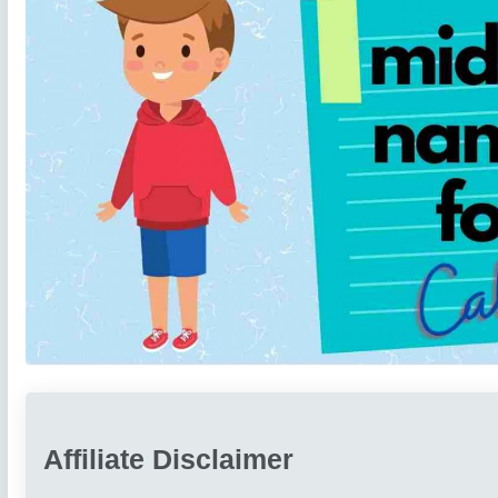
Affiliate Disclaimer