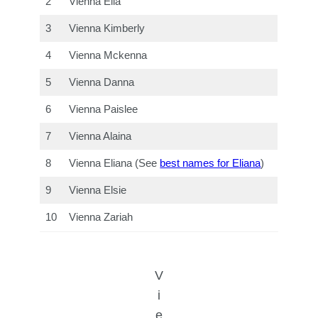
2
Vienna Ella
3
Vienna Kimberly
4
Vienna Mckenna
5
Vienna Danna
6
Vienna Paislee
7
Vienna Alaina
8
Vienna Eliana (See
best names for Eliana
)
9
Vienna Elsie
10
Vienna Zariah
V
i
e