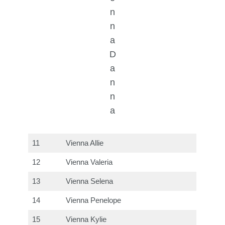
n
n
a
D
a
n
n
a
11
Vienna Allie
12
Vienna Valeria
13
Vienna Selena
14
Vienna Penelope
15
Vienna Kylie