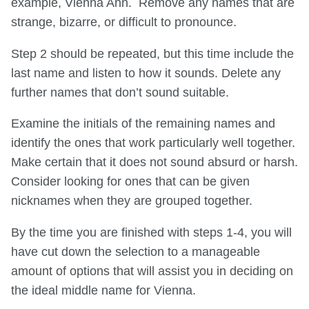
example, Vienna Ann. Remove any names that are
strange, bizarre, or difficult to pronounce.
Step 2 should be repeated, but this time include the
last name and listen to how it sounds. Delete any
further names that don’t sound suitable.
Examine the initials of the remaining names and
identify the ones that work particularly well together.
Make certain that it does not sound absurd or harsh.
Consider looking for ones that can be given
nicknames when they are grouped together.
By the time you are finished with steps 1-4, you will
have cut down the selection to a manageable
amount of options that will assist you in deciding on
the ideal middle name for Vienna.