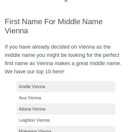
a
First Name For Middle Name
Vienna
If you have already decided on Vienna as the
middle name you might be looking for the perfect
first name as Vienna makes a great middle name.
We have our top 10 here!
Arielle Vienna
Ava Vienna
Aitana Vienna
Leighton Vienna
Makenna Vienna