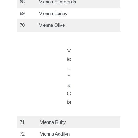
68
Vienna Esmeralda
69
Vienna Lainey
70
Vienna Olive
V
ie
n
n
a
G
ia
71
Vienna Ruby
72
Vienna Addilyn