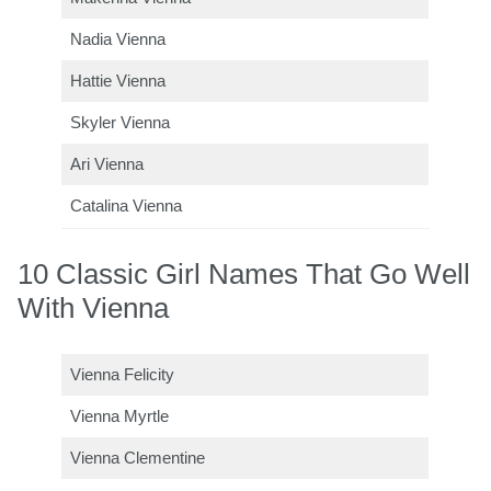
Nadia Vienna
Hattie Vienna
Skyler Vienna
Ari Vienna
Catalina Vienna
10 Classic Girl Names That Go Well
With Vienna
Vienna Felicity
Vienna Myrtle
Vienna Clementine