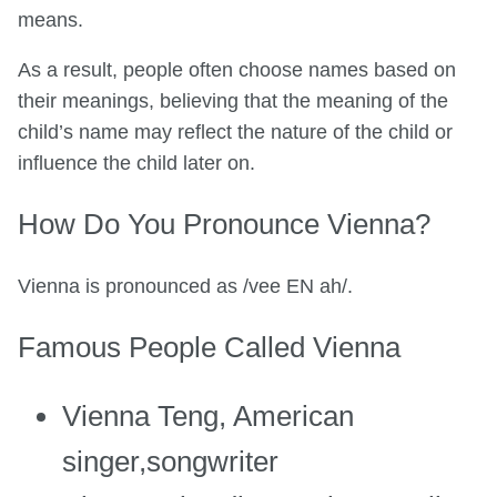
means.
As a result, people often choose names based on
their meanings, believing that the meaning of the
child’s name may reflect the nature of the child or
influence the child later on.
How Do You Pronounce Vienna?
Vienna is pronounced as /vee EN ah/.
Famous People Called Vienna
Vienna Teng, American
singer,songwriter