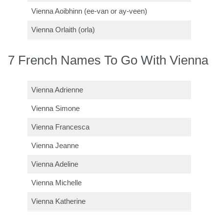
Vienna Aoibhinn (ee-van or ay-veen)
Vienna Orlaith (orla)
7 French Names To Go With Vienna
Vienna Adrienne
Vienna Simone
Vienna Francesca
Vienna Jeanne
Vienna Adeline
Vienna Michelle
Vienna Katherine