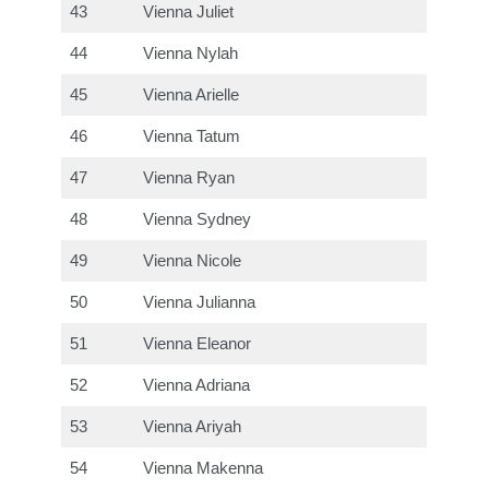
43
Vienna Juliet
44
Vienna Nylah
45
Vienna Arielle
46
Vienna Tatum
47
Vienna Ryan
48
Vienna Sydney
49
Vienna Nicole
50
Vienna Julianna
51
Vienna Eleanor
52
Vienna Adriana
53
Vienna Ariyah
54
Vienna Makenna