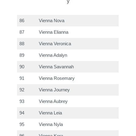
y
86
Vienna Nova
87
Vienna Elianna
88
Vienna Veronica
89
Vienna Adalyn
90
Vienna Savannah
91
Vienna Rosemary
92
Vienna Journey
93
Vienna Aubrey
94
Vienna Leia
95
Vienna Nyla