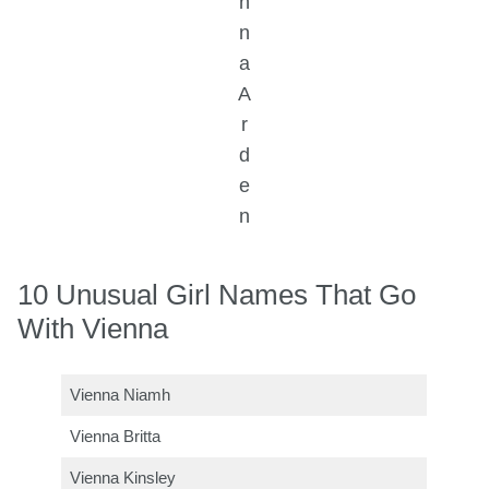
n
n
a
A
r
d
e
n
10 Unusual Girl Names That Go
With Vienna
Vienna Niamh
Vienna Britta
Vienna Kinsley