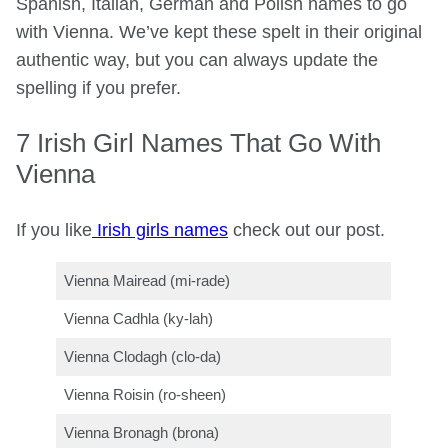
Spanish, Italian, German and Polish names to go
with Vienna. We’ve kept these spelt in their original
authentic way, but you can always update the
spelling if you prefer.
7 Irish Girl Names That Go With
Vienna
If you like
Irish girls names
check out our post.
Vienna Mairead (mi-rade)
Vienna Cadhla (ky-lah)
Vienna Clodagh (clo-da)
Vienna Roisin (ro-sheen)
Vienna Bronagh (brona)