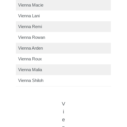
Vienna Macie
Vienna Lani
Vienna Remi
Vienna Rowan
Vienna Arden
Vienna Roux
Vienna Malia
Vienna Shiloh
V
i
e