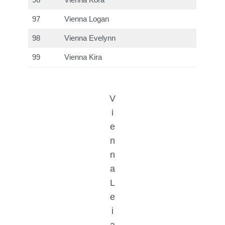
96
Vienna Kora
97
Vienna Logan
98
Vienna Evelynn
99
Vienna Kira
V
i
e
n
n
a
L
e
i