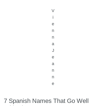
V
i
e
n
n
a
J
e
a
n
n
e
7 Spanish Names That Go Well