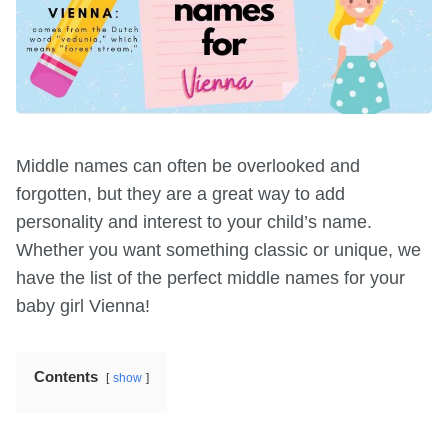
Middle names can often be overlooked and
forgotten, but they are a great way to add
personality and interest to your child’s name.
Whether you want something classic or unique, we
have the list of the perfect middle names for your
baby girl Vienna!
Contents
show