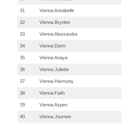
31
Vienna Annabelle
32
Vienna Brynlee
33
Vienna Alessandra
34
Vienna Demi
35
Vienna Anaya
36
Vienna Juliette
37
Vienna Harmony
38
Vienna Faith
39
Vienna Aspen
40
Vienna Journee