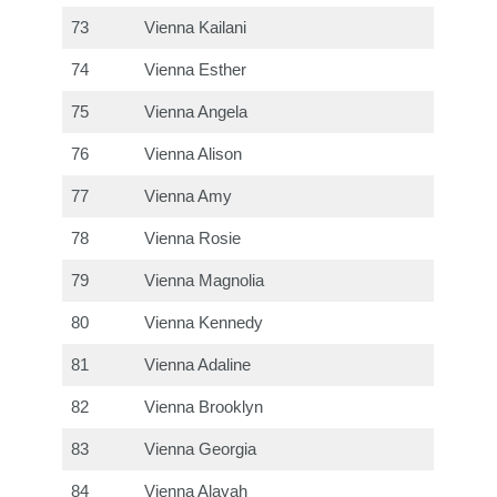
73
Vienna Kailani
74
Vienna Esther
75
Vienna Angela
76
Vienna Alison
77
Vienna Amy
78
Vienna Rosie
79
Vienna Magnolia
80
Vienna Kennedy
81
Vienna Adaline
82
Vienna Brooklyn
83
Vienna Georgia
84
Vienna Alayah