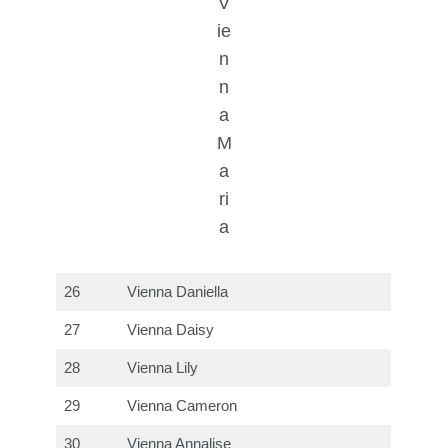
V
ie
n
n
a
M
a
ri
a
26
Vienna Daniella
27
Vienna Daisy
28
Vienna Lily
29
Vienna Cameron
30
Vienna Annalise