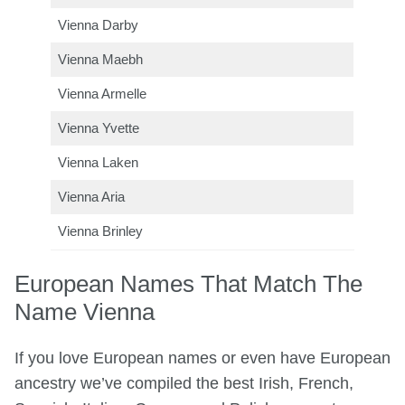
Vienna Darby
Vienna Maebh
Vienna Armelle
Vienna Yvette
Vienna Laken
Vienna Aria
Vienna Brinley
European Names That Match The
Name Vienna
If you love European names or even have European
ancestry we’ve compiled the best Irish, French,