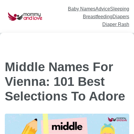
Skip
to
content
Baby Names
Advice
Sleeping
Breastfeeding
Diapers
Diaper Rash
Middle Names For
Vienna: 101 Best
Selections To Adore