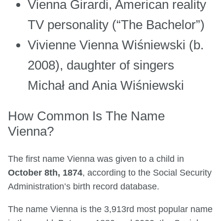
Vienna Girardi, American reality
TV personality (“The Bachelor”)
Vivienne Vienna Wiśniewski (b.
2008), daughter of singers
Michał and Ania Wiśniewski
How Common Is The Name
Vienna?
The first name Vienna was given to a child in
October 8th, 1874
, according to the Social Security
Administration’s birth record database.
The name Vienna is the 3,913rd most popular name