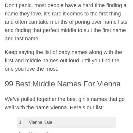
Don’t panic, most people have a hard time finding a
name they love, it’s rare it comes to the first thing
and often can take months of poring over name lists
and finding that perfect middle to suit the first name
and last name.
Keep saying the list of baby names along with the
first and middle names out loud until you find the
one you love the most.
99 Best Middle Names For Vienna
We’ve pulled together the best girl’s names that go
well with the name Vienna. Here’s our list:
1
Vienna Kate