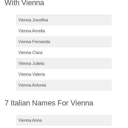
With Vienna
Vienna Josefina
Vienna Amelia
Vienna Fernanda
Vienna Clara
Vienna Julieta
Vienna Valeria
Vienna Antonia
7 Italian Names For Vienna
Vienna Anna