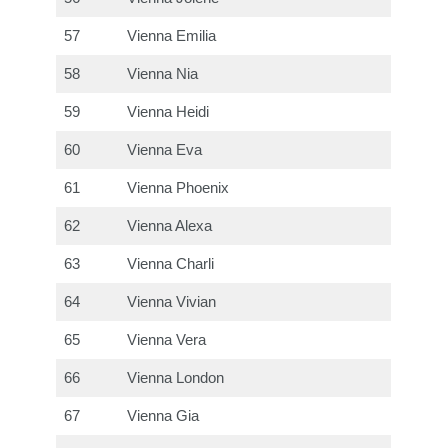
57
Vienna Emilia
58
Vienna Nia
59
Vienna Heidi
60
Vienna Eva
61
Vienna Phoenix
62
Vienna Alexa
63
Vienna Charli
64
Vienna Vivian
65
Vienna Vera
66
Vienna London
67
Vienna Gia