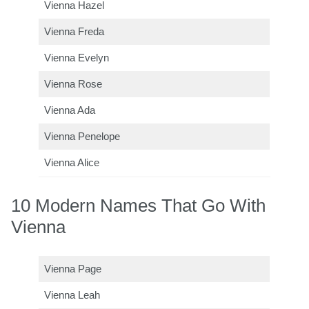
Vienna Hazel
Vienna Freda
Vienna Evelyn
Vienna Rose
Vienna Ada
Vienna Penelope
Vienna Alice
10 Modern Names That Go With
Vienna
Vienna Page
Vienna Leah