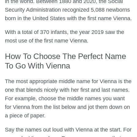
in the world. Between 1880 and 2020, the Social
Security Administration recognized 5,088 newborns
born in the United States with the first name Vienna.
With a total of 370 infants, the year 2019 saw the
most use of the first name Vienna.
How To Choose The Perfect Name
To Go With Vienna
The most appropriate middle name for Vienna is the
one that blends nicely with her first and last names.
For example, choose the middle names you want
for Vienna from the list below and jot them down on
a piece of paper.
Say the names out loud with Vienna at the start. For