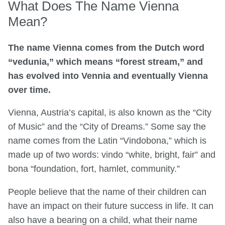
What Does The Name Vienna
Mean?
The name Vienna comes from the Dutch word
“vedunia,” which means “forest stream,” and
has evolved into Vennia and eventually Vienna
over time.
Vienna, Austria’s capital, is also known as the “City
of Music” and the “City of Dreams.” Some say the
name comes from the Latin “Vindobona,” which is
made up of two words: vindo “white, bright, fair” and
bona “foundation, fort, hamlet, community.”
People believe that the name of their children can
have an impact on their future success in life. It can
also have a bearing on a child, what their name