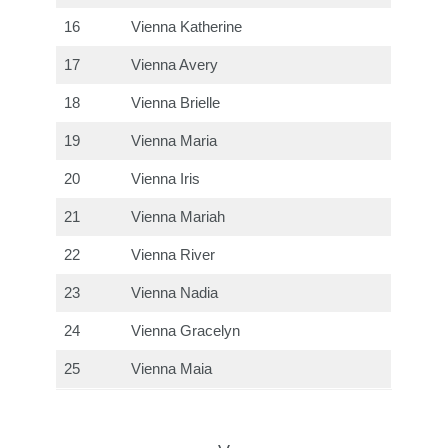
16
Vienna Katherine
17
Vienna Avery
18
Vienna Brielle
19
Vienna Maria
20
Vienna Iris
21
Vienna Mariah
22
Vienna River
23
Vienna Nadia
24
Vienna Gracelyn
25
Vienna Maia