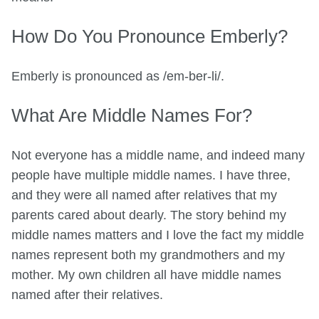
How Do You Pronounce Emberly?
Emberly is pronounced as /em-ber-li/.
What Are Middle Names For?
Not everyone has a middle name, and indeed many
people have multiple middle names. I have three,
and they were all named after relatives that my
parents cared about dearly. The story behind my
middle names matters and I love the fact my middle
names represent both my grandmothers and my
mother. My own children all have middle names
named after their relatives.