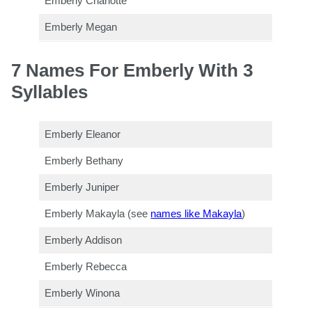
Emberly Charlotte
Emberly Megan
7 Names For Emberly With 3
Syllables
Emberly Eleanor
Emberly Bethany
Emberly Juniper
Emberly Makayla (see
names like Makayla
)
Emberly Addison
Emberly Rebecca
Emberly Winona