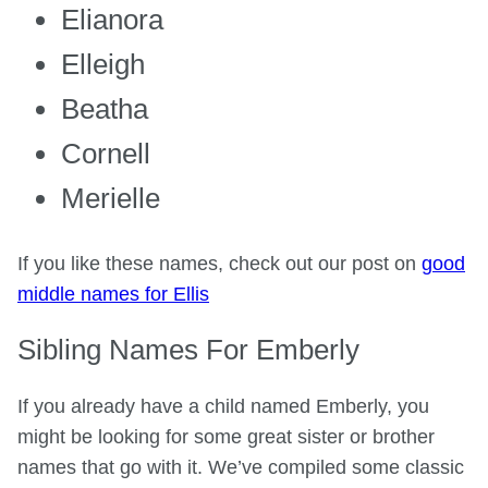
Elianora
Elleigh
Beatha
Cornell
Merielle
If you like these names, check out our post on
good
middle names for Ellis
Sibling Names For Emberly
If you already have a child named Emberly, you
might be looking for some great sister or brother
names that go with it. We’ve compiled some classic