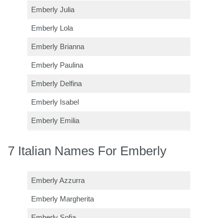
Emberly Julia
Emberly Lola
Emberly Brianna
Emberly Paulina
Emberly Delfina
Emberly Isabel
Emberly Emilia
7 Italian Names For Emberly
Emberly Azzurra
Emberly Margherita
Emberly Sofia