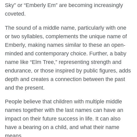
Sky” or “Emberly Em” are becoming increasingly
coveted.
The sound of a middle name, particularly with one
or two syllables, complements the unique name of
Emberly, making names similar to these an open-
minded and contemporary choice. Further, a baby
name like “Elm Tree,” representing strength and
endurance, or those inspired by public figures, adds
depth and creates a connection between the past
and the present.
People believe that children with multiple middle
names together with the last names can have an
impact on their future success in life. It can also
have a bearing on a child, and what their name
means.