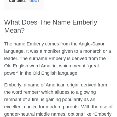
Contents
show
What Does The Name Emberly
Mean?
The name Emberly comes from the Anglo-Saxon
language. It was a moniker given to a monarch or a
leader. The surname Emberly is derived from the
Old English word Amalric, which meant “great
power” in the Old English language.
Emberly, a name of American origin, derived from
the word “ember” which alludes to a glowing
remnant of a fire, is gaining popularity as an
excellent choice for modern parents. With the rise of
gender-neutral middle names, options like “Emberly