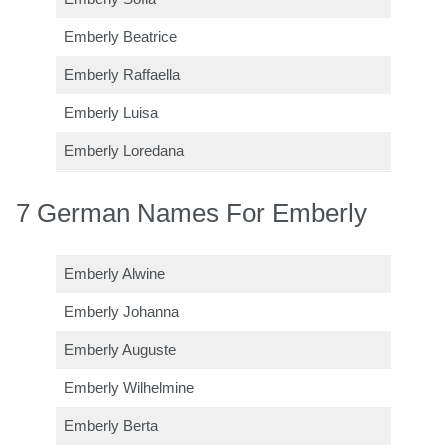
Emberly Beatrice
Emberly Raffaella
Emberly Luisa
Emberly Loredana
7 German Names For Emberly
Emberly Alwine
Emberly Johanna
Emberly Auguste
Emberly Wilhelmine
Emberly Berta