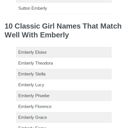
Sutton Emberly
10 Classic Girl Names That Match
Well With Emberly
Emberly Eloise
Emberly Theodora
Emberly Stella
Emberly Lucy
Emberly Phoebe
Emberly Florence
Emberly Grace