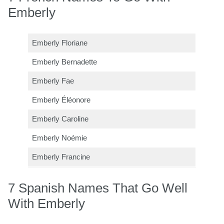
Emberly
Emberly Floriane
Emberly Bernadette
Emberly Fae
Emberly Éléonore
Emberly Caroline
Emberly Noémie
Emberly Francine
7 Spanish Names That Go Well
With Emberly