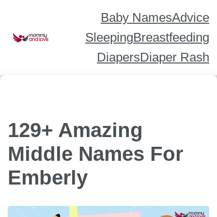
Skip
to
content
Baby Names
Advice
Sleeping
Breastfeeding
Diapers
Diaper Rash
129+ Amazing
Middle Names For
Emberly