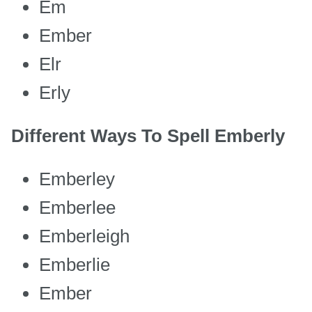
Em
Ember
Elr
Erly
Different Ways To Spell Emberly
Emberley
Emberlee
Emberleigh
Emberlie
Ember