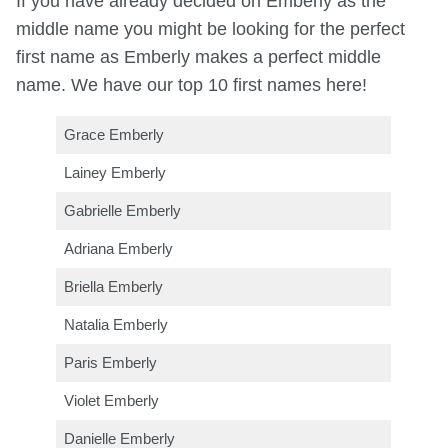
If you have already decided on Emberly as the
middle name you might be looking for the perfect
first name as Emberly makes a perfect middle
name. We have our top 10 first names here!
Grace Emberly
Lainey Emberly
Gabrielle Emberly
Adriana Emberly
Briella Emberly
Natalia Emberly
Paris Emberly
Violet Emberly
Danielle Emberly