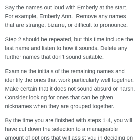
Say the names out loud with Emberly at the start.
For example, Emberly Ann. Remove any names
that are strange, bizarre, or difficult to pronounce.
Step 2 should be repeated, but this time include the
last name and listen to how it sounds. Delete any
further names that don’t sound suitable.
Examine the initials of the remaining names and
identify the ones that work particularly well together.
Make certain that it does not sound absurd or harsh.
Consider looking for ones that can be given
nicknames when they are grouped together.
By the time you are finished with steps 1-4, you will
have cut down the selection to a manageable
amount of options that will assist you in deciding on