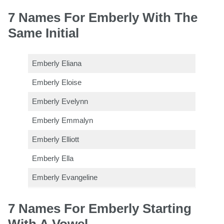
7 Names For Emberly With The
Same Initial
Emberly Eliana
Emberly Eloise
Emberly Evelynn
Emberly Emmalyn
Emberly Elliott
Emberly Ella
Emberly Evangeline
7 Names For Emberly Starting
With A Vowel