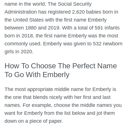
name in the world. The Social Security
Administration has registered 2,620 babies born in
the United States with the first name Emberly
between 1880 and 2019. With a total of 591 infants
born in 2018, the first name Emberly was the most
commonly used. Emberly was given to 532 newborn
girls in 2020.
How To Choose The Perfect Name
To Go With Emberly
The most appropriate middle name for Emberly is
the one that blends nicely with her first and last
names. For example, choose the middle names you
want for Emberly from the list below and jot them
down on a piece of paper.