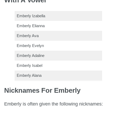
Emberly Izabella
Emberly Elianna
Emberly Ava
Emberly Evelyn
Emberly Adaline
Emberly Isabel
Emberly Alana
Nicknames For Emberly
Emberly is often given the following nicknames: