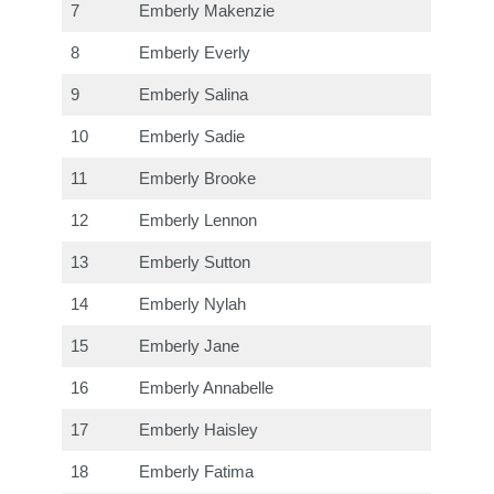
7
Emberly Makenzie
8
Emberly Everly
9
Emberly Salina
10
Emberly Sadie
11
Emberly Brooke
12
Emberly Lennon
13
Emberly Sutton
14
Emberly Nylah
15
Emberly Jane
16
Emberly Annabelle
17
Emberly Haisley
18
Emberly Fatima