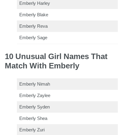
Emberly Harley
Emberly Blake
Emberly Reva
Emberly Sage
10 Unusual Girl Names That
Match With Emberly
Emberly Nimah
Emberly Zaylee
Emberly Syden
Emberly Shea
Emberly Zuri