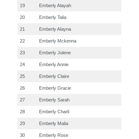
19
Emberly Alayah
20
Emberly Talia
21
Emberly Alayna
22
Emberly Mckenna
23
Emberly Jolene
24
Emberly Annie
25
Emberly Claire
26
Emberly Gracie
27
Emberly Sarah
28
Emberly Charli
29
Emberly Malia
30
Emberly Rose