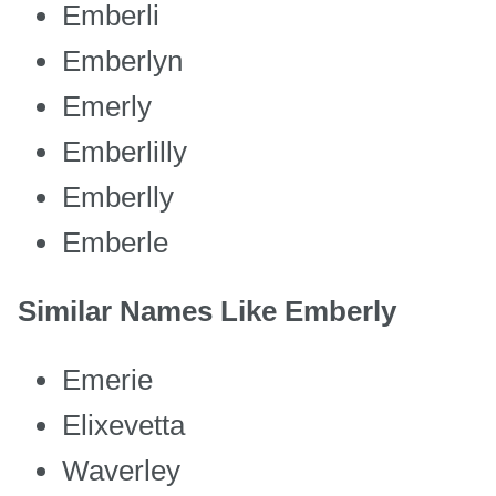
Emberli
Emberlyn
Emerly
Emberlilly
Emberlly
Emberle
Similar Names Like Emberly
Emerie
Elixevetta
Waverley