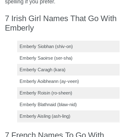
spelling if you prefer.
7 Irish Girl Names That Go With
Emberly
Emberly Siobhan (shiv-on)
Emberly Saoirse (ser-sha)
Emberly Caragh (kara)
Emberly Aoibheann (ay-veen)
Emberly Roisin (ro-sheen)
Emberly Blathnaid (blaw-nid)
Emberly Aisling (ash-ling)
7 French Names To Go With