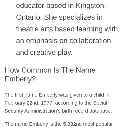
educator based in Kingston,
Ontario. She specializes in
theatre arts based learning with
an emphasis on collaboration
and creative play.
How Common Is The Name
Emberly?
The first name Emberly was given to a child in
February 22nd, 1977, according to the Social
Security Administration’s birth record database.
The name Emberly is the 5,882nd most popular