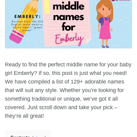
Ready to find the perfect middle name for your baby
girl Emberly? If so, this post is just what you need!
We have compiled a list of 129+ adorable names
that will suit any style. Whether you’re looking for
something traditional or unique, we’ve got it all
covered. Just scroll down and take your pick –
they’re all great!