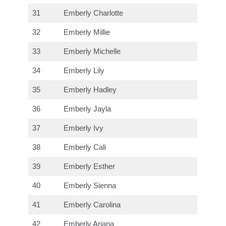
31
Emberly Charlotte
32
Emberly Millie
33
Emberly Michelle
34
Emberly Lily
35
Emberly Hadley
36
Emberly Jayla
37
Emberly Ivy
38
Emberly Cali
39
Emberly Esther
40
Emberly Sienna
41
Emberly Carolina
42
Emberly Ariana