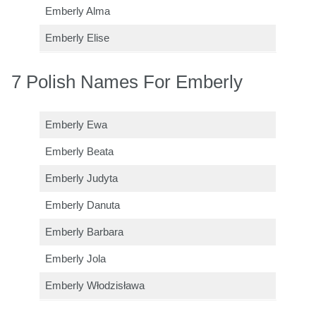
Emberly Alma
Emberly Elise
7 Polish Names For Emberly
Emberly Ewa
Emberly Beata
Emberly Judyta
Emberly Danuta
Emberly Barbara
Emberly Jola
Emberly Włodzisława