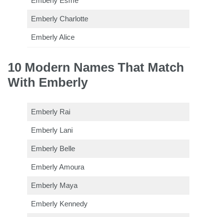
Emberly Esme
Emberly Charlotte
Emberly Alice
10 Modern Names That Match
With Emberly
Emberly Rai
Emberly Lani
Emberly Belle
Emberly Amoura
Emberly Maya
Emberly Kennedy