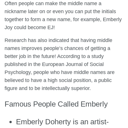
Often people can make the middle name a
nickname later on or even you can put the initials
together to form a new name, for example, Emberly
Joy
could become EJ!
Research has also indicated that having middle
names improves people’s chances of getting a
better job in the future! According to a study
published in the European Journal of Social
Psychology, people who have middle names are
believed to have a high social position, a public
figure and to be intellectually superior.
Famous People Called Emberly
Emberly Doherty is an artist-