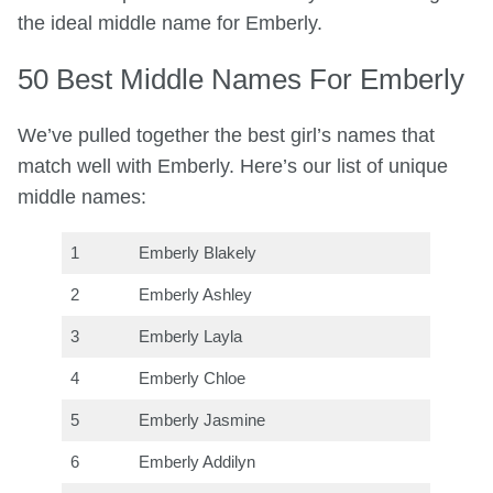
the ideal middle name for Emberly.
50 Best Middle Names For Emberly
We’ve pulled together the best girl’s names that
match well with Emberly. Here’s our list of unique
middle names:
1
Emberly Blakely
2
Emberly Ashley
3
Emberly Layla
4
Emberly Chloe
5
Emberly Jasmine
6
Emberly Addilyn