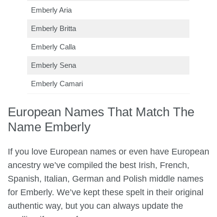
Emberly Aria
Emberly Britta
Emberly Calla
Emberly Sena
Emberly Camari
European Names That Match The
Name Emberly
If you love European names or even have European
ancestry we’ve compiled the best Irish, French,
Spanish, Italian, German and Polish middle names
for Emberly. We’ve kept these spelt in their original
authentic way, but you can always update the