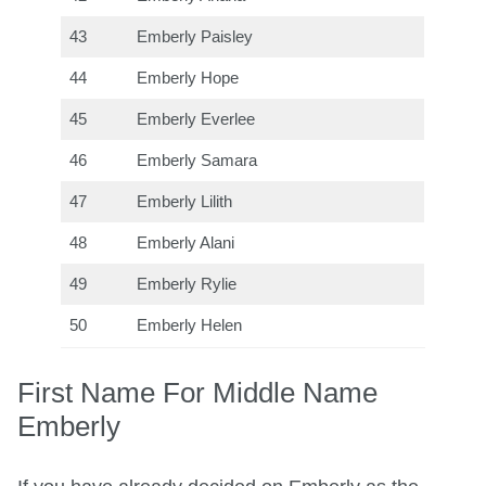
43
Emberly Paisley
44
Emberly Hope
45
Emberly Everlee
46
Emberly Samara
47
Emberly Lilith
48
Emberly Alani
49
Emberly Rylie
50
Emberly Helen
First Name For Middle Name
Emberly