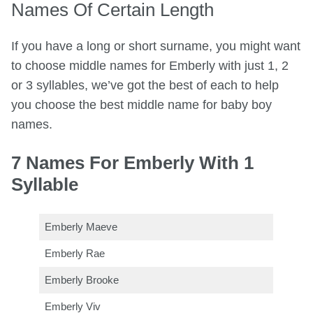
Names Of Certain Length
If you have a long or short surname, you might want
to choose middle names for Emberly with just 1, 2
or 3 syllables, we’ve got the best of each to help
you choose the best middle name for baby boy
names.
7 Names For Emberly With 1
Syllable
Emberly Maeve
Emberly Rae
Emberly Brooke
Emberly Viv