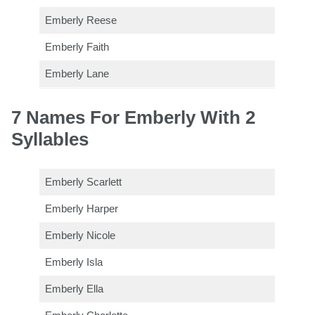
Emberly Reese
Emberly Faith
Emberly Lane
7 Names For Emberly With 2
Syllables
Emberly Scarlett
Emberly Harper
Emberly Nicole
Emberly Isla
Emberly Ella