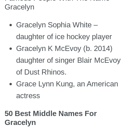
Gracelyn
Gracelyn Sophia White –
daughter of ice hockey player
Gracelyn K McEvoy (b. 2014)
daughter of singer Blair McEvoy
of Dust Rhinos.
Grace Lynn Kung, an American
actress
50 Best Middle Names For
Gracelyn