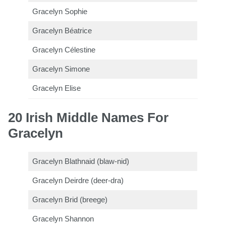
Gracelyn Sophie
Gracelyn Béatrice
Gracelyn Célestine
Gracelyn Simone
Gracelyn Elise
20 Irish Middle Names For
Gracelyn
Gracelyn Blathnaid (blaw-nid)
Gracelyn Deirdre (deer-dra)
Gracelyn Brid (breege)
Gracelyn Shannon