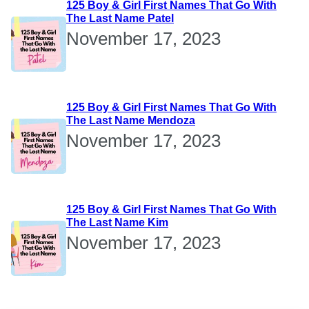
125 Boy & Girl First Names That Go With
The Last Name Patel
November 17, 2023
125 Boy & Girl First Names That Go With
The Last Name Mendoza
November 17, 2023
125 Boy & Girl First Names That Go With
The Last Name Kim
November 17, 2023