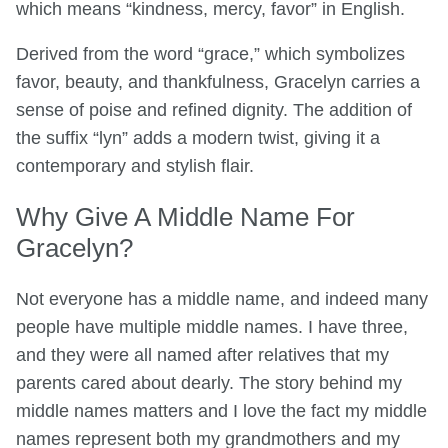
which means “kindness, mercy, favor” in English.
Derived from the word “grace,” which symbolizes
favor, beauty, and thankfulness, Gracelyn carries a
sense of poise and refined dignity. The addition of
the suffix “lyn” adds a modern twist, giving it a
contemporary and stylish flair.
Why Give A Middle Name For
Gracelyn?
Not everyone has a middle name, and indeed many
people have multiple middle names. I have three,
and they were all named after relatives that my
parents cared about dearly. The story behind my
middle names matters and I love the fact my middle
names represent both my grandmothers and my