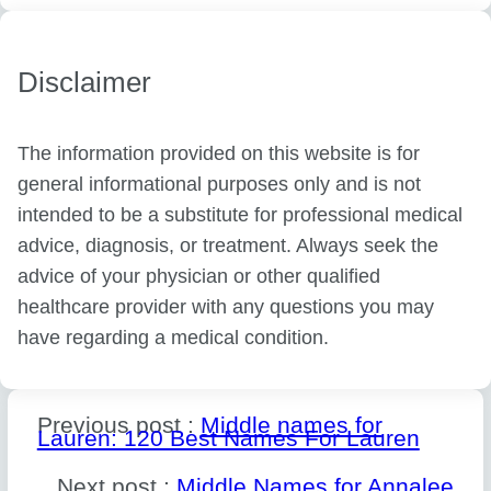
Disclaimer
The information provided on this website is for
general informational purposes only and is not
intended to be a substitute for professional medical
advice, diagnosis, or treatment. Always seek the
advice of your physician or other qualified
healthcare provider with any questions you may
have regarding a medical condition.
Previous post :
Middle names for
Lauren: 120 Best Names For Lauren
Next post :
Middle Names for Annalee