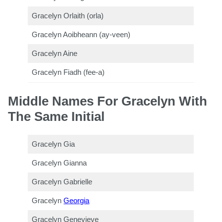
Gracelyn Orlaith (orla)
Gracelyn Aoibheann (ay-veen)
Gracelyn Aine
Gracelyn Fiadh (fee-a)
Middle Names For Gracelyn With
The Same Initial
Gracelyn Gia
Gracelyn Gianna
Gracelyn Gabrielle
Gracelyn
Georgia
Gracelyn Genevieve