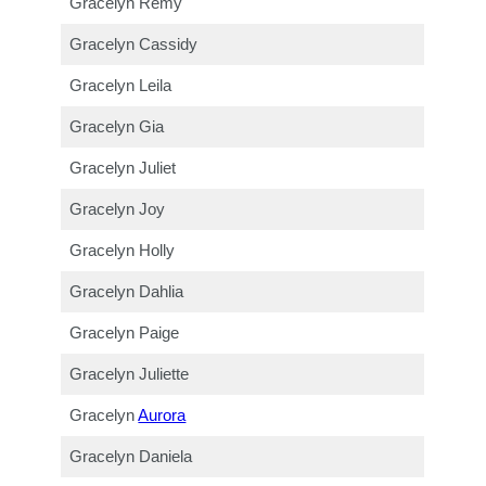
Gracelyn Remy
Gracelyn Cassidy
Gracelyn Leila
Gracelyn Gia
Gracelyn Juliet
Gracelyn Joy
Gracelyn Holly
Gracelyn Dahlia
Gracelyn Paige
Gracelyn Juliette
Gracelyn
Aurora
Gracelyn Daniela