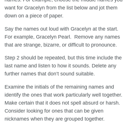
want for Gracelyn from the list below and jot them
down on a piece of paper.
Say the names out loud with Gracelyn at the start.
For example, Gracelyn Pearl. Remove any names
that are strange, bizarre, or difficult to pronounce.
Step 2 should be repeated, but this time include the
last name and listen to how it sounds. Delete any
further names that don’t sound suitable.
Examine the initials of the remaining names and
identify the ones that work particularly well together.
Make certain that it does not spell absurd or harsh.
Consider looking for ones that can be given
nicknames when they are grouped together.