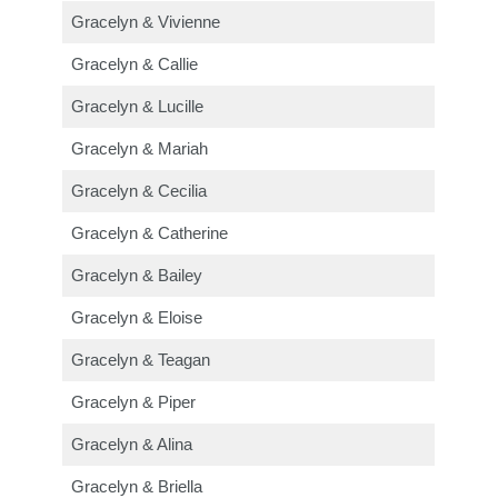
Gracelyn & Vivienne
Gracelyn & Callie
Gracelyn & Lucille
Gracelyn & Mariah
Gracelyn & Cecilia
Gracelyn & Catherine
Gracelyn & Bailey
Gracelyn & Eloise
Gracelyn & Teagan
Gracelyn & Piper
Gracelyn & Alina
Gracelyn & Briella