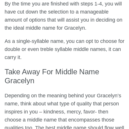
By the time you are finished with steps 1-4, you will
have cut down the selection to a manageable
amount of options that will assist you in deciding on
the ideal middle name for Gracelyn.
As a single-syllable name, you can opt to choose for
double or even treble syllable middle names, it can
carry it.
Take Away For Middle Name
Gracelyn
Depending on the meaning behind your Gracelyn’s
name, think about what type of quality that person
inspires in you – kindness, mercy, favor- then
choose a middle name that encompasses those
qualities too. The best middle name should flow well