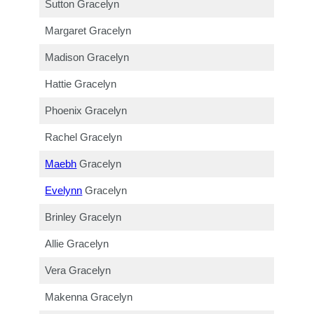
Sutton Gracelyn
Margaret Gracelyn
Madison Gracelyn
Hattie Gracelyn
Phoenix Gracelyn
Rachel Gracelyn
Maebh
Gracelyn
Evelynn
Gracelyn
Brinley Gracelyn
Allie Gracelyn
Vera Gracelyn
Makenna Gracelyn