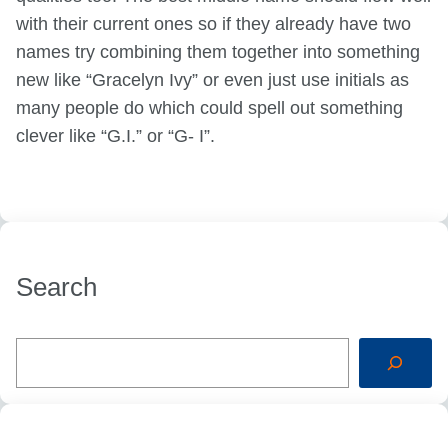
with their current ones so if they already have two
names try combining them together into something
new like “Gracelyn Ivy” or even just use initials as
many people do which could spell out something
clever like “G.I.” or “G- I”.
Search
S
e
a
r
c
h