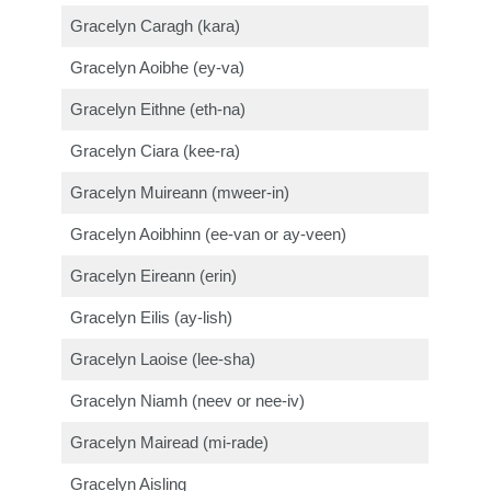
Gracelyn Caragh (kara)
Gracelyn Aoibhe (ey-va)
Gracelyn Eithne (eth-na)
Gracelyn Ciara (kee-ra)
Gracelyn Muireann (mweer-in)
Gracelyn Aoibhinn (ee-van or ay-veen)
Gracelyn Eireann (erin)
Gracelyn Eilis (ay-lish)
Gracelyn Laoise (lee-sha)
Gracelyn Niamh (neev or nee-iv)
Gracelyn Mairead (mi-rade)
Gracelyn Aisling