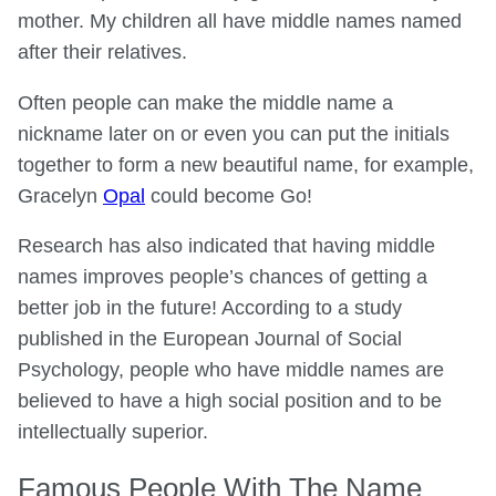
mother. My children all have middle names named
after their relatives.
Often people can make the middle name a
nickname later on or even you can put the initials
together to form a new beautiful name, for example,
Gracelyn
Opal
could become Go!
Research has also indicated that having middle
names improves people’s chances of getting a
better job in the future! According to a study
published in the European Journal of Social
Psychology, people who have middle names are
believed to have a high social position and to be
intellectually superior.
Famous People With The Name