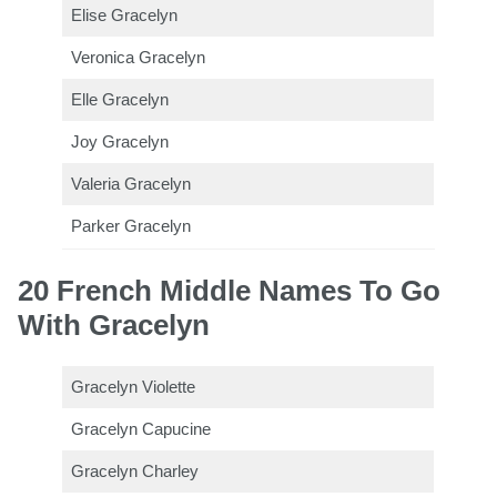
Elise Gracelyn
Veronica Gracelyn
Elle Gracelyn
Joy Gracelyn
Valeria Gracelyn
Parker Gracelyn
20 French Middle Names To Go
With Gracelyn
Gracelyn Violette
Gracelyn Capucine
Gracelyn Charley