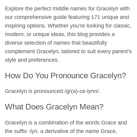
Explore the perfect middle names for Gracelyn with
our comprehensive guide featuring 171 unique and
inspiring options. Whether you’re looking for classic,
modern, or unique ideas, this blog provides a
diverse selection of names that beautifully
complement Gracelyn, tailored to suit every parent’s
style and preferences.
How Do You Pronounce Gracelyn?
Gracelyn is pronounced /gr(a)-ce-lynn/.
What Does Gracelyn Mean?
Gracelyn is a combination of the words Grace and
the suffix -lyn, a derivative of the name Grace,