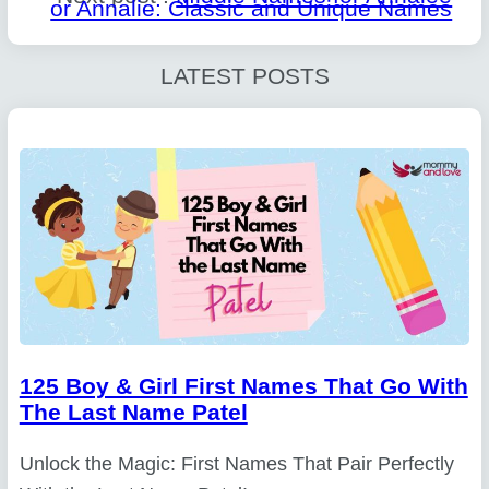
or Annalie: Classic and Unique Names
LATEST POSTS
125 Boy & Girl First Names That Go With
The Last Name Patel
Unlock the Magic: First Names That Pair Perfectly