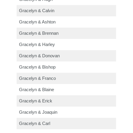
Gracelyn & Calvin
Gracelyn & Ashton
Gracelyn & Brennan
Gracelyn & Harley
Gracelyn & Donovan
Gracelyn & Bishop
Gracelyn & Franco
Gracelyn & Blaine
Gracelyn & Erick
Gracelyn & Joaquin
Gracelyn & Carl