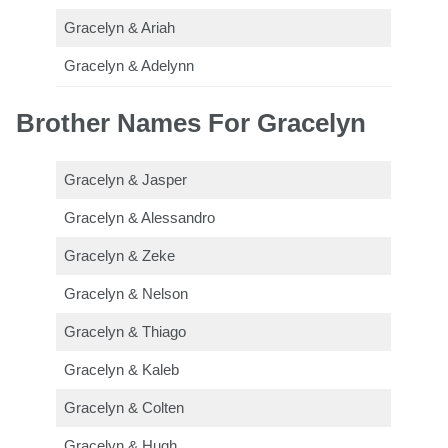
Gracelyn & Ariah
Gracelyn & Adelynn
Brother Names For Gracelyn
Gracelyn & Jasper
Gracelyn & Alessandro
Gracelyn & Zeke
Gracelyn & Nelson
Gracelyn & Thiago
Gracelyn & Kaleb
Gracelyn & Colten
Gracelyn & Hugh