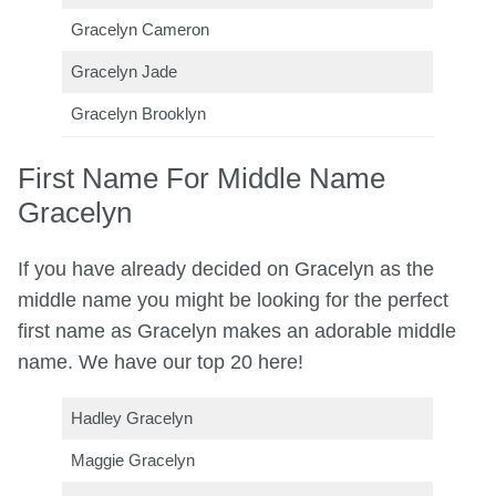
Gracelyn Cameron
Gracelyn Jade
Gracelyn Brooklyn
First Name For Middle Name
Gracelyn
If you have already decided on Gracelyn as the
middle name you might be looking for the perfect
first name as Gracelyn makes an adorable middle
name. We have our top 20 here!
Hadley Gracelyn
Maggie Gracelyn