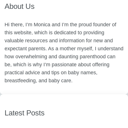
About Us
Hi there, I’m Monica and I’m the proud founder of
this website, which is dedicated to providing
valuable resources and information for new and
expectant parents. As a mother myself, I understand
how overwhelming and daunting parenthood can
be, which is why I’m passionate about offering
practical advice and tips on baby names,
breastfeeding, and baby care.
Latest Posts