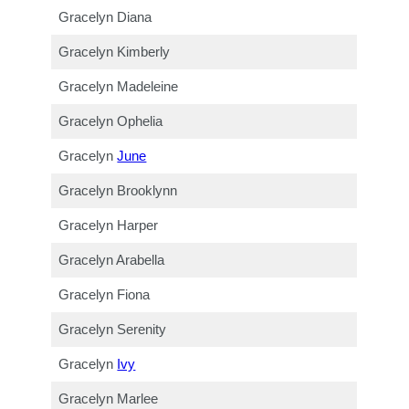
Gracelyn Diana
Gracelyn Kimberly
Gracelyn Madeleine
Gracelyn Ophelia
Gracelyn
June
Gracelyn Brooklynn
Gracelyn Harper
Gracelyn Arabella
Gracelyn Fiona
Gracelyn Serenity
Gracelyn
Ivy
Gracelyn Marlee