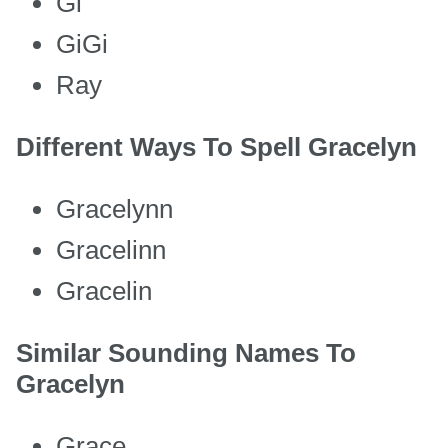
Gi
GiGi
Ray
Different Ways To Spell Gracelyn
Gracelynn
Gracelinn
Gracelin
Similar Sounding Names To
Gracelyn
Grace