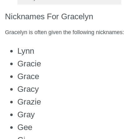
Nicknames For Gracelyn
Gracelyn is often given the following nicknames:
Lynn
Gracie
Grace
Gracy
Grazie
Gray
Gee