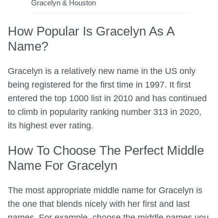
Gracelyn & Houston
How Popular Is Gracelyn As A
Name?
Gracelyn is a relatively new name in the US only
being registered for the first time in 1997. It first
entered the top 1000 list in 2010 and has continued
to climb in popularity ranking number 313 in 2020,
its highest ever rating.
How To Choose The Perfect Middle
Name For Gracelyn
The most appropriate middle name for Gracelyn is
the one that blends nicely with her first and last
names. For example, choose the middle names you