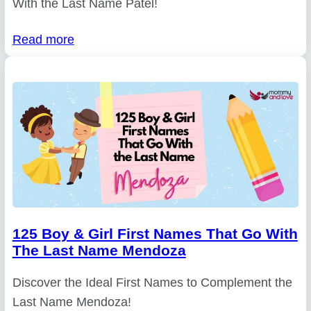
With the Last Name Patel!
Read more
125 Boy & Girl First Names That Go With
The Last Name Mendoza
Discover the Ideal First Names to Complement the
Last Name Mendoza!