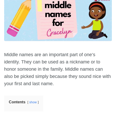
Middle names are an important part of one’s
identity. They can be used as a nickname or to
honor someone in the family. Middle names can
also be picked simply because they sound nice with
your first and last name.
Contents
show