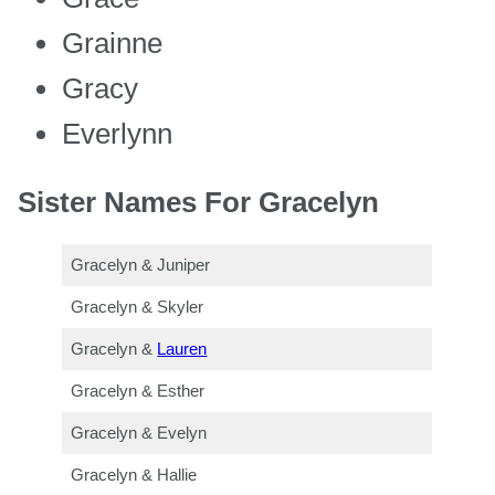
Grainne
Gracy
Everlynn
Sister Names For Gracelyn
Gracelyn & Juniper
Gracelyn & Skyler
Gracelyn &
Lauren
Gracelyn & Esther
Gracelyn & Evelyn
Gracelyn & Hallie