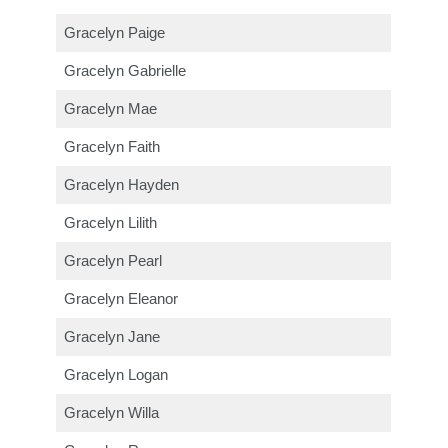
Gracelyn Paige
Gracelyn Gabrielle
Gracelyn Mae
Gracelyn Faith
Gracelyn Hayden
Gracelyn Lilith
Gracelyn Pearl
Gracelyn Eleanor
Gracelyn Jane
Gracelyn Logan
Gracelyn Willa