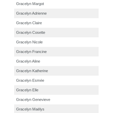
Gracelyn Margot
Gracelyn Adrienne
Gracelyn Claire
Gracelyn Cosette
Gracelyn Nicole
Gracelyn Francine
Gracelyn Aline
Gracelyn Katherine
Gracelyn Esmée
Gracelyn Elle
Gracelyn Genevieve
Gracelyn Maëlys