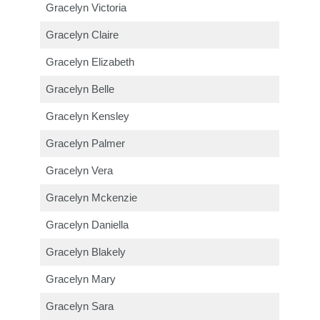
Gracelyn Victoria
Gracelyn Claire
Gracelyn Elizabeth
Gracelyn Belle
Gracelyn Kensley
Gracelyn Palmer
Gracelyn Vera
Gracelyn Mckenzie
Gracelyn Daniella
Gracelyn Blakely
Gracelyn Mary
Gracelyn Sara