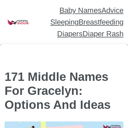
Skip
to
content
Baby Names
Advice
Sleeping
Breastfeeding
Diapers
Diaper Rash
171 Middle Names
For Gracelyn:
Options And Ideas