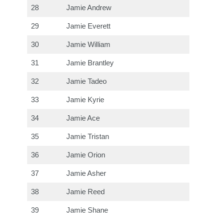
28
Jamie Andrew
29
Jamie Everett
30
Jamie William
31
Jamie Brantley
32
Jamie Tadeo
33
Jamie Kyrie
34
Jamie Ace
35
Jamie Tristan
36
Jamie Orion
37
Jamie Asher
38
Jamie Reed
39
Jamie Shane