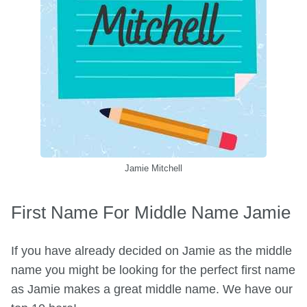
Jamie Mitchell
First Name For Middle Name Jamie
If you have already decided on Jamie as the middle
name you might be looking for the perfect first name
as Jamie makes a great middle name. We have our