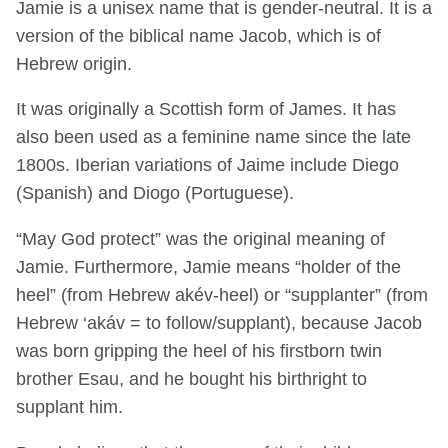
Jamie is a unisex name that is gender-neutral. It is a
version of the biblical name Jacob, which is of
Hebrew origin.
It was originally a Scottish form of James. It has
also been used as a feminine name since the late
1800s. Iberian variations of Jaime include Diego
(Spanish) and Diogo (Portuguese).
“May God protect” was the original meaning of
Jamie. Furthermore, Jamie means “holder of the
heel” (from Hebrew akév-heel) or “supplanter” (from
Hebrew ‘akáv = to follow/supplant), because Jacob
was born gripping the heel of his firstborn twin
brother Esau, and he bought his birthright to
supplant him.