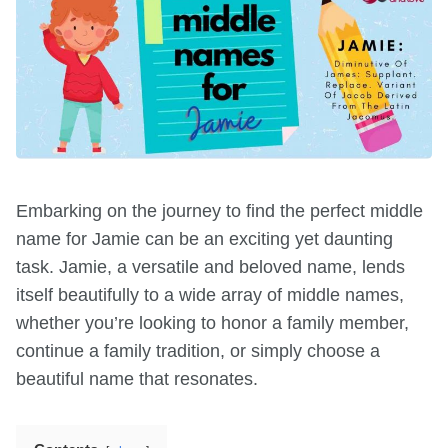
Embarking on the journey to find the perfect middle
name for Jamie can be an exciting yet daunting
task. Jamie, a versatile and beloved name, lends
itself beautifully to a wide array of middle names,
whether you’re looking to honor a family member,
continue a family tradition, or simply choose a
beautiful name that resonates.