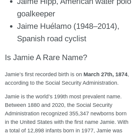
Jaime Hipp, American water polo
goalkeeper
Jaime Huélamo (1948–2014),
Spanish road cyclist
Is Jamie A Rare Name?
Jamie’s first recorded birth is on
March 27th, 1874
,
according to the Social Security Administration.
Jamie is the world’s 199th most prevalent name.
Between 1880 and 2020, the Social Security
Administration recognized 355,347 newborns born
in the United States with the first name Jamie. With
a total of 12,898 infants born in 1977, Jamie was