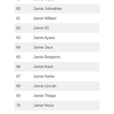
60
Jamie Johnathan
61
Jamie William
62
Jamie Eli
63
Jamie Ayaan
64
Jamie Jace
65
Jamie Benjamin
66
Jamie Kash
67
Jamie Karter
68
Jamie Lincoln
69
Jamie Thiago
70
Jamie Nova