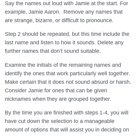
Say the names out loud with Jamie at the start. For
example, Jamie Aaron. Remove any names that
are strange, bizarre, or difficult to pronounce.
Step 2 should be repeated, but this time include the
last name and listen to how it sounds. Delete any
further names that don’t sound suitable.
Examine the initials of the remaining names and
identify the ones that work particularly well together.
Make certain that it does not sound absurd or harsh.
Consider Jamie for ones that can be given
nicknames when they are grouped together.
By the time you are finished with steps 1-4, you will
have cut down the selection to a manageable
amount of options that will assist you in deciding on