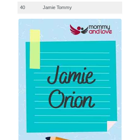
40
Jamie Tommy