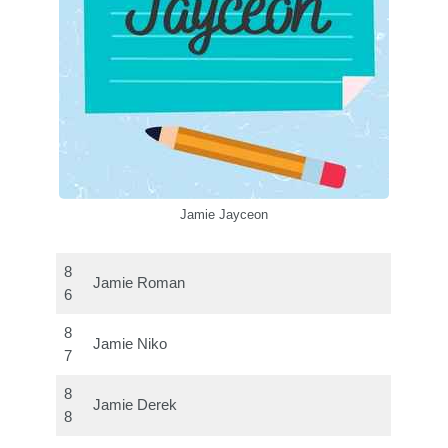
Jamie Jayceon
8
Jamie Roman
6
8
Jamie Niko
7
8
Jamie Derek
8