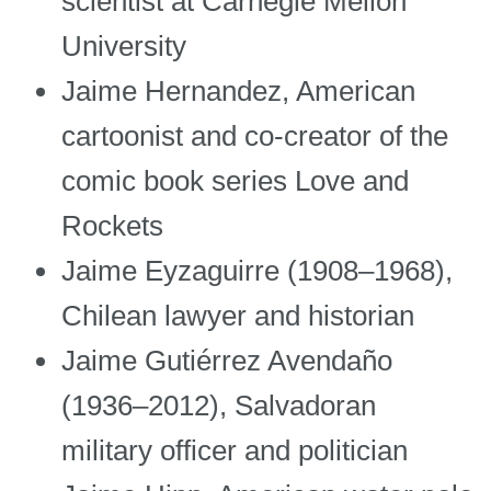
scientist at Carnegie Mellon
University
Jaime Hernandez, American
cartoonist and co-creator of the
comic book series Love and
Rockets
Jaime Eyzaguirre (1908–1968),
Chilean lawyer and historian
Jaime Gutiérrez Avendaño
(1936–2012), Salvadoran
military officer and politician