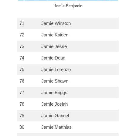
Jamie Benjamin
71
Jamie Winston
72
Jamie Kaiden
73
Jamie Jesse
74
Jamie Dean
75
Jamie Lorenzo
76
Jamie Shawn
77
Jamie Briggs
78
Jamie Josiah
79
Jamie Gabriel
80
Jamie Matthias