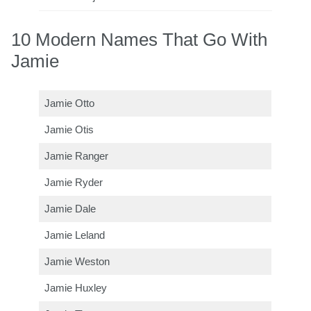
10 Modern Names That Go With
Jamie
Jamie Otto
Jamie Otis
Jamie Ranger
Jamie Ryder
Jamie Dale
Jamie Leland
Jamie Weston
Jamie Huxley