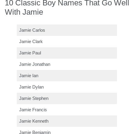
10 Classic Boy Names That Go Well
With Jamie
Jamie Carlos
Jamie Clark
Jamie Paul
Jamie Jonathan
Jamie Ian
Jamie Dylan
Jamie Stephen
Jamie Francis
Jamie Kenneth
Jamie Benjamin