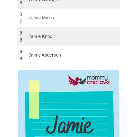
6
9
Jamie Myles
7
9
Jamie Knox
8
9
Jamie Anderson
9