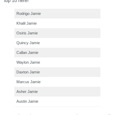
top 10 here!
Rodrigo Jamie
Khalil Jamie
Osiris Jamie
Quincy Jamie
Callan Jamie
Waylon Jamie
Daxton Jamie
Marcus Jamie
Asher Jamie
Austin Jamie