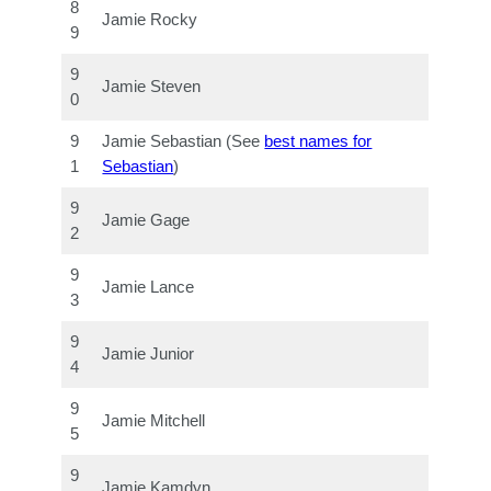
8
Jamie Rocky
9
9
Jamie Steven
0
9
Jamie Sebastian (See
best names for
1
Sebastian
)
9
Jamie Gage
2
9
Jamie Lance
3
9
Jamie Junior
4
9
Jamie Mitchell
5
9
Jamie Kamdyn