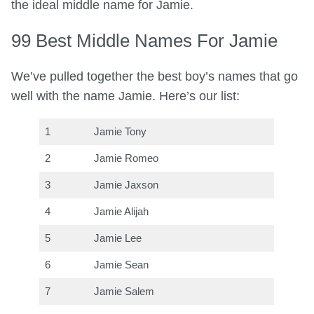
the ideal middle name for Jamie.
99 Best Middle Names For Jamie
We’ve pulled together the best boy’s names that go
well with the name Jamie. Here’s our list:
1
Jamie Tony
2
Jamie Romeo
3
Jamie Jaxson
4
Jamie Alijah
5
Jamie Lee
6
Jamie Sean
7
Jamie Salem