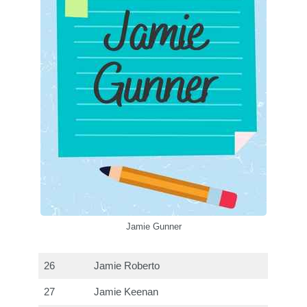
Jamie Gunner
26
Jamie Roberto
27
Jamie Keenan