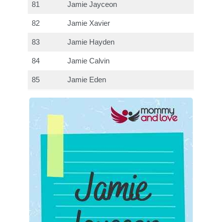
81
Jamie Jayceon
82
Jamie Xavier
83
Jamie Hayden
84
Jamie Calvin
85
Jamie Eden