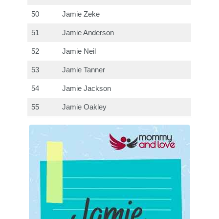
50
Jamie Zeke
51
Jamie Anderson
52
Jamie Neil
53
Jamie Tanner
54
Jamie Jackson
55
Jamie Oakley