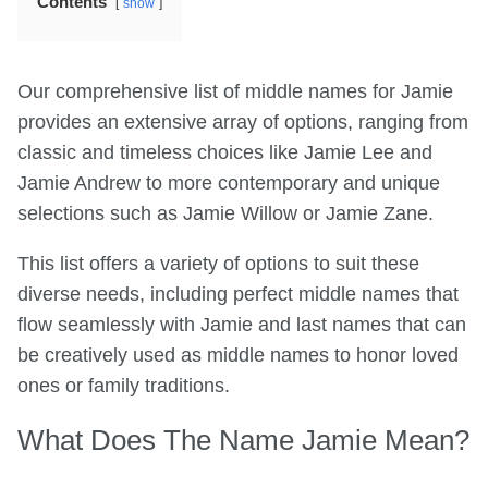
Contents
show
Our comprehensive list of middle names for Jamie
provides an extensive array of options, ranging from
classic and timeless choices like Jamie Lee and
Jamie Andrew to more contemporary and unique
selections such as Jamie Willow or Jamie Zane.
This list offers a variety of options to suit these
diverse needs, including perfect middle names that
flow seamlessly with Jamie and last names that can
be creatively used as middle names to honor loved
ones or family traditions.
What Does The Name Jamie Mean?