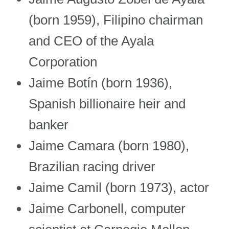
(born 1959), Filipino chairman
and CEO of the Ayala
Corporation
Jaime Botín (born 1936),
Spanish billionaire heir and
banker
Jaime Camara (born 1980),
Brazilian racing driver
Jaime Camil (born 1973), actor
Jaime Carbonell, computer