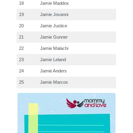
18
Jamie Maddox
19
Jamie Jovanni
20
Jamie Justice
21
Jamie Gunner
22
Jamie Malachi
23
Jamie Leland
24
Jamie Anders
25
Jamie Marcos