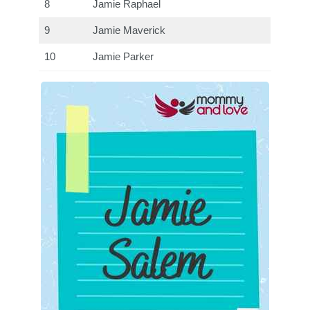
8
Jamie Raphael
9
Jamie Maverick
10
Jamie Parker