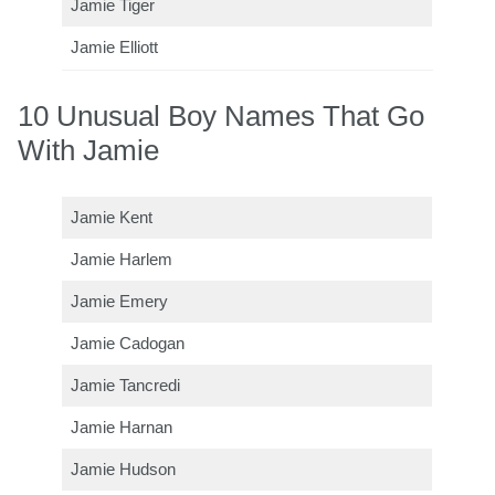
Jamie Tiger
Jamie Elliott
10 Unusual Boy Names That Go
With Jamie
Jamie Kent
Jamie Harlem
Jamie Emery
Jamie Cadogan
Jamie Tancredi
Jamie Harnan
Jamie Hudson