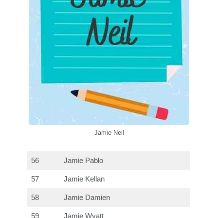
Jamie Neil
56
Jamie Pablo
57
Jamie Kellan
58
Jamie Damien
59
Jamie Wyatt