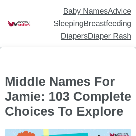
Skip
to
content
Baby Names
Advice
Sleeping
Breastfeeding
Diapers
Diaper Rash
Middle Names For
Jamie: 103 Complete
Choices To Explore