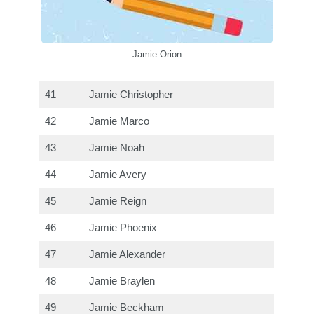
Jamie Orion
41
Jamie Christopher
42
Jamie Marco
43
Jamie Noah
44
Jamie Avery
45
Jamie Reign
46
Jamie Phoenix
47
Jamie Alexander
48
Jamie Braylen
49
Jamie Beckham