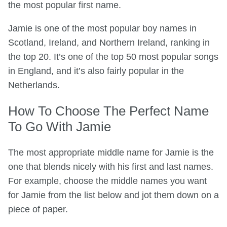
the most popular first name.
Jamie is one of the most popular boy names in
Scotland, Ireland, and Northern Ireland, ranking in
the top 20. It’s one of the top 50 most popular songs
in England, and it’s also fairly popular in the
Netherlands.
How To Choose The Perfect Name
To Go With Jamie
The most appropriate middle name for Jamie is the
one that blends nicely with his first and last names.
For example, choose the middle names you want
for Jamie from the list below and jot them down on a
piece of paper.