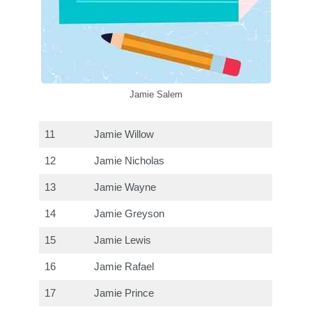
Jamie Salem
11
Jamie Willow
12
Jamie Nicholas
13
Jamie Wayne
14
Jamie Greyson
15
Jamie Lewis
16
Jamie Rafael
17
Jamie Prince