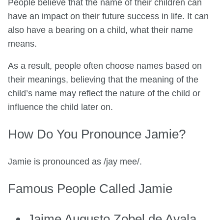
People believe that the name of their children can
have an impact on their future success in life. It can
also have a bearing on a child, what their name
means.
As a result, people often choose names based on
their meanings, believing that the meaning of the
child’s name may reflect the nature of the child or
influence the child later on.
How Do You Pronounce Jamie?
Jamie is pronounced as /jay mee/.
Famous People Called Jamie
Jaime Augusto Zobel de Ayala