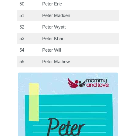
50
Peter Eric
51
Peter Madden
52
Peter Wyatt
53
Peter Khari
54
Peter Will
55
Peter Mathew