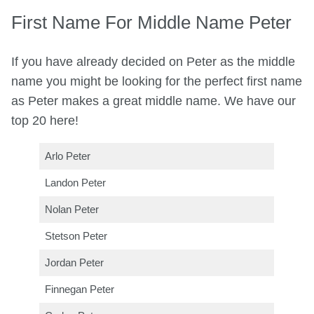
First Name For Middle Name Peter
If you have already decided on Peter as the middle
name you might be looking for the perfect first name
as Peter makes a great middle name. We have our
top 20 here!
Arlo Peter
Landon Peter
Nolan Peter
Stetson Peter
Jordan Peter
Finnegan Peter