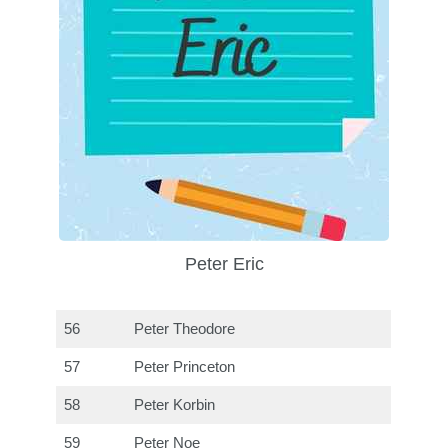
Peter Eric
56
Peter Theodore
57
Peter Princeton
58
Peter Korbin
59
Peter Noe