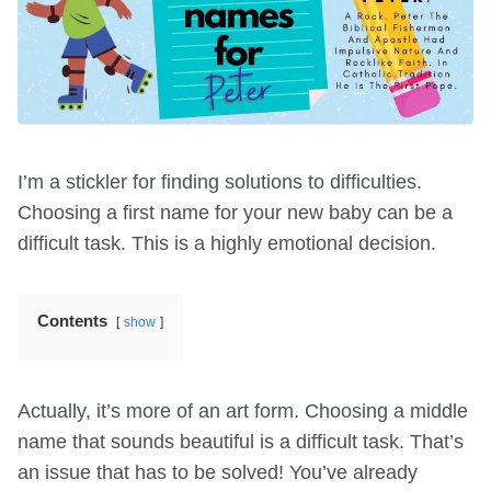
I’m a stickler for finding solutions to difficulties.
Choosing a first name for your new baby can be a
difficult task. This is a highly emotional decision.
Contents
show
Actually, it’s more of an art form. Choosing a middle
name that sounds beautiful is a difficult task. That’s
an issue that has to be solved! You’ve already