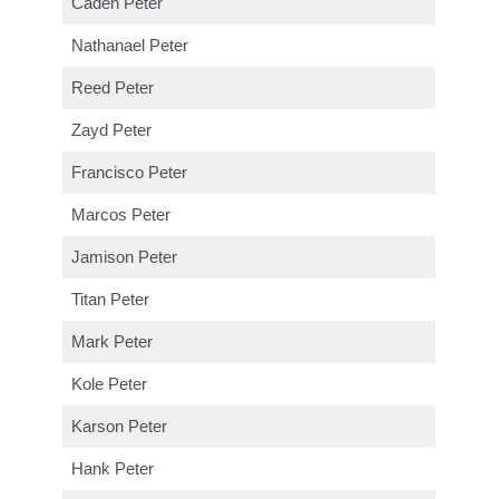
Caden Peter
Nathanael Peter
Reed Peter
Zayd Peter
Francisco Peter
Marcos Peter
Jamison Peter
Titan Peter
Mark Peter
Kole Peter
Karson Peter
Hank Peter