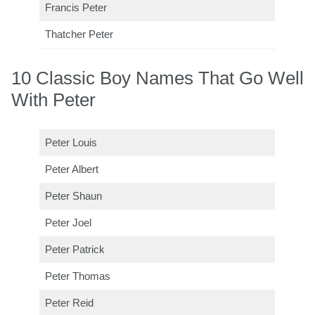
Francis Peter
Thatcher Peter
10 Classic Boy Names That Go Well
With Peter
Peter Louis
Peter Albert
Peter Shaun
Peter Joel
Peter Patrick
Peter Thomas
Peter Reid