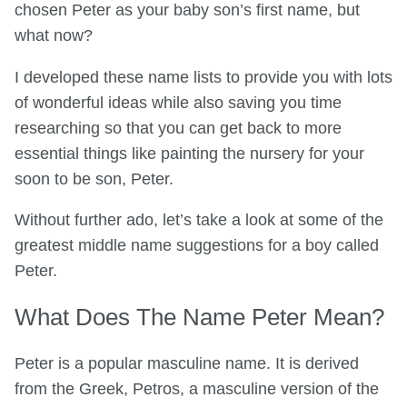
chosen Peter as your baby son’s first name, but
what now?
I developed these name lists to provide you with lots
of wonderful ideas while also saving you time
researching so that you can get back to more
essential things like painting the nursery for your
soon to be son, Peter.
Without further ado, let’s take a look at some of the
greatest middle name suggestions for a boy called
Peter.
What Does The Name Peter Mean?
Peter is a popular masculine name. It is derived
from the Greek, Petros, a masculine version of the