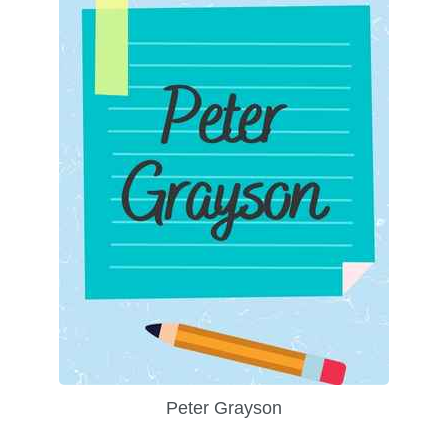
Peter Grayson