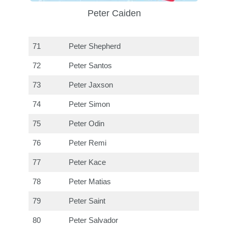
Peter Caiden
71
Peter Shepherd
72
Peter Santos
73
Peter Jaxson
74
Peter Simon
75
Peter Odin
76
Peter Remi
77
Peter Kace
78
Peter Matias
79
Peter Saint
80
Peter Salvador