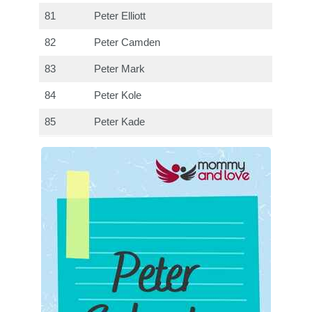
81
Peter Elliott
82
Peter Camden
83
Peter Mark
84
Peter Kole
85
Peter Kade