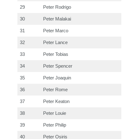
29
Peter Rodrigo
30
Peter Malakai
31
Peter Marco
32
Peter Lance
33
Peter Tobias
34
Peter Spencer
35
Peter Joaquin
36
Peter Rome
37
Peter Keaton
38
Peter Louie
39
Peter Philip
40
Peter Osiris