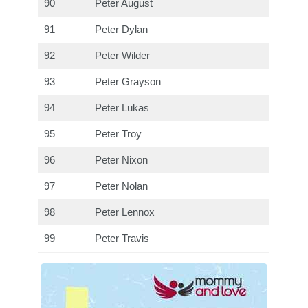
90
Peter August
91
Peter Dylan
92
Peter Wilder
93
Peter Grayson
94
Peter Lukas
95
Peter Troy
96
Peter Nixon
97
Peter Nolan
98
Peter Lennox
99
Peter Travis