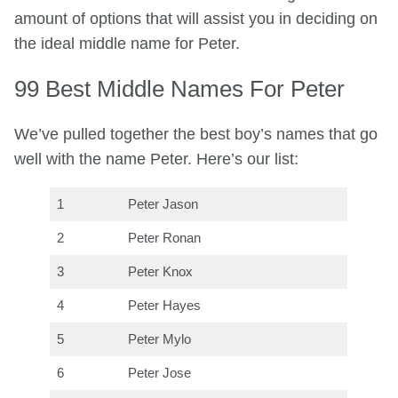
amount of options that will assist you in deciding on
the ideal middle name for Peter.
99 Best Middle Names For Peter
We’ve pulled together the best boy’s names that go
well with the name Peter. Here’s our list:
1
Peter Jason
2
Peter Ronan
3
Peter Knox
4
Peter Hayes
5
Peter Mylo
6
Peter Jose