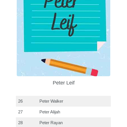
Peter Leif
26
Peter Walker
27
Peter Alijah
28
Peter Rayan