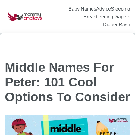
Skip
to
content
Baby Names
Advice
Sleeping
Breastfeeding
Diapers
Diaper Rash
Middle Names For
Peter: 101 Cool
Options To Consider