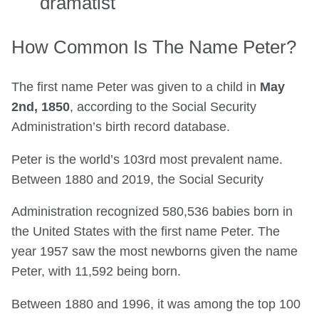
dramatist
How Common Is The Name Peter?
The first name Peter was given to a child in
May
2nd, 1850
, according to the Social Security
Administration’s birth record database.
Peter is the world’s 103rd most prevalent name.
Between 1880 and 2019, the Social Security
Administration recognized 580,536 babies born in
the United States with the first name Peter. The
year 1957 saw the most newborns given the name
Peter, with 11,592 being born.
Between 1880 and 1996, it was among the top 100