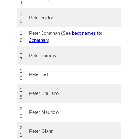
4
1
Peter Ricky
5
1
Peter Jonathan (See
best names for
6
Jonathan
)
1
Peter Tommy
7
1
Peter Leif
8
1
Peter Emiliano
9
2
Peter Mauricio
0
2
Peter Gianni
1