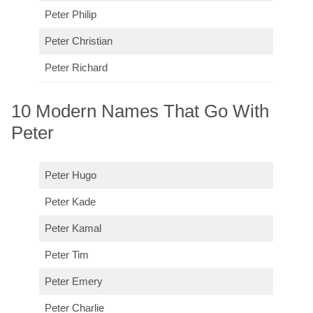
Peter Philip
Peter Christian
Peter Richard
10 Modern Names That Go With
Peter
Peter Hugo
Peter Kade
Peter Kamal
Peter Tim
Peter Emery
Peter Charlie