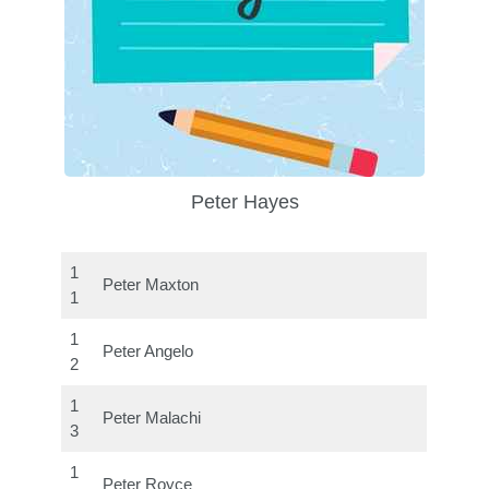
Peter Hayes
1
Peter Maxton
1
1
Peter Angelo
2
1
Peter Malachi
3
1
Peter Royce