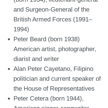
and Surgeon-General of the
British Armed Forces (1991–
1994)
Peter Beard (born 1938)
American artist, photographer,
diarist and writer
Alan Peter Cayetano, Filipino
politician and current speaker of
the House of Representatives
Peter Cetera (born 1944),