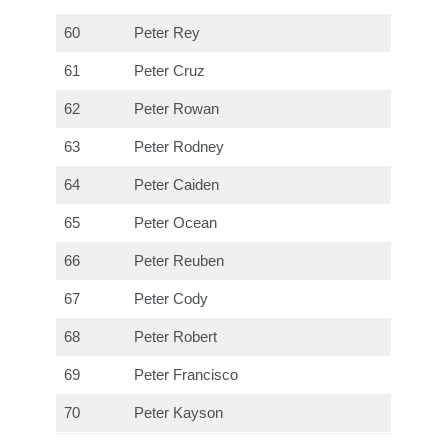
60
Peter Rey
61
Peter Cruz
62
Peter Rowan
63
Peter Rodney
64
Peter Caiden
65
Peter Ocean
66
Peter Reuben
67
Peter Cody
68
Peter Robert
69
Peter Francisco
70
Peter Kayson