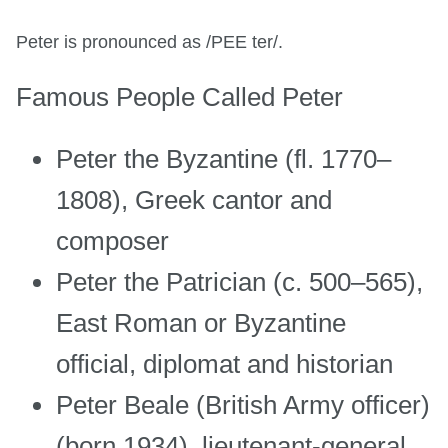
Peter is pronounced as /PEE ter/.
Famous People Called Peter
Peter the Byzantine (fl. 1770–
1808), Greek cantor and
composer
Peter the Patrician (c. 500–565),
East Roman or Byzantine
official, diplomat and historian
Peter Beale (British Army officer)
(born 1934), lieutenant-general