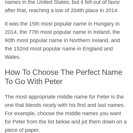
names in the United States, but it fell out of favor
after that, reaching a low of 204th place in 2014.
It was the 15th most popular name in Hungary in
2014, the 77th most popular name in Ireland, the
90th most popular name in Northern Ireland, and
the 152nd most popular name in England and
Wales.
How To Choose The Perfect Name
To Go With Peter
The most appropriate middle name for Peter is the
one that blends nicely with his first and last names.
For example, choose the middle names you want
for Peter from the list below and jot them down on a
piece of paper.