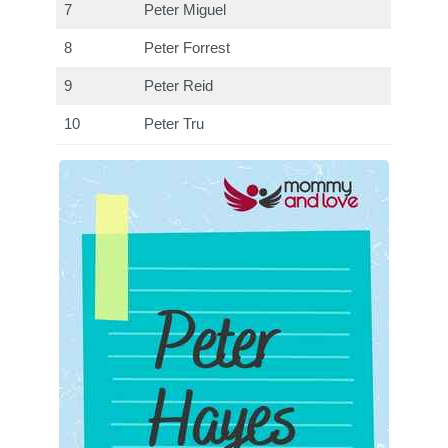
7
Peter Miguel
8
Peter Forrest
9
Peter Reid
10
Peter Tru