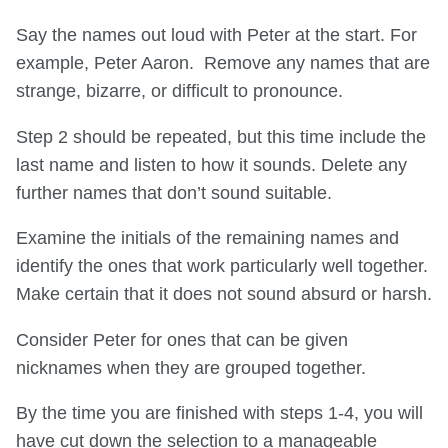
Say the names out loud with Peter at the start. For
example, Peter Aaron. Remove any names that are
strange, bizarre, or difficult to pronounce.
Step 2 should be repeated, but this time include the
last name and listen to how it sounds. Delete any
further names that don’t sound suitable.
Examine the initials of the remaining names and
identify the ones that work particularly well together.
Make certain that it does not sound absurd or harsh.
Consider Peter for ones that can be given
nicknames when they are grouped together.
By the time you are finished with steps 1-4, you will
have cut down the selection to a manageable