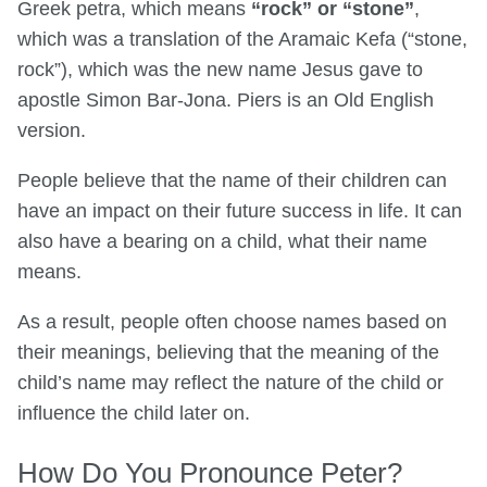
Greek petra, which means
“rock” or “stone”
,
which was a translation of the Aramaic Kefa (“stone,
rock”), which was the new name Jesus gave to
apostle Simon Bar-Jona. Piers is an Old English
version.
People believe that the name of their children can
have an impact on their future success in life. It can
also have a bearing on a child, what their name
means.
As a result, people often choose names based on
their meanings, believing that the meaning of the
child’s name may reflect the nature of the child or
influence the child later on.
How Do You Pronounce Peter?