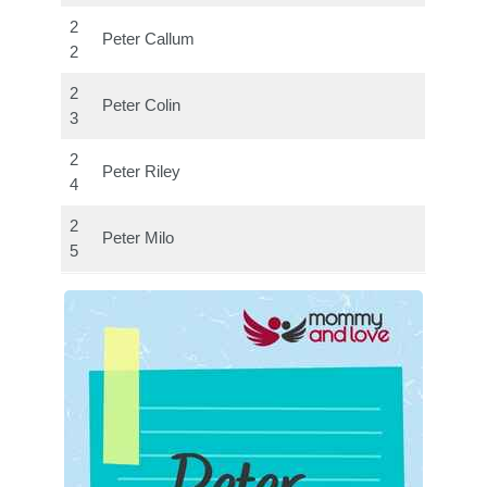
2
Peter Callum
2
2
Peter Colin
3
2
Peter Riley
4
2
Peter Milo
5