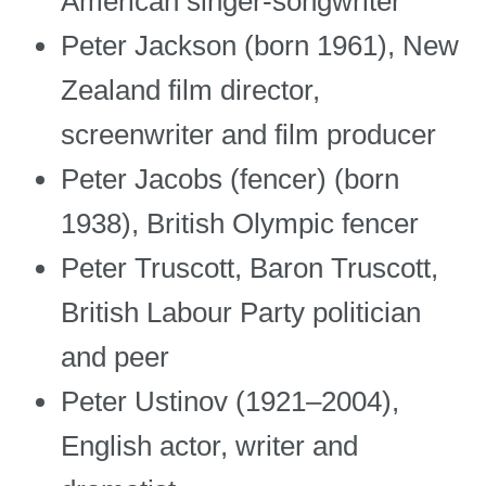
American singer-songwriter
Peter Jackson (born 1961), New
Zealand film director,
screenwriter and film producer
Peter Jacobs (fencer) (born
1938), British Olympic fencer
Peter Truscott, Baron Truscott,
British Labour Party politician
and peer
Peter Ustinov (1921–2004),
English actor, writer and