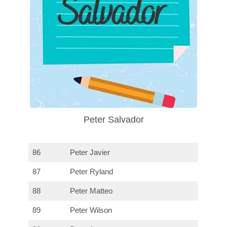
Peter Salvador
86
Peter Javier
87
Peter Ryland
88
Peter Matteo
89
Peter Wilson