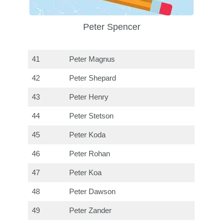
Peter Spencer
41
Peter Magnus
42
Peter Shepard
43
Peter Henry
44
Peter Stetson
45
Peter Koda
46
Peter Rohan
47
Peter Koa
48
Peter Dawson
49
Peter Zander