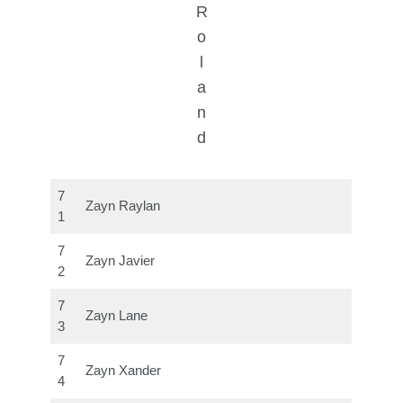
R
o
l
a
n
d
7
Zayn Raylan
1
7
Zayn Javier
2
7
Zayn Lane
3
7
Zayn Xander
4