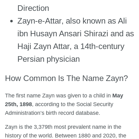
Direction
Zayn-e-Attar, also known as Ali
ibn Husayn Ansari Shirazi and as
Haji Zayn Attar, a 14th-century
Persian physician
How Common Is The Name Zayn?
The first name Zayn was given to a child in
May
25th, 1898
, according to the Social Security
Administration’s birth record database.
Zayn is the 3,379th most prevalent name in the
history of the world. Between 1880 and 2020, the