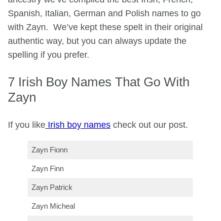
Spanish, Italian, German and Polish names to go
with Zayn. We’ve kept these spelt in their original
authentic way, but you can always update the
spelling if you prefer.
7 Irish Boy Names That Go With
Zayn
If you like
Irish boy names
check out our post.
Zayn Fionn
Zayn Finn
Zayn Patrick
Zayn Micheal