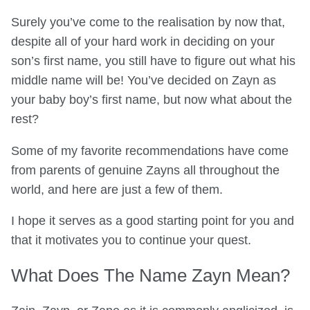
Surely you’ve come to the realisation by now that,
despite all of your hard work in deciding on your
son’s first name, you still have to figure out what his
middle name will be! You’ve decided on Zayn as
your baby boy’s first name, but now what about the
rest?
Some of my favorite recommendations have come
from parents of genuine Zayns all throughout the
world, and here are just a few of them.
I hope it serves as a good starting point for you and
that it motivates you to continue your quest.
What Does The Name Zayn Mean?