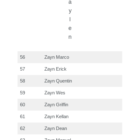
a
y
l
e
n
56
Zayn Marco
57
Zayn Erick
58
Zayn Quentin
59
Zayn Wes
60
Zayn Griffin
61
Zayn Kellan
62
Zayn Dean