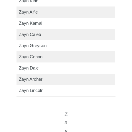
Zayn Kirin
Zayn Alfie
Zayn Kamal
Zayn Caleb
Zayn Greyson
Zayn Conan
Zayn Dale
Zayn Archer
Zayn Lincoln
Z
a
y