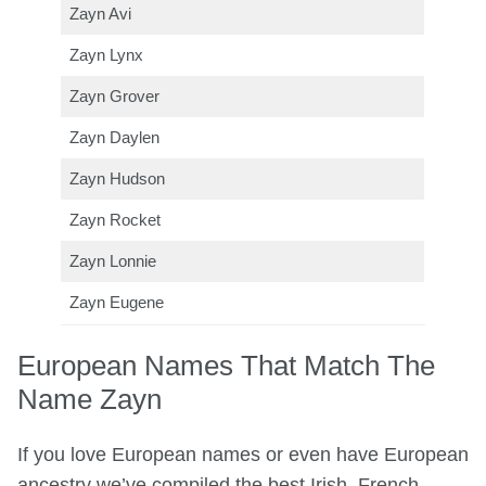
Zayn Avi
Zayn Lynx
Zayn Grover
Zayn Daylen
Zayn Hudson
Zayn Rocket
Zayn Lonnie
Zayn Eugene
European Names That Match The
Name Zayn
If you love European names or even have European
ancestry we’ve compiled the best Irish, French,