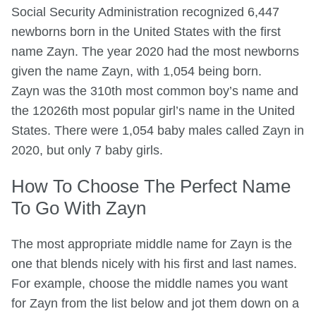
Social Security Administration recognized 6,447
newborns born in the United States with the first
name Zayn. The year 2020 had the most newborns
given the name Zayn, with 1,054 being born.
Zayn was the 310th most common boy’s name and
the 12026th most popular girl’s name in the United
States. There were 1,054 baby males called Zayn in
2020, but only 7 baby girls.
How To Choose The Perfect Name
To Go With Zayn
The most appropriate middle name for Zayn is the
one that blends nicely with his first and last names.
For example, choose the middle names you want
for Zayn from the list below and jot them down on a