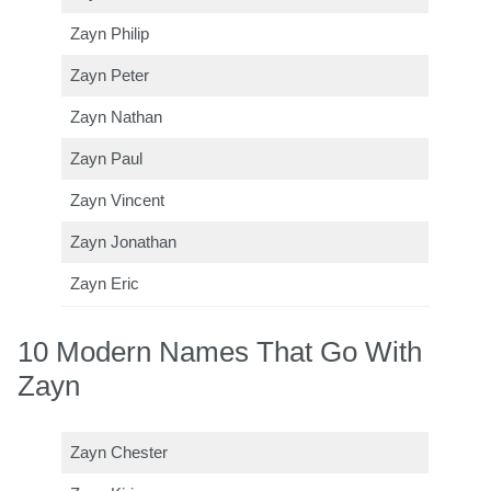
Zayn Philip
Zayn Peter
Zayn Nathan
Zayn Paul
Zayn Vincent
Zayn Jonathan
Zayn Eric
10 Modern Names That Go With
Zayn
Zayn Chester