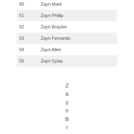
50
Zayn Mark
51
Zayn Phillip
52
Zayn Braylen
53
Zayn Fernando
54
Zayn Allen
55
Zayn Sylas
Z
a
y
n
B
r