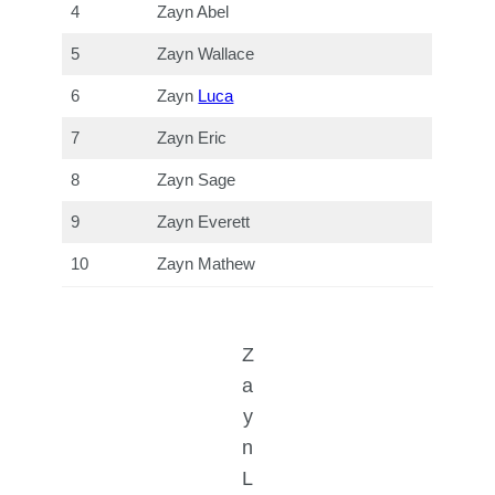
4
Zayn Abel
5
Zayn Wallace
6
Zayn
Luca
7
Zayn Eric
8
Zayn Sage
9
Zayn Everett
10
Zayn Mathew
Z
a
y
n
L