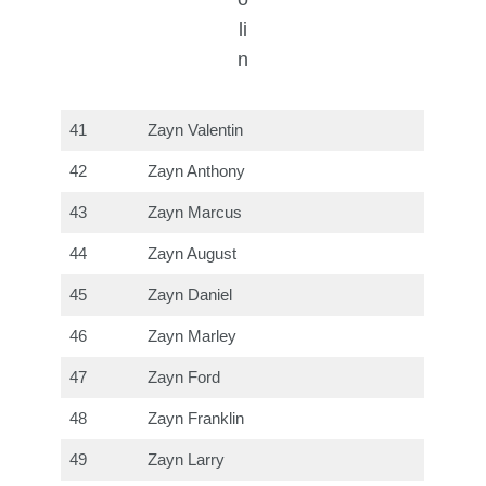
li
n
41
Zayn Valentin
42
Zayn Anthony
43
Zayn Marcus
44
Zayn August
45
Zayn Daniel
46
Zayn Marley
47
Zayn Ford
48
Zayn Franklin
49
Zayn Larry