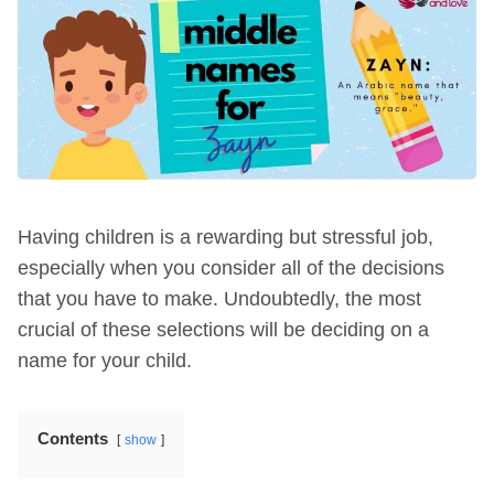
Having children is a rewarding but stressful job,
especially when you consider all of the decisions
that you have to make. Undoubtedly, the most
crucial of these selections will be deciding on a
name for your child.
Contents
show