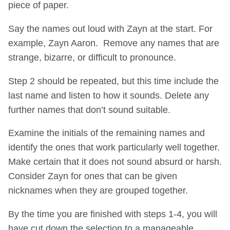
piece of paper.
Say the names out loud with Zayn at the start. For
example, Zayn Aaron. Remove any names that are
strange, bizarre, or difficult to pronounce.
Step 2 should be repeated, but this time include the
last name and listen to how it sounds. Delete any
further names that don’t sound suitable.
Examine the initials of the remaining names and
identify the ones that work particularly well together.
Make certain that it does not sound absurd or harsh.
Consider Zayn for ones that can be given
nicknames when they are grouped together.
By the time you are finished with steps 1-4, you will
have cut down the selection to a manageable