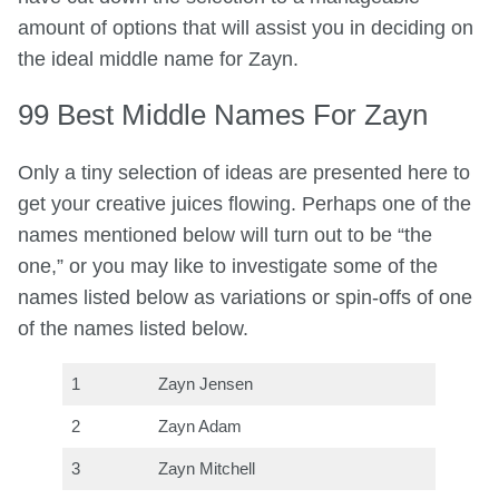
amount of options that will assist you in deciding on
the ideal middle name for Zayn.
99 Best Middle Names For Zayn
Only a tiny selection of ideas are presented here to
get your creative juices flowing. Perhaps one of the
names mentioned below will turn out to be “the
one,” or you may like to investigate some of the
names listed below as variations or spin-offs of one
of the names listed below.
1
Zayn Jensen
2
Zayn Adam
3
Zayn Mitchell