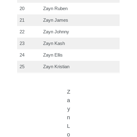
20
Zayn Ruben
21
Zayn James
22
Zayn Johnny
23
Zayn Kash
24
Zayn Ellis
25
Zayn Kristian
Z
a
y
n
L
o