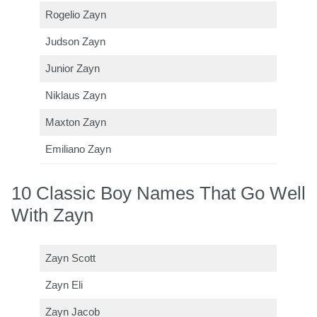
Rogelio Zayn
Judson Zayn
Junior Zayn
Niklaus Zayn
Maxton Zayn
Emiliano Zayn
10 Classic Boy Names That Go Well
With Zayn
Zayn Scott
Zayn Eli
Zayn Jacob