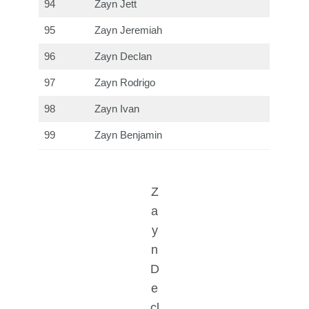
94
Zayn Jett
95
Zayn Jeremiah
96
Zayn Declan
97
Zayn Rodrigo
98
Zayn Ivan
99
Zayn Benjamin
Z
a
y
n
D
e
cl