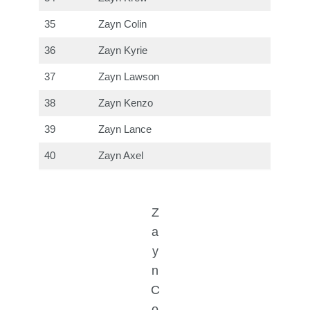
35
Zayn Colin
36
Zayn Kyrie
37
Zayn Lawson
38
Zayn Kenzo
39
Zayn Lance
40
Zayn Axel
Z
a
y
n
C
o