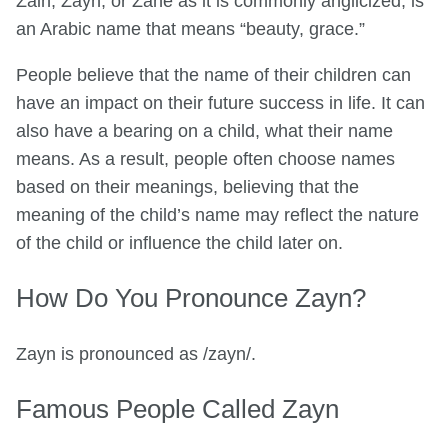
Zain, Zayn, or Zane as it is commonly anglicized, is
an Arabic name that means “beauty, grace.”
People believe that the name of their children can
have an impact on their future success in life. It can
also have a bearing on a child, what their name
means. As a result, people often choose names
based on their meanings, believing that the
meaning of the child’s name may reflect the nature
of the child or influence the child later on.
How Do You Pronounce Zayn?
Zayn is pronounced as /zayn/.
Famous People Called Zayn