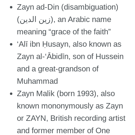
Zayn ad-Din (disambiguation)
(زين الدين), an Arabic name
meaning “grace of the faith”
‘Alī ibn Ḥusayn, also known as
Zayn al-‘Ābidīn, son of Hussein
and a great-grandson of
Muhammad
Zayn Malik (born 1993), also
known mononymously as Zayn
or ZAYN, British recording artist
and former member of One