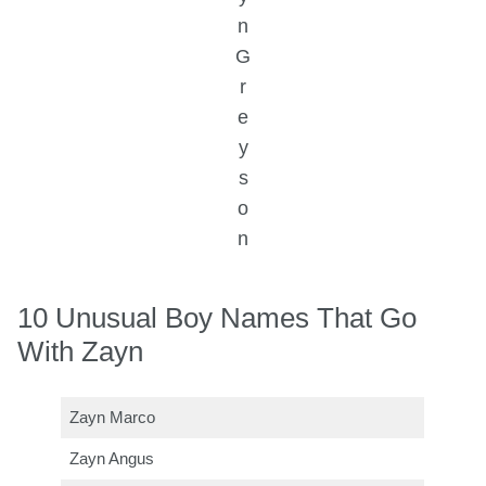
n
G
r
e
y
s
o
n
10 Unusual Boy Names That Go
With Zayn
Zayn Marco
Zayn Angus