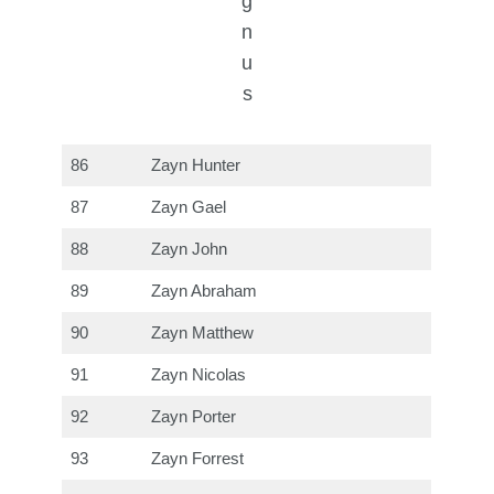
g
n
u
s
86
Zayn Hunter
87
Zayn Gael
88
Zayn John
89
Zayn Abraham
90
Zayn Matthew
91
Zayn Nicolas
92
Zayn Porter
93
Zayn Forrest