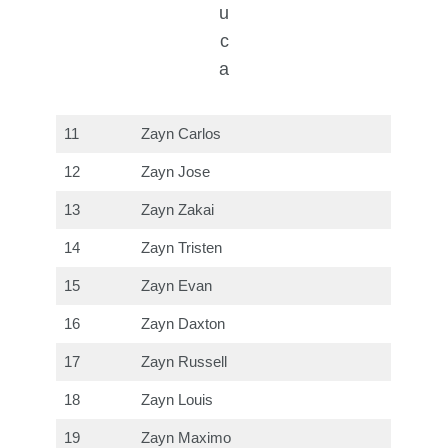
u
c
a
11
Zayn Carlos
12
Zayn Jose
13
Zayn Zakai
14
Zayn Tristen
15
Zayn Evan
16
Zayn Daxton
17
Zayn Russell
18
Zayn Louis
19
Zayn Maximo