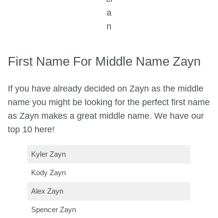
a
n
First Name For Middle Name Zayn
If you have already decided on Zayn as the middle
name you might be looking for the perfect first name
as Zayn makes a great middle name. We have our
top 10 here!
Kyler Zayn
Kody Zayn
Alex Zayn
Spencer Zayn