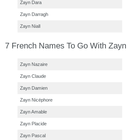
Zayn Dara
Zayn Darragh
Zayn Niall
7 French Names To Go With Zayn
Zayn Nazaire
Zayn Claude
Zayn Damien
Zayn Nicéphore
Zayn Amable
Zayn Placide
Zayn Pascal