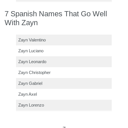
7 Spanish Names That Go Well
With Zayn
Zayn Valentino
Zayn Luciano
Zayn Leonardo
Zayn Christopher
Zayn Gabriel
Zayn Axel
Zayn Lorenzo