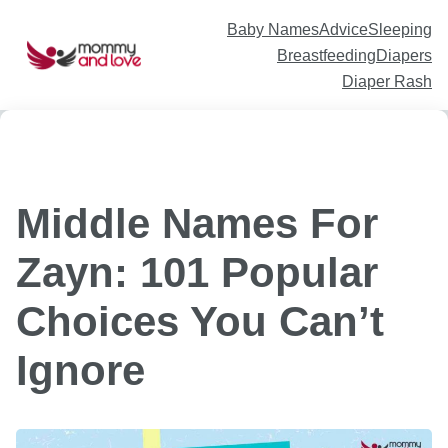
Skip
to
content
Baby Names
Advice
Sleeping
Breastfeeding
Diapers
Diaper Rash
Middle Names For
Zayn: 101 Popular
Choices You Can’t
Ignore