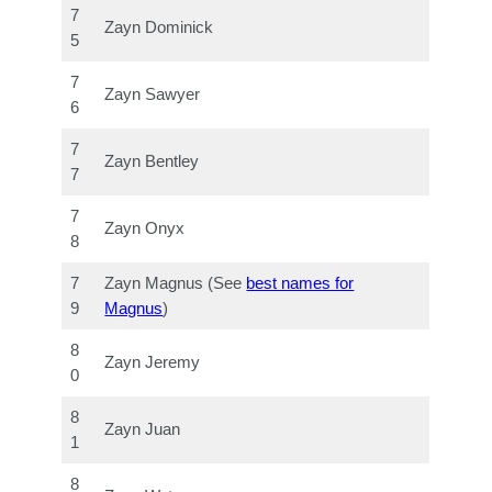
7
Zayn Dominick
5
7
Zayn Sawyer
6
7
Zayn Bentley
7
7
Zayn Onyx
8
7
Zayn Magnus (See
best names for
9
Magnus
)
8
Zayn Jeremy
0
8
Zayn Juan
1
8