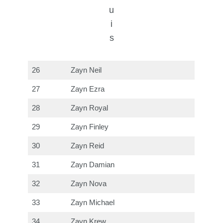
u
i
s
26
Zayn Neil
27
Zayn Ezra
28
Zayn Royal
29
Zayn Finley
30
Zayn Reid
31
Zayn Damian
32
Zayn Nova
33
Zayn Michael
34
Zayn Krew