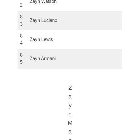
Zayn Watson
2
8
Zayn Luciano
3
8
Zayn Lewis
4
8
Zayn Armani
5
Z
a
y
n
M
a