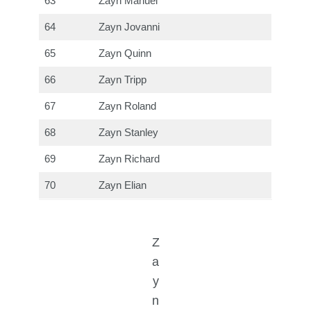
63
Zayn Manuel
64
Zayn Jovanni
65
Zayn Quinn
66
Zayn Tripp
67
Zayn Roland
68
Zayn Stanley
69
Zayn Richard
70
Zayn Elian
Z
a
y
n