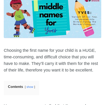
Choosing the first name for your child is a HUGE,
time-consuming, and difficult choice that you will
have to make. They’ll carry it with them for the rest
of their life, therefore you want it to be excellent.
Contents
show