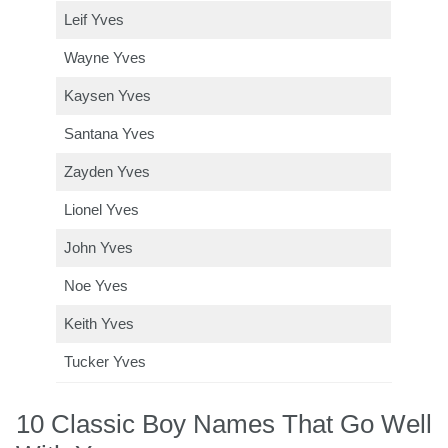
Leif Yves
Wayne Yves
Kaysen Yves
Santana Yves
Zayden Yves
Lionel Yves
John Yves
Noe Yves
Keith Yves
Tucker Yves
10 Classic Boy Names That Go Well