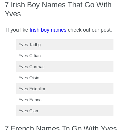
7 Irish Boy Names That Go With
Yves
If you like
Irish boy names
check out our post.
Yves Tadhg
Yves Cillian
Yves Cormac
Yves Oisin
Yves Feidhlim
Yves Eanna
Yves Cian
7 French Names To Go With Yves