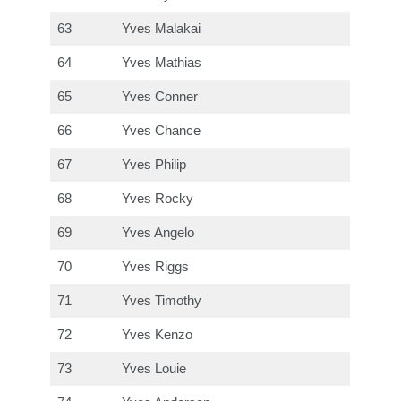
63
Yves Malakai
64
Yves Mathias
65
Yves Conner
66
Yves Chance
67
Yves Philip
68
Yves Rocky
69
Yves Angelo
70
Yves Riggs
71
Yves Timothy
72
Yves Kenzo
73
Yves Louie