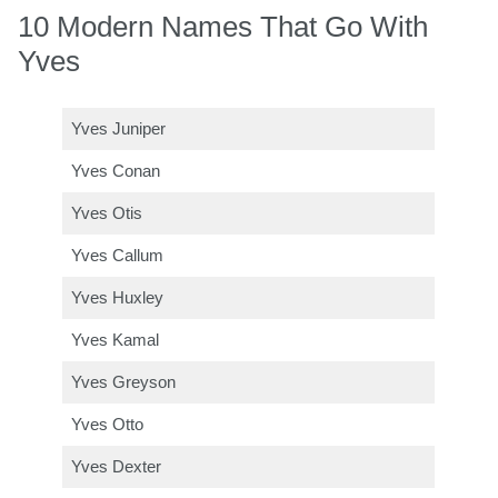
10 Modern Names That Go With
Yves
Yves Juniper
Yves Conan
Yves Otis
Yves Callum
Yves Huxley
Yves Kamal
Yves Greyson
Yves Otto
Yves Dexter