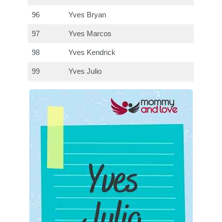
96
Yves Bryan
97
Yves Marcos
98
Yves Kendrick
99
Yves Julio