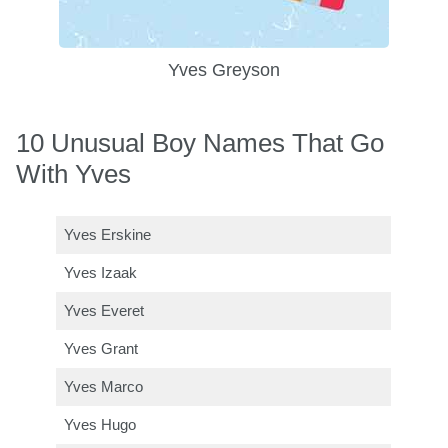
Yves Greyson
10 Unusual Boy Names That Go
With Yves
Yves Erskine
Yves Izaak
Yves Everet
Yves Grant
Yves Marco
Yves Hugo