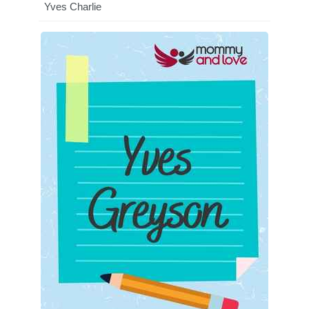
Yves Charlie