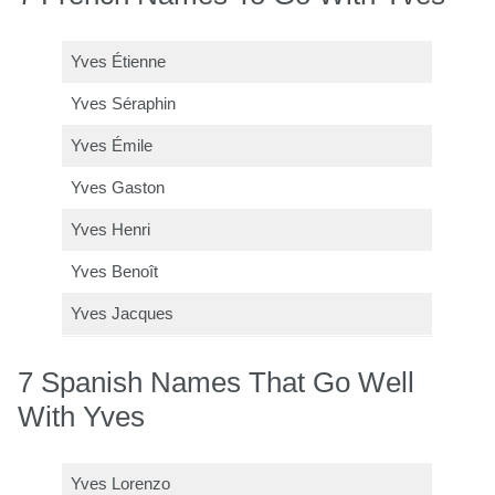
Yves Étienne
Yves Séraphin
Yves Émile
Yves Gaston
Yves Henri
Yves Benoît
Yves Jacques
7 Spanish Names That Go Well
With Yves
Yves Lorenzo