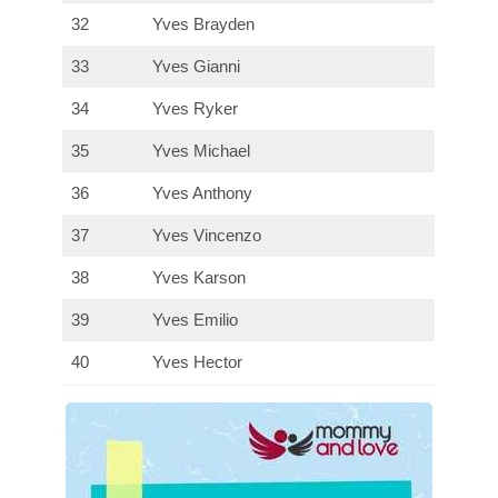
32
Yves Brayden
33
Yves Gianni
34
Yves Ryker
35
Yves Michael
36
Yves Anthony
37
Yves Vincenzo
38
Yves Karson
39
Yves Emilio
40
Yves Hector