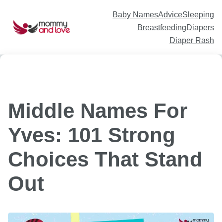
Skip
to
content
Baby Names
Advice
Sleeping
Breastfeeding
Diapers
Diaper Rash
Middle Names For
Yves: 101 Strong
Choices That Stand
Out