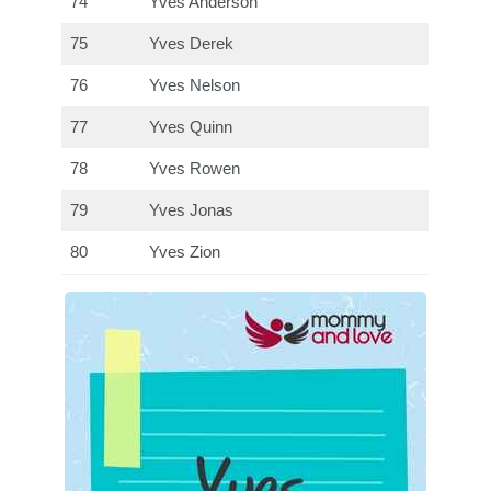
74
Yves Anderson
75
Yves Derek
76
Yves Nelson
77
Yves Quinn
78
Yves Rowen
79
Yves Jonas
80
Yves Zion