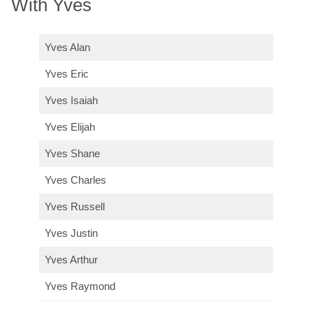
With Yves
Yves Alan
Yves Eric
Yves Isaiah
Yves Elijah
Yves Shane
Yves Charles
Yves Russell
Yves Justin
Yves Arthur
Yves Raymond