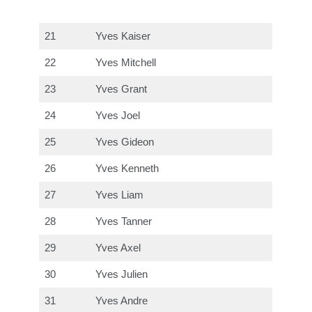
21
Yves Kaiser
22
Yves Mitchell
23
Yves Grant
24
Yves Joel
25
Yves Gideon
26
Yves Kenneth
27
Yves Liam
28
Yves Tanner
29
Yves Axel
30
Yves Julien
31
Yves Andre