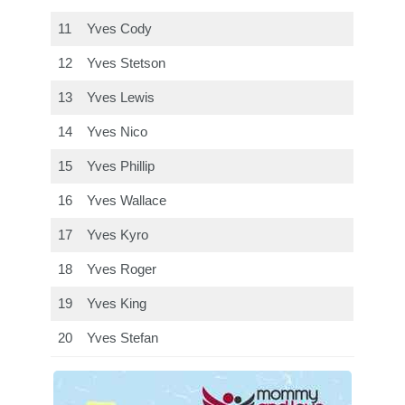
11
Yves Cody
12
Yves Stetson
13
Yves Lewis
14
Yves Nico
15
Yves Phillip
16
Yves Wallace
17
Yves Kyro
18
Yves Roger
19
Yves King
20
Yves Stefan