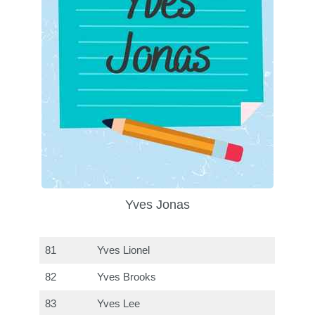
Yves Jonas
81
Yves Lionel
82
Yves Brooks
83
Yves Lee