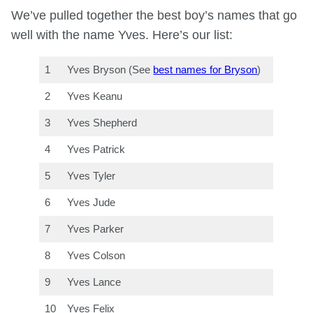
We’ve pulled together the best boy’s names that go
well with the name Yves. Here’s our list:
1
Yves Bryson (See
best names for Bryson
)
2
Yves Keanu
3
Yves Shepherd
4
Yves Patrick
5
Yves Tyler
6
Yves Jude
7
Yves Parker
8
Yves Colson
9
Yves Lance
10
Yves Felix