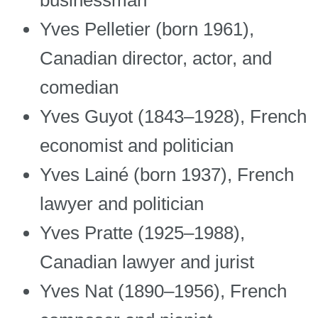
Yves Pelletier (born 1961),
Canadian director, actor, and
comedian
Yves Guyot (1843–1928), French
economist and politician
Yves Lainé (born 1937), French
lawyer and politician
Yves Pratte (1925–1988),
Canadian lawyer and jurist
Yves Nat (1890–1956), French