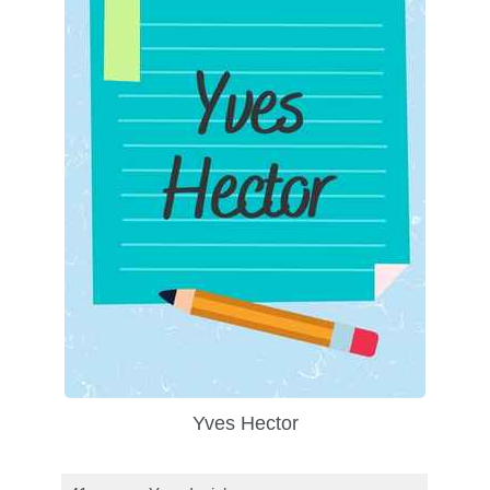
Yves Hector