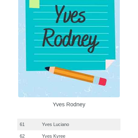
Yves Rodney
61
Yves Luciano
62
Yves Kyree