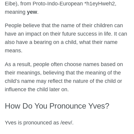
Eibe), from Proto-Indo-European *h1eyHweh2,
meaning
yew
.
People believe that the name of their children can
have an impact on their future success in life. It can
also have a bearing on a child, what their name
means.
As a result, people often choose names based on
their meanings, believing that the meaning of the
child’s name may reflect the nature of the child or
influence the child later on.
How Do You Pronounce Yves?
Yves is pronounced as /eev/.