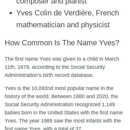
composer and pianist
Yves Colin de Verdière, French
mathematician and physicist
How Common Is The Name Yves?
The first name Yves was given to a child in March
11th, 1879, according to the Social Security
Administration’s birth record database.
Yves is the 10,092nd most popular name in the
history of the world. Between 1880 and 2020, the
Social Security Administration recognized 1,149
babies born in the United States with the first name
Yves. The year 1985 saw the most infants with the
first name Yves, with a total of 37.