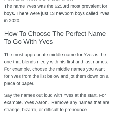
The name Yves was the 6253rd most prevalent for
boys. There were just 13 newborn boys called Yves
in 2020.
How To Choose The Perfect Name
To Go With Yves
The most appropriate middle name for Yves is the
one that blends nicely with his first and last names.
For example, choose the middle names you want
for Yves from the list below and jot them down on a
piece of paper.
Say the names out loud with Yves at the start. For
example, Yves Aaron. Remove any names that are
strange, bizarre, or difficult to pronounce.