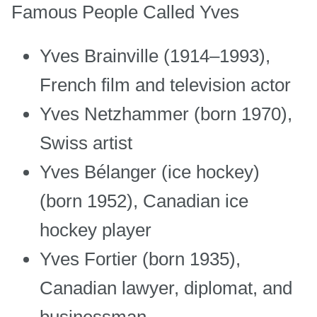
Famous People Called Yves
Yves Brainville (1914–1993),
French film and television actor
Yves Netzhammer (born 1970),
Swiss artist
Yves Bélanger (ice hockey)
(born 1952), Canadian ice
hockey player
Yves Fortier (born 1935),
Canadian lawyer, diplomat, and
businessman