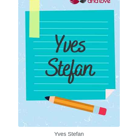
Yves Stefan