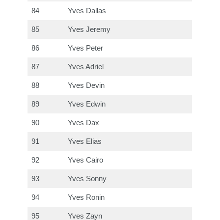
84
Yves Dallas
85
Yves Jeremy
86
Yves Peter
87
Yves Adriel
88
Yves Devin
89
Yves Edwin
90
Yves Dax
91
Yves Elias
92
Yves Cairo
93
Yves Sonny
94
Yves Ronin
95
Yves Zayn