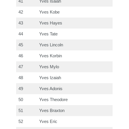
41
Yves Isaiah
42
Yves Kobe
43
Yves Hayes
44
Yves Tate
45
Yves Lincoln
46
Yves Korbin
47
Yves Mylo
48
Yves Izaiah
49
Yves Adonis
50
Yves Theodore
51
Yves Braxton
52
Yves Eric