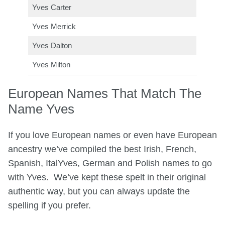
Yves Carter
Yves Merrick
Yves Dalton
Yves Milton
European Names That Match The
Name Yves
If you love European names or even have European
ancestry we’ve compiled the best Irish, French,
Spanish, ItalYves, German and Polish names to go
with Yves. We’ve kept these spelt in their original
authentic way, but you can always update the
spelling if you prefer.