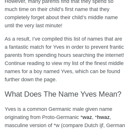
However, many parents find that they spend so
much time on their child’s first name that they
completely forget about their child’s middle name
until the very last minute!
As a result, I’ve compiled this list of names that are
a fantastic match for Yves in order to prevent frantic
parents from spending hours searching the internet!
Continue reading to view my list of the finest middle
names for a boy named Yves, which can be found
further down the page.
What Does The Name Yves Mean?
Yves is a common Germanic male given name
originating from Proto-Germanic *
waz
, *
hwaz
,
masculine version of *w (compare Dutch ijf, German