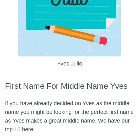
Yves Julio
First Name For Middle Name Yves
If you have already decided on Yves as the middle
name you might be looking for the perfect first name
as Yves makes a great middle name. We have our
top 10 here!