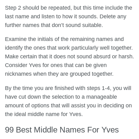
Step 2 should be repeated, but this time include the
last name and listen to how it sounds. Delete any
further names that don’t sound suitable.
Examine the initials of the remaining names and
identify the ones that work particularly well together.
Make certain that it does not sound absurd or harsh.
Consider Yves for ones that can be given
nicknames when they are grouped together.
By the time you are finished with steps 1-4, you will
have cut down the selection to a manageable
amount of options that will assist you in deciding on
the ideal middle name for Yves.
99 Best Middle Names For Yves