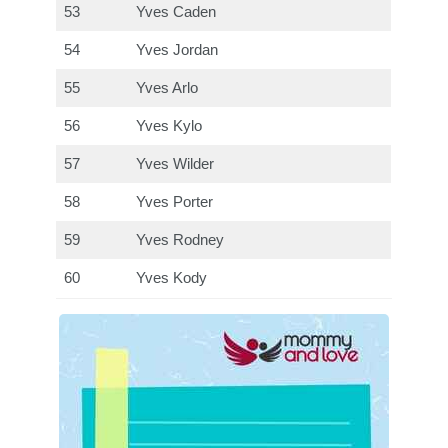
53
Yves Caden
54
Yves Jordan
55
Yves Arlo
56
Yves Kylo
57
Yves Wilder
58
Yves Porter
59
Yves Rodney
60
Yves Kody