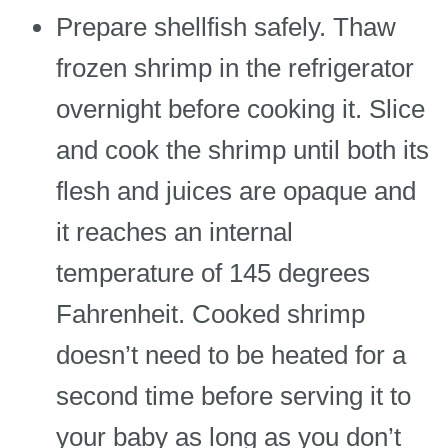
Prepare shellfish safely. Thaw
frozen shrimp in the refrigerator
overnight before cooking it. Slice
and cook the shrimp until both its
flesh and juices are opaque and
it reaches an internal
temperature of 145 degrees
Fahrenheit. Cooked shrimp
doesn’t need to be heated for a
second time before serving it to
your baby as long as you don’t