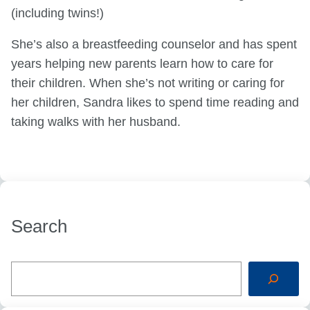
(including twins!)
She’s also a breastfeeding counselor and has spent
years helping new parents learn how to care for
their children. When she’s not writing or caring for
her children, Sandra likes to spend time reading and
taking walks with her husband.
Search
S
e
a
r
c
h