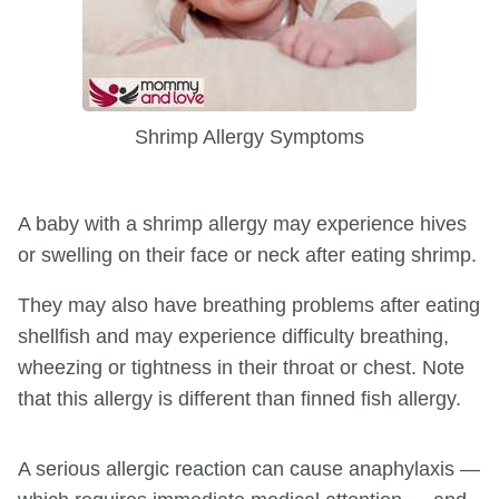
Shrimp Allergy Symptoms
A baby with a shrimp allergy may experience hives
or swelling on their face or neck after eating shrimp.
They may also have breathing problems after eating
shellfish and may experience difficulty breathing,
wheezing or tightness in their throat or chest. Note
that this allergy is different than finned fish allergy.
A serious allergic reaction can cause anaphylaxis —