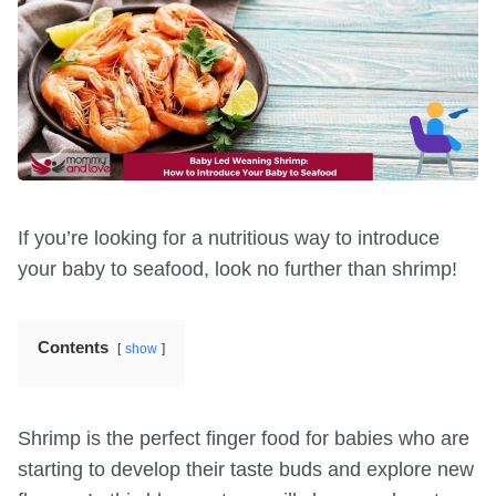
If you’re looking for a nutritious way to introduce
your baby to seafood, look no further than shrimp!
Contents
show
Shrimp is the perfect finger food for babies who are
starting to develop their taste buds and explore new