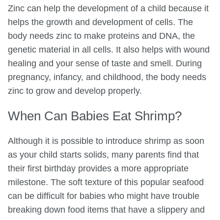
Zinc can help the development of a child because it
helps the growth and development of cells. The
body needs zinc to make proteins and DNA, the
genetic material in all cells. It also helps with wound
healing and your sense of taste and smell. During
pregnancy, infancy, and childhood, the body needs
zinc to grow and develop properly.
When Can Babies Eat Shrimp?
Although it is possible to introduce shrimp as soon
as your child starts solids, many parents find that
their first birthday provides a more appropriate
milestone. The soft texture of this popular seafood
can be difficult for babies who might have trouble
breaking down food items that have a slippery and