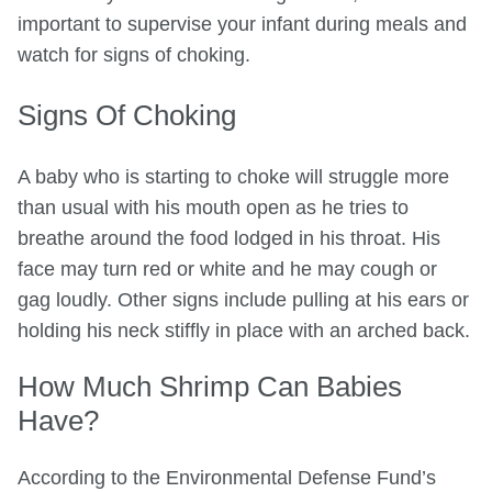
important to supervise your infant during meals and
watch for signs of choking.
Signs Of Choking
A baby who is starting to choke will struggle more
than usual with his mouth open as he tries to
breathe around the food lodged in his throat. His
face may turn red or white and he may cough or
gag loudly. Other signs include pulling at his ears or
holding his neck stiffly in place with an arched back.
How Much Shrimp Can Babies
Have?
According to the Environmental Defense Fund’s