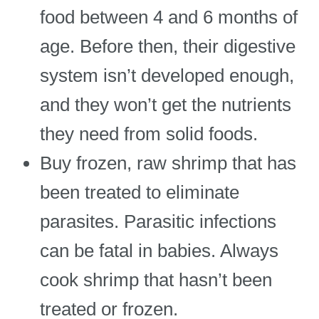
food between 4 and 6 months of
age. Before then, their digestive
system isn’t developed enough,
and they won’t get the nutrients
they need from solid foods.
Buy frozen, raw shrimp that has
been treated to eliminate
parasites. Parasitic infections
can be fatal in babies. Always
cook shrimp that hasn’t been
treated or frozen.