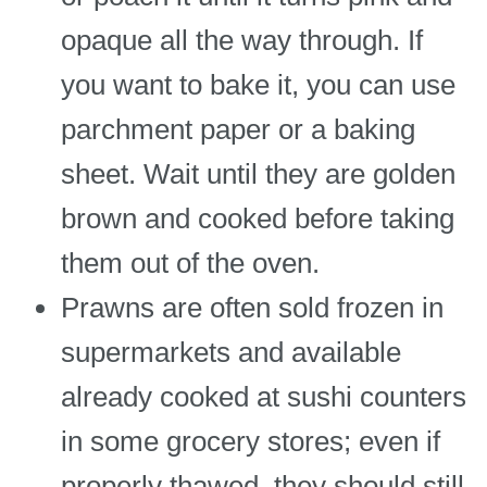
opaque all the way through. If
you want to bake it, you can use
parchment paper or a baking
sheet. Wait until they are golden
brown and cooked before taking
them out of the oven.
Prawns are often sold frozen in
supermarkets and available
already cooked at sushi counters
in some grocery stores; even if
properly thawed, they should still