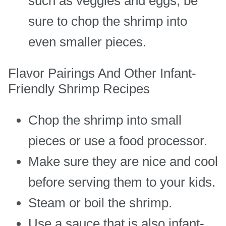
such as veggies and eggs, be
sure to chop the shrimp into
even smaller pieces.
Flavor Pairings And Other Infant-
Friendly Shrimp Recipes
Chop the shrimp into small
pieces or use a food processor.
Make sure they are nice and cool
before serving them to your kids.
Steam or boil the shrimp.
Use a sauce that is also infant-