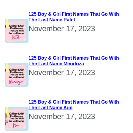
125 Boy & Girl First Names That Go With
The Last Name Patel
November 17, 2023
125 Boy & Girl First Names That Go With
The Last Name Mendoza
November 17, 2023
125 Boy & Girl First Names That Go With
The Last Name Kim
November 17, 2023