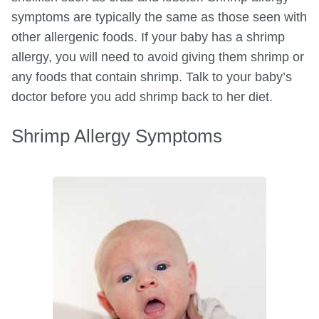
symptoms are typically the same as those seen with
other allergenic foods. If your baby has a shrimp
allergy, you will need to avoid giving them shrimp or
any foods that contain shrimp. Talk to your baby’s
doctor before you add shrimp back to her diet.
Shrimp Allergy Symptoms