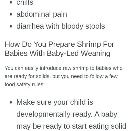
chills
abdominal pain
diarrhea with bloody stools
How Do You Prepare Shrimp For
Babies With Baby-Led Weaning
You can easily introduce raw shrimp to babies who
are ready for solids, but you need to follow a few
food safety rules:
Make sure your child is
developmentally ready. A baby
may be ready to start eating solid