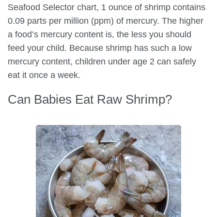
Seafood Selector chart, 1 ounce of shrimp contains
0.09 parts per million (ppm) of mercury. The higher
a food’s mercury content is, the less you should
feed your child. Because shrimp has such a low
mercury content, children under age 2 can safely
eat it once a week.
Can Babies Eat Raw Shrimp?