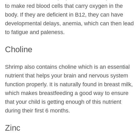
to make red blood cells that carry oxygen in the
body. If they are deficient in B12, they can have
developmental delays, anemia, which can then lead
to fatigue and paleness.
Choline
Shrimp also contains choline which is an essential
nutrient that helps your brain and nervous system
function properly. It is naturally found in breast milk,
which makes breastfeeding a good way to ensure
that your child is getting enough of this nutrient
during their first 6 months.
Zinc