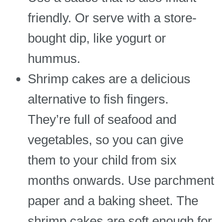
friendly. Or serve with a store-
bought dip, like yogurt or
hummus.
Shrimp cakes are a delicious
alternative to fish fingers.
They’re full of seafood and
vegetables, so you can give
them to your child from six
months onwards. Use parchment
paper and a baking sheet. The
shrimp cakes are soft enough for