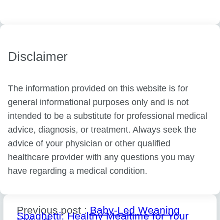
Disclaimer
The information provided on this website is for
general informational purposes only and is not
intended to be a substitute for professional medical
advice, diagnosis, or treatment. Always seek the
advice of your physician or other qualified
healthcare provider with any questions you may
have regarding a medical condition.
Previous post :
Baby-Led Weaning
Spaghetti: Healthy Mealtime for Your