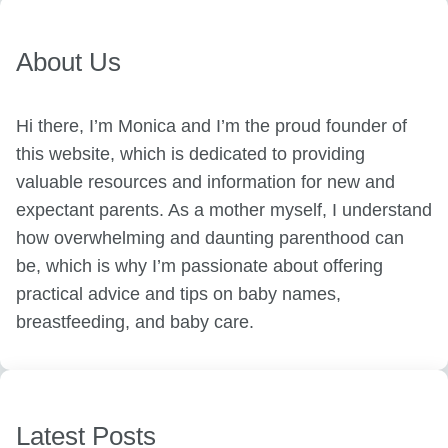
About Us
Hi there, I’m Monica and I’m the proud founder of
this website, which is dedicated to providing
valuable resources and information for new and
expectant parents. As a mother myself, I understand
how overwhelming and daunting parenthood can
be, which is why I’m passionate about offering
practical advice and tips on baby names,
breastfeeding, and baby care.
Latest Posts