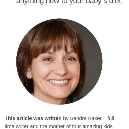
anything new to your baby’s diet.
This article was written
by Sandra Baker – full
time writer and the mother of four amazing kids