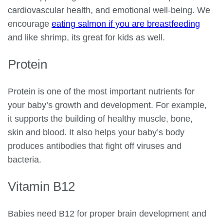
cardiovascular health, and emotional well-being. We
encourage
eating salmon if you are breastfeeding
and like shrimp, its great for kids as well.
Protein
Protein is one of the most important nutrients for
your baby’s growth and development. For example,
it supports the building of healthy muscle, bone,
skin and blood. It also helps your baby’s body
produces antibodies that fight off viruses and
bacteria.
Vitamin B12
Babies need B12 for proper brain development and