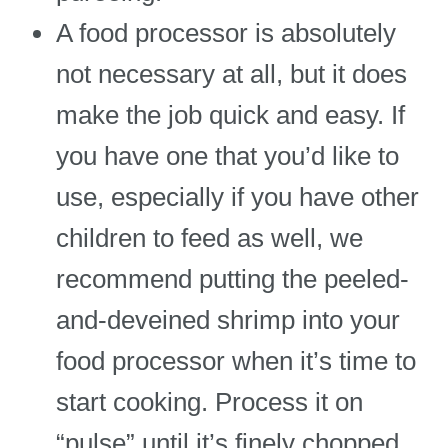
A food processor is absolutely
not necessary at all, but it does
make the job quick and easy. If
you have one that you’d like to
use, especially if you have other
children to feed as well, we
recommend putting the peeled-
and-deveined shrimp into your
food processor when it’s time to
start cooking. Process it on
“pulse” until it’s finely chopped