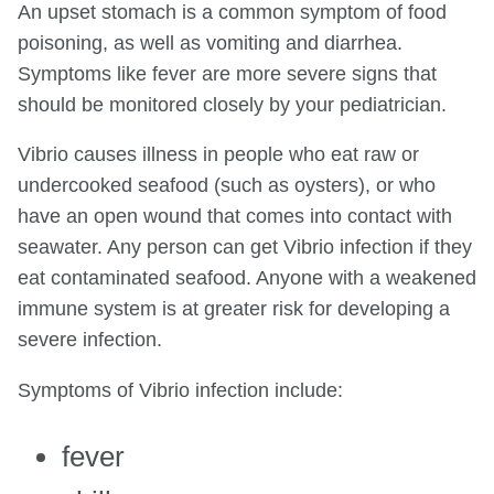
An upset stomach is a common symptom of food
poisoning, as well as vomiting and diarrhea.
Symptoms like fever are more severe signs that
should be monitored closely by your pediatrician.
Vibrio causes illness in people who eat raw or
undercooked seafood (such as oysters), or who
have an open wound that comes into contact with
seawater. Any person can get Vibrio infection if they
eat contaminated seafood. Anyone with a weakened
immune system is at greater risk for developing a
severe infection.
Symptoms of Vibrio infection include:
fever