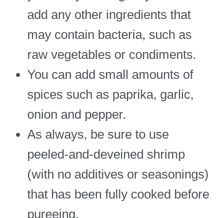
add any other ingredients that
may contain bacteria, such as
raw vegetables or condiments.
You can add small amounts of
spices such as paprika, garlic,
onion and pepper.
As always, be sure to use
peeled-and-deveined shrimp
(with no additives or seasonings)
that has been fully cooked before
pureeing.