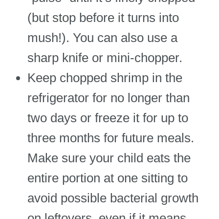
(but stop before it turns into
mush!). You can also use a
sharp knife or mini-chopper.
Keep chopped shrimp in the
refrigerator for no longer than
two days or freeze it for up to
three months for future meals.
Make sure your child eats the
entire portion at one sitting to
avoid possible bacterial growth
on leftovers, even if it means