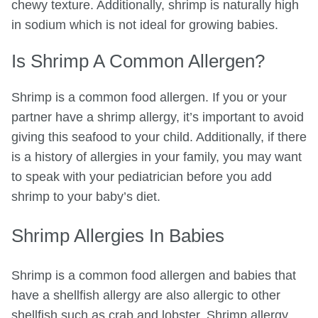
chewy texture. Additionally, shrimp is naturally high
in sodium which is not ideal for growing babies.
Is Shrimp A Common Allergen?
Shrimp is a common food allergen. If you or your
partner have a shrimp allergy, it’s important to avoid
giving this seafood to your child. Additionally, if there
is a history of allergies in your family, you may want
to speak with your pediatrician before you add
shrimp to your baby’s diet.
Shrimp Allergies In Babies
Shrimp is a common food allergen and babies that
have a shellfish allergy are also allergic to other
shellfish such as crab and lobster. Shrimp allergy