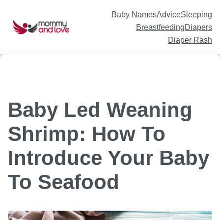
Skip
to
content
Baby Names
Advice
Sleeping
Breastfeeding
Diapers
Diaper Rash
Baby Led Weaning
Shrimp: How To
Introduce Your Baby
To Seafood