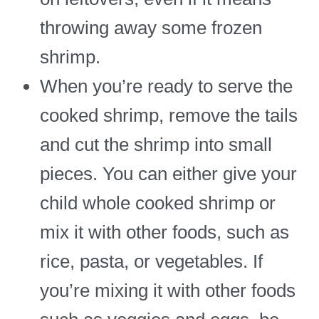
throwing away some frozen
shrimp.
When you’re ready to serve the
cooked shrimp, remove the tails
and cut the shrimp into small
pieces. You can either give your
child whole cooked shrimp or
mix it with other foods, such as
rice, pasta, or vegetables. If
you’re mixing it with other foods