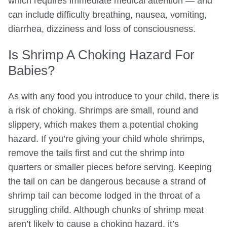
which requires immediate medical attention — and
can include difficulty breathing, nausea, vomiting,
diarrhea, dizziness and loss of consciousness.
Is Shrimp A Choking Hazard For
Babies?
As with any food you introduce to your child, there is
a risk of choking. Shrimps are small, round and
slippery, which makes them a potential choking
hazard. If you’re giving your child whole shrimps,
remove the tails first and cut the shrimp into
quarters or smaller pieces before serving. Keeping
the tail on can be dangerous because a strand of
shrimp tail can become lodged in the throat of a
struggling child. Although chunks of shrimp meat
aren’t likely to cause a choking hazard, it’s