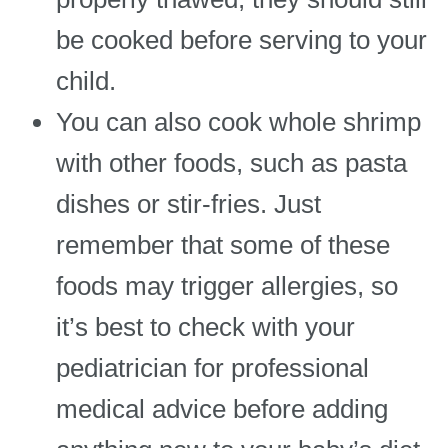
be cooked before serving to your
child.
You can also cook whole shrimp
with other foods, such as pasta
dishes or stir-fries. Just
remember that some of these
foods may trigger allergies, so
it’s best to check with your
pediatrician for professional
medical advice before adding