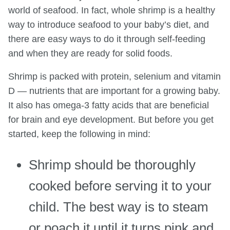
world of seafood. In fact, whole shrimp is a healthy
way to introduce seafood to your baby’s diet, and
there are easy ways to do it through self-feeding
and when they are ready for solid foods.
Shrimp is packed with protein, selenium and vitamin
D — nutrients that are important for a growing baby.
It also has omega-3 fatty acids that are beneficial
for brain and eye development. But before you get
started, keep the following in mind:
Shrimp should be thoroughly
cooked before serving it to your
child. The best way is to steam
or poach it until it turns pink and