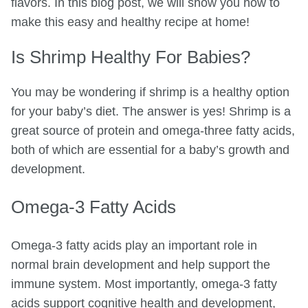
flavors. In this blog post, we will show you how to
make this easy and healthy recipe at home!
Is Shrimp Healthy For Babies?
You may be wondering if shrimp is a healthy option
for your baby’s diet. The answer is yes! Shrimp is a
great source of protein and omega-three fatty acids,
both of which are essential for a baby’s growth and
development.
Omega-3 Fatty Acids
Omega-3 fatty acids play an important role in
normal brain development and help support the
immune system. Most importantly, omega-3 fatty
acids support cognitive health and development,