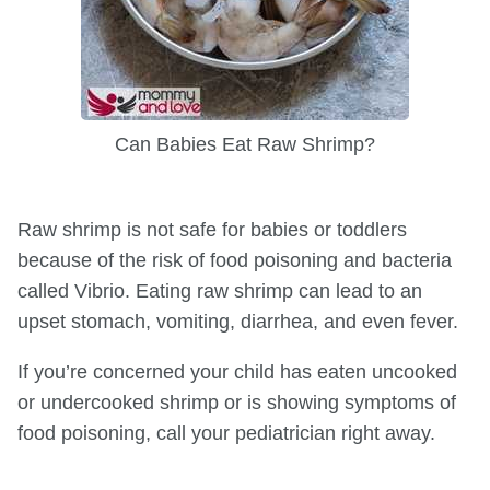
Can Babies Eat Raw Shrimp?
Raw shrimp is not safe for babies or toddlers
because of the risk of food poisoning and bacteria
called Vibrio. Eating raw shrimp can lead to an
upset stomach, vomiting, diarrhea, and even fever.
If you’re concerned your child has eaten uncooked
or undercooked shrimp or is showing symptoms of
food poisoning, call your pediatrician right away.