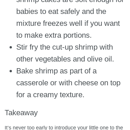
babies to eat safely and the
mixture freezes well if you want
to make extra portions.
Stir fry the cut-up shrimp with
other vegetables and olive oil.
Bake shrimp as part of a
casserole or with cheese on top
for a creamy texture.
Takeaway
It’s never too early to introduce your little one to the