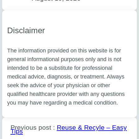
Disclaimer
The information provided on this website is for
general informational purposes only and is not
intended to be a substitute for professional
medical advice, diagnosis, or treatment. Always
seek the advice of your physician or other
qualified healthcare provider with any questions
you may have regarding a medical condition.
Previous post :
Reuse & Recyle – Easy
Tips