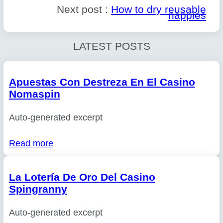
Next post :
How to dry reusable
nappies
LATEST POSTS
Apuestas Con Destreza En El Casino
Nomaspin
Auto-generated excerpt
Read more
La Lotería De Oro Del Casino
Spingranny
Auto-generated excerpt