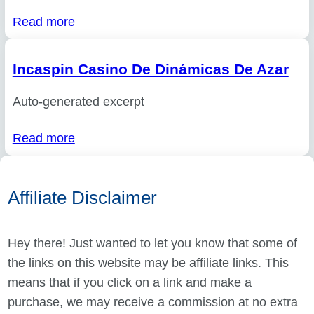
Read more
Incaspin Casino De Dinámicas De Azar
Auto-generated excerpt
Read more
Affiliate Disclaimer
Hey there! Just wanted to let you know that some of
the links on this website may be affiliate links. This
means that if you click on a link and make a
purchase, we may receive a commission at no extra