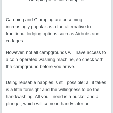
Camping and Glamping are becoming
increasingly popular as a fun alternative to
traditional lodging options such as Airbnbs and
cottages.
However, not all campgrounds will have access to
a coin-operated washing machine, so check with
the campground before you arrive.
Using reusable nappies is still possible; all it takes
is a little foresight and the willingness to do the
handwashing. All you’ll need is a bucket and a
plunger, which will come in handy later on.