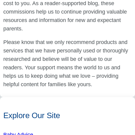
cost to you. As a reader-supported blog, these
commissions help us to continue providing valuable
resources and information for new and expectant
parents.
Please know that we only recommend products and
services that we have personally used or thoroughly
researched and believe will be of value to our
readers. Your support means the world to us and
helps us to keep doing what we love – providing
helpful content for families like yours.
Explore Our Site
Baby Advice