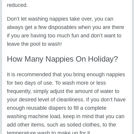
reduced.
Don’t let washing nappies take over, you can
always get a few disposables when you are there
if you are having too much fun and don’t want to
leave the pool to wash!
How Many Nappies On Holiday?
It is recommended that you bring enough nappies
for two days of use. To wash more or less
frequently, simply adjust the amount of water to
your desired level of cleanliness. If you don’t have
enough reusable diapers to fill a complete
washing machine load, keep in mind that you can
add other items, such as soiled clothes, to the
temperature wash to make up for it.