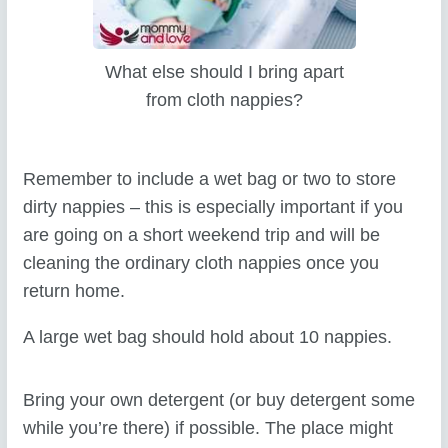
What else should I bring apart
from cloth nappies?
Remember to include a wet bag or two to store
dirty nappies – this is especially important if you
are going on a short weekend trip and will be
cleaning the ordinary cloth nappies once you
return home.
A large wet bag should hold about 10 nappies.
Bring your own detergent (or buy detergent some
while you’re there) if possible. The place might