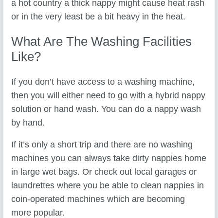
a hot country a thick nappy might cause heat rash
or in the very least be a bit heavy in the heat.
What Are The Washing Facilities
Like?
If you don’t have access to a washing machine,
then you will either need to go with a hybrid nappy
solution or hand wash. You can do a nappy wash
by hand.
If it’s only a short trip and there are no washing
machines you can always take dirty nappies home
in large wet bags. Or check out local garages or
laundrettes where you be able to clean nappies in
coin-operated machines which are becoming
more popular.