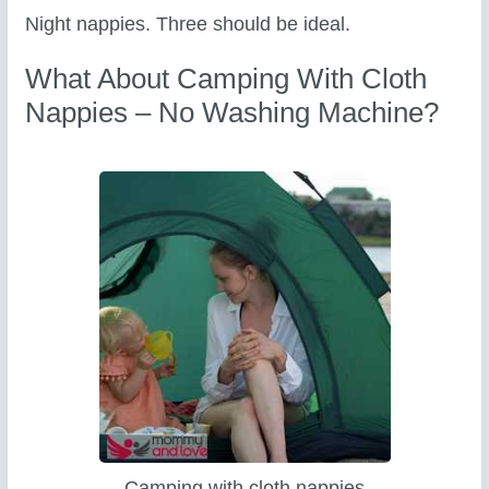
Night nappies. Three should be ideal.
What About Camping With Cloth
Nappies – No Washing Machine?
Camping with cloth nappies