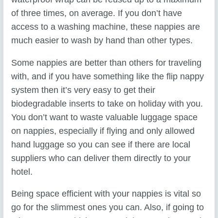
of three times, on average. If you don’t have
access to a washing machine, these nappies are
much easier to wash by hand than other types.
Some nappies are better than others for traveling
with, and if you have something like the flip nappy
system then it’s very easy to get their
biodegradable inserts to take on holiday with you.
You don’t want to waste valuable luggage space
on nappies, especially if flying and only allowed
hand luggage so you can see if there are local
suppliers who can deliver them directly to your
hotel.
Being space efficient with your nappies is vital so
go for the slimmest ones you can. Also, if going to