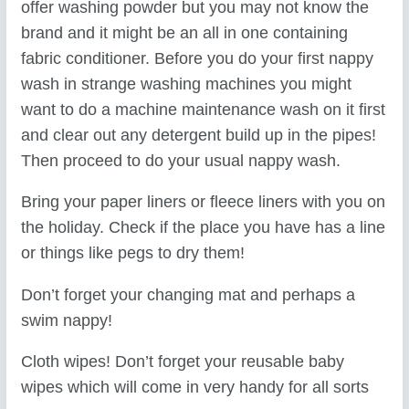
offer washing powder but you may not know the
brand and it might be an all in one containing
fabric conditioner. Before you do your first nappy
wash in strange washing machines you might
want to do a machine maintenance wash on it first
and clear out any detergent build up in the pipes!
Then proceed to do your usual nappy wash.
Bring your paper liners or fleece liners with you on
the holiday. Check if the place you have has a line
or things like pegs to dry them!
Don’t forget your changing mat and perhaps a
swim nappy!
Cloth wipes! Don’t forget your reusable baby
wipes which will come in very handy for all sorts