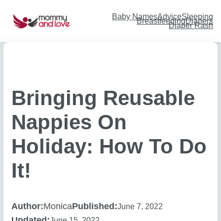
Skip
to
content
Baby Names
Advice
Sleeping
Breastfeeding
Diapers
Diaper Rash
Bringing Reusable
Nappies On
Holiday: How To Do
It!
Author:
Monica
Published:
June 7, 2022
Updated:
June 15, 2022