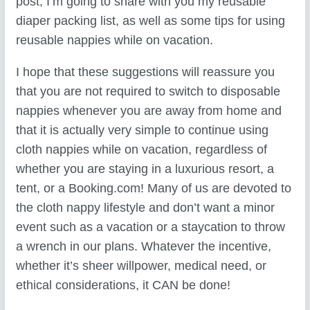
post, I’m going to share with you my reusable
diaper packing list, as well as some tips for using
reusable nappies while on vacation.
I hope that these suggestions will reassure you
that you are not required to switch to disposable
nappies whenever you are away from home and
that it is actually very simple to continue using
cloth nappies while on vacation, regardless of
whether you are staying in a luxurious resort, a
tent, or a Booking.com! Many of us are devoted to
the cloth nappy lifestyle and don’t want a minor
event such as a vacation or a staycation to throw
a wrench in our plans. Whatever the incentive,
whether it’s sheer willpower, medical need, or
ethical considerations, it CAN be done!