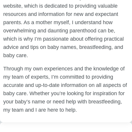
website, which is dedicated to providing valuable
resources and information for new and expectant
parents. As a mother myself, I understand how
overwhelming and daunting parenthood can be,
which is why I’m passionate about offering practical
advice and tips on baby names, breastfeeding, and
baby care.
Through my own experiences and the knowledge of
my team of experts, I’m committed to providing
accurate and up-to-date information on all aspects of
baby care. Whether you’re looking for inspiration for
your baby’s name or need help with breastfeeding,
my team and I are here to help.