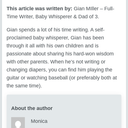
This article was written by:
Gian MIller – Full-
Time Writer, Baby Whisperer & Dad of 3.
Gian spends a lot of his time writing. A self-
proclaimed baby whisperer, Gian has been
through it all with his own children and is
passionate about sharing his hard-won wisdom
with other parents. When he’s not writing or
changing diapers, you can find him playing the
guitar or watching baseball (or preferably both at
the same time).
About the author
Monica