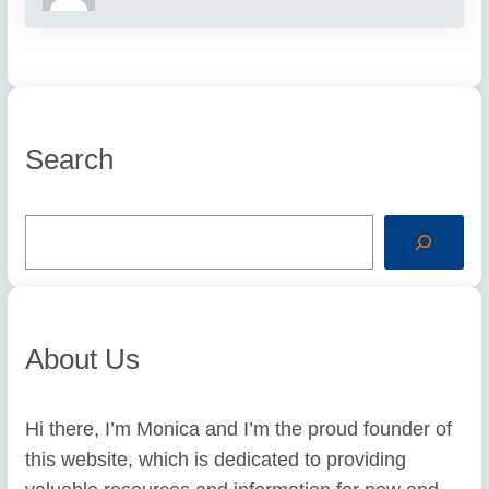
Search
S
e
a
r
c
h
About Us
Hi there, I’m Monica and I’m the proud founder of
this website, which is dedicated to providing