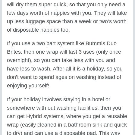
will dry them super quick, so that you only need a
few days worth of nappies with you. They will take
up less luggage space than a week or two’s worth
of disposable nappies too.
If you use a two part system like Bummis Duo
Brites, then one wrap will last 3 uses (only once
overnight), so you can take less with you and
have less to wash. After all it is a holiday, so you
don’t want to spend ages on washing instead of
enjoying yourself!
If your holiday involves staying in a hotel or
somewhere with out washing facilities, then you
can get Hybrid systems, where you get a reusable
wrap (easily cleaned in a bathroom sink and quick
to dry) and can use a disposable pad. This way