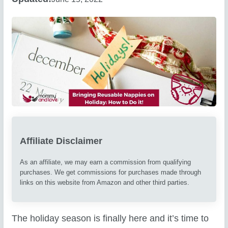
Affiliate Disclaimer
As an affiliate, we may earn a commission from qualifying
purchases. We get commissions for purchases made through
links on this website from Amazon and other third parties.
The holiday season is finally here and it’s time to