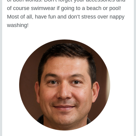
of course swimwear if going to a beach or pool!
Most of all, have fun and don’t stress over nappy
washing!