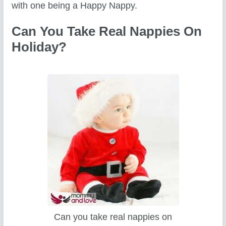
with one being a Happy Nappy.
Can You Take Real Nappies On
Holiday?
Can you take real nappies on