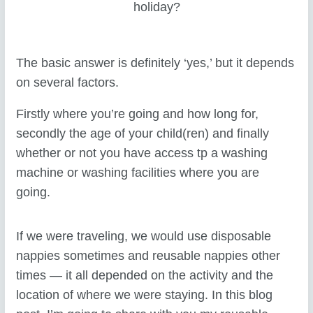
holiday?
The basic answer is definitely ‘yes,’ but it depends
on several factors.
Firstly where you’re going and how long for,
secondly the age of your child(ren) and finally
whether or not you have access tp a washing
machine or washing facilities where you are
going.
If we were traveling, we would use disposable
nappies sometimes and reusable nappies other
times — it all depended on the activity and the
location of where we were staying. In this blog