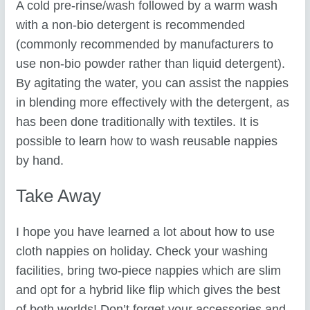
A cold pre-rinse/wash followed by a warm wash
with a non-bio detergent is recommended
(commonly recommended by manufacturers to
use non-bio powder rather than liquid detergent).
By agitating the water, you can assist the nappies
in blending more effectively with the detergent, as
has been done traditionally with textiles. It is
possible to learn how to wash reusable nappies
by hand.
Take Away
I hope you have learned a lot about how to use
cloth nappies on holiday. Check your washing
facilities, bring two-piece nappies which are slim
and opt for a hybrid like flip which gives the best
of both worlds! Don’t forget your accessories and