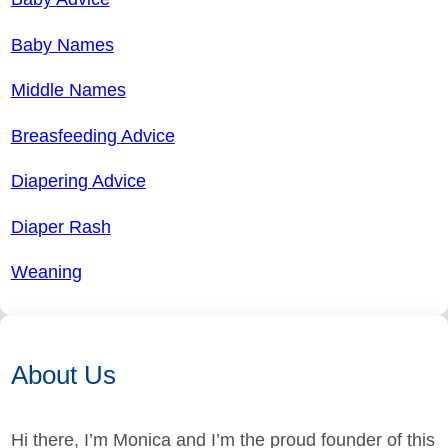
Baby Names
Middle Names
Breasfeeding Advice
Diapering Advice
Diaper Rash
Weaning
About Us
Hi there, I’m Monica and I’m the proud founder of this