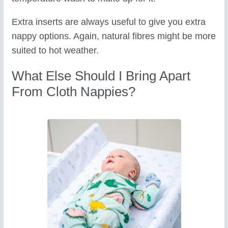
Extra inserts are always useful to give you extra
nappy options. Again, natural fibres might be more
suited to hot weather.
What Else Should I Bring Apart
From Cloth Nappies?