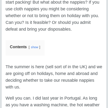
start packing! But what about the nappies? If you
use cloth nappies you might be considering
whether or not to bring them on holiday with you.
Can you? Is it feasible? Or should you admit
defeat and bring your disposables.
Contents
show
The summer is here (sell sort of in the UK) and we
are going off on holidays, home and abroad and
deciding whether to take our reusable nappies
with us.
Well you can. I did last year in Portugal. As long
as you have a washing machine, the hot weather