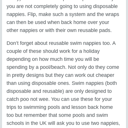
you are not completely going to using disposable
nappies. Flip, make such a system and the wraps
can then be used when back home over your
other nappies or with their own reusable pads.
Don’t forget about reusable swim nappies too. A
couple of these should work for a holiday
depending on how much time you will be
spending by a pool/beach. Not only do they come
in pretty designs but they can work out cheaper
than using disposable ones. Swim nappies (both
disposable and reusable) are only designed to
catch poo not wee. You can use these for your
trips to swimming pools and lesson back home
too but remember that some pools and swim
schools in the UK will ask you to use two nappies,