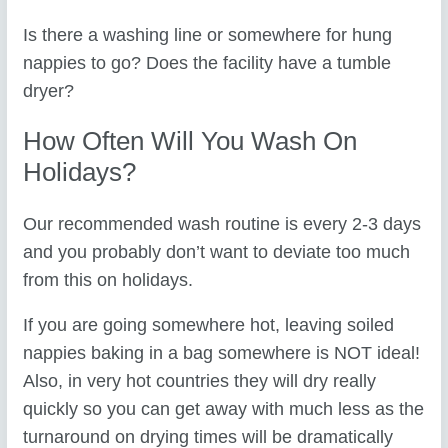
Is there a washing line or somewhere for hung
nappies to go? Does the facility have a tumble
dryer?
How Often Will You Wash On
Holidays?
Our recommended wash routine is every 2-3 days
and you probably don’t want to deviate too much
from this on holidays.
If you are going somewhere hot, leaving soiled
nappies baking in a bag somewhere is NOT ideal!
Also, in very hot countries they will dry really
quickly so you can get away with much less as the
turnaround on drying times will be dramatically