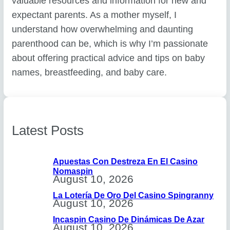
valuable resources and information for new and
expectant parents. As a mother myself, I
understand how overwhelming and daunting
parenthood can be, which is why I’m passionate
about offering practical advice and tips on baby
names, breastfeeding, and baby care.
Latest Posts
Apuestas Con Destreza En El Casino
Nomaspin
August 10, 2026
La Lotería De Oro Del Casino Spingranny
August 10, 2026
Incaspin Casino De Dinámicas De Azar
August 10, 2026