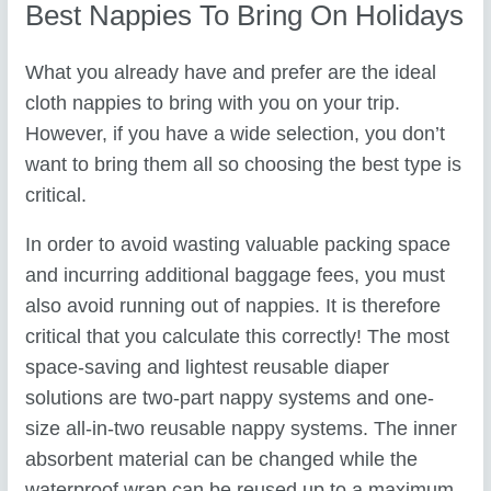
Best Nappies To Bring On Holidays
What you already have and prefer are the ideal
cloth nappies to bring with you on your trip.
However, if you have a wide selection, you don’t
want to bring them all so choosing the best type is
critical.
In order to avoid wasting valuable packing space
and incurring additional baggage fees, you must
also avoid running out of nappies. It is therefore
critical that you calculate this correctly! The most
space-saving and lightest reusable diaper
solutions are two-part nappy systems and one-
size all-in-two reusable nappy systems. The inner
absorbent material can be changed while the
waterproof wrap can be reused up to a maximum