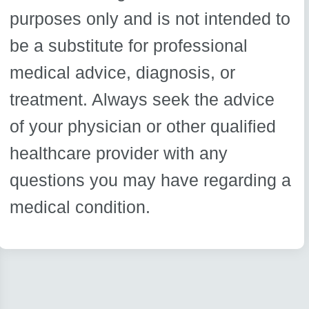
purposes only and is not intended to
be a substitute for professional
medical advice, diagnosis, or
treatment. Always seek the advice
of your physician or other qualified
healthcare provider with any
questions you may have regarding a
medical condition.