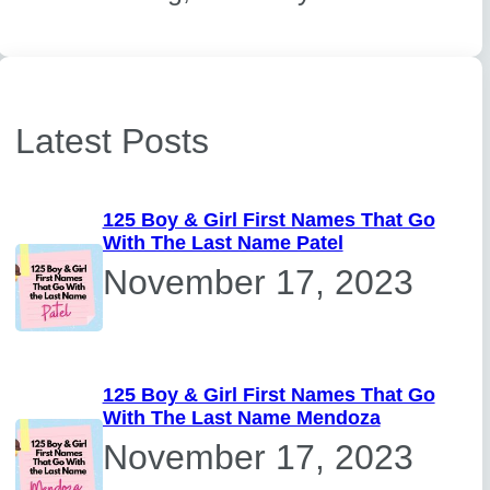
Latest Posts
125 Boy & Girl First Names That Go
With The Last Name Patel
November 17, 2023
125 Boy & Girl First Names That Go
With The Last Name Mendoza
November 17, 2023