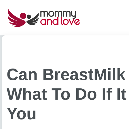
Skip
to
content
Can BreastMilk
What To Do If I
You