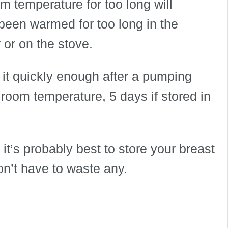
om temperature for too long will
 been warmed for too long in the
or on the stove.
e it quickly enough after a pumping
 room temperature, 5 days if stored in
 it’s probably best to store your breast
on’t have to waste any.