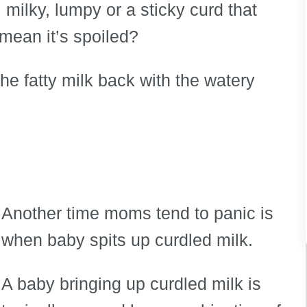
milky, lumpy or a sticky curd that
mean it’s spoiled?
 the fatty milk back with the watery
Another time moms tend to panic is
when baby spits up curdled milk.
A baby bringing up curdled milk is