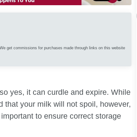
. We get commissions for purchases made through links on this website
, so yes, it can curdle and expire. While
 that your milk will not spoil, however,
 important to ensure correct storage