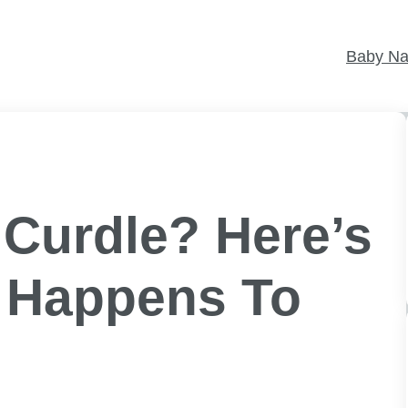
Baby N
 Curdle? Here’s
t Happens To