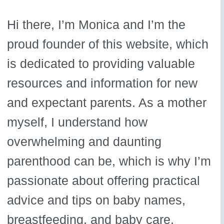
Hi there, I’m Monica and I’m the
proud founder of this website, which
is dedicated to providing valuable
resources and information for new
and expectant parents. As a mother
myself, I understand how
overwhelming and daunting
parenthood can be, which is why I’m
passionate about offering practical
advice and tips on baby names,
breastfeeding, and baby care.