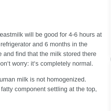
astmilk will be good for 4-6 hours at
refrigerator and 6 months in the
e and find that the milk stored there
n’t worry: it’s completely normal.
 human milk is not homogenized.
fatty component settling at the top,
.