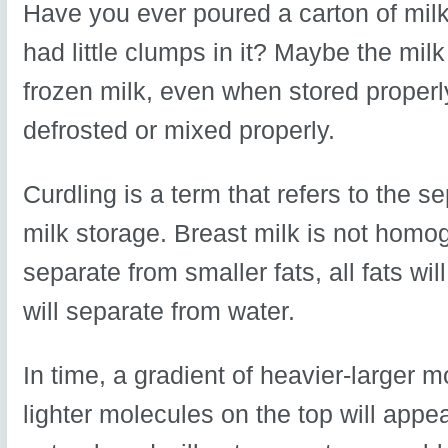
Have you ever poured a carton of milk 
had little clumps in it? Maybe the mil
frozen milk, even when stored properly
defrosted or mixed properly.
Curdling is a term that refers to the s
milk storage. Breast milk is not homog
separate from smaller fats, all fats wi
will separate from water.
In time, a gradient of heavier-larger 
lighter molecules on the top will appe