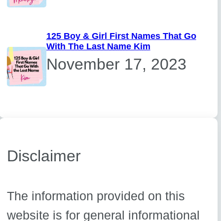
125 Boy & Girl First Names That Go
With The Last Name Kim
November 17, 2023
Disclaimer
The information provided on this
website is for general informational