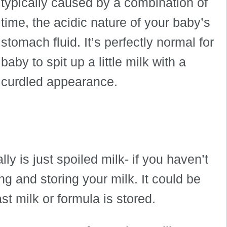
typically caused by a combination of
time, the acidic nature of your baby’s
stomach fluid. It’s perfectly normal for
baby to spit up a little milk with a
curdled appearance.
y is just spoiled milk- if you haven’t
g and storing your milk. It could be
t milk or formula is stored.