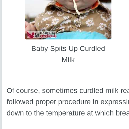
Baby Spits Up Curdled
Milk
Of course, sometimes curdled milk reall
followed proper procedure in expressin
down to the temperature at which breas