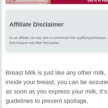
Affiliate Disclaimer
As an affiliate, we may earn a commission from qualifying purchases
from Amazon and other third parties.
Breast Milk is just like any other milk
inside your breast, you can be assured
as soon as you express your milk, it’s
guidelines to prevent spoilage.