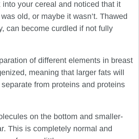
into your cereal and noticed that it
k was old, or maybe it wasn’t. Thawed
, can become curdled if not fully
eparation of different elements in breast
enized, meaning that larger fats will
ll separate from proteins and proteins
molecules on the bottom and smaller-
ar. This is completely normal and