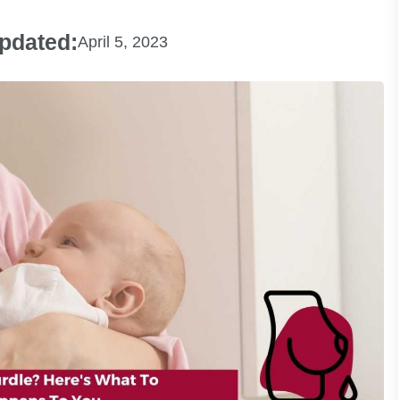
pdated:
April 5, 2023