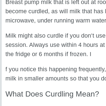
Breast pump milk that is left out at ro
become curdled, as will milk that has
microwave, under running warm water 
Milk might also curdle if you don’t us
session. Always use within 4 hours at
the fridge or 6 months if frozen. I
f you notice this happening frequently,
milk in smaller amounts so that you d
What Does Curdling Mean?