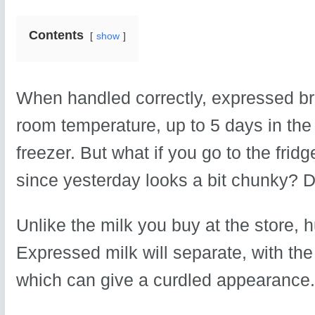
Contents
show
When handled correctly, expressed bre
room temperature, up to 5 days in the 
freezer. But what if you go to the fridg
since yesterday looks a bit chunky? Do
Unlike the milk you buy at the store,
Expressed milk will separate, with the 
which can give a curdled appearance