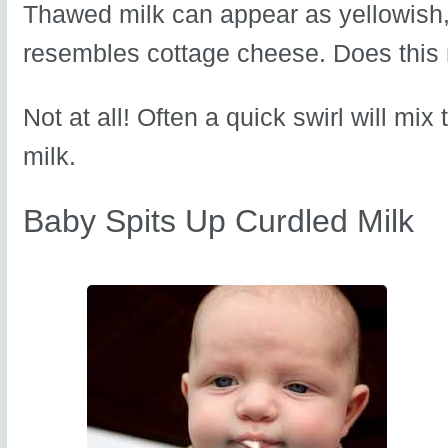
Thawed milk can appear as yellowish, 
resembles cottage cheese. Does this 
Not at all! Often a quick swirl will mix
milk.
Baby Spits Up Curdled Milk