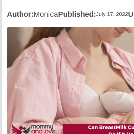
Author:
Monica
Published:
U
July 17, 2022