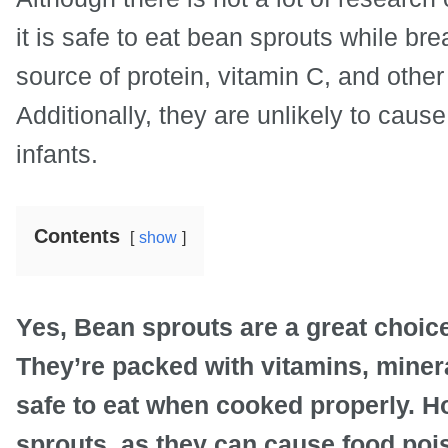
it is safe to eat bean sprouts while b
source of protein, vitamin C, and other 
Additionally, they are unlikely to caus
infants.
Contents
show
Yes, Bean sprouts are a great choice
They’re packed with vitamins, minera
safe to eat when cooked properly. H
sprouts, as they can cause food pois