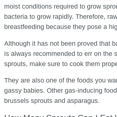
moist conditions required to grow spro
bacteria to grow rapidly. Therefore, ra
breastfeeding because they pose a high
Although it has not been proved that b
is always recommended to err on the si
sprouts, make sure to cook them prope
They are also one of the foods you wan
gassy babies. Other gas-inducing foods
brussels sprouts and asparagus.