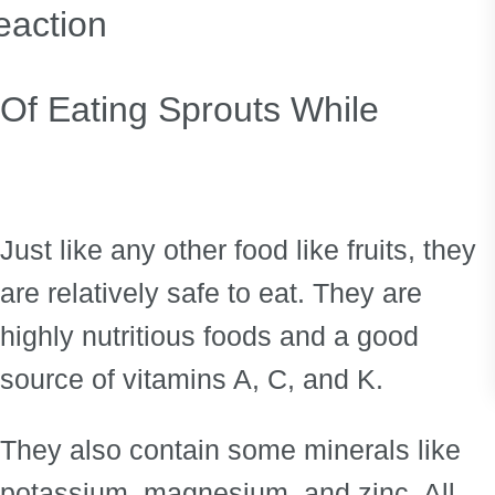
reaction
 Of Eating Sprouts While
Just like any other food like fruits, they
are relatively safe to eat. They are
highly nutritious foods and a good
source of vitamins A, C, and K.
They also contain some minerals like
potassium, magnesium, and zinc. All