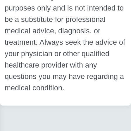
purposes only and is not intended to
be a substitute for professional
medical advice, diagnosis, or
treatment. Always seek the advice of
your physician or other qualified
healthcare provider with any
questions you may have regarding a
medical condition.