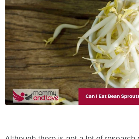
Although there is not a lot of research