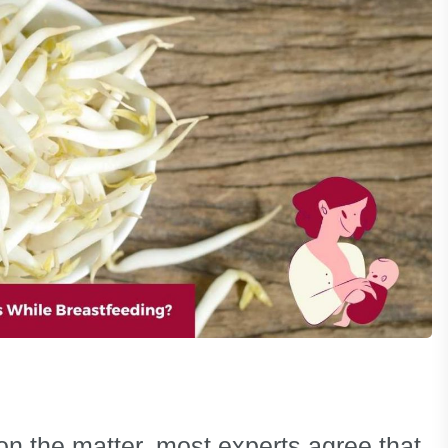
 on the matter, most experts agree that