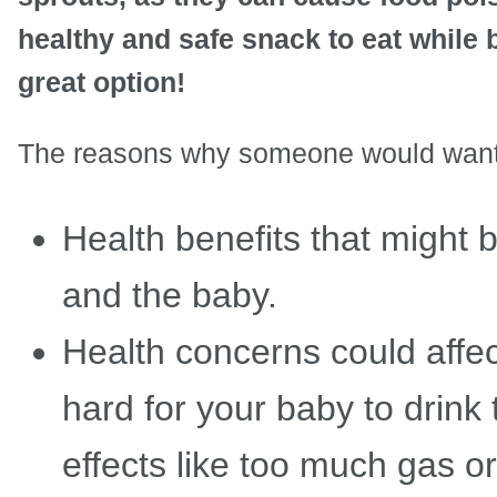
healthy and safe snack to eat while 
great option!
The reasons why someone would want t
Health benefits that might 
and the baby.
Health concerns could affec
hard for your baby to drink
effects like too much gas o