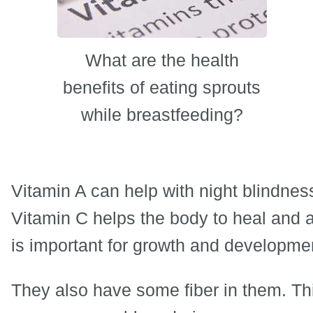
What are the health
benefits of eating sprouts
while breastfeeding?
Vitamin A can help with night blindnes
Vitamin C helps the body to heal and 
is important for growth and developme
They also have some fiber in them. Thi