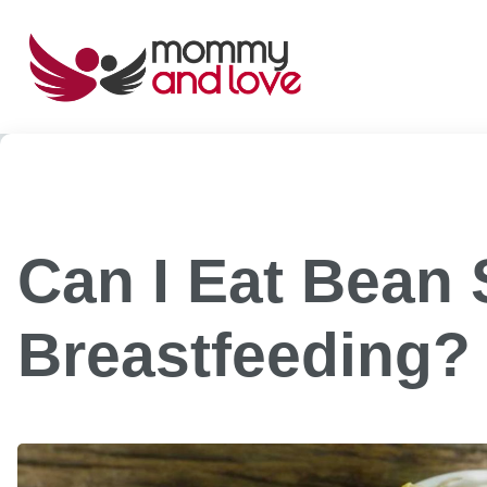
Skip
to
content
Can I Eat Bean 
Breastfeeding?