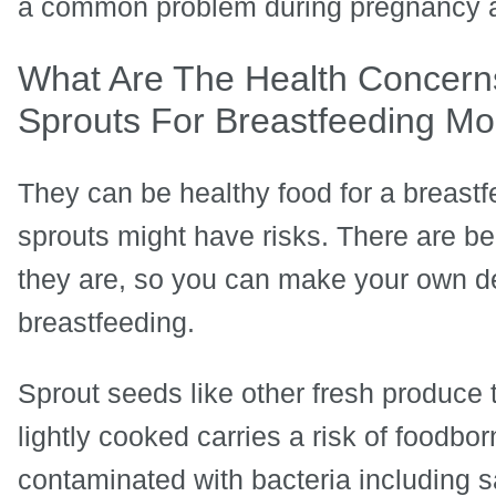
a common problem during pregnancy a
What Are The Health Concern
Sprouts For Breastfeeding M
They can be healthy food for a breast
sprouts might have risks. There are be
they are, so you can make your own d
breastfeeding.
Sprout seeds like other fresh produce 
lightly cooked carries a risk of foodborne
contaminated with bacteria including sa