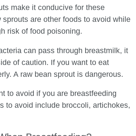
uts make it conducive for these
w sprouts are other foods to avoid while
 risk of food poisoning.
acteria can pass through breastmilk, it
de of caution. If you want to eat
rly. A raw bean sprout is dangerous.
t to avoid if you are breastfeeding
 to avoid include broccoli, artichokes,