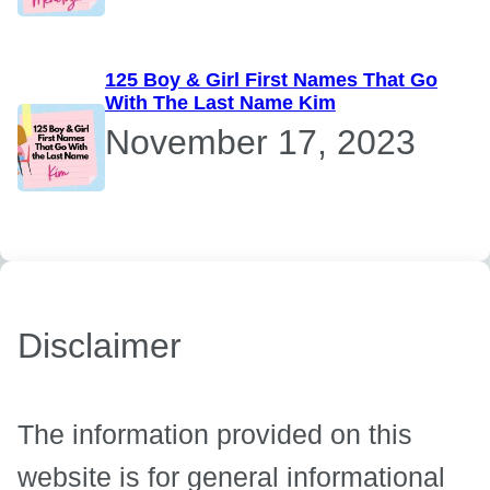
125 Boy & Girl First Names That Go
With The Last Name Kim
November 17, 2023
Disclaimer
The information provided on this
website is for general informational