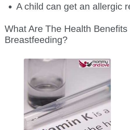
A child can get an allergic 
What Are The Health Benefits
Breastfeeding?