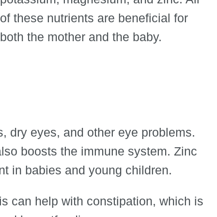
of these nutrients are beneficial for
both the mother and the baby.
s, dry eyes, and other eye problems.
also boosts the immune system. Zinc
nt in babies and young children.
s can help with constipation, which is