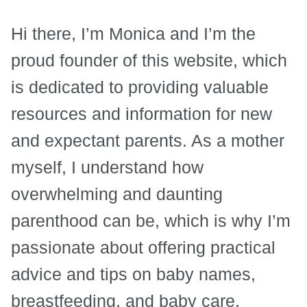
Hi there, I’m Monica and I’m the
proud founder of this website, which
is dedicated to providing valuable
resources and information for new
and expectant parents. As a mother
myself, I understand how
overwhelming and daunting
parenthood can be, which is why I’m
passionate about offering practical
advice and tips on baby names,
breastfeeding, and baby care.