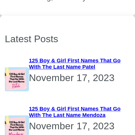
Latest Posts
125 Boy & Girl First Names That Go
With The Last Name Patel
November 17, 2023
125 Boy & Girl First Names That Go
With The Last Name Mendoza
November 17, 2023