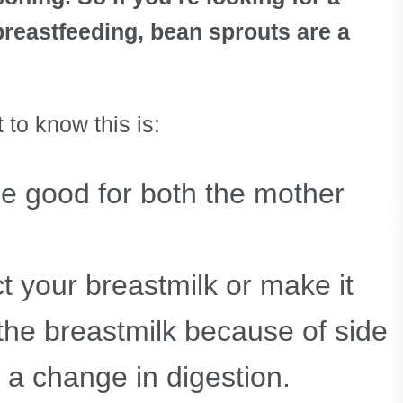
breastfeeding, bean sprouts are a
o know this is:
be good for both the mother
t your breastmilk or make it
 the breastmilk because of side
r a change in digestion.