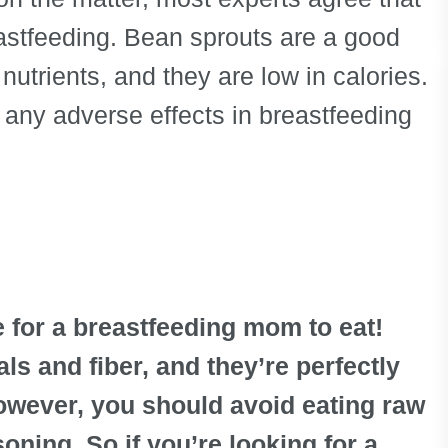
reastfeeding. Bean sprouts are a good
nutrients, and they are low in calories.
e any adverse effects in breastfeeding
 for a breastfeeding mom to eat!
ls and fiber, and they’re perfectly
owever, you should avoid eating raw
oning. So if you’re looking for a