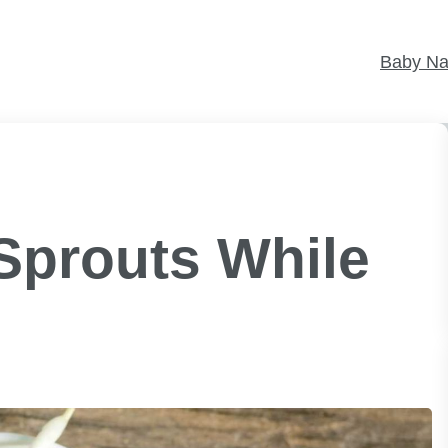
Baby N
Sprouts While