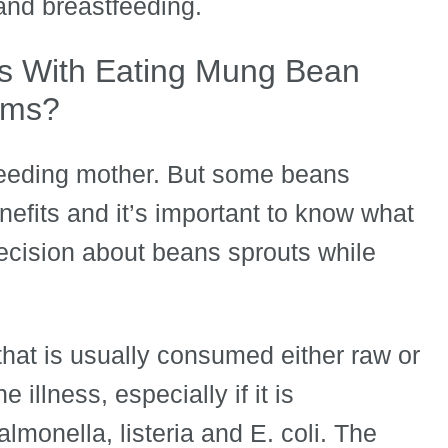
nd breastfeeding.
s With Eating Mung Bean
oms?
feeding mother. But some beans
nefits and it’s important to know what
ecision about beans sprouts while
that is usually consumed either raw or
 illness, especially if it is
lmonella, listeria and E. coli. The