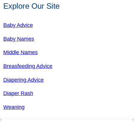
Explore Our Site
Baby Advice
Baby Names
Middle Names
Breasfeeding Advice
Diapering Advice
Diaper Rash
Weaning