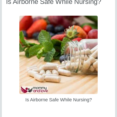
Is Airborne Safe While Nursing?
Is Airborne Safe While Nursing?