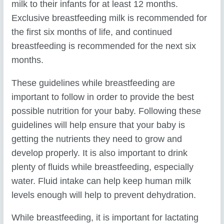
milk to their infants for at least 12 months.
Exclusive breastfeeding milk is recommended for
the first six months of life, and continued
breastfeeding is recommended for the next six
months.
These guidelines while breastfeeding are
important to follow in order to provide the best
possible nutrition for your baby. Following these
guidelines will help ensure that your baby is
getting the nutrients they need to grow and
develop properly. It is also important to drink
plenty of fluids while breastfeeding, especially
water. Fluid intake can help keep human milk
levels enough will help to prevent dehydration.
While breastfeeding, it is important for lactating