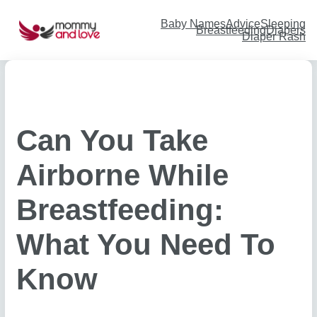
Skip
to
content
Baby Names
Advice
Sleeping
Breastfeeding
Diapers
Diaper Rash
Can You Take
Airborne While
Breastfeeding:
What You Need To
Know