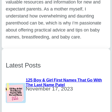
valuable resources and information for new and
expectant parents. As a mother myself, I
understand how overwhelming and daunting
parenthood can be, which is why I’m passionate
about offering practical advice and tips on baby
names, breastfeeding, and baby care.
Latest Posts
125 Boy & Girl First Names That Go With
The Last Name Patel
November 17, 2023