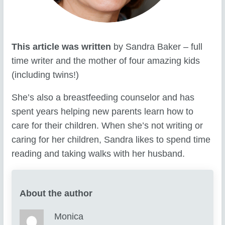
This article was written
by Sandra Baker – full
time writer and the mother of four amazing kids
(including twins!)
She’s also a breastfeeding counselor and has
spent years helping new parents learn how to
care for their children. When she’s not writing or
caring for her children, Sandra likes to spend time
reading and taking walks with her husband.
About the author
Monica