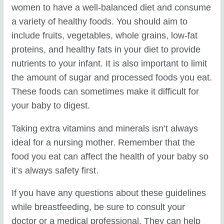
women to have a well-balanced diet and consume
a variety of healthy foods. You should aim to
include fruits, vegetables, whole grains, low-fat
proteins, and healthy fats in your diet to provide
nutrients to your infant. It is also important to limit
the amount of sugar and processed foods you eat.
These foods can sometimes make it difficult for
your baby to digest.
Taking extra vitamins and minerals isn’t always
ideal for a nursing mother. Remember that the
food you eat can affect the health of your baby so
it’s always safety first.
If you have any questions about these guidelines
while breastfeeding, be sure to consult your
doctor or a medical professional. They can help