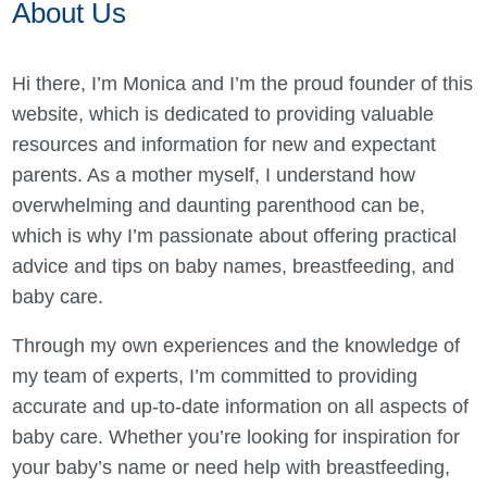
About Us
Hi there, I’m Monica and I’m the proud founder of this
website, which is dedicated to providing valuable
resources and information for new and expectant
parents. As a mother myself, I understand how
overwhelming and daunting parenthood can be,
which is why I’m passionate about offering practical
advice and tips on baby names, breastfeeding, and
baby care.
Through my own experiences and the knowledge of
my team of experts, I’m committed to providing
accurate and up-to-date information on all aspects of
baby care. Whether you’re looking for inspiration for
your baby’s name or need help with breastfeeding,