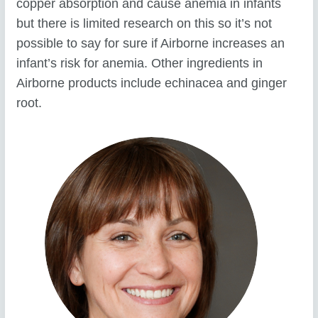
copper absorption and cause anemia in infants
but there is limited research on this so it’s not
possible to say for sure if Airborne increases an
infant’s risk for anemia. Other ingredients in
Airborne products include echinacea and ginger
root.