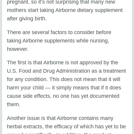
pregnant, so it’s not surprising that many new
mothers start taking Airborne dietary supplement
after giving birth.
There are several factors to consider before
taking Airborne supplements while nursing,
however.
The first is that Airborne is not approved by the
U.S. Food and Drug Administration as a treatment
for any condition. This does not mean that it will
harm your child — it simply means that if it does
cause side effects, no one has yet documented
them.
Another issue is that Airborne contains many
herbal extracts, the efficacy of which has yet to be