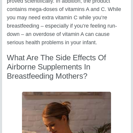
proved scientifically. In addition, the product
contains mega-doses of vitamins A and C. While
you may need extra vitamin C while you’re
breastfeeding – especially if you’re feeling run-
down – an overdose of vitamin A can cause
serious health problems in your infant.
What Are The Side Effects Of
Airborne Supplements In
Breastfeeding Mothers?