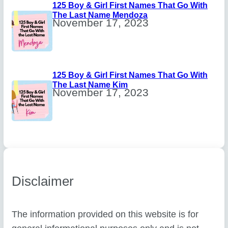
125 Boy & Girl First Names That Go With
The Last Name Mendoza
November 17, 2023
125 Boy & Girl First Names That Go With
The Last Name Kim
November 17, 2023
Disclaimer
The information provided on this website is for