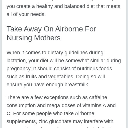
you create a healthy and balanced diet that meets
all of your needs.
Take Away On Airborne For
Nursing Mothers
When it comes to dietary guidelines during
lactation, your diet will be somewhat similar during
pregnancy. It should consist of nutritious foods
such as fruits and vegetables. Doing so will
ensure you have enough breastmilk.
There are a few exceptions such as caffeine
consumption and mega-doses of vitamins A and
C. For some people who take Airborne
supplements, zinc gluconate may interfere with