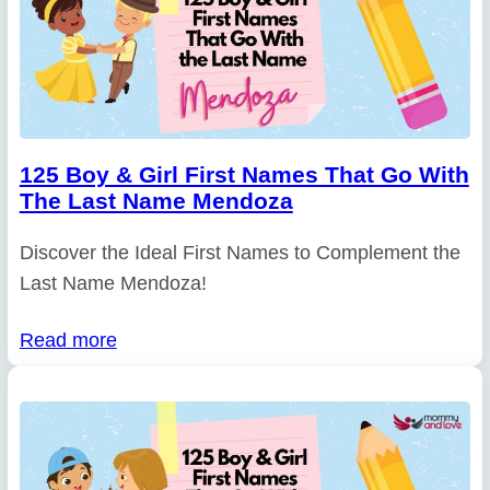
125 Boy & Girl First Names That Go With
The Last Name Mendoza
Discover the Ideal First Names to Complement the
Last Name Mendoza!
Read more