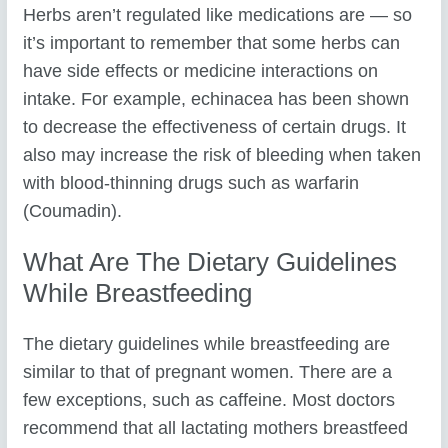
Herbs aren’t regulated like medications are — so
it’s important to remember that some herbs can
have side effects or medicine interactions on
intake. For example, echinacea has been shown
to decrease the effectiveness of certain drugs. It
also may increase the risk of bleeding when taken
with blood-thinning drugs such as warfarin
(Coumadin).
What Are The Dietary Guidelines
While Breastfeeding
The dietary guidelines while breastfeeding are
similar to that of pregnant women. There are a
few exceptions, such as caffeine. Most doctors
recommend that all lactating mothers breastfeed