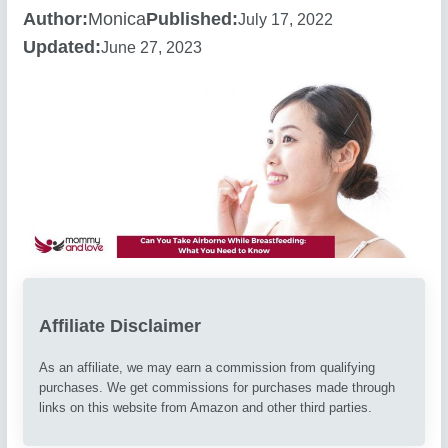
Author:
Monica
Published:
July 17, 2022
Updated:
June 27, 2023
Affiliate Disclaimer
As an affiliate, we may earn a commission from qualifying
purchases. We get commissions for purchases made through
links on this website from Amazon and other third parties.