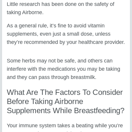
Little research has been done on the safety of
taking Airborne.
As a general rule, it’s fine to avoid vitamin
supplements, even just a small dose, unless
they’re recommended by your healthcare provider.
Some herbs may not be safe, and others can
interfere with the medications you may be taking
and they can pass through breastmilk.
What Are The Factors To Consider
Before Taking Airborne
Supplements While Breastfeeding?
Your immune system takes a beating while you’re