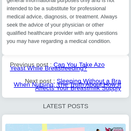
general informational purposes only and is not
intended to be a substitute for professional
medical advice, diagnosis, or treatment. Always
seek the advice of your physician or other
qualified healthcare provider with any questions
you may have regarding a medical condition.
Previous post :
Can You Take Azo
Yeast While Breastfeeding?
Next post :
Sleeping Without a Bra
When Nursing: The Truth About How It
Affects Your Breastmilk Supply
LATEST POSTS