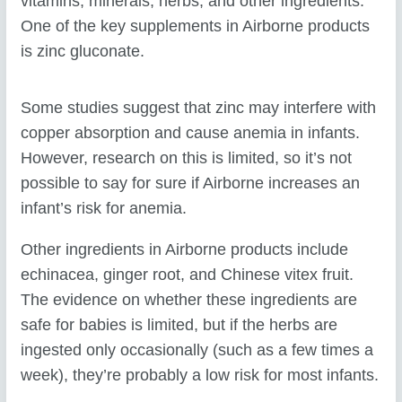
vitamins, minerals, herbs, and other ingredients.
One of the key supplements in Airborne products
is zinc gluconate.
Some studies suggest that zinc may interfere with
copper absorption and cause anemia in infants.
However, research on this is limited, so it’s not
possible to say for sure if Airborne increases an
infant’s risk for anemia.
Other ingredients in Airborne products include
echinacea, ginger root, and Chinese vitex fruit.
The evidence on whether these ingredients are
safe for babies is limited, but if the herbs are
ingested only occasionally (such as a few times a
week), they’re probably a low risk for most infants.