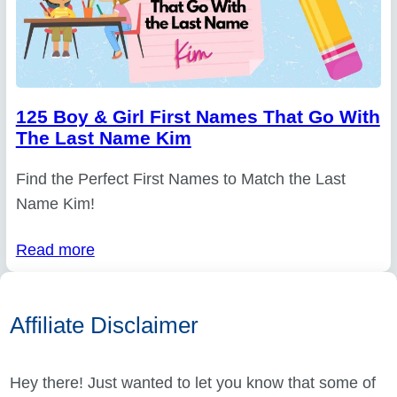
125 Boy & Girl First Names That Go With
The Last Name Kim
Find the Perfect First Names to Match the Last
Name Kim!
Read more
Affiliate Disclaimer
Hey there! Just wanted to let you know that some of