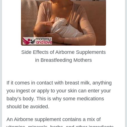
Side Effects of Airborne Supplements
in Breastfeeding Mothers
If it comes in contact with breast milk, anything
you ingest or apply to your skin can enter your
baby’s body. This is why some medications
should be avoided.
An Airborne supplement contains a mix of