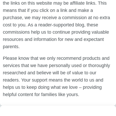
the links on this website may be affiliate links. This
means that if you click on a link and make a
purchase, we may receive a commission at no extra
cost to you. As a reader-supported blog, these
commissions help us to continue providing valuable
resources and information for new and expectant
parents.
Please know that we only recommend products and
services that we have personally used or thoroughly
researched and believe will be of value to our
readers. Your support means the world to us and
helps us to keep doing what we love – providing
helpful content for families like yours.