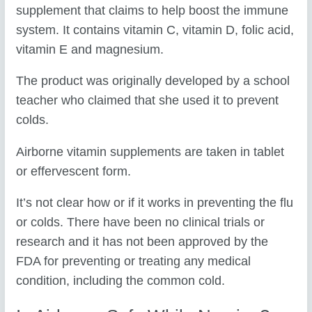
supplement that claims to help boost the immune
system. It contains vitamin C, vitamin D, folic acid,
vitamin E and magnesium.
The product was originally developed by a school
teacher who claimed that she used it to prevent
colds.
Airborne vitamin supplements are taken in tablet
or effervescent form.
It’s not clear how or if it works in preventing the flu
or colds. There have been no clinical trials or
research and it has not been approved by the
FDA for preventing or treating any medical
condition, including the common cold.