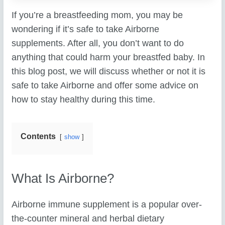
If you’re a breastfeeding mom, you may be
wondering if it’s safe to take Airborne
supplements. After all, you don’t want to do
anything that could harm your breastfed baby. In
this blog post, we will discuss whether or not it is
safe to take Airborne and offer some advice on
how to stay healthy during this time.
Contents
show
What Is Airborne?
Airborne immune supplement is a popular over-
the-counter mineral and herbal dietary