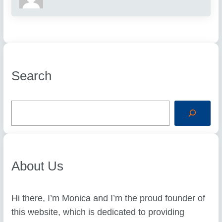
Search
S
e
a
r
c
h
About Us
Hi there, I’m Monica and I’m the proud founder of
this website, which is dedicated to providing