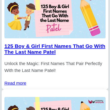
125 Boy & Girl First Names That Go With
The Last Name Patel
Unlock the Magic: First Names That Pair Perfectly
With the Last Name Patel!
Read more