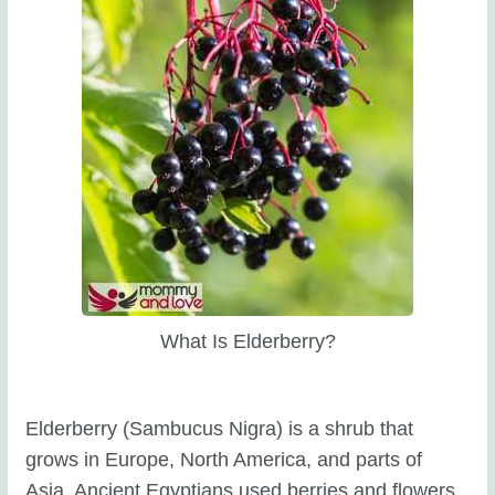
What Is Elderberry?
Elderberry (Sambucus Nigra) is a shrub that
grows in Europe, North America, and parts of
Asia. Ancient Egyptians used berries and flowers