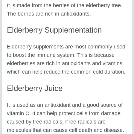
It is made from the berries of the elderberry tree.
The berries are rich in antioxidants.
Elderberry Supplementation
Elderberry supplements are most commonly used
to boost the immune system. This is because
elderberries are rich in antioxidants and vitamins,
which can help reduce the common cold duration.
Elderberry Juice
It is used as an antioxidant and a good source of
vitamin C. It can help protect cells from damage
caused by free radicals. Free radicals are
molecules that can cause cell death and disease.