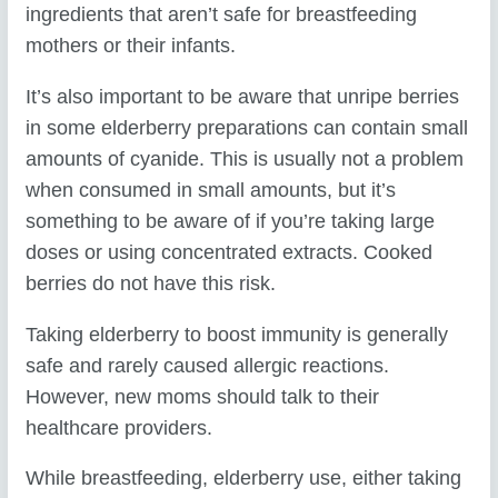
ingredients that aren’t safe for breastfeeding
mothers or their infants.
It’s also important to be aware that unripe berries
in some elderberry preparations can contain small
amounts of cyanide. This is usually not a problem
when consumed in small amounts, but it’s
something to be aware of if you’re taking large
doses or using concentrated extracts. Cooked
berries do not have this risk.
Taking elderberry to boost immunity is generally
safe and rarely caused allergic reactions.
However, new moms should talk to their
healthcare providers.
While breastfeeding, elderberry use, either taking