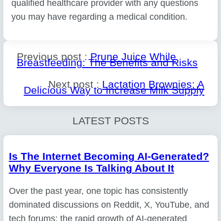
qualified healthcare provider with any questions
you may have regarding a medical condition.
Previous post :
Prune Juice While
Breastfeeding: The Benefits and Risks
Next post :
Lactation Brownies: A
Delicious Way to Increase Milk Supply
LATEST POSTS
Is The Internet Becoming AI-Generated?
Why Everyone Is Talking About It
Over the past year, one topic has consistently
dominated discussions on Reddit, X, YouTube, and
tech forums: the rapid growth of AI-generated