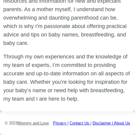
resources and information for new and expectant
parents. As a mother myself, I understand how
overwhelming and daunting parenthood can be,
which is why I’m passionate about offering practical
advice and tips on baby names, breastfeeding, and
baby care.
Through my own experiences and the knowledge of
my team of experts, I’m committed to providing
accurate and up-to-date information on all aspects of
baby care. Whether you’re looking for inspiration for
your baby’s name or need help with breastfeeding,
my team and I are here to help.
© 2023
Mommy and Love
Privacy
|
Contact Us
|
Disclaimer |
About Us