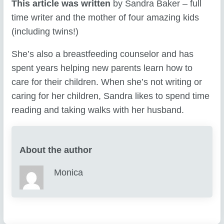
This article was written
by Sandra Baker – full
time writer and the mother of four amazing kids
(including twins!)
She’s also a breastfeeding counselor and has
spent years helping new parents learn how to
care for their children. When she’s not writing or
caring for her children, Sandra likes to spend time
reading and taking walks with her husband.
About the author
Monica