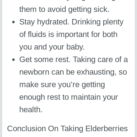
them to avoid getting sick.
Stay hydrated. Drinking plenty
of fluids is important for both
you and your baby.
Get some rest. Taking care of a
newborn can be exhausting, so
make sure you’re getting
enough rest to maintain your
health.
Conclusion On Taking Elderberries