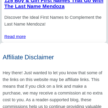
125 Boy & Girl First Names That Go With
The Last Name Mendoza
Discover the Ideal First Names to Complement the
Last Name Mendoza!
Read more
Affiliate Disclaimer
Hey there! Just wanted to let you know that some of
the links on this website may be affiliate links. This
means that if you click on a link and make a
purchase, we may receive a commission at no extra
cost to you. As a reader-supported blog, these
commissions help us to continue providing valuable