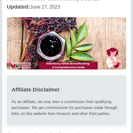
Updated:
June 27, 2023
Affiliate Disclaimer
As an affiliate, we may earn a commission from qualifying
purchases. We get commissions for purchases made through
links on this website from Amazon and other third parties.