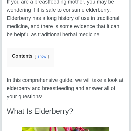
If you are a breastfeeding mother, you may be
wondering if it is safe to consume elderberry.
Elderberry has a long history of use in traditional
medicine, and there is some evidence that it can
be helpful as traditional herbal medicine.
Contents
show
In this comprehensive guide, we will take a look at
elderberry and breastfeeding and answer all of
your questions!
What Is Elderberry?