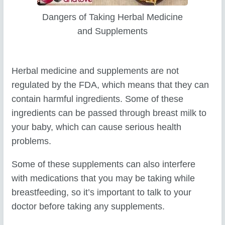
Dangers of Taking Herbal Medicine
and Supplements
Herbal medicine and supplements are not
regulated by the FDA, which means that they can
contain harmful ingredients. Some of these
ingredients can be passed through breast milk to
your baby, which can cause serious health
problems.
Some of these supplements can also interfere
with medications that you may be taking while
breastfeeding, so it’s important to talk to your
doctor before taking any supplements.