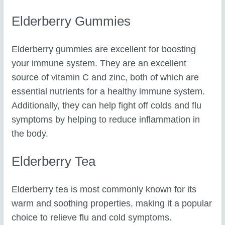
Elderberry Gummies
Elderberry gummies are excellent for boosting
your immune system. They are an excellent
source of vitamin C and zinc, both of which are
essential nutrients for a healthy immune system.
Additionally, they can help fight off colds and flu
symptoms by helping to reduce inflammation in
the body.
Elderberry Tea
Elderberry tea is most commonly known for its
warm and soothing properties, making it a popular
choice to relieve flu and cold symptoms.