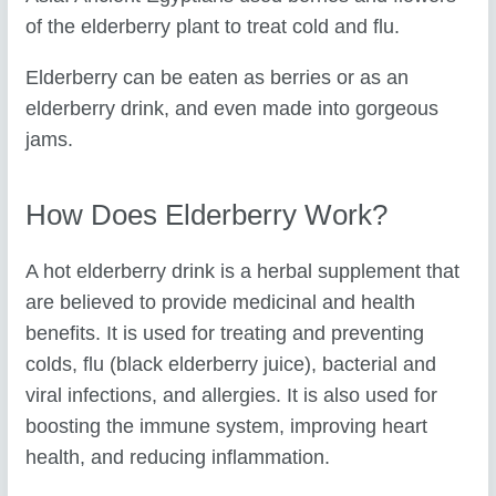
of the elderberry plant to treat cold and flu.
Elderberry can be eaten as berries or as an
elderberry drink, and even made into gorgeous
jams.
How Does Elderberry Work?
A hot elderberry drink is a herbal supplement that
are believed to provide medicinal and health
benefits. It is used for treating and preventing
colds, flu (black elderberry juice), bacterial and
viral infections, and allergies. It is also used for
boosting the immune system, improving heart
health, and reducing inflammation.