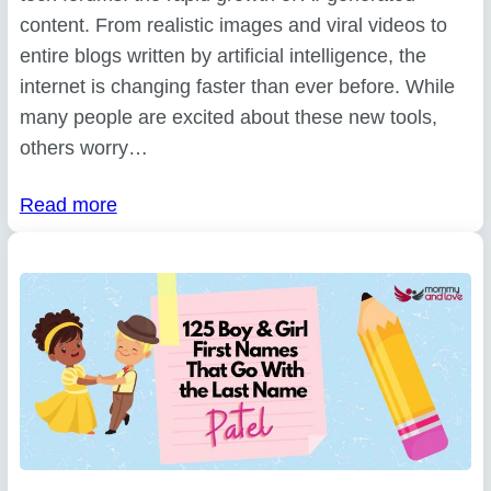
content. From realistic images and viral videos to
entire blogs written by artificial intelligence, the
internet is changing faster than ever before. While
many people are excited about these new tools,
others worry…
Read more