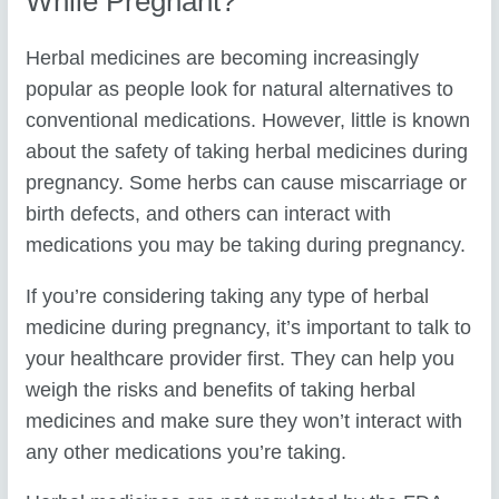
While Pregnant?
Herbal medicines are becoming increasingly
popular as people look for natural alternatives to
conventional medications. However, little is known
about the safety of taking herbal medicines during
pregnancy. Some herbs can cause miscarriage or
birth defects, and others can interact with
medications you may be taking during pregnancy.
If you’re considering taking any type of herbal
medicine during pregnancy, it’s important to talk to
your healthcare provider first. They can help you
weigh the risks and benefits of taking herbal
medicines and make sure they won’t interact with
any other medications you’re taking.