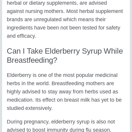
herbal or dietary supplements, are advised
against nursing mothers. Most herbal supplement
brands are unregulated which means their
ingredients have been not been tested for safety
and efficacy.
Can I Take Elderberry Syrup While
Breastfeeding?
Elderberry is one of the most popular medicinal
herbs in the world. Breastfeeding mothers are
highly advised to stay away from herbs used as
medication. Its effect on breast milk has yet to be
studied extensively.
During pregnancy, elderberry syrup is also not
advised to boost immunity during flu season.