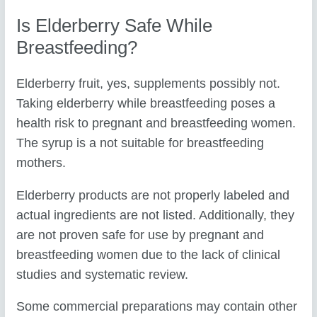
Is Elderberry Safe While
Breastfeeding?
Elderberry fruit, yes, supplements possibly not.
Taking elderberry while breastfeeding poses a
health risk to pregnant and breastfeeding women.
The syrup is a not suitable for breastfeeding
mothers.
Elderberry products are not properly labeled and
actual ingredients are not listed. Additionally, they
are not proven safe for use by pregnant and
breastfeeding women due to the lack of clinical
studies and systematic review.
Some commercial preparations may contain other