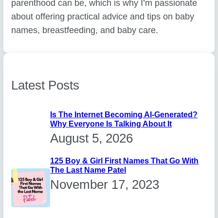
parenthood can be, which is why I’m passionate
about offering practical advice and tips on baby
names, breastfeeding, and baby care.
Latest Posts
Is The Internet Becoming AI-Generated?
Why Everyone Is Talking About It
August 5, 2026
125 Boy & Girl First Names That Go With
The Last Name Patel
November 17, 2023