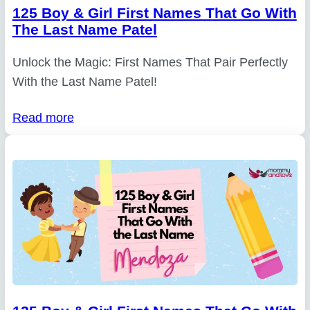
125 Boy & Girl First Names That Go With
The Last Name Patel
Unlock the Magic: First Names That Pair Perfectly
With the Last Name Patel!
Read more