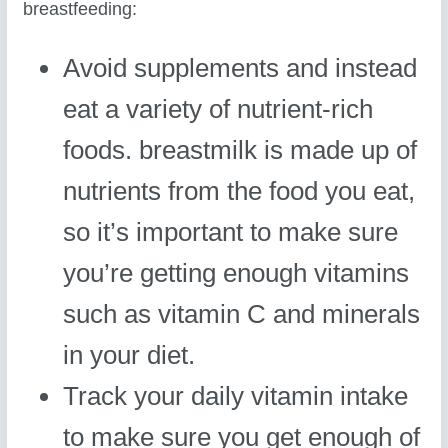
breastfeeding:
Avoid supplements and instead
eat a variety of nutrient-rich
foods. breastmilk is made up of
nutrients from the food you eat,
so it’s important to make sure
you’re getting enough vitamins
such as vitamin C and minerals
in your diet.
Track your daily vitamin intake
to make sure you get enough of