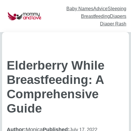
Skip
to
content
Baby Names
Advice
Sleeping
Breastfeeding
Diapers
Diaper Rash
Elderberry While
Breastfeeding: A
Comprehensive
Guide
Author:
Monica
Published:
July 17, 2022