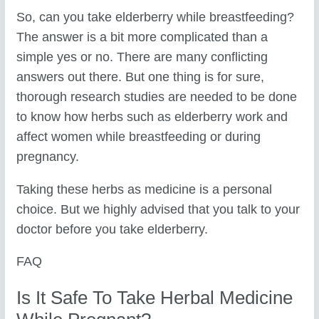
So, can you take elderberry while breastfeeding?
The answer is a bit more complicated than a
simple yes or no. There are many conflicting
answers out there. But one thing is for sure,
thorough research studies are needed to be done
to know how herbs such as elderberry work and
affect women while breastfeeding or during
pregnancy.
Taking these herbs as medicine is a personal
choice. But we highly advised that you talk to your
doctor before you take elderberry.
FAQ
Is It Safe To Take Herbal Medicine