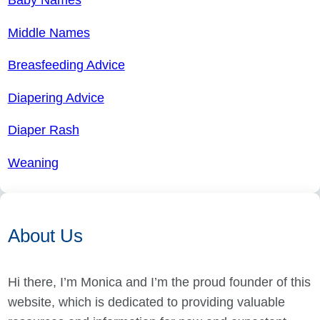
Middle Names
Breasfeeding Advice
Diapering Advice
Diaper Rash
Weaning
About Us
Hi there, I’m Monica and I’m the proud founder of this
website, which is dedicated to providing valuable