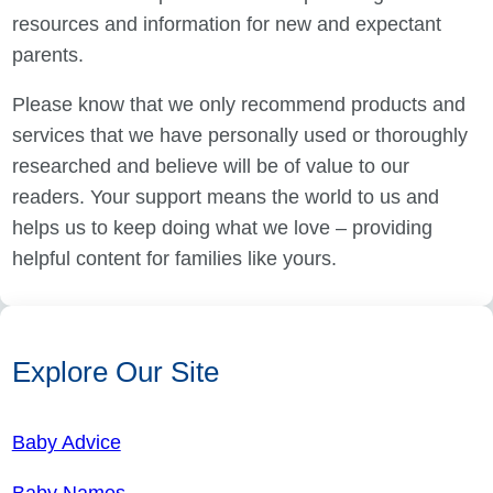
resources and information for new and expectant
parents.
Please know that we only recommend products and
services that we have personally used or thoroughly
researched and believe will be of value to our
readers. Your support means the world to us and
helps us to keep doing what we love – providing
helpful content for families like yours.
Explore Our Site
Baby Advice
Baby Names