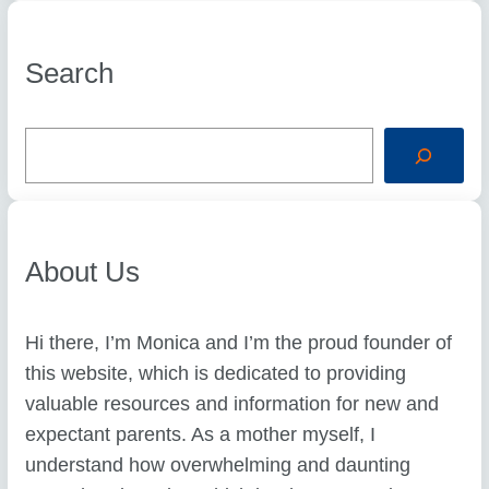
Search
S
e
a
r
c
h
About Us
Hi there, I’m Monica and I’m the proud founder of
this website, which is dedicated to providing
valuable resources and information for new and
expectant parents. As a mother myself, I
understand how overwhelming and daunting