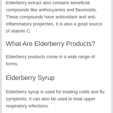
Elderberry extract also contains beneficial
compounds like anthocyanins and flavonoids.
These compounds have antioxidant and anti-
inflammatory properties. It is also a good source
of vitamin C.
What Are Elderberry Products?
Elderberry products come in a wide range of
forms.
Elderberry Syrup
Elderberry syrup is used for treating colds and flu
symptoms. It can also be used to treat upper
respiratory infections.