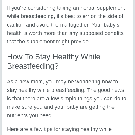
If you’re considering taking an herbal supplement
while breastfeeding, it’s best to err on the side of
caution and avoid them altogether. Your baby’s
health is worth more than any supposed benefits
that the supplement might provide.
How To Stay Healthy While
Breastfeeding?
As a new mom, you may be wondering how to
stay healthy while breastfeeding. The good news
is that there are a few simple things you can do to
make sure you and your baby are getting the
nutrients you need.
Here are a few tips for staying healthy while