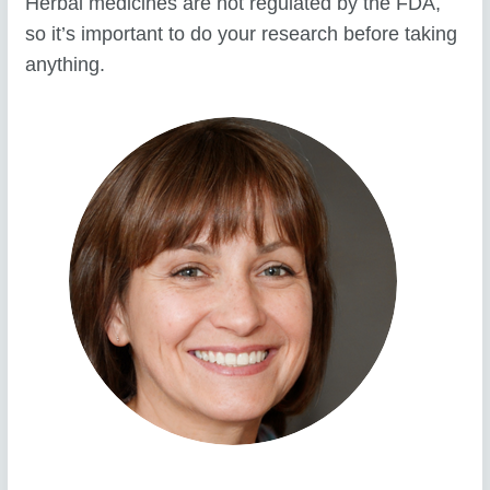
Herbal medicines are not regulated by the FDA,
so it’s important to do your research before taking
anything.