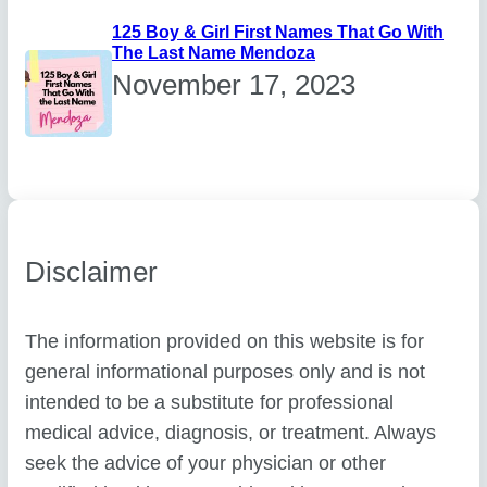
125 Boy & Girl First Names That Go With
The Last Name Mendoza
November 17, 2023
Disclaimer
The information provided on this website is for
general informational purposes only and is not
intended to be a substitute for professional
medical advice, diagnosis, or treatment. Always
seek the advice of your physician or other