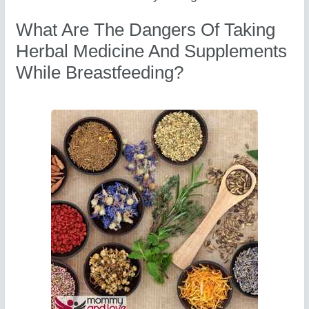
What Are The Dangers Of Taking
Herbal Medicine And Supplements
While Breastfeeding?