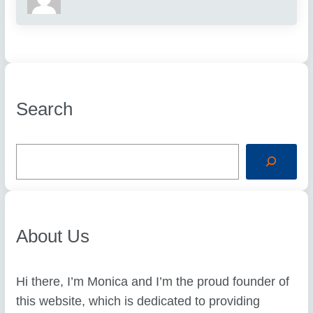
Search
S
e
a
r
c
h
About Us
Hi there, I’m Monica and I’m the proud founder of
this website, which is dedicated to providing