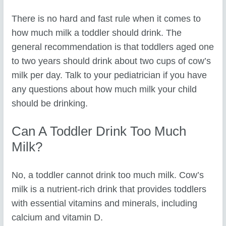
There is no hard and fast rule when it comes to
how much milk a toddler should drink. The
general recommendation is that toddlers aged one
to two years should drink about two cups of cow’s
milk per day. Talk to your pediatrician if you have
any questions about how much milk your child
should be drinking.
Can A Toddler Drink Too Much
Milk?
No, a toddler cannot drink too much milk. Cow’s
milk is a nutrient-rich drink that provides toddlers
with essential vitamins and minerals, including
calcium and vitamin D.