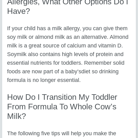
Allergies, What Other Options Do I
Have?
If your child has a milk allergy, you can give them
soy milk or almond milk as an alternative. Almond
milk is a great source of calcium and vitamin D.
Soymilk also contains high levels of protein and
essential nutrients for toddlers. Remember solid
foods are now part of a baby’sdiet so drinking
formula is no longer essential.
How Do I Transition My Toddler
From Formula To Whole Cow’s
Milk?
The following five tips will help you make the