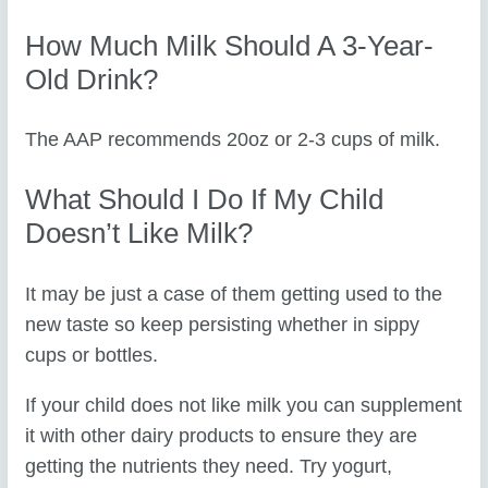
How Much Milk Should A 3-Year-
Old Drink?
The AAP recommends 20oz or 2-3 cups of milk.
What Should I Do If My Child
Doesn’t Like Milk?
It may be just a case of them getting used to the
new taste so keep persisting whether in sippy
cups or bottles.
If your child does not like milk you can supplement
it with other dairy products to ensure they are
getting the nutrients they need. Try yogurt,