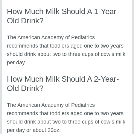
How Much Milk Should A 1-Year-
Old Drink?
The American Academy of Pediatrics
recommends that toddlers aged one to two years
should drink about two to three cups of cow’s milk
per day.
How Much Milk Should A 2-Year-
Old Drink?
The American Academy of Pediatrics
recommends that toddlers aged one to two years
should drink about two to three cups of cow’s milk
per day or about 20oz.