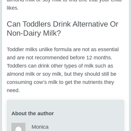
likes.
Can Toddlers Drink Alternative Or
Non-Dairy Milk?
Toddler milks unlike formula are not as essential
and are not recommended before 12 months.
Toddlers can drink other types of milk such as
almond milk or soy milk, but they should still be
consuming cow’s milk to get the nutrients they
need.
About the author
Monica