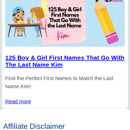
125 Boy & Girl First Names That Go With
The Last Name Kim
Find the Perfect First Names to Match the Last
Name Kim!
Read more
Affiliate Disclaimer