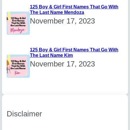
125 Boy & Girl First Names That Go With
The Last Name Mendoza
November 17, 2023
125 Boy & Girl First Names That Go With
The Last Name Kim
November 17, 2023
Disclaimer