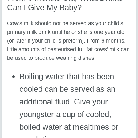
Can I Give My Baby?
Cow’s milk should not be served as your child’s
primary milk drink until he or she is one year old
(or later if your child is preterm). From 6 months,
little amounts of pasteurised full-fat cows’ milk can
be used to produce weaning dishes.
Boiling water that has been
cooled can be served as an
additional fluid. Give your
youngster a cup of cooled,
boiled water at mealtimes or