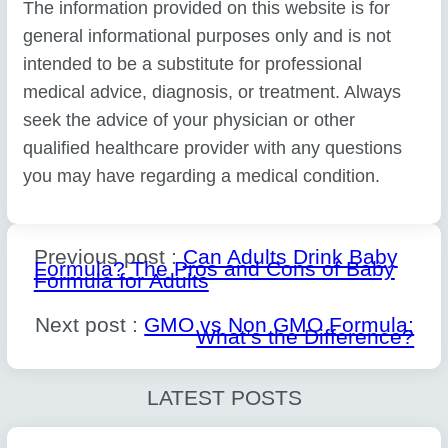
The information provided on this website is for
general informational purposes only and is not
intended to be a substitute for professional
medical advice, diagnosis, or treatment. Always
seek the advice of your physician or other
qualified healthcare provider with any questions
you may have regarding a medical condition.
Previous post :
Can Adults Drink Baby
Formula? The Pros and Cons of Baby
Formula for Adults
Next post :
GMO vs Non GMO Formula:
What’s the Difference?
LATEST POSTS