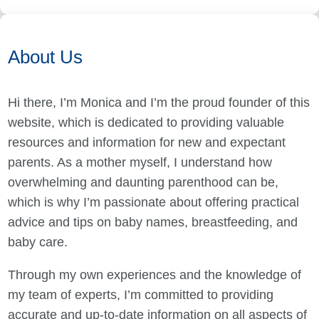
About Us
Hi there, I’m Monica and I’m the proud founder of this
website, which is dedicated to providing valuable
resources and information for new and expectant
parents. As a mother myself, I understand how
overwhelming and daunting parenthood can be,
which is why I’m passionate about offering practical
advice and tips on baby names, breastfeeding, and
baby care.
Through my own experiences and the knowledge of
my team of experts, I’m committed to providing
accurate and up-to-date information on all aspects of