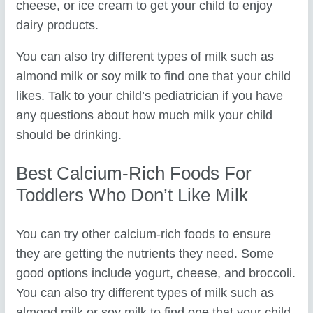
cheese, or ice cream to get your child to enjoy
dairy products.
You can also try different types of milk such as
almond milk or soy milk to find one that your child
likes. Talk to your child’s pediatrician if you have
any questions about how much milk your child
should be drinking.
Best Calcium-Rich Foods For
Toddlers Who Don’t Like Milk
You can try other calcium-rich foods to ensure
they are getting the nutrients they need. Some
good options include yogurt, cheese, and broccoli.
You can also try different types of milk such as
almond milk or soy milk to find one that your child