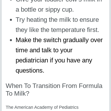
a bottle or sippy cup.
Try heating the milk to ensure
they like the temperature first.
Make the switch gradually over
time and talk to your
pediatrician if you have any
questions.
When To Transition From Formula
To Milk?
The American Academy of Pediatrics