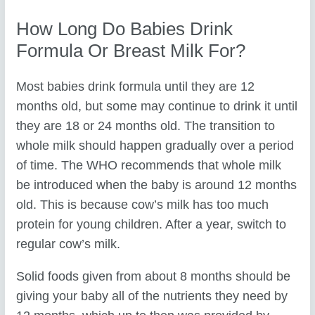
How Long Do Babies Drink
Formula Or Breast Milk For?
Most babies drink formula until they are 12
months old, but some may continue to drink it until
they are 18 or 24 months old. The transition to
whole milk should happen gradually over a period
of time. The WHO recommends that whole milk
be introduced when the baby is around 12 months
old. This is because cow’s milk has too much
protein for young children. After a year, switch to
regular cow’s milk.
Solid foods given from about 8 months should be
giving your baby all of the nutrients they need by