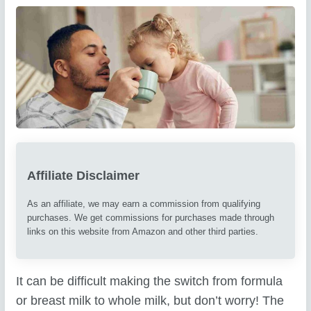
Affiliate Disclaimer
As an affiliate, we may earn a commission from qualifying
purchases. We get commissions for purchases made through
links on this website from Amazon and other third parties.
It can be difficult making the switch from formula
or breast milk to whole milk, but don’t worry! The