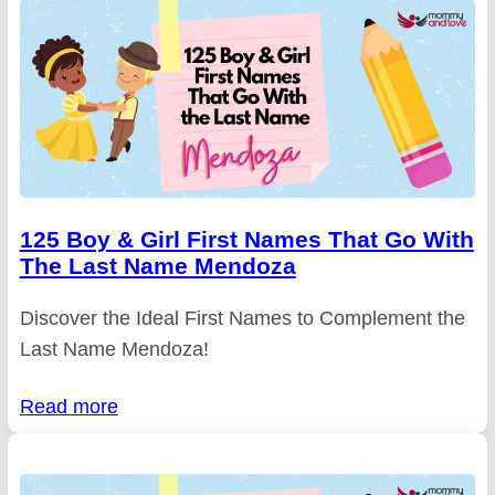
125 Boy & Girl First Names That Go With
The Last Name Mendoza
Discover the Ideal First Names to Complement the
Last Name Mendoza!
Read more