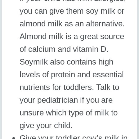
you can give them soy milk or
almond milk as an alternative.
Almond milk is a great source
of calcium and vitamin D.
Soymilk also contains high
levels of protein and essential
nutrients for toddlers. Talk to
your pediatrician if you are
unsure which type of milk to
give your child.
Give your toddler cow’s milk in