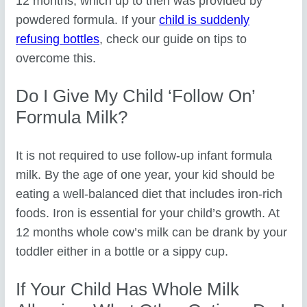
12 months, which up to then was provided by
powdered formula. If your
child is suddenly
refusing bottles
, check our guide on tips to
overcome this.
Do I Give My Child ‘follow On’
Formula Milk?
It is not required to use follow-up infant formula
milk. By the age of one year, your kid should be
eating a well-balanced diet that includes iron-rich
foods. Iron is essential for your child’s growth. At
12 months whole cow’s milk can be drank by your
toddler either in a bottle or a sippy cup.
If Your Child Has Whole Milk