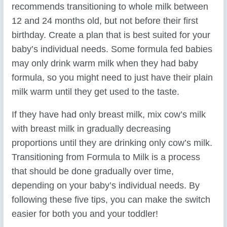
recommends transitioning to whole milk between
12 and 24 months old, but not before their first
birthday. Create a plan that is best suited for your
baby’s individual needs. Some formula fed babies
may only drink warm milk when they had baby
formula, so you might need to just have their plain
milk warm until they get used to the taste.
If they have had only breast milk, mix cow’s milk
with breast milk in gradually decreasing
proportions until they are drinking only cow’s milk.
Transitioning from Formula to Milk is a process
that should be done gradually over time,
depending on your baby’s individual needs. By
following these five tips, you can make the switch
easier for both you and your toddler!