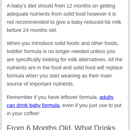
A baby’s diet should from 12 months on getting
adequate nutrients from solid food however it is
not recommended to give a baby reduced-fat milk
before 24 months old.
When you introduce solid foods and other foods,
toddler formula is no longer needed unless you
are specifically looking for milk alternatives. All the
nutrients are in the food and solid food will replace
formula when you start weaning as their main
source of important nutrients.
Remember if you have leftover formula,
adults
can drink baby formula
, even if you just use to put
in your coffee!
From 6 Months Old, What Drinks