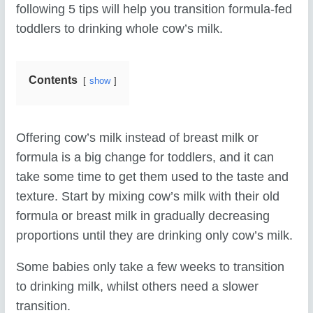
following 5 tips will help you transition formula-fed
toddlers to drinking whole cow’s milk.
Contents
show
Offering cow’s milk instead of breast milk or
formula is a big change for toddlers, and it can
take some time to get them used to the taste and
texture. Start by mixing cow’s milk with their old
formula or breast milk in gradually decreasing
proportions until they are drinking only cow’s milk.
Some babies only take a few weeks to transition
to drinking milk, whilst others need a slower
transition.