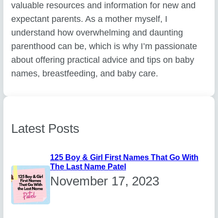
valuable resources and information for new and
expectant parents. As a mother myself, I
understand how overwhelming and daunting
parenthood can be, which is why I’m passionate
about offering practical advice and tips on baby
names, breastfeeding, and baby care.
Latest Posts
125 Boy & Girl First Names That Go With
The Last Name Patel
November 17, 2023