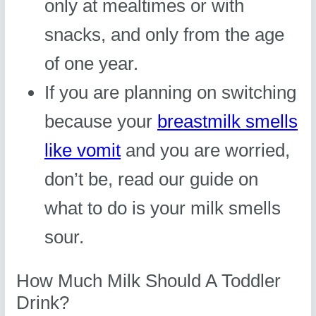
only at mealtimes or with
snacks, and only from the age
of one year.
If you are planning on switching
because your
breastmilk smells
like vomit
and you are worried,
don’t be, read our guide on
what to do is your milk smells
sour.
How Much Milk Should A Toddler
Drink?