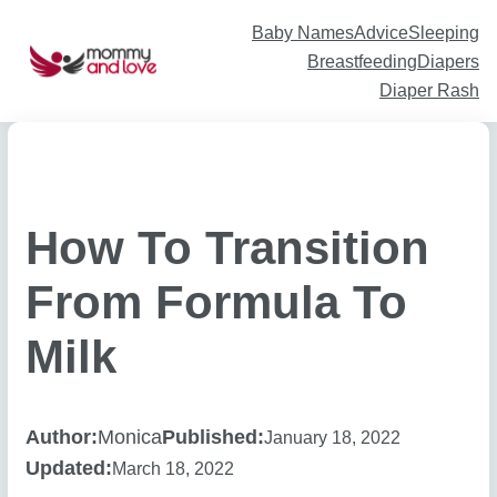
Skip
to
content
Baby Names
Advice
Sleeping
Breastfeeding
Diapers
Diaper Rash
How To Transition
From Formula To
Milk
Author:
Monica
Published:
January 18, 2022
Updated:
March 18, 2022