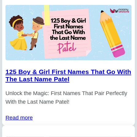
125 Boy & Girl First Names That Go With
The Last Name Patel
Unlock the Magic: First Names That Pair Perfectly
With the Last Name Patel!
Read more