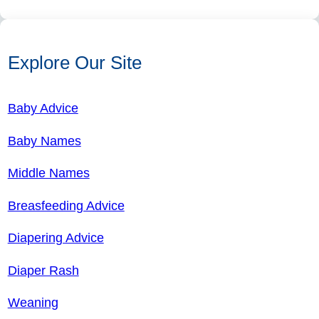
Explore Our Site
Baby Advice
Baby Names
Middle Names
Breasfeeding Advice
Diapering Advice
Diaper Rash
Weaning