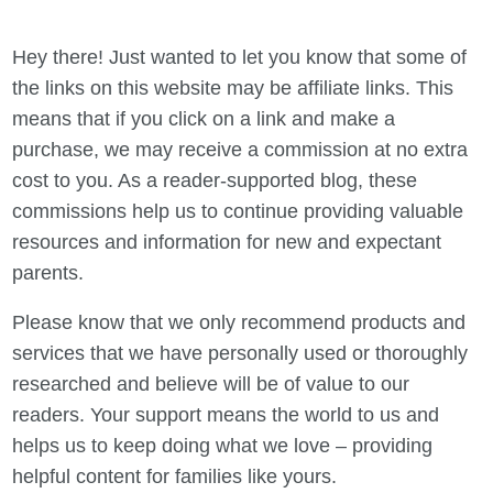
Hey there! Just wanted to let you know that some of
the links on this website may be affiliate links. This
means that if you click on a link and make a
purchase, we may receive a commission at no extra
cost to you. As a reader-supported blog, these
commissions help us to continue providing valuable
resources and information for new and expectant
parents.
Please know that we only recommend products and
services that we have personally used or thoroughly
researched and believe will be of value to our
readers. Your support means the world to us and
helps us to keep doing what we love – providing
helpful content for families like yours.