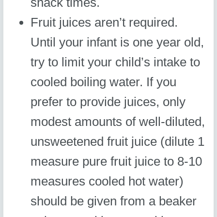
snack times.
Fruit juices aren’t required.
Until your infant is one year old,
try to limit your child’s intake to
cooled boiling water. If you
prefer to provide juices, only
modest amounts of well-diluted,
unsweetened fruit juice (dilute 1
measure pure fruit juice to 8-10
measures cooled hot water)
should be given from a beaker