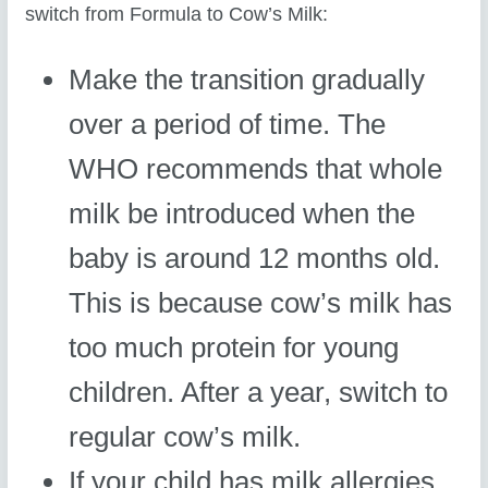
switch from Formula to Cow’s Milk:
Make the transition gradually
over a period of time. The
WHO recommends that whole
milk be introduced when the
baby is around 12 months old.
This is because cow’s milk has
too much protein for young
children. After a year, switch to
regular cow’s milk.
If your child has milk allergies,