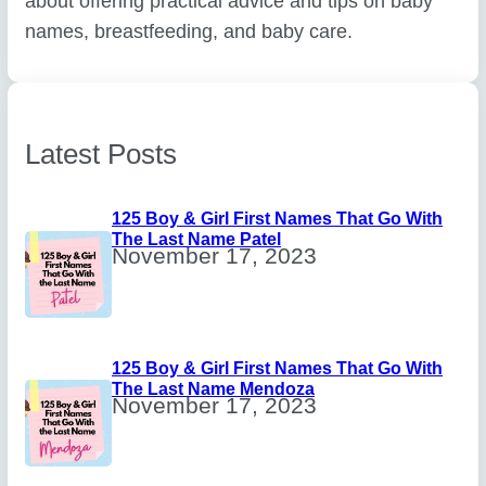
about offering practical advice and tips on baby
names, breastfeeding, and baby care.
Latest Posts
125 Boy & Girl First Names That Go With
The Last Name Patel
November 17, 2023
125 Boy & Girl First Names That Go With
The Last Name Mendoza
November 17, 2023