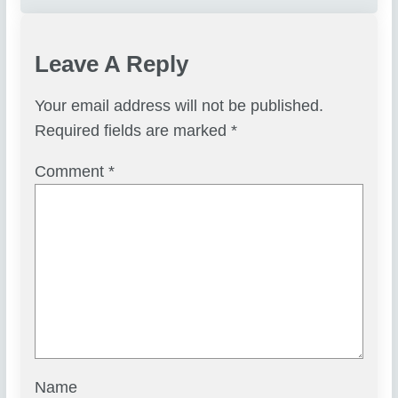
Leave A Reply
Your email address will not be published.
Required fields are marked
*
Comment
*
Name