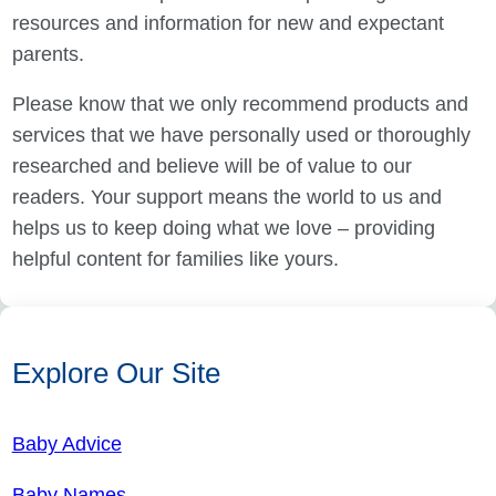
resources and information for new and expectant
parents.
Please know that we only recommend products and
services that we have personally used or thoroughly
researched and believe will be of value to our
readers. Your support means the world to us and
helps us to keep doing what we love – providing
helpful content for families like yours.
Explore Our Site
Baby Advice
Baby Names