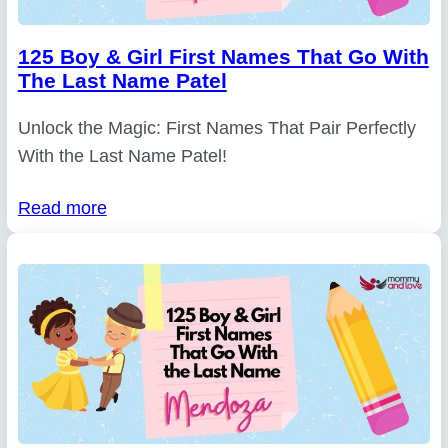
125 Boy & Girl First Names That Go With
The Last Name Patel
Unlock the Magic: First Names That Pair Perfectly
With the Last Name Patel!
Read more