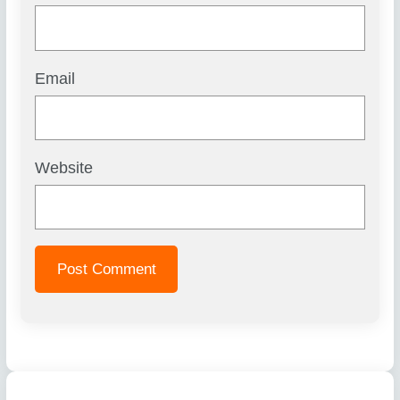
Email
Website