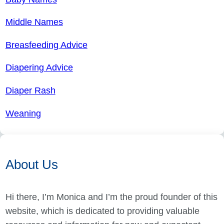
Middle Names
Breasfeeding Advice
Diapering Advice
Diaper Rash
Weaning
About Us
Hi there, I’m Monica and I’m the proud founder of this
website, which is dedicated to providing valuable