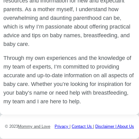
resources and information for new and expectant
parents. As a mother myself, I understand how
overwhelming and daunting parenthood can be,
which is why I’m passionate about offering practical
advice and tips on baby names, breastfeeding, and
baby care.
Through my own experiences and the knowledge of
my team of experts, I’m committed to providing
accurate and up-to-date information on all aspects of
baby care. Whether you’re looking for inspiration for
your baby’s name or need help with breastfeeding,
my team and I are here to help.
© 2023
Mommy and Love
Privacy
|
Contact Us
|
Disclaimer |
About Us