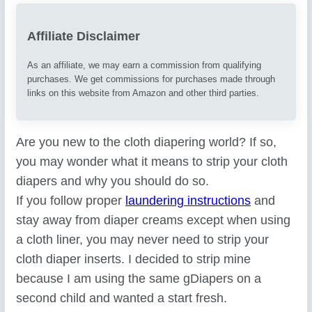
Affiliate Disclaimer
As an affiliate, we may earn a commission from qualifying
purchases. We get commissions for purchases made through
links on this website from Amazon and other third parties.
Are you new to the cloth diapering world? If so,
you may wonder what it means to strip your cloth
diapers and why you should do so.
If you follow proper
laundering instructions
and
stay away from diaper creams except when using
a cloth liner, you may never need to strip your
cloth diaper inserts. I decided to strip mine
because I am using the same gDiapers on a
second child and wanted a start fresh.