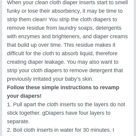
When your
clean
cloth diaper inserts start to smell
funky or lose their absorbency, it may be time to
strip them clean! You strip the cloth diapers to
remove residue from laundry soaps, detergents
with enzymes and brighteners, and diaper creams
that build up over time. This residue makes it
difficult for the cloth to absorb liquid, therefore
creating diaper leakage. You may also want to
strip your cloth diapers to remove detergent that
previously irritated your baby’s skin.
Follow these simple instructions to revamp
your diapers!
1. Pull apart the cloth inserts so the layers do not
stick together. gDiapers have four layers to
separate.
2. Boil cloth inserts in water for 30 minutes. I