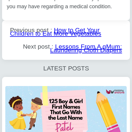
you may have regarding a medical condition.
Previous post :
How to Get Your
Children to Eat More Vegetables
Next post :
Lessons From A gMum:
Laundering Cloth Diapers
LATEST POSTS