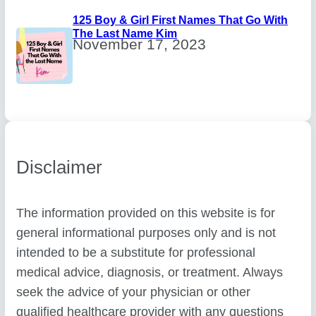
125 Boy & Girl First Names That Go With
The Last Name Kim
November 17, 2023
Disclaimer
The information provided on this website is for
general informational purposes only and is not
intended to be a substitute for professional
medical advice, diagnosis, or treatment. Always
seek the advice of your physician or other
qualified healthcare provider with any questions