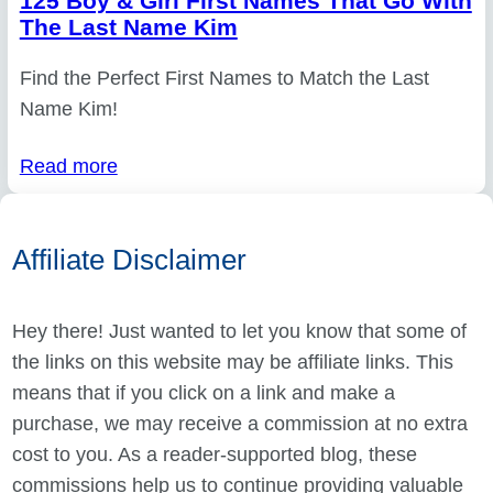
125 Boy & Girl First Names That Go With
The Last Name Kim
Find the Perfect First Names to Match the Last
Name Kim!
Read more
Affiliate Disclaimer
Hey there! Just wanted to let you know that some of
the links on this website may be affiliate links. This
means that if you click on a link and make a
purchase, we may receive a commission at no extra
cost to you. As a reader-supported blog, these
commissions help us to continue providing valuable