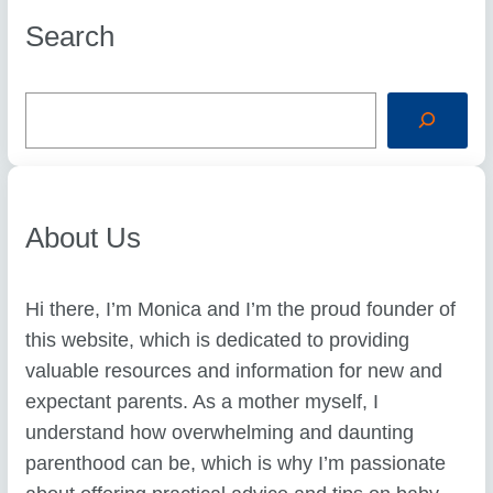
Search
S
e
a
r
c
h
About Us
Hi there, I’m Monica and I’m the proud founder of
this website, which is dedicated to providing
valuable resources and information for new and
expectant parents. As a mother myself, I
understand how overwhelming and daunting
parenthood can be, which is why I’m passionate