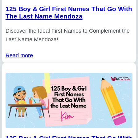
125 Boy & Girl First Names That Go With
The Last Name Mendoza
Discover the Ideal First Names to Complement the
Last Name Mendoza!
Read more