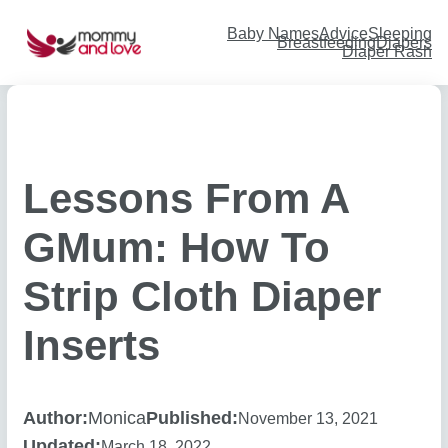
Skip
to
content
Baby Names
Advice
Sleeping
Breastfeeding
Diapers
Diaper Rash
Lessons From A
GMum: How To
Strip Cloth Diaper
Inserts
Author:
Monica
Published:
November 13, 2021
Updated:
March 18, 2022