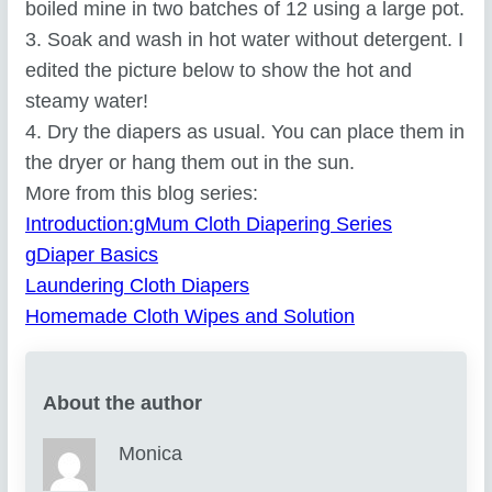
boiled mine in two batches of 12 using a large pot.
3. Soak and wash in hot water without detergent. I
edited the picture below to show the hot and
steamy water!
4. Dry the diapers as usual. You can place them in
the dryer or hang them out in the sun.
More from this blog series:
Introduction:gMum Cloth Diapering Series
gDiaper Basics
Laundering Cloth Diapers
Homemade Cloth Wipes and Solution
About the author
Monica