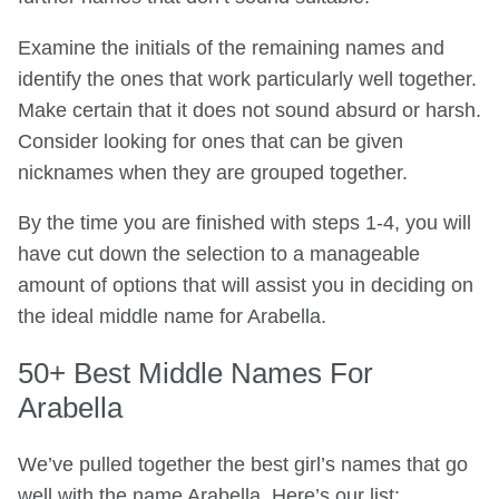
Examine the initials of the remaining names and
identify the ones that work particularly well together.
Make certain that it does not sound absurd or harsh.
Consider looking for ones that can be given
nicknames when they are grouped together.
By the time you are finished with steps 1-4, you will
have cut down the selection to a manageable
amount of options that will assist you in deciding on
the ideal middle name for Arabella.
50+ Best Middle Names For
Arabella
We’ve pulled together the best girl’s names that go
well with the name Arabella. Here’s our list: