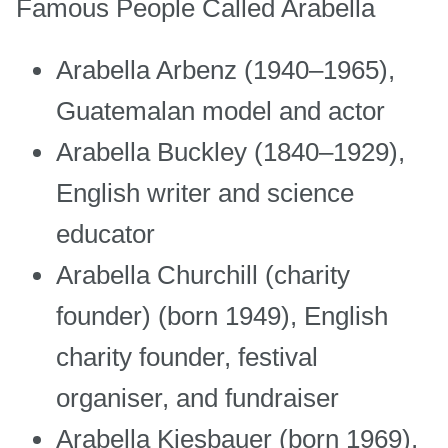
Famous People Called Arabella
Arabella Arbenz (1940–1965),
Guatemalan model and actor
Arabella Buckley (1840–1929),
English writer and science
educator
Arabella Churchill (charity
founder) (born 1949), English
charity founder, festival
organiser, and fundraiser
Arabella Kiesbauer (born 1969),