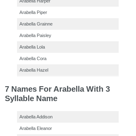
Arabella Harper
Arabella Piper
Arabella Grainne
Arabella Paisley
Arabella Lola
Arabella Cora
Arabella Hazel
7 Names For Arabella With 3
Syllable Name
Arabella Addison
Arabella Eleanor