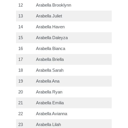
12
Arabella Brooklynn
13
Arabella Juliet
14
Arabella Haven
15
Arabella Daleyza
16
Arabella Bianca
17
Arabella Briella
18
Arabella Sarah
19
Arabella Ana
20
Arabella Ryan
21
Arabella Emilia
22
Arabella Avianna
23
Arabella Lilah