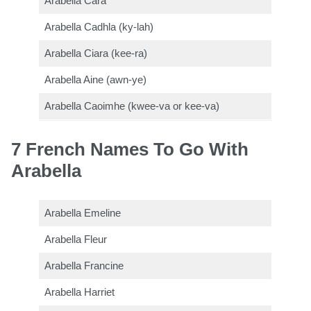
Arabella Cara
Arabella Cadhla (ky-lah)
Arabella Ciara (kee-ra)
Arabella Aine (awn-ye)
Arabella Caoimhe (kwee-va or kee-va)
7 French Names To Go With
Arabella
Arabella Emeline
Arabella Fleur
Arabella Francine
Arabella Harriet