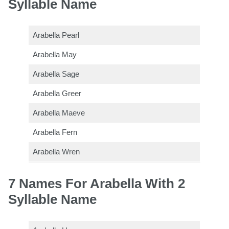
Syllable Name
Arabella Pearl
Arabella May
Arabella Sage
Arabella Greer
Arabella Maeve
Arabella Fern
Arabella Wren
7 Names For Arabella With 2
Syllable Name