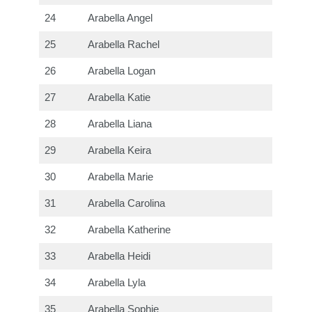
24
Arabella Angel
25
Arabella Rachel
26
Arabella Logan
27
Arabella Katie
28
Arabella Liana
29
Arabella Keira
30
Arabella Marie
31
Arabella Carolina
32
Arabella Katherine
33
Arabella Heidi
34
Arabella Lyla
35
Arabella Sophie