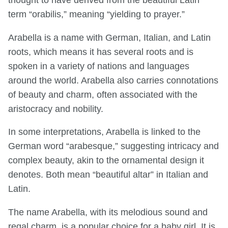
thought to have derived from the beautiful Latin
term “orabilis,” meaning “yielding to prayer.”
Arabella is a name with German, Italian, and Latin
roots, which means it has several roots and is
spoken in a variety of nations and languages
around the world. Arabella also carries connotations
of beauty and charm, often associated with the
aristocracy and nobility.
In some interpretations, Arabella is linked to the
German word “arabesque,” suggesting intricacy and
complex beauty, akin to the ornamental design it
denotes. Both mean “beautiful altar” in Italian and
Latin.
The name Arabella, with its melodious sound and
regal charm, is a popular choice for a baby girl. It is