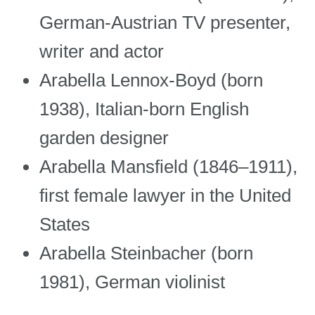
German-Austrian TV presenter,
writer and actor
Arabella Lennox-Boyd (born
1938), Italian-born English
garden designer
Arabella Mansfield (1846–1911),
first female lawyer in the United
States
Arabella Steinbacher (born
1981), German violinist