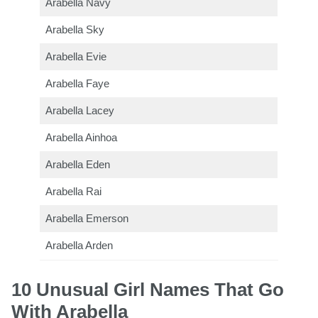
Arabella Navy
Arabella Sky
Arabella Evie
Arabella Faye
Arabella Lacey
Arabella Ainhoa
Arabella Eden
Arabella Rai
Arabella Emerson
Arabella Arden
10 Unusual Girl Names That Go
With Arabella