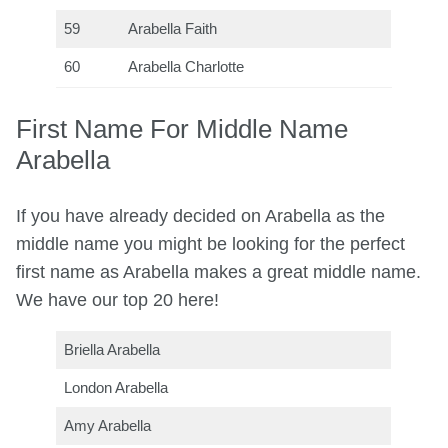
59
Arabella Faith
60
Arabella Charlotte
First Name For Middle Name
Arabella
If you have already decided on Arabella as the
middle name you might be looking for the perfect
first name as Arabella makes a great middle name.
We have our top 20 here!
Briella Arabella
London Arabella
Amy Arabella