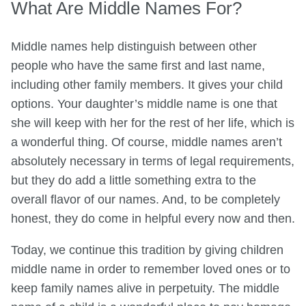
What Are Middle Names For?
Middle names help distinguish between other
people who have the same first and last name,
including other family members. It gives your child
options. Your daughter’s middle name is one that
she will keep with her for the rest of her life, which is
a wonderful thing. Of course, middle names aren’t
absolutely necessary in terms of legal requirements,
but they do add a little something extra to the
overall flavor of our names. And, to be completely
honest, they do come in helpful every now and then.
Today, we continue this tradition by giving children
middle name in order to remember loved ones or to
keep family names alive in perpetuity. The middle