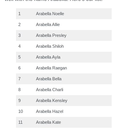
1
Arabella Noelle
2
Arabella Allie
3
Arabella Presley
4
Arabella Shiloh
5
Arabella Ayla
6
Arabella Raegan
7
Arabella Bella
8
Arabella Charli
9
Arabella Kensley
10
Arabella Hazel
11
Arabella Kate