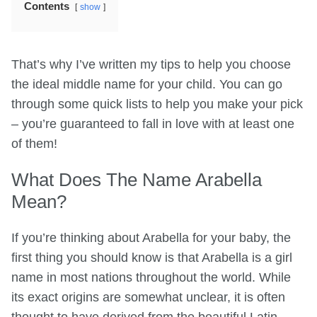
Contents
show
That’s why I’ve written my tips to help you choose
the ideal middle name for your child. You can go
through some quick lists to help you make your pick
– you’re guaranteed to fall in love with at least one
of them!
What Does The Name Arabella
Mean?
If you’re thinking about Arabella for your baby, the
first thing you should know is that Arabella is a girl
name in most nations throughout the world. While
its exact origins are somewhat unclear, it is often