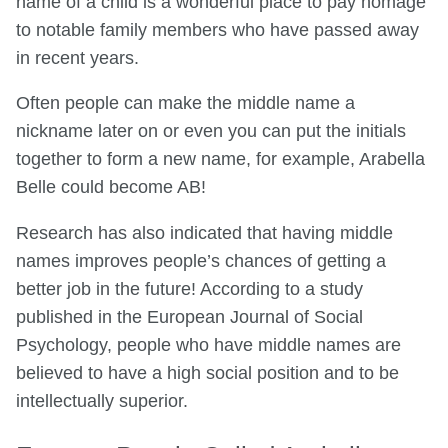
name of a child is a wonderful place to pay homage
to notable family members who have passed away
in recent years.
Often people can make the middle name a
nickname later on or even you can put the initials
together to form a new name, for example, Arabella
Belle could become AB!
Research has also indicated that having middle
names improves people’s chances of getting a
better job in the future! According to a study
published in the European Journal of Social
Psychology, people who have middle names are
believed to have a high social position and to be
intellectually superior.