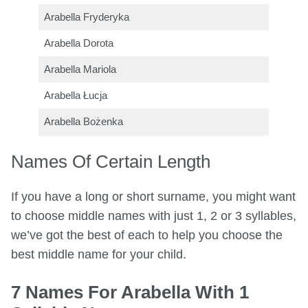
Arabella Fryderyka
Arabella Dorota
Arabella Mariola
Arabella Łucja
Arabella Bożenka
Names Of Certain Length
If you have a long or short surname, you might want
to choose middle names with just 1, 2 or 3 syllables,
we’ve got the best of each to help you choose the
best middle name for your child.
7 Names For Arabella With 1