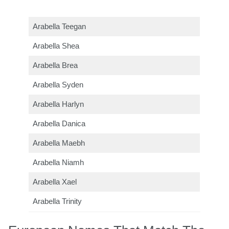
Arabella Teegan
Arabella Shea
Arabella Brea
Arabella Syden
Arabella Harlyn
Arabella Danica
Arabella Maebh
Arabella Niamh
Arabella Xael
Arabella Trinity