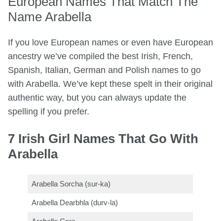
European Names That Match The
Name Arabella
If you love European names or even have European
ancestry we’ve compiled the best Irish, French,
Spanish, Italian, German and Polish names to go
with Arabella. We’ve kept these spelt in their original
authentic way, but you can always update the
spelling if you prefer.
7 Irish Girl Names That Go With
Arabella
Arabella Sorcha (sur-ka)
Arabella Dearbhla (durv-la)