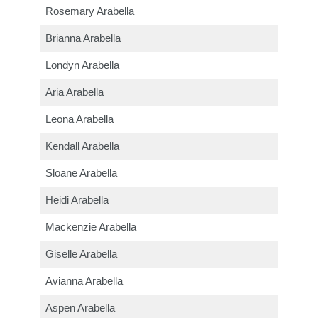
Rosemary Arabella
Brianna Arabella
Londyn Arabella
Aria Arabella
Leona Arabella
Kendall Arabella
Sloane Arabella
Heidi Arabella
Mackenzie Arabella
Giselle Arabella
Avianna Arabella
Aspen Arabella