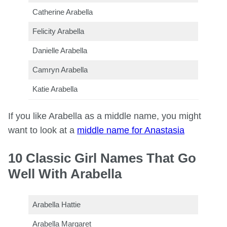
Catherine Arabella
Felicity Arabella
Danielle Arabella
Camryn Arabella
Katie Arabella
If you like Arabella as a middle name, you might
want to look at a
middle name for Anastasia
10 Classic Girl Names That Go
Well With Arabella
Arabella Hattie
Arabella Margaret