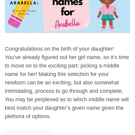
Congratulations on the birth of your daughter!
You’ve already figured out her girl name, so it’s time
to move on to the exciting part: picking a middle
name for her! Making this selection for your
newborn can be an exciting, but also somewhat
intimidating, process to go through and complete.
You may be perplexed as to which middle name will
best match your daughter’s given name given the
plethora of options.