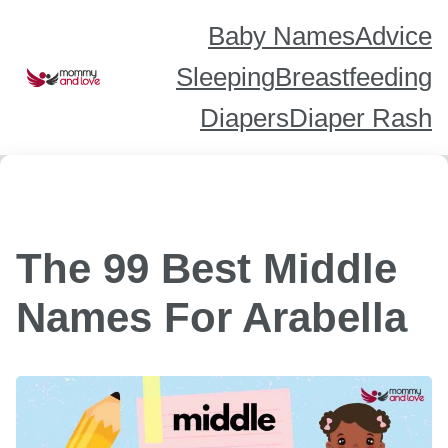
Skip
to
content
Baby Names
Advice
Sleeping
Breastfeeding
Diapers
Diaper Rash
The 99 Best Middle
Names For Arabella