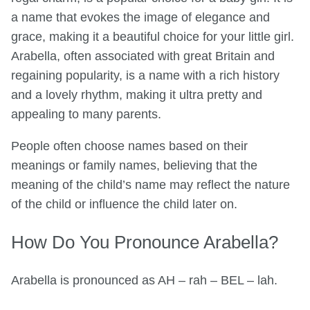
a name that evokes the image of elegance and
grace, making it a beautiful choice for your little girl.
Arabella, often associated with great Britain and
regaining popularity, is a name with a rich history
and a lovely rhythm, making it ultra pretty and
appealing to many parents.
People often choose names based on their
meanings or family names, believing that the
meaning of the child’s name may reflect the nature
of the child or influence the child later on.
How Do You Pronounce Arabella?
Arabella is pronounced as AH – rah – BEL – lah.