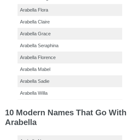
Arabella Flora
Arabella Claire
Arabella Grace
Arabella Seraphina
Arabella Florence
Arabella Mabel
Arabella Sadie
Arabella Willa
10 Modern Names That Go With
Arabella