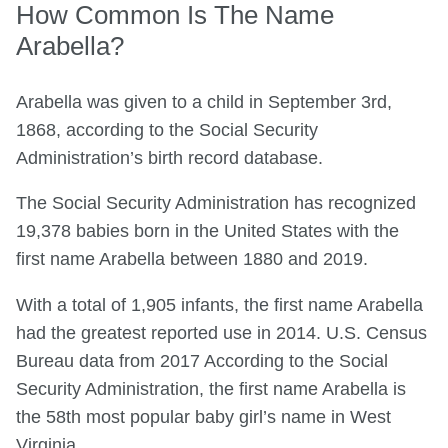
How Common Is The Name
Arabella?
Arabella was given to a child in September 3rd,
1868, according to the Social Security
Administration’s birth record database.
The Social Security Administration has recognized
19,378 babies born in the United States with the
first name Arabella between 1880 and 2019.
With a total of 1,905 infants, the first name Arabella
had the greatest reported use in 2014. U.S. Census
Bureau data from 2017 According to the Social
Security Administration, the first name Arabella is
the 58th most popular baby girl’s name in West
Virginia.