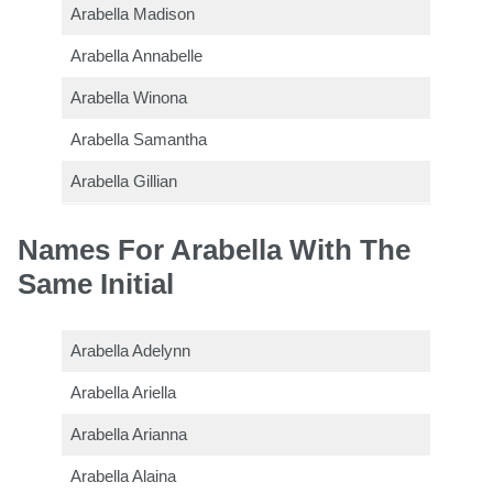
Arabella Madison
Arabella Annabelle
Arabella Winona
Arabella Samantha
Arabella Gillian
Names For Arabella With The
Same Initial
Arabella Adelynn
Arabella Ariella
Arabella Arianna
Arabella Alaina