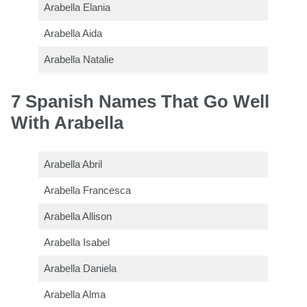
Arabella Elania
Arabella Aida
Arabella Natalie
7 Spanish Names That Go Well
With Arabella
Arabella Abril
Arabella Francesca
Arabella Allison
Arabella Isabel
Arabella Daniela
Arabella Alma