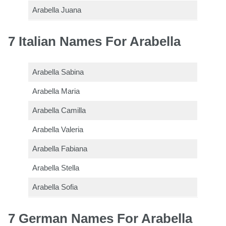
Arabella Juana
7 Italian Names For Arabella
Arabella Sabina
Arabella Maria
Arabella Camilla
Arabella Valeria
Arabella Fabiana
Arabella Stella
Arabella Sofia
7 German Names For Arabella