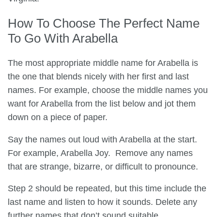
How To Choose The Perfect Name
To Go With Arabella
The most appropriate middle name for Arabella is
the one that blends nicely with her first and last
names. For example, choose the middle names you
want for Arabella from the list below and jot them
down on a piece of paper.
Say the names out loud with Arabella at the start.
For example, Arabella Joy. Remove any names
that are strange, bizarre, or difficult to pronounce.
Step 2 should be repeated, but this time include the
last name and listen to how it sounds. Delete any
further names that don’t sound suitable.