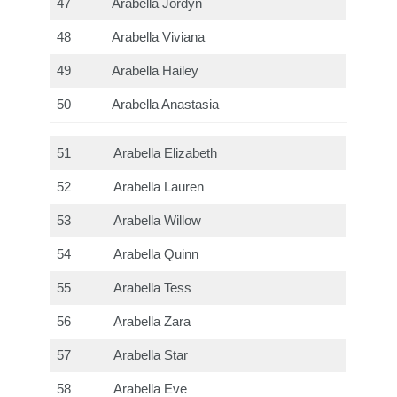
47
Arabella Jordyn
48
Arabella Viviana
49
Arabella Hailey
50
Arabella Anastasia
51
Arabella Elizabeth
52
Arabella Lauren
53
Arabella Willow
54
Arabella Quinn
55
Arabella Tess
56
Arabella Zara
57
Arabella Star
58
Arabella Eve