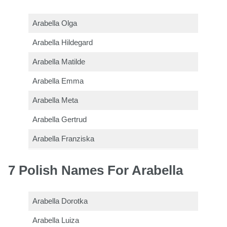
Arabella Olga
Arabella Hildegard
Arabella Matilde
Arabella Emma
Arabella Meta
Arabella Gertrud
Arabella Franziska
7 Polish Names For Arabella
Arabella Dorotka
Arabella Luiza