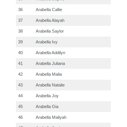
36
Arabella Callie
37
Arabella Alayah
38
Arabella Saylor
39
Arabella Ivy
40
Arabella Addilyn
41
Arabella Juliana
42
Arabella Malia
43
Arabella Natalie
44
Arabella Joy
45
Arabella Gia
46
Arabella Maliyah