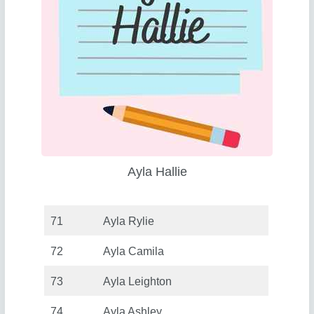
Ayla Hallie
71
Ayla Rylie
72
Ayla Camila
73
Ayla Leighton
74
Ayla Ashley