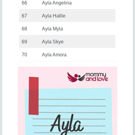
66
Ayla Angelina
67
Ayla Hallie
68
Ayla Myla
69
Ayla Skye
70
Ayla Amora