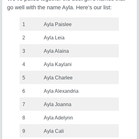
go well with the name Ayla. Here’s our list:
1
Ayla Paislee
2
Ayla Leia
3
Ayla Alaina
4
Ayla Kaylani
5
Ayla Charlee
6
Ayla Alexandria
7
Ayla Joanna
8
Ayla Adelynn
9
Ayla Cali