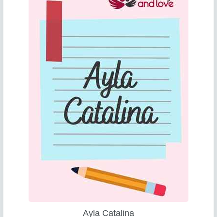
Ayla Catalina