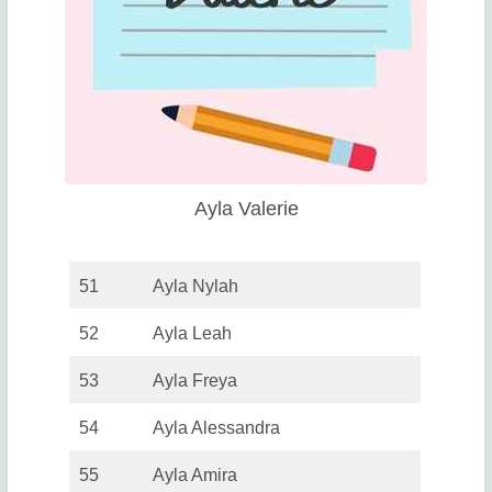
Ayla Valerie
51
Ayla Nylah
52
Ayla Leah
53
Ayla Freya
54
Ayla Alessandra
55
Ayla Amira