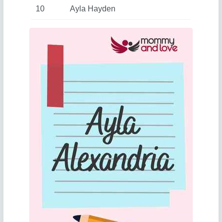
10
Ayla Hayden