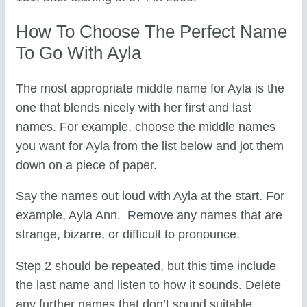
How To Choose The Perfect Name
To Go With Ayla
The most appropriate middle name for Ayla is the
one that blends nicely with her first and last
names. For example, choose the middle names
you want for Ayla from the list below and jot them
down on a piece of paper.
Say the names out loud with Ayla at the start. For
example, Ayla Ann. Remove any names that are
strange, bizarre, or difficult to pronounce.
Step 2 should be repeated, but this time include
the last name and listen to how it sounds. Delete
any further names that don’t sound suitable.