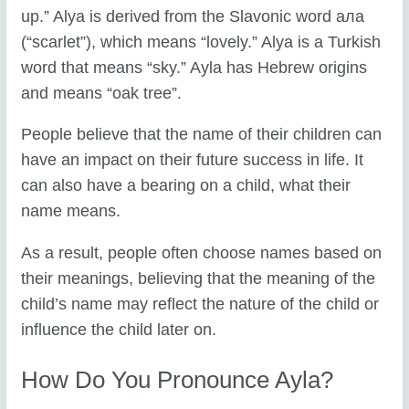
up.” Alya is derived from the Slavonic word aла
(“scarlet”), which means “lovely.” Alya is a Turkish
word that means “sky.” Ayla has Hebrew origins
and means “oak tree”.
People believe that the name of their children can
have an impact on their future success in life. It
can also have a bearing on a child, what their
name means.
As a result, people often choose names based on
their meanings, believing that the meaning of the
child’s name may reflect the nature of the child or
influence the child later on.
How Do You Pronounce Ayla?