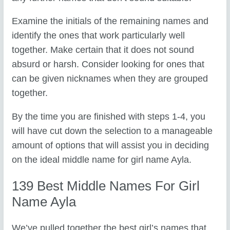
Examine the initials of the remaining names and
identify the ones that work particularly well
together. Make certain that it does not sound
absurd or harsh. Consider looking for ones that
can be given nicknames when they are grouped
together.
By the time you are finished with steps 1-4, you
will have cut down the selection to a manageable
amount of options that will assist you in deciding
on the ideal middle name for girl name Ayla.
139 Best Middle Names For Girl
Name Ayla
We’ve pulled together the best girl’s names that