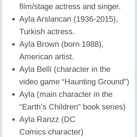
film/stage actress and singer.
Ayla Arslancan (1936-2015),
Turkish actress.
Ayla Brown (born 1988),
American artist.
Ayla Belli (character in the
video game “Haunting Ground”)
Ayla (main character in the
“Earth’s Children” book series)
Ayla Ranzz (DC
Comics character)