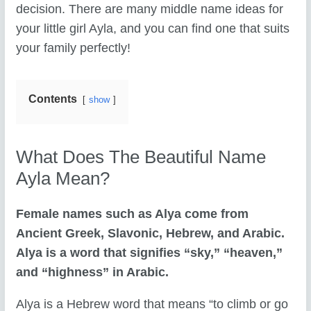
decision. There are many middle name ideas for
your little girl Ayla, and you can find one that suits
your family perfectly!
Contents
show
What Does The Beautiful Name
Ayla Mean?
Female names such as Alya come from
Ancient Greek, Slavonic, Hebrew, and Arabic.
Alya is a word that signifies “sky,” “heaven,”
and “highness” in Arabic.
Alya is a Hebrew word that means “to climb or go