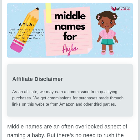
Affiliate Disclaimer
As an affiliate, we may earn a commission from qualifying
purchases. We get commissions for purchases made through
links on this website from Amazon and other third parties.
Middle names are an often overlooked aspect of
naming a baby. But there’s no need to rush the