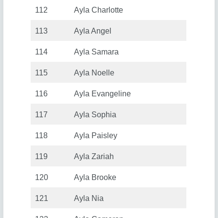
112
Ayla Charlotte
113
Ayla Angel
114
Ayla Samara
115
Ayla Noelle
116
Ayla Evangeline
117
Ayla Sophia
118
Ayla Paisley
119
Ayla Zariah
120
Ayla Brooke
121
Ayla Nia