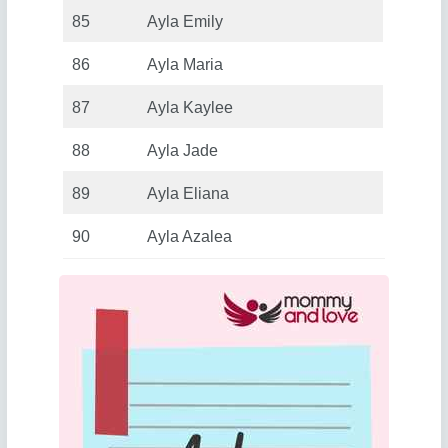
85
Ayla Emily
86
Ayla Maria
87
Ayla Kaylee
88
Ayla Jade
89
Ayla Eliana
90
Ayla Azalea