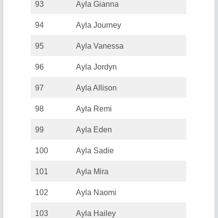
93
Ayla Gianna
94
Ayla Journey
95
Ayla Vanessa
96
Ayla Jordyn
97
Ayla Allison
98
Ayla Remi
99
Ayla Eden
100
Ayla Sadie
101
Ayla Mira
102
Ayla Naomi
103
Ayla Hailey