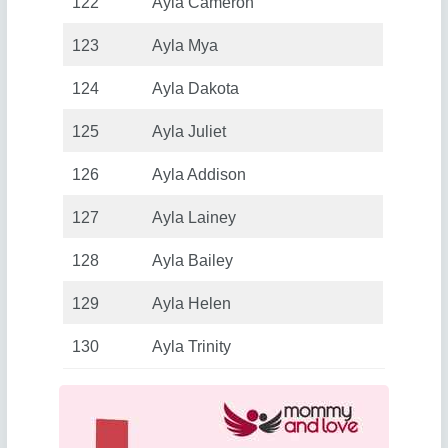
122
Ayla Cameron
123
Ayla Mya
124
Ayla Dakota
125
Ayla Juliet
126
Ayla Addison
127
Ayla Lainey
128
Ayla Bailey
129
Ayla Helen
130
Ayla Trinity