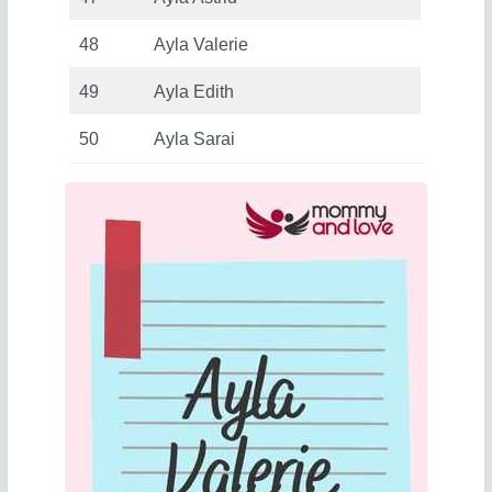
48
Ayla Valerie
49
Ayla Edith
50
Ayla Sarai