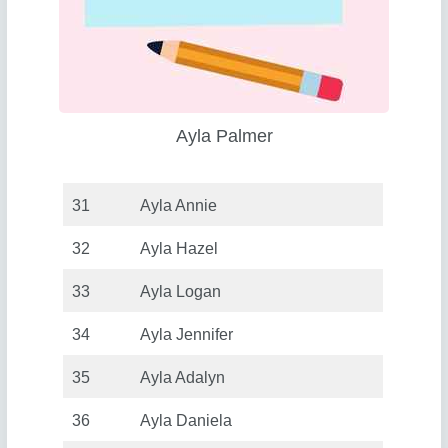
Ayla Palmer
31
Ayla Annie
32
Ayla Hazel
33
Ayla Logan
34
Ayla Jennifer
35
Ayla Adalyn
36
Ayla Daniela