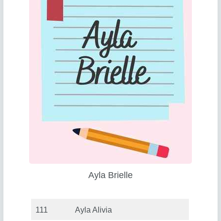
Ayla Brielle
111
Ayla Alivia