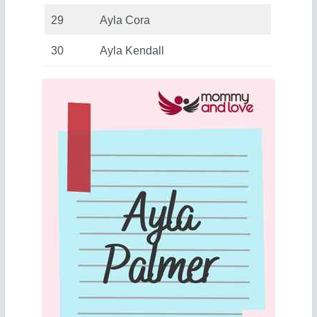
29
Ayla Cora
30
Ayla Kendall