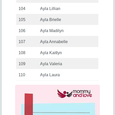
104
Ayla Lillian
105
Ayla Brielle
106
Ayla Madilyn
107
Ayla Annabelle
108
Ayla Kaitlyn
109
Ayla Valeria
110
Ayla Laura