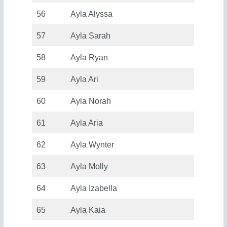
56
Ayla Alyssa
57
Ayla Sarah
58
Ayla Ryan
59
Ayla Ari
60
Ayla Norah
61
Ayla Aria
62
Ayla Wynter
63
Ayla Molly
64
Ayla Izabella
65
Ayla Kaia