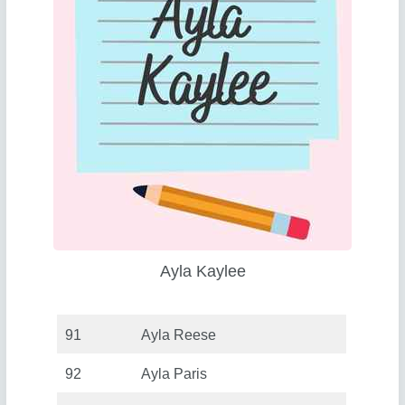
Ayla Kaylee
91
Ayla Reese
92
Ayla Paris