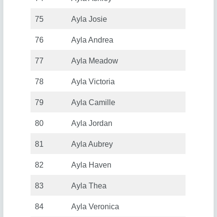
75
Ayla Josie
76
Ayla Andrea
77
Ayla Meadow
78
Ayla Victoria
79
Ayla Camille
80
Ayla Jordan
81
Ayla Aubrey
82
Ayla Haven
83
Ayla Thea
84
Ayla Veronica