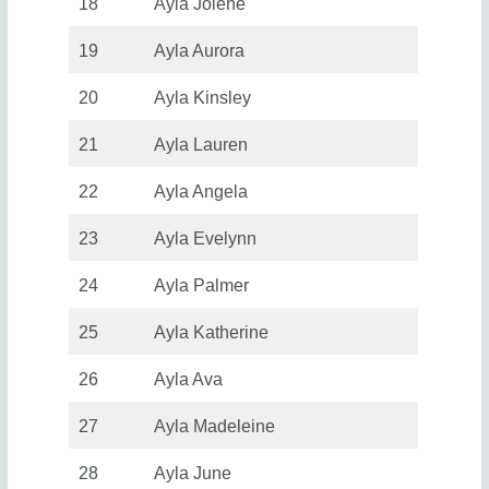
18
Ayla Jolene
19
Ayla Aurora
20
Ayla Kinsley
21
Ayla Lauren
22
Ayla Angela
23
Ayla Evelynn
24
Ayla Palmer
25
Ayla Katherine
26
Ayla Ava
27
Ayla Madeleine
28
Ayla June