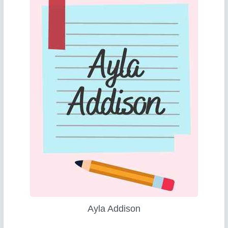
Ayla Addison