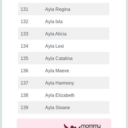
131
Ayla Regina
132
Ayla Isla
133
Ayla Alicia
134
Ayla Lexi
135
Ayla Catalina
136
Ayla Maeve
137
Ayla Harmony
138
Ayla Elizabeth
139
Ayla Sloane