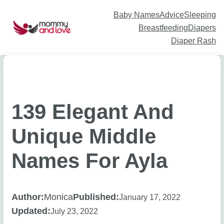
Skip
to
content
Baby Names
Advice
Sleeping
Breastfeeding
Diapers
Diaper Rash
139 Elegant And
Unique Middle
Names For Ayla
Author:
Monica
Published:
January 17, 2022
Updated:
July 23, 2022