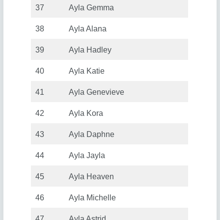
37
Ayla Gemma
38
Ayla Alana
39
Ayla Hadley
40
Ayla Katie
41
Ayla Genevieve
42
Ayla Kora
43
Ayla Daphne
44
Ayla Jayla
45
Ayla Heaven
46
Ayla Michelle
47
Ayla Astrid