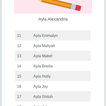
Ayla Alexandria
11
Ayla Emmalyn
12
Ayla Maliyah
13
Ayla Mabel
14
Ayla Briella
15
Ayla Holly
16
Ayla Joy
17
Ayla Shiloh