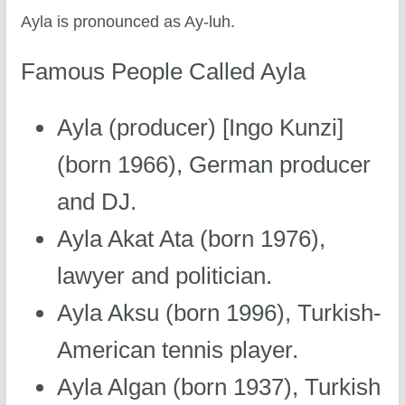
Ayla is pronounced as Ay-luh.
Famous People Called Ayla
Ayla (producer) [Ingo Kunzi]
(born 1966), German producer
and DJ.
Ayla Akat Ata (born 1976),
lawyer and politician.
Ayla Aksu (born 1996), Turkish-
American tennis player.
Ayla Algan (born 1937), Turkish