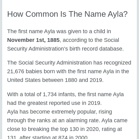
How Common Is The Name Ayla?
The first name Ayla was given to a child in
November 1st, 1885
, according to the Social
Security Administration’s birth record database.
The Social Security Administration has recognized
21,676 babies born with the first name Ayla in the
United States between 1880 and 2019.
With a total of 1,734 infants, the first name Ayla
had the greatest reported use in 2019.
Ayla has become extremely popular, rising
through the ranks at an alarming rate. Ayla came
close to breaking the top 130 in 2020, rating at
131, after starting at 874 in 2000.