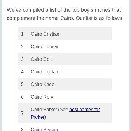
We’ve compiled a list of the top boy’s names that
complement the name Cairo. Our list is as follows:
1
Cairo Cristian
2
Cairo Harvey
3
Cairo Colt
4
Cairo Declan
5
Cairo Kade
6
Cairo Rory
Cairo Parker (See
best names for
7
Parker
)
8
Cairo Bryson