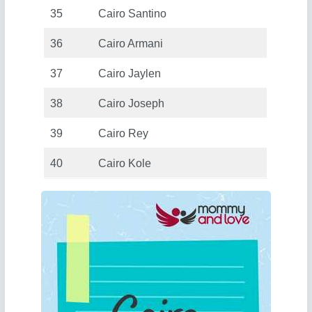
35
Cairo Santino
36
Cairo Armani
37
Cairo Jaylen
38
Cairo Joseph
39
Cairo Rey
40
Cairo Kole