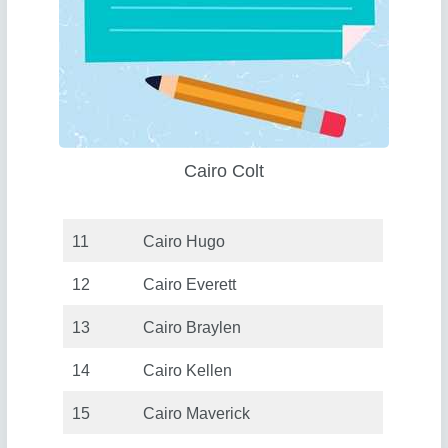
Cairo Colt
11
Cairo Hugo
12
Cairo Everett
13
Cairo Braylen
14
Cairo Kellen
15
Cairo Maverick