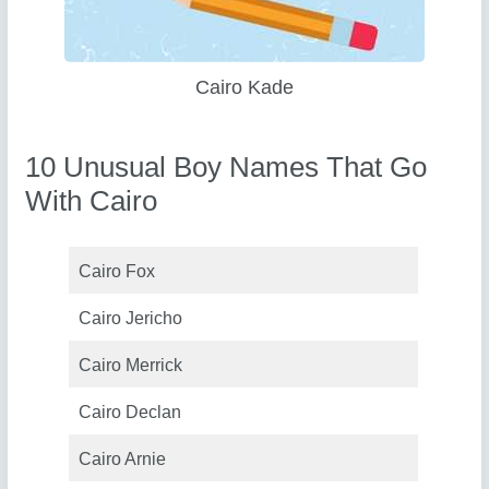
Cairo Kade
10 Unusual Boy Names That Go
With Cairo
Cairo Fox
Cairo Jericho
Cairo Merrick
Cairo Declan
Cairo Arnie