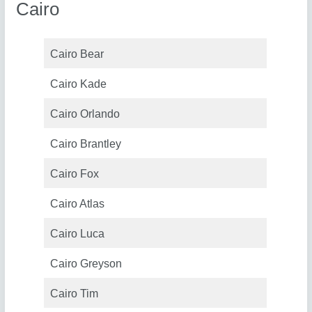
Cairo
Cairo Bear
Cairo Kade
Cairo Orlando
Cairo Brantley
Cairo Fox
Cairo Atlas
Cairo Luca
Cairo Greyson
Cairo Tim