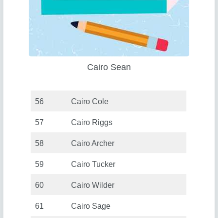
Cairo Sean
56
Cairo Cole
57
Cairo Riggs
58
Cairo Archer
59
Cairo Tucker
60
Cairo Wilder
61
Cairo Sage