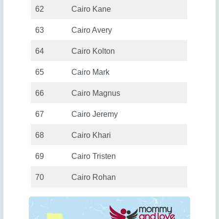
62
Cairo Kane
63
Cairo Avery
64
Cairo Kolton
65
Cairo Mark
66
Cairo Magnus
67
Cairo Jeremy
68
Cairo Khari
69
Cairo Tristen
70
Cairo Rohan