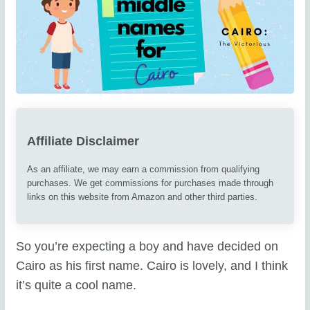
Affiliate Disclaimer
As an affiliate, we may earn a commission from qualifying
purchases. We get commissions for purchases made through
links on this website from Amazon and other third parties.
So you’re expecting a boy and have decided on
Cairo as his first name. Cairo is lovely, and I think
it’s quite a cool name.