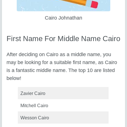
Cairo Johnathan
First Name For Middle Name Cairo
After deciding on Cairo as a middle name, you
may be looking for a suitable first name, as Cairo
is a fantastic middle name. The top 10 are listed
below!
Zavier Cairo
Mitchell Cairo
Wesson Cairo