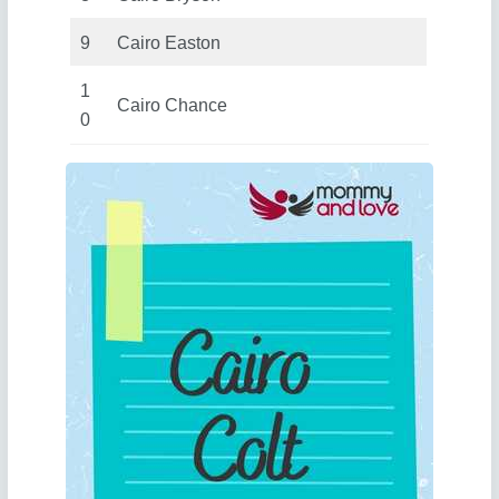
9
Cairo Easton
1
Cairo Chance
0