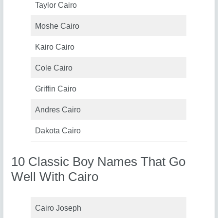
Taylor Cairo
Moshe Cairo
Kairo Cairo
Cole Cairo
Griffin Cairo
Andres Cairo
Dakota Cairo
10 Classic Boy Names That Go
Well With Cairo
Cairo Joseph