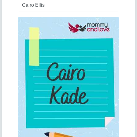
Cairo Ellis