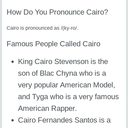
How Do You Pronounce Cairo?
Cairo is pronounced as /(ky-ro/.
Famous People Called Cairo
King Cairo Stevenson is the
son of Blac Chyna who is a
very popular American Model,
and Tyga who is a very famous
American Rapper.
Cairo Fernandes Santos is a