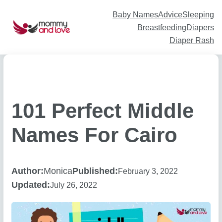
Skip
to
content
Baby Names
Advice
Sleeping
Breastfeeding
Diapers
Diaper Rash
101 Perfect Middle
Names For Cairo
Author:
Monica
Published:
February 3, 2022
Updated:
July 26, 2022