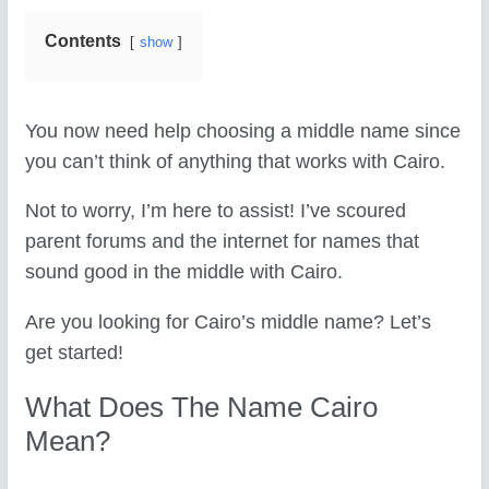
Contents
show
You now need help choosing a middle name since
you can’t think of anything that works with Cairo.
Not to worry, I’m here to assist! I’ve scoured
parent forums and the internet for names that
sound good in the middle with Cairo.
Are you looking for Cairo’s middle name? Let’s
get started!
What Does The Name Cairo
Mean?