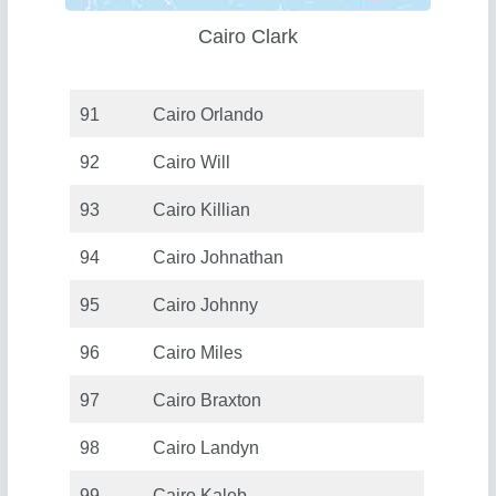
Cairo Clark
91
Cairo Orlando
92
Cairo Will
93
Cairo Killian
94
Cairo Johnathan
95
Cairo Johnny
96
Cairo Miles
97
Cairo Braxton
98
Cairo Landyn
99
Cairo Kaleb