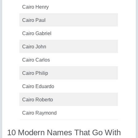
Cairo Henry
Cairo Paul
Cairo Gabriel
Cairo John
Cairo Carlos
Cairo Philip
Cairo Eduardo
Cairo Roberto
Cairo Raymond
10 Modern Names That Go With