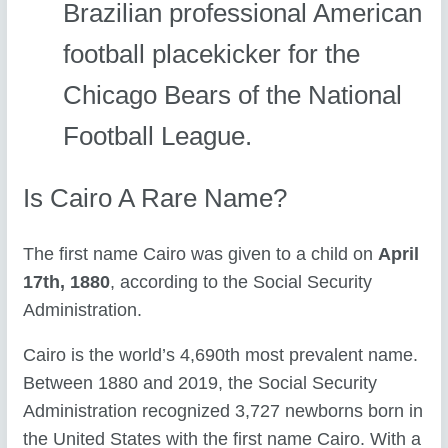
Brazilian professional American
football placekicker for the
Chicago Bears of the National
Football League.
Is Cairo A Rare Name?
The first name Cairo was given to a child on
April
17th, 1880
, according to the Social Security
Administration.
Cairo is the world’s 4,690th most prevalent name.
Between 1880 and 2019, the Social Security
Administration recognized 3,727 newborns born in
the United States with the first name Cairo. With a