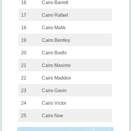
16
Cairo Barrett
17
Cairo Rafael
18
Cairo Malik
19
Cairo Bentley
20
Cairo Bodhi
21
Cairo Maximo
22
Cairo Maddox
23
Cairo Gavin
24
Cairo Victor
25
Cairo Noe