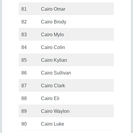
81
Cairo Omar
82
Cairo Brody
83
Cairo Mylo
84
Cairo Colin
85
Cairo Kylian
86
Cairo Sullivan
87
Cairo Clark
88
Cairo Eli
89
Cairo Waylon
90
Cairo Luke