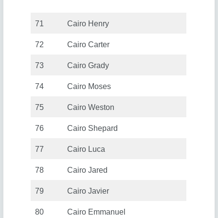
71
Cairo Henry
72
Cairo Carter
73
Cairo Grady
74
Cairo Moses
75
Cairo Weston
76
Cairo Shepard
77
Cairo Luca
78
Cairo Jared
79
Cairo Javier
80
Cairo Emmanuel