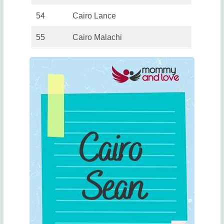
54
Cairo Lance
55
Cairo Malachi