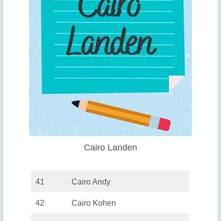
Cairo Landen
41
Cairo Andy
42
Cairo Kohen