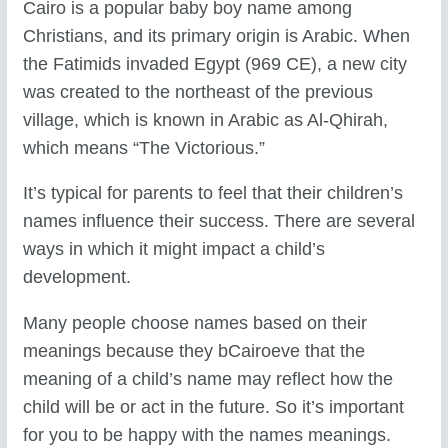
Cairo is a popular baby boy name among
Christians, and its primary origin is Arabic. When
the Fatimids invaded Egypt (969 CE), a new city
was created to the northeast of the previous
village, which is known in Arabic as Al-Qhirah,
which means “The Victorious.”
It’s typical for parents to feel that their children’s
names influence their success. There are several
ways in which it might impact a child’s
development.
Many people choose names based on their
meanings because they bCairoeve that the
meaning of a child’s name may reflect how the
child will be or act in the future. So it’s important
for you to be happy with the names meanings.