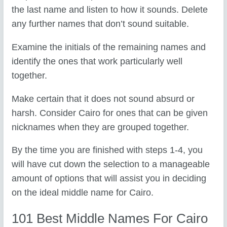
the last name and listen to how it sounds. Delete
any further names that don’t sound suitable.
Examine the initials of the remaining names and
identify the ones that work particularly well
together.
Make certain that it does not sound absurd or
harsh. Consider Cairo for ones that can be given
nicknames when they are grouped together.
By the time you are finished with steps 1-4, you
will have cut down the selection to a manageable
amount of options that will assist you in deciding
on the ideal middle name for Cairo.
101 Best Middle Names For Cairo