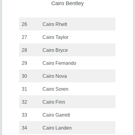
Cairo Bentley
26
Cairo Rhett
27
Cairo Taylor
28
Cairo Bryce
29
Cairo Fernando
30
Cairo Nova
31
Cairo Soren
32
Cairo Finn
33
Cairo Garrett
34
Cairo Landen