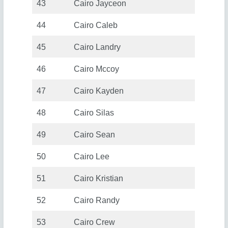
43
Cairo Jayceon
44
Cairo Caleb
45
Cairo Landry
46
Cairo Mccoy
47
Cairo Kayden
48
Cairo Silas
49
Cairo Sean
50
Cairo Lee
51
Cairo Kristian
52
Cairo Randy
53
Cairo Crew