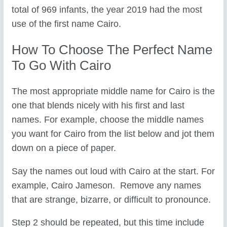
total of 969 infants, the year 2019 had the most
use of the first name Cairo.
How To Choose The Perfect Name
To Go With Cairo
The most appropriate middle name for Cairo is the
one that blends nicely with his first and last
names. For example, choose the middle names
you want for Cairo from the list below and jot them
down on a piece of paper.
Say the names out loud with Cairo at the start. For
example, Cairo Jameson. Remove any names
that are strange, bizarre, or difficult to pronounce.
Step 2 should be repeated, but this time include