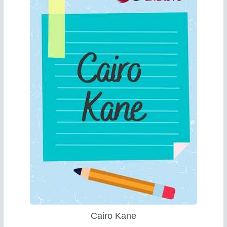
Cairo Kane