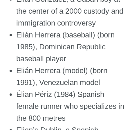
the center of a 2000 custody and
immigration controversy
Elián Herrera (baseball) (born
1985), Dominican Republic
baseball player
Elián Herrera (model) (born
1991), Venezuelan model
Élian Périz (1984) Spanish
female runner who specializes in
the 800 metres