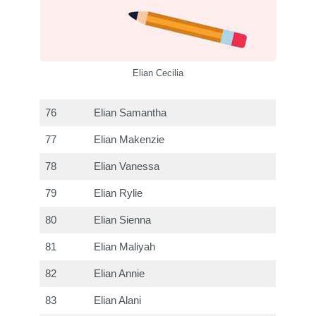
Elian Cecilia
76
Elian Samantha
77
Elian Makenzie
78
Elian Vanessa
79
Elian Rylie
80
Elian Sienna
81
Elian Maliyah
82
Elian Annie
83
Elian Alani