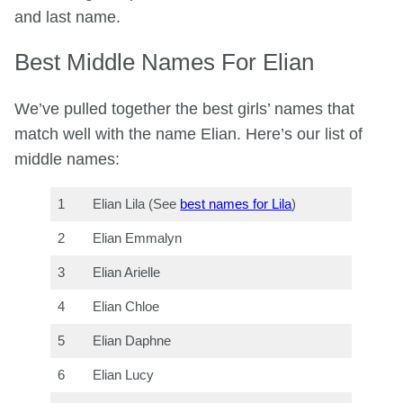
and last name.
Best Middle Names For Elian
We’ve pulled together the best girls’ names that
match well with the name Elian. Here’s our list of
middle names:
1
Elian Lila (See
best names for Lila
)
2
Elian Emmalyn
3
Elian Arielle
4
Elian Chloe
5
Elian Daphne
6
Elian Lucy