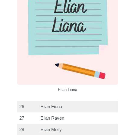
Elian Liana
26
Elian Fiona
27
Elian Raven
28
Elian Molly