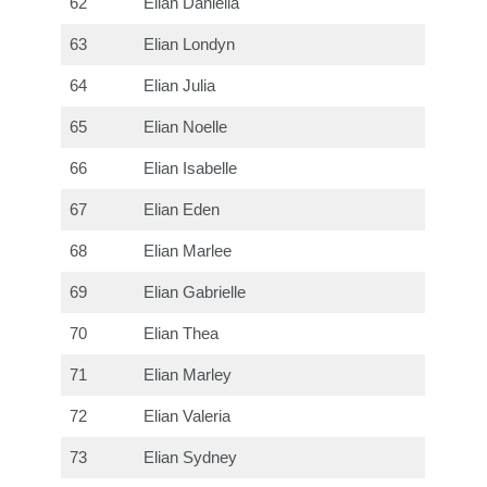
62
Elian Daniella
63
Elian Londyn
64
Elian Julia
65
Elian Noelle
66
Elian Isabelle
67
Elian Eden
68
Elian Marlee
69
Elian Gabrielle
70
Elian Thea
71
Elian Marley
72
Elian Valeria
73
Elian Sydney