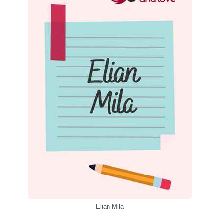
Elian Mila