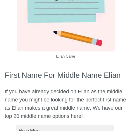
Elian Callie
First Name For Middle Name Elian
If you have already decided on Elian as the middle
name you might be looking for the perfect first name
as Elian makes a great middle name. We have our
top 20 middle name options here!
Hope Elian