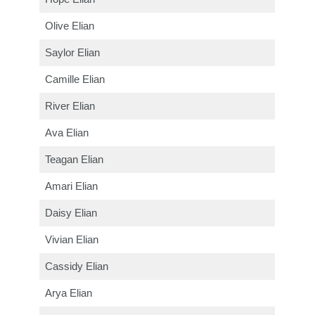
Olive Elian
Saylor Elian
Camille Elian
River Elian
Ava Elian
Teagan Elian
Amari Elian
Daisy Elian
Vivian Elian
Cassidy Elian
Arya Elian