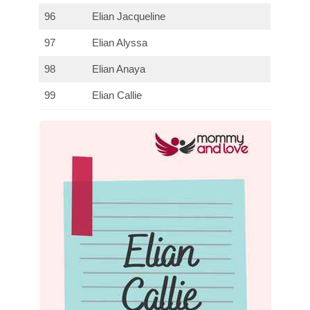
96
Elian Jacqueline
97
Elian Alyssa
98
Elian Anaya
99
Elian Callie