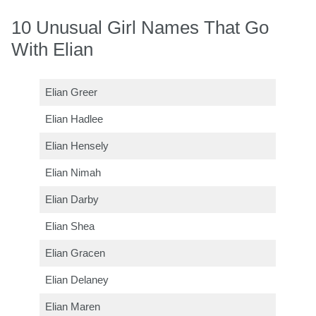
10 Unusual Girl Names That Go
With Elian
Elian Greer
Elian Hadlee
Elian Hensely
Elian Nimah
Elian Darby
Elian Shea
Elian Gracen
Elian Delaney
Elian Maren