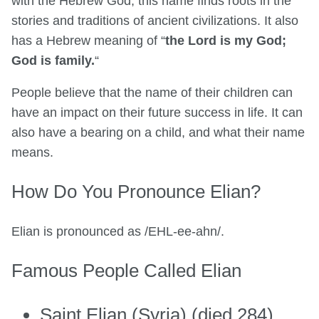
with the Hebrew God, this name finds roots in the
stories and traditions of ancient civilizations. It also
has a Hebrew meaning of “
the Lord is my God;
God is family.
“
People believe that the name of their children can
have an impact on their future success in life. It can
also have a bearing on a child, and what their name
means.
How Do You Pronounce Elian?
Elian is pronounced as /EHL-ee-ahn/.
Famous People Called Elian
Saint Elian (Syria) (died 284)