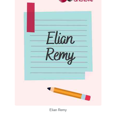
Elian Remy