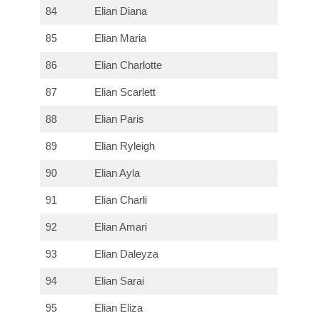
84
Elian Diana
85
Elian Maria
86
Elian Charlotte
87
Elian Scarlett
88
Elian Paris
89
Elian Ryleigh
90
Elian Ayla
91
Elian Charli
92
Elian Amari
93
Elian Daleyza
94
Elian Sarai
95
Elian Eliza