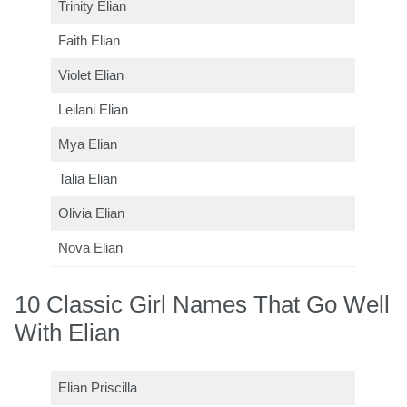
Trinity Elian
Faith Elian
Violet Elian
Leilani Elian
Mya Elian
Talia Elian
Olivia Elian
Nova Elian
10 Classic Girl Names That Go Well
With Elian
Elian Priscilla