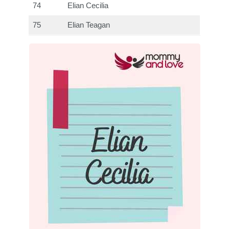
74
Elian Cecilia
75
Elian Teagan