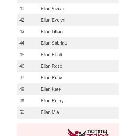
41
Elian Vivian
42
Elian Evelyn
43
Elian Lillian
44
Elian Sabrina
45
Elian Elliott
46
Elian Rose
47
Elian Ruby
48
Elian Kate
49
Elian Remy
50
Elian Mia