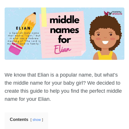
We know that Elian is a popular name, but what’s
the middle name for your baby girl? We decided to
create this guide to help you find the perfect middle
name for your Elian.
Contents
show