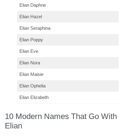
Elian Daphne
Elian Hazel
Elian Seraphina
Elian Poppy
Elian Eve
Elian Nora
Elian Maisie
Elian Ophelia
Elian Elizabeth
10 Modern Names That Go With
Elian