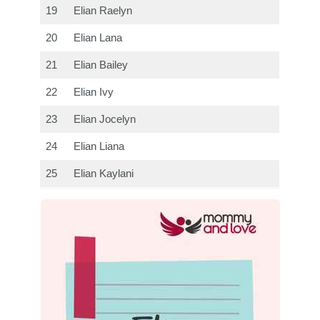
19
Elian Raelyn
20
Elian Lana
21
Elian Bailey
22
Elian Ivy
23
Elian Jocelyn
24
Elian Liana
25
Elian Kaylani