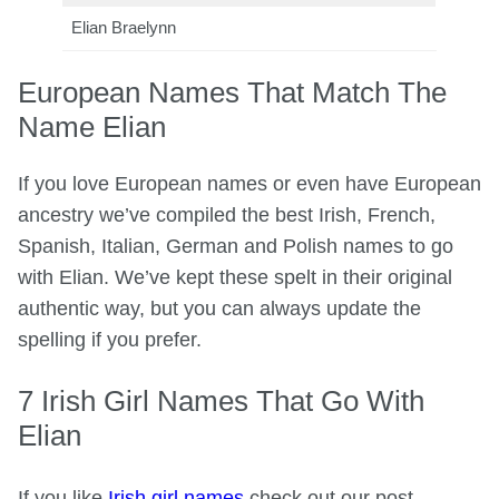
Elian Braelynn
European Names That Match The
Name Elian
If you love European names or even have European
ancestry we’ve compiled the best Irish, French,
Spanish, Italian, German and Polish names to go
with Elian. We’ve kept these spelt in their original
authentic way, but you can always update the
spelling if you prefer.
7 Irish Girl Names That Go With
Elian
If you like
Irish girl names
check out our post.