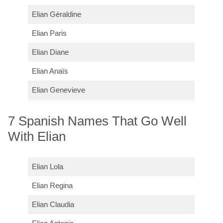
Elian Géraldine
Elian Paris
Elian Diane
Elian Anaïs
Elian Genevieve
7 Spanish Names That Go Well
With Elian
Elian Lola
Elian Regina
Elian Claudia