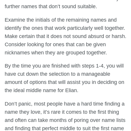
further names that don’t sound suitable.
Examine the initials of the remaining names and
identify the ones that work particularly well together.
Make certain that it does not sound absurd or harsh.
Consider looking for ones that can be given
nicknames when they are grouped together.
By the time you are finished with steps 1-4, you will
have cut down the selection to a manageable
amount of options that will assist you in deciding on
the ideal middle name for Elian.
Don’t panic, most people have a hard time finding a
name they love, it’s rare it comes to the first thing
and often can take months of poring over name lists
and finding that perfect middle to suit the first name