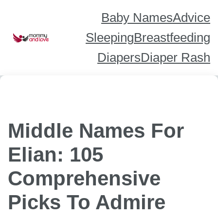
Skip
to
content
Baby Names
Advice
Sleeping
Breastfeeding
Diapers
Diaper Rash
Middle Names For
Elian: 105
Comprehensive
Picks To Admire