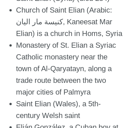
Church of Saint Elian (Arabic:
كنيسة مار اليان, Kaneesat Mar
Elian) is a church in Homs, Syria
Monastery of St. Elian a Syriac
Catholic monastery near the
town of Al-Qaryatayn, along a
trade route between the two
major cities of Palmyra
Saint Elian (Wales), a 5th-
century Welsh saint
Elián González, a Cuban boy at