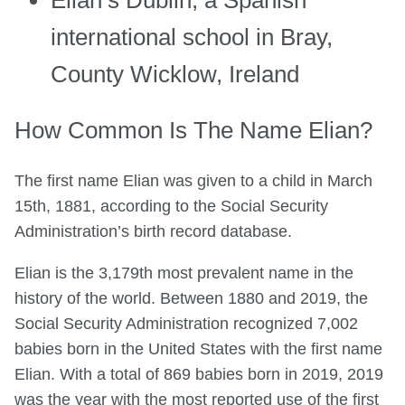
Elian’s Dublin, a Spanish
international school in Bray,
County Wicklow, Ireland
How Common Is The Name Elian?
The first name Elian was given to a child in March
15th, 1881, according to the Social Security
Administration’s birth record database.
Elian is the 3,179th most prevalent name in the
history of the world. Between 1880 and 2019, the
Social Security Administration recognized 7,002
babies born in the United States with the first name
Elian. With a total of 869 babies born in 2019, 2019
was the year with the most reported use of the first