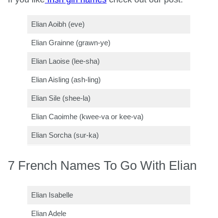
Elian Aoibh (eve)
Elian Grainne (grawn-ye)
Elian Laoise (lee-sha)
Elian Aisling (ash-ling)
Elian Sile (shee-la)
Elian Caoimhe (kwee-va or kee-va)
Elian Sorcha (sur-ka)
7 French Names To Go With Elian
Elian Isabelle
Elian Adele