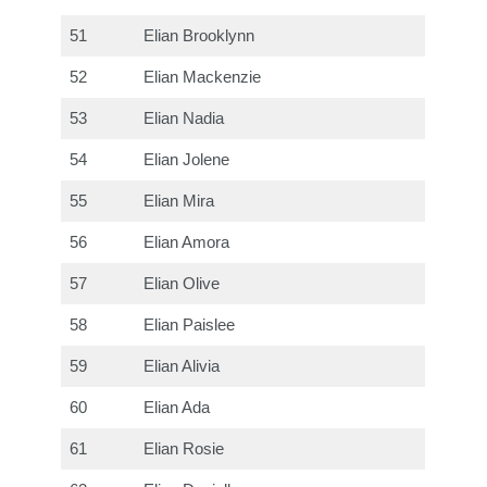
51
Elian Brooklynn
52
Elian Mackenzie
53
Elian Nadia
54
Elian Jolene
55
Elian Mira
56
Elian Amora
57
Elian Olive
58
Elian Paislee
59
Elian Alivia
60
Elian Ada
61
Elian Rosie