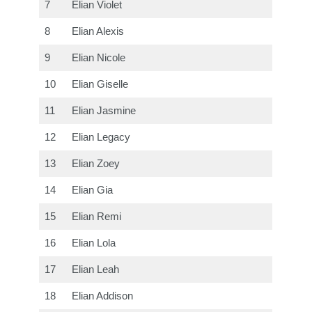
7
Elian Violet
8
Elian Alexis
9
Elian Nicole
10
Elian Giselle
11
Elian Jasmine
12
Elian Legacy
13
Elian Zoey
14
Elian Gia
15
Elian Remi
16
Elian Lola
17
Elian Leah
18
Elian Addison