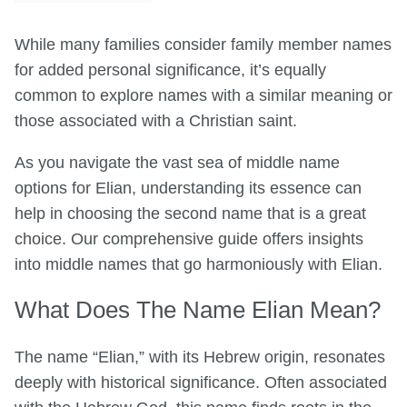
While many families consider family member names
for added personal significance, it’s equally
common to explore names with a similar meaning or
those associated with a Christian saint.
As you navigate the vast sea of middle name
options for Elian, understanding its essence can
help in choosing the second name that is a great
choice. Our comprehensive guide offers insights
into middle names that go harmoniously with Elian.
What Does The Name Elian Mean?
The name “Elian,” with its Hebrew origin, resonates
deeply with historical significance. Often associated