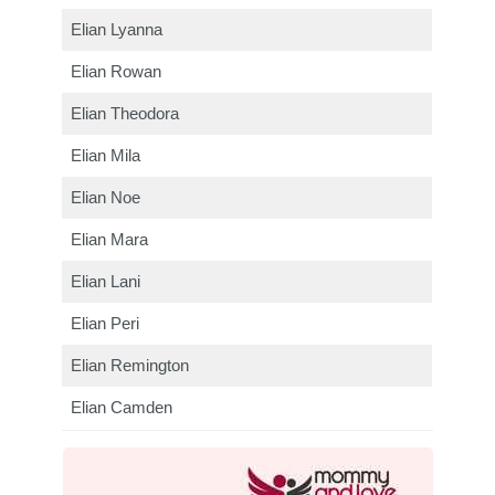
Elian Lyanna
Elian Rowan
Elian Theodora
Elian Mila
Elian Noe
Elian Mara
Elian Lani
Elian Peri
Elian Remington
Elian Camden