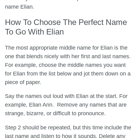
name Elian.
How To Choose The Perfect Name
To Go With Elian
The most appropriate middle name for Elian is the
one that blends nicely with her first and last names.
For example, choose the middle names you want
for Elian from the list below and jot them down on a
piece of paper.
Say the names out loud with Elian at the start. For
example, Elian Ann. Remove any names that are
strange, bizarre, or difficult to pronounce.
Step 2 should be repeated, but this time include the
last name and listen to how it sounds. Delete any