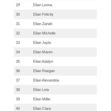
29
Elian Leona
30
Elian Felicity
31
Elian Zariah
32
Elian Michelle
33
Elian Jayla
34
Elian Maren
35
Elian Adalyn
36
Elian Raegan
37
Elian Alexandria
38
Elian Leia
39
Elian Millie
40
Elian Clara