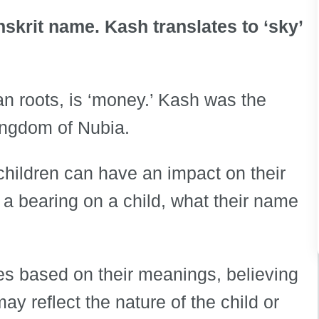
nskrit name. Kash translates to ‘sky’
n roots, is ‘money.’ Kash was the
ingdom of Nubia.
children can have an impact on their
e a bearing on a child, what their name
es based on their meanings, believing
y reflect the nature of the child or