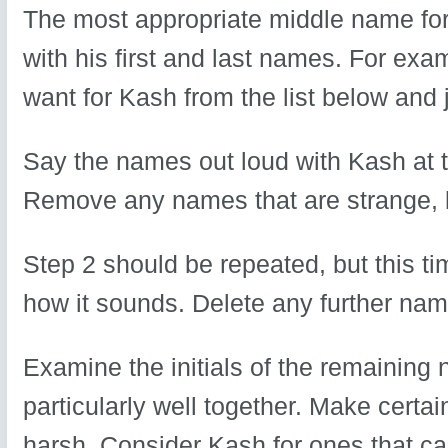
The most appropriate middle name for 
with his first and last names. For e
want for Kash from the list below and
Say the names out loud with Kash at 
Remove any names that are strange, bi
Step 2 should be repeated, but this ti
how it sounds. Delete any further nam
Examine the initials of the remaining
particularly well together. Make certai
harsh. Consider Kash for ones that c