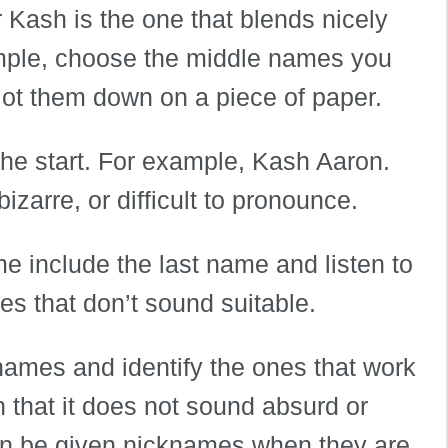
Kash is the one that blends nicely
xample, choose the middle names you
 jot them down on a piece of paper.
the start. For example, Kash Aaron.
zarre, or difficult to pronounce.
me include the last name and listen to
es that don’t sound suitable.
 names and identify the ones that work
n that it does not sound absurd or
an be given nicknames when they are