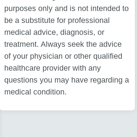
purposes only and is not intended to
be a substitute for professional
medical advice, diagnosis, or
treatment. Always seek the advice
of your physician or other qualified
healthcare provider with any
questions you may have regarding a
medical condition.