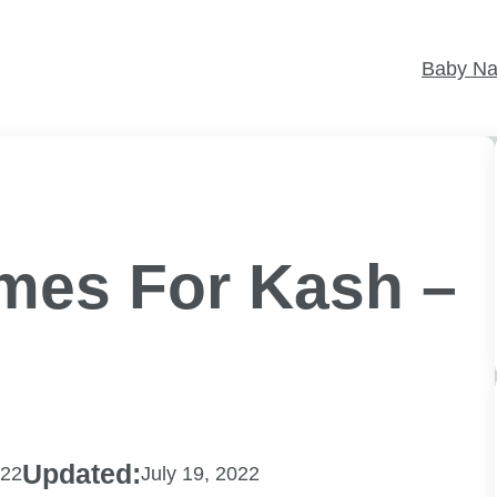
Baby N
mes For Kash –
Updated:
022
July 19, 2022