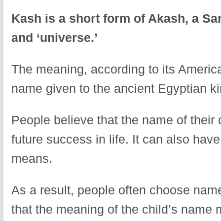
Kash is a short form of Akash, a Sa
and ‘universe.’
The meaning, according to its America
name given to the ancient Egyptian k
People believe that the name of their 
future success in life. It can also hav
means.
As a result, people often choose nam
that the meaning of the child’s name ma