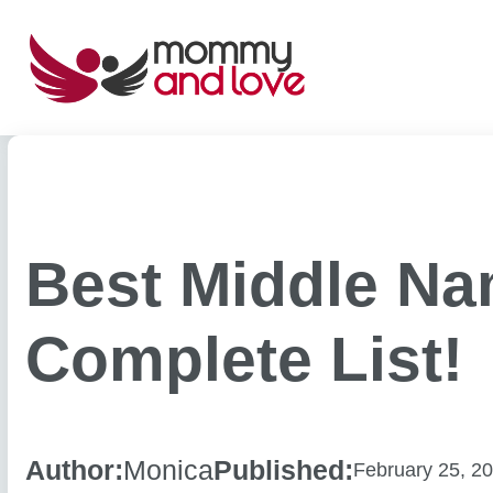
Skip
to
content
Best Middle Na
Complete List!
Author:
Monica
Published:
February 25, 2