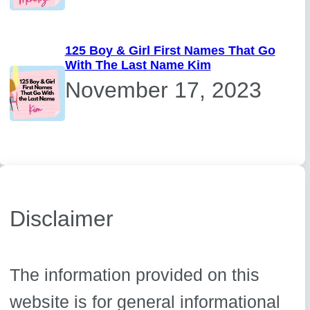
125 Boy & Girl First Names That Go
With The Last Name Kim
November 17, 2023
Disclaimer
The information provided on this
website is for general informational