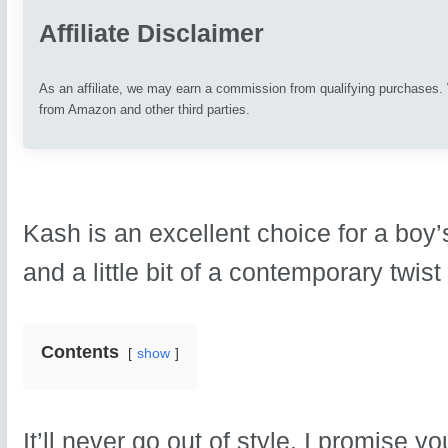
Affiliate Disclaimer
As an affiliate, we may earn a commission from qualifying purchases
from Amazon and other third parties.
Kash is an excellent choice for a boy’
and a little bit of a contemporary twist
Contents
show
It’ll never go out of style, I promise 