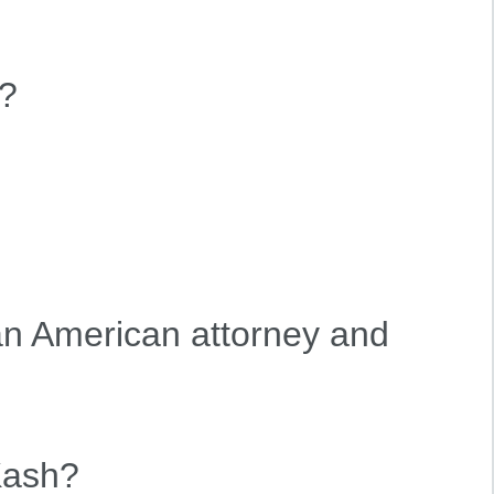
?
n American attorney and
Kash?