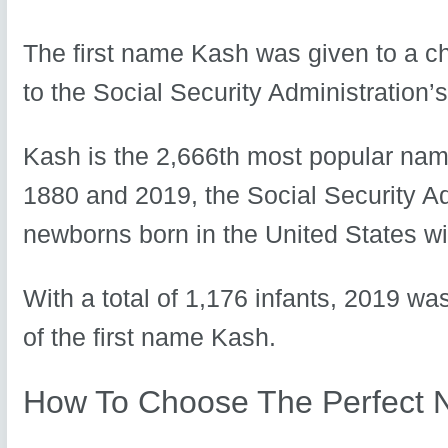
The first name Kash was given to a ch
to the Social Security Administration’
Kash is the 2,666th most popular name
1880 and 2019, the Social Security A
newborns born in the United States wi
With a total of 1,176 infants, 2019 wa
of the first name Kash.
How To Choose The Perfect 