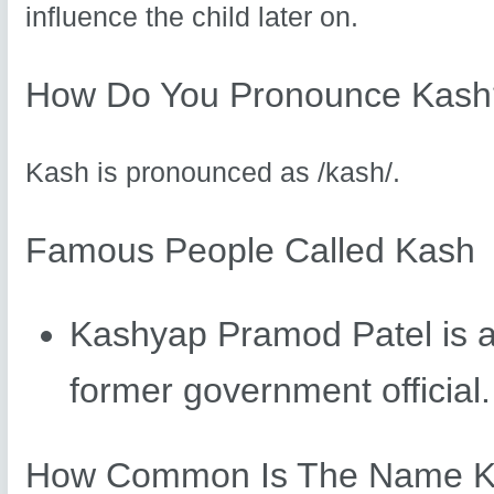
influence the child later on.
How Do You Pronounce Kash
Kash is pronounced as /kash/.
Famous People Called Kash
Kashyap Pramod Patel is a
former government official.
How Common Is The Name 