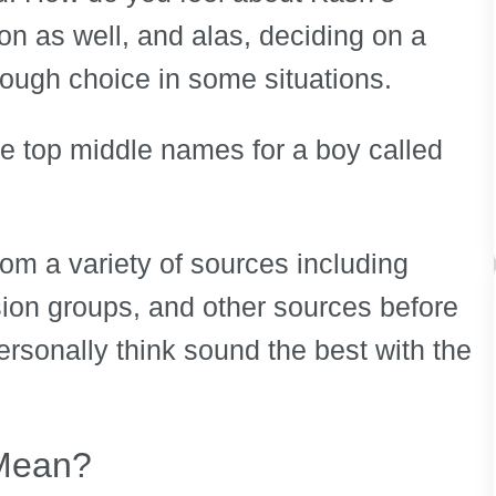
n as well, and alas, deciding on a
ugh choice in some situations.
the top middle names for a boy called
om a variety of sources including
ion groups, and other sources before
ersonally think sound the best with the
Mean?