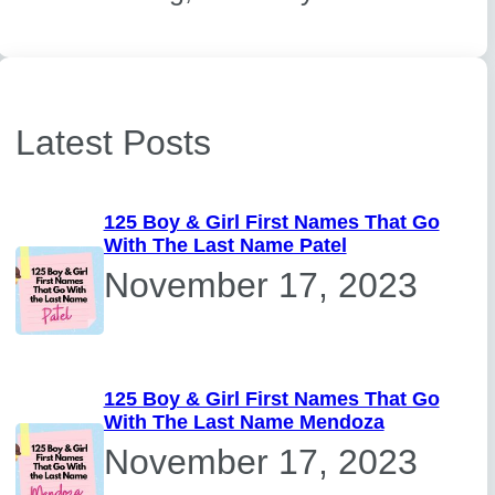
Latest Posts
125 Boy & Girl First Names That Go
With The Last Name Patel
November 17, 2023
125 Boy & Girl First Names That Go
With The Last Name Mendoza
November 17, 2023