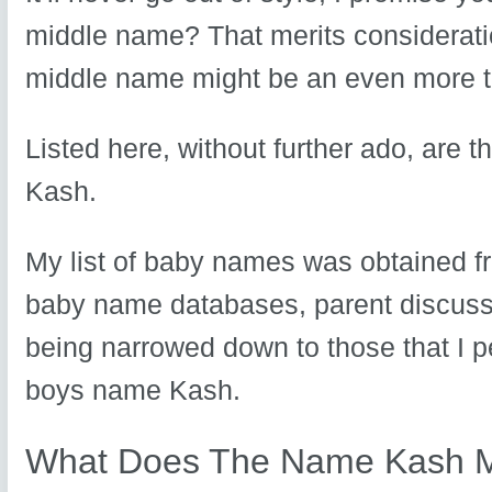
middle name? That merits consideratio
middle name might be an even more to
Listed here, without further ado, are 
Kash.
My list of baby names was obtained fr
baby name databases, parent discuss
being narrowed down to those that I p
boys name Kash.
What Does The Name Kash 