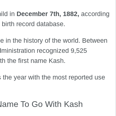
ild in
December 7th, 1882,
according
s birth record database.
 in the history of the world. Between
dministration recognized 9,525
th the first name Kash.
s the year with the most reported use
Name To Go With Kash