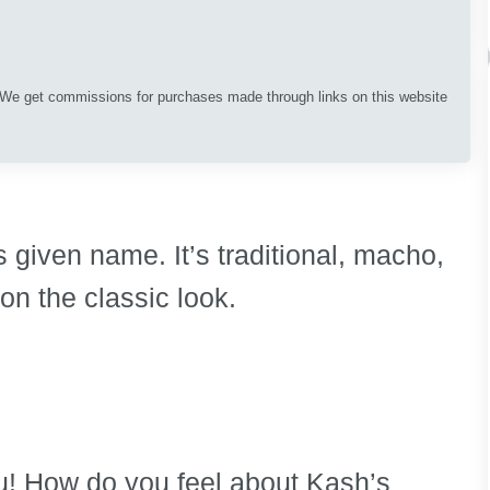
. We get commissions for purchases made through links on this website
s given name. It’s traditional, macho,
 on the classic look.
you! How do you feel about Kash’s