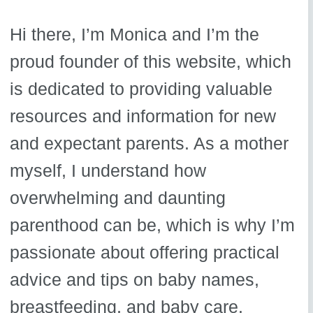
Hi there, I’m Monica and I’m the
proud founder of this website, which
is dedicated to providing valuable
resources and information for new
and expectant parents. As a mother
myself, I understand how
overwhelming and daunting
parenthood can be, which is why I’m
passionate about offering practical
advice and tips on baby names,
breastfeeding, and baby care.