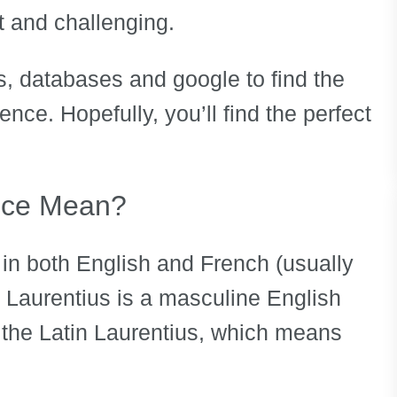
t and challenging.
, databases and google to find the
ce. Hopefully, you’ll find the perfect
nce Mean?
in both English and French (usually
 Laurentius is a masculine English
 the Latin Laurentius, which means