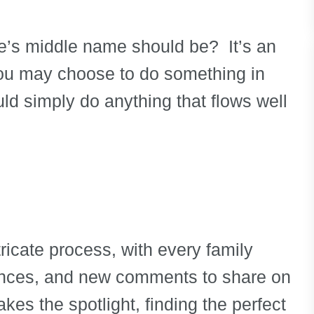
e’s middle name should be? It’s an
 You may choose to do something in
uld simply do anything that flows well
ricate process, with every family
ences, and new comments to share on
akes the spotlight, finding the perfect