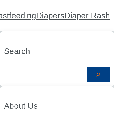
astfeeding
Diapers
Diaper Rash
Search
S
e
a
r
c
h
About Us