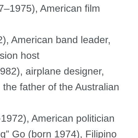
–1975), American film
, American band leader,
ision host
82), airplane designer,
he father of the Australian
1972), American politician
” Go (born 1974), Filipino