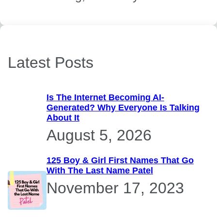
Latest Posts
Is The Internet Becoming AI-
Generated? Why Everyone Is Talking
About It
August 5, 2026
125 Boy & Girl First Names That Go
With The Last Name Patel
November 17, 2023