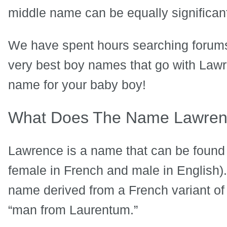
middle name can be equally significan
We have spent hours searching forums
very best boy names that go with Lawren
name for your baby boy!
What Does The Name Lawre
Lawrence is a name that can be found 
female in French and male in English).
name derived from a French variant of
“man from Laurentum.”