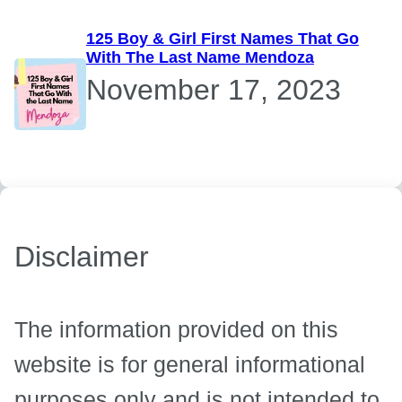
125 Boy & Girl First Names That Go
With The Last Name Mendoza
November 17, 2023
Disclaimer
The information provided on this
website is for general informational
purposes only and is not intended to