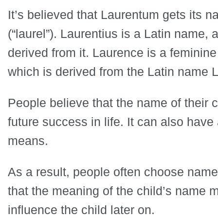
It’s believed that Laurentum gets its 
(“laurel”). Laurentius is a Latin name,
derived from it. Laurence is a feminine
which is derived from the Latin name 
People believe that the name of their 
future success in life. It can also hav
means.
As a result, people often choose name
that the meaning of the child’s name ma
influence the child later on.