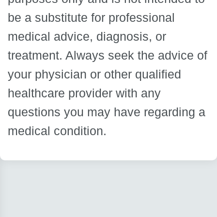
be a substitute for professional
medical advice, diagnosis, or
treatment. Always seek the advice of
your physician or other qualified
healthcare provider with any
questions you may have regarding a
medical condition.