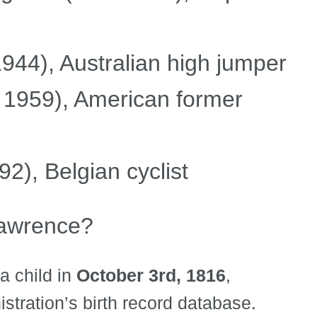
44), Australian high jumper
1959), American former
), Belgian cyclist
awrence?
a child in
October 3rd, 1816
,
stration’s birth record database.