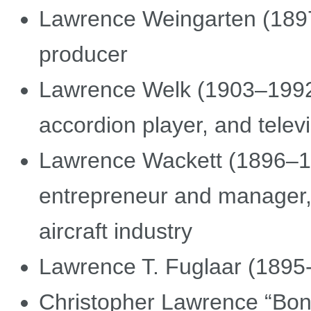
Lawrence Weingarten (1897
producer
Lawrence Welk (1903–1992)
accordion player, and telev
Lawrence Wackett (1896–19
entrepreneur and manager, t
aircraft industry
Lawrence T. Fuglaar (1895-
Christopher Lawrence “Bong