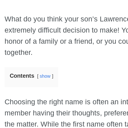
What do you think your son’s Lawrenc
extremely difficult decision to make!
honor of a family or a friend, or you co
together.
Contents
show
Choosing the right name is often an int
member having their thoughts, prefer
the matter. While the first name often t