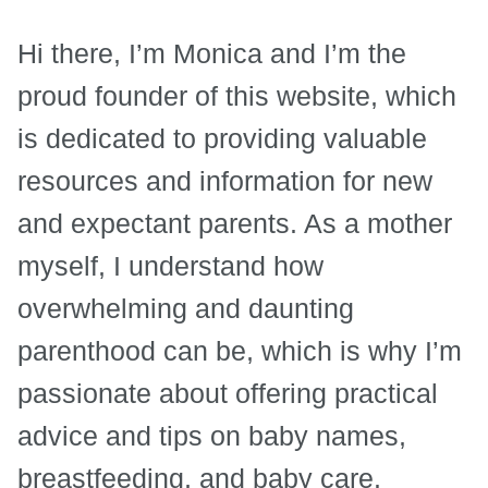
Hi there, I’m Monica and I’m the
proud founder of this website, which
is dedicated to providing valuable
resources and information for new
and expectant parents. As a mother
myself, I understand how
overwhelming and daunting
parenthood can be, which is why I’m
passionate about offering practical
advice and tips on baby names,
breastfeeding, and baby care.