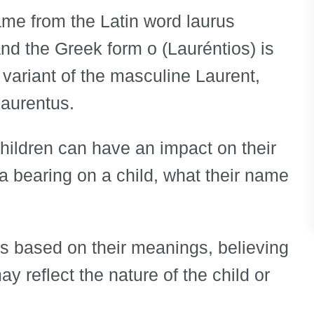
name from the Latin word laurus
 and the Greek form o (Lauréntios) is
 variant of the masculine Laurent,
Laurentus.
children can have an impact on their
e a bearing on a child, what their name
s based on their meanings, believing
y reflect the nature of the child or