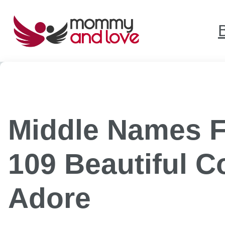
Skip
to
content
Middle Names F
109 Beautiful 
Adore