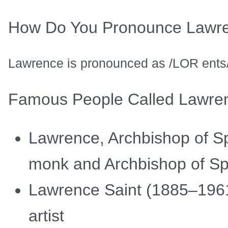
How Do You Pronounce Lawr
Lawrence is pronounced as /LOR ents/
Famous People Called Lawre
Lawrence, Archbishop of Spl
monk and Archbishop of Sp
Lawrence Saint (1885–1961
artist