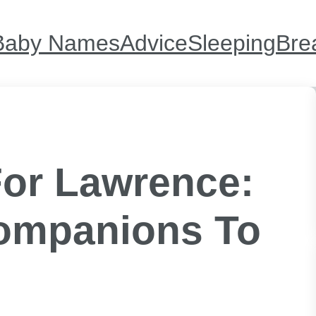
Baby Names
Advice
Sleeping
Bre
or Lawrence:
Companions To