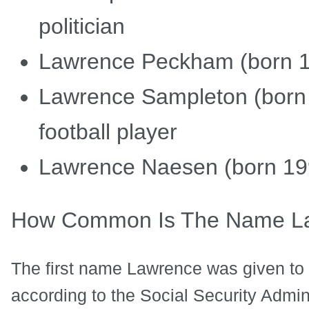
politician
Lawrence Peckham (born 19
Lawrence Sampleton (born 
football player
Lawrence Naesen (born 1992
How Common Is The Name L
The first name Lawrence was given to 
according to the Social Security Admini