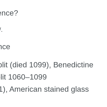
ence?
.
nce
it (died 1099), Benedictine
lit 1060–1099
), American stained glass