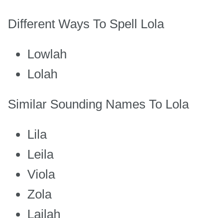
Different Ways To Spell Lola
Lowlah
Lolah
Similar Sounding Names To Lola
Lila
Leila
Viola
Zola
Lailah