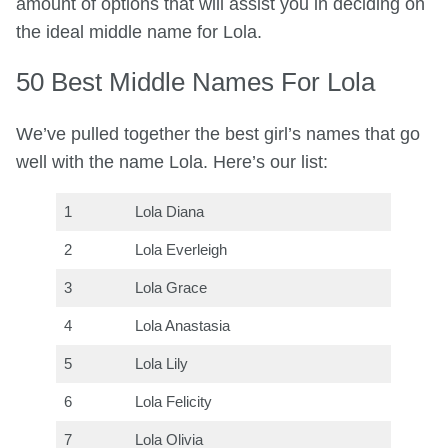
amount of options that will assist you in deciding on
the ideal middle name for Lola.
50 Best Middle Names For Lola
We’ve pulled together the best girl’s names that go
well with the name Lola. Here’s our list:
1
Lola Diana
2
Lola Everleigh
3
Lola Grace
4
Lola Anastasia
5
Lola Lily
6
Lola Felicity
7
Lola Olivia