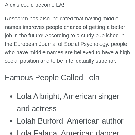
Alexis could become LA!
Research has also indicated that having middle
names improves people chance of getting a better
job in the future! According to a study published in
the European Journal of Social Psychology, people
who have middle names are believed to have a high
social position and to be intellectually superior.
Famous People Called Lola
Lola Albright, American singer
and actress
Lolah Burford, American author
Lola Falana, American dancer