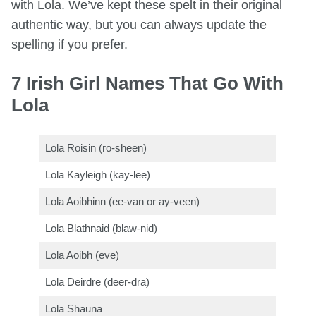
with Lola. We’ve kept these spelt in their original
authentic way, but you can always update the
spelling if you prefer.
7 Irish Girl Names That Go With
Lola
Lola Roisin (ro-sheen)
Lola Kayleigh (kay-lee)
Lola Aoibhinn (ee-van or ay-veen)
Lola Blathnaid (blaw-nid)
Lola Aoibh (eve)
Lola Deirdre (deer-dra)
Lola Shauna