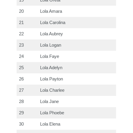
19
Lola Greta
20
Lola Amara
21
Lola Carolina
22
Lola Aubrey
23
Lola Logan
24
Lola Faye
25
Lola Adelyn
26
Lola Payton
27
Lola Charlee
28
Lola Jane
29
Lola Phoebe
30
Lola Elena