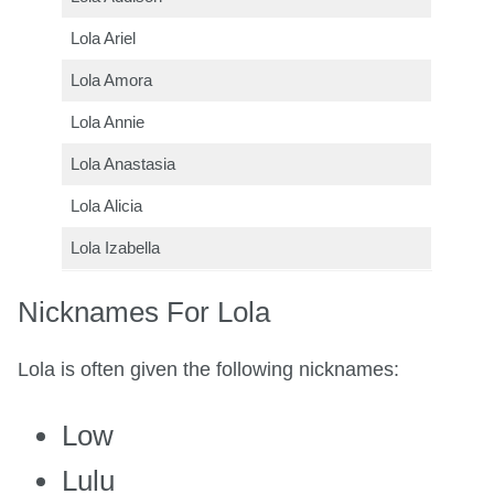
Lola Ariel
Lola Amora
Lola Annie
Lola Anastasia
Lola Alicia
Lola Izabella
Nicknames For Lola
Lola is often given the following nicknames:
Low
Lulu