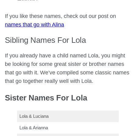
If you like these names, check out our post on
names that go with Alina
Sibling Names For Lola
If you already have a child named Lola, you might
be looking for some great sister or brother names
that go with it. We’ve compiled some classic names
that go together really well with Lola.
Sister Names For Lola
Lola & Luciana
Lola & Arianna