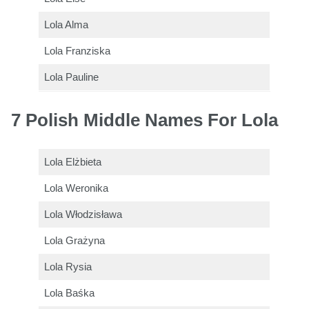
Lola Alma
Lola Franziska
Lola Pauline
7 Polish Middle Names For Lola
Lola Elżbieta
Lola Weronika
Lola Włodzisława
Lola Grażyna
Lola Rysia
Lola Baśka