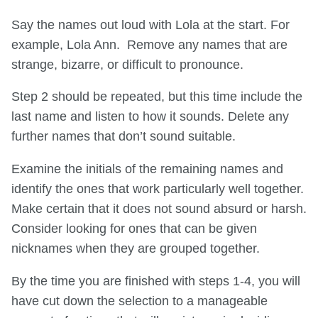
Say the names out loud with Lola at the start. For
example, Lola Ann. Remove any names that are
strange, bizarre, or difficult to pronounce.
Step 2 should be repeated, but this time include the
last name and listen to how it sounds. Delete any
further names that don’t sound suitable.
Examine the initials of the remaining names and
identify the ones that work particularly well together.
Make certain that it does not sound absurd or harsh.
Consider looking for ones that can be given
nicknames when they are grouped together.
By the time you are finished with steps 1-4, you will
have cut down the selection to a manageable