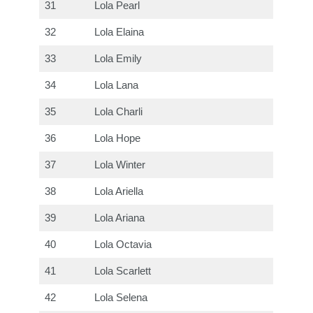
31
Lola Pearl
32
Lola Elaina
33
Lola Emily
34
Lola Lana
35
Lola Charli
36
Lola Hope
37
Lola Winter
38
Lola Ariella
39
Lola Ariana
40
Lola Octavia
41
Lola Scarlett
42
Lola Selena