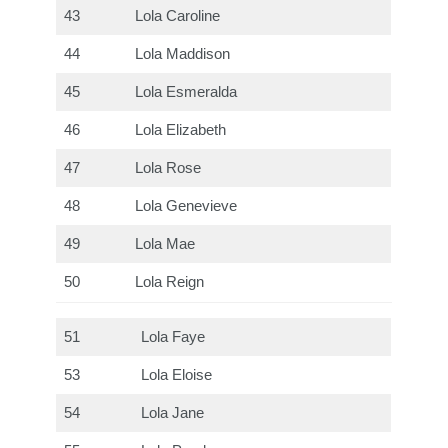
43
Lola Caroline
44
Lola Maddison
45
Lola Esmeralda
46
Lola Elizabeth
47
Lola Rose
48
Lola Genevieve
49
Lola Mae
50
Lola Reign
51
Lola Faye
53
Lola Eloise
54
Lola Jane