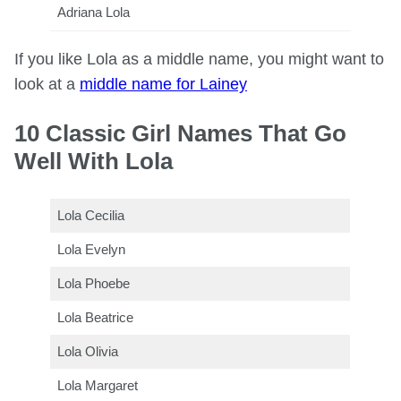
Adriana Lola
If you like Lola as a middle name, you might want to
look at a
middle name for Lainey
10 Classic Girl Names That Go
Well With Lola
Lola Cecilia
Lola Evelyn
Lola Phoebe
Lola Beatrice
Lola Olivia
Lola Margaret