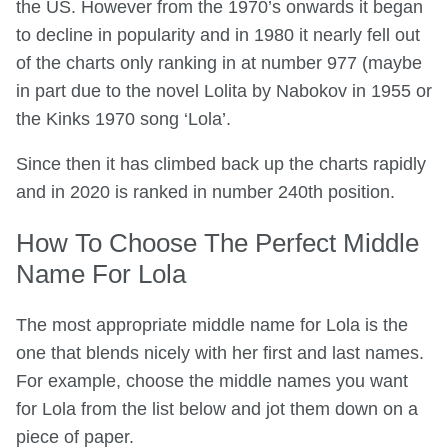
the US. However from the 1970’s onwards it began
to decline in popularity and in 1980 it nearly fell out
of the charts only ranking in at number 977 (maybe
in part due to the novel Lolita by Nabokov in 1955 or
the Kinks 1970 song ‘Lola’.
Since then it has climbed back up the charts rapidly
and in 2020 is ranked in number 240th position.
How To Choose The Perfect Middle
Name For Lola
The most appropriate middle name for Lola is the
one that blends nicely with her first and last names.
For example, choose the middle names you want
for Lola from the list below and jot them down on a
piece of paper.