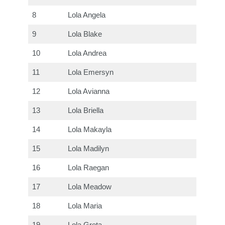
8
Lola Angela
9
Lola Blake
10
Lola Andrea
11
Lola Emersyn
12
Lola Avianna
13
Lola Briella
14
Lola Makayla
15
Lola Madilyn
16
Lola Raegan
17
Lola Meadow
18
Lola Maria