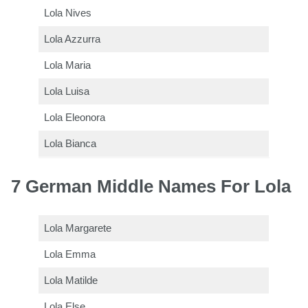
Lola Nives
Lola Azzurra
Lola Maria
Lola Luisa
Lola Eleonora
Lola Bianca
7 German Middle Names For Lola
Lola Margarete
Lola Emma
Lola Matilde
Lola Else