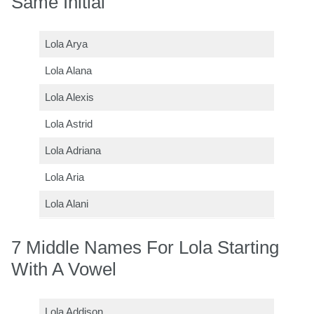
Same Initial
Lola Arya
Lola Alana
Lola Alexis
Lola Astrid
Lola Adriana
Lola Aria
Lola Alani
7 Middle Names For Lola Starting
With A Vowel
Lola Addison