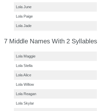
Lola June
Lola Paige
Lola Jade
7 Middle Names With 2 Syllables
Lola Maggie
Lola Stella
Lola Alice
Lola Willow
Lola Reagan
Lola Skylar