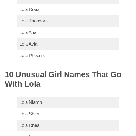
Lola Roux
Lola Theodora
Lola Aria
Lola Ayla
Lola Phoenix
10 Unusual Girl Names That Go
With Lola
Lola Niamh
Lola Shea
Lola Rhea