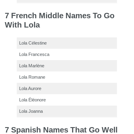
7 French Middle Names To Go
With Lola
Lola Célestine
Lola Francesca
Lola Marlène
Lola Romane
Lola Aurore
Lola Éléonore
Lola Joanna
7 Spanish Names That Go Well