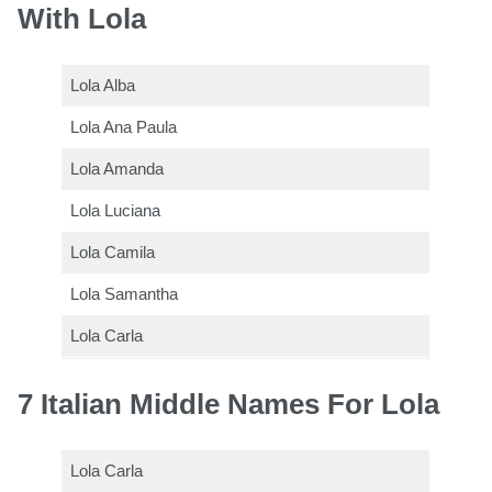
With Lola
Lola Alba
Lola Ana Paula
Lola Amanda
Lola Luciana
Lola Camila
Lola Samantha
Lola Carla
7 Italian Middle Names For Lola
Lola Carla