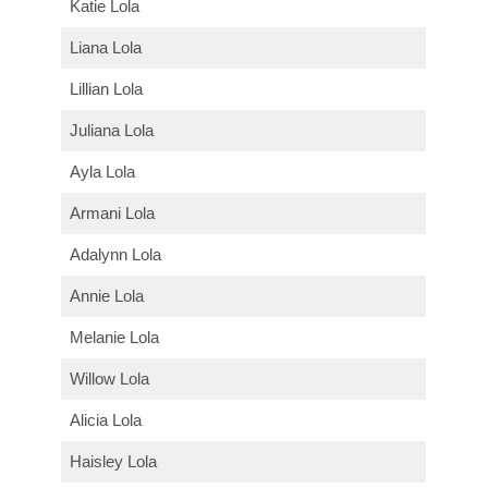
Katie Lola
Liana Lola
Lillian Lola
Juliana Lola
Ayla Lola
Armani Lola
Adalynn Lola
Annie Lola
Melanie Lola
Willow Lola
Alicia Lola
Haisley Lola