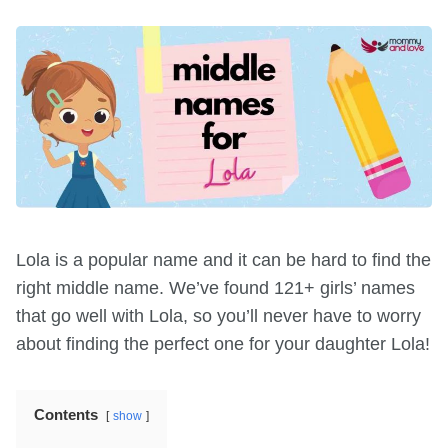
Lola is a popular name and it can be hard to find the
right middle name. We’ve found 121+ girls’ names
that go well with Lola, so you’ll never have to worry
about finding the perfect one for your daughter Lola!
Contents
show