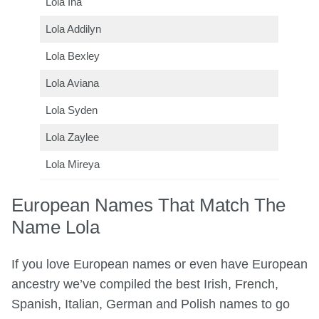
Lola Ina
Lola Addilyn
Lola Bexley
Lola Aviana
Lola Syden
Lola Zaylee
Lola Mireya
European Names That Match The
Name Lola
If you love European names or even have European
ancestry we’ve compiled the best Irish, French,
Spanish, Italian, German and Polish names to go