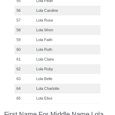
55
Lola Pearl
56
Lola Caroline
57
Lola Rose
58
Lola Wren
59
Lola Faith
60
Lola Ruth
61
Lola Claire
62
Lola Ruby
63
Lola Belle
64
Lola Charlotte
65
Lola Elise
First Name For Middle Name Lola