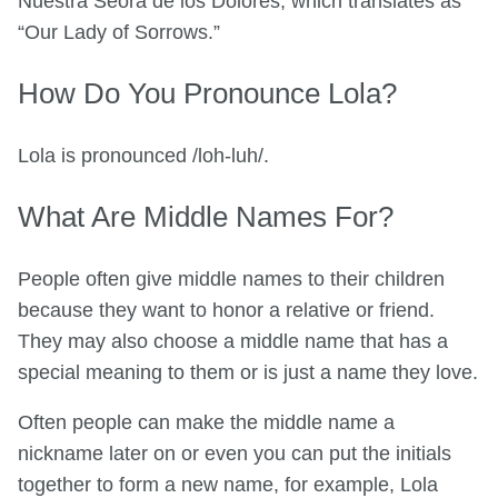
Nuestra Seora de los Dolores, which translates as
“Our Lady of Sorrows.”
How Do You Pronounce Lola?
Lola is pronounced /loh-luh/.
What Are Middle Names For?
People often give middle names to their children
because they want to honor a relative or friend.
They may also choose a middle name that has a
special meaning to them or is just a name they love.
Often people can make the middle name a
nickname later on or even you can put the initials
together to form a new name, for example, Lola