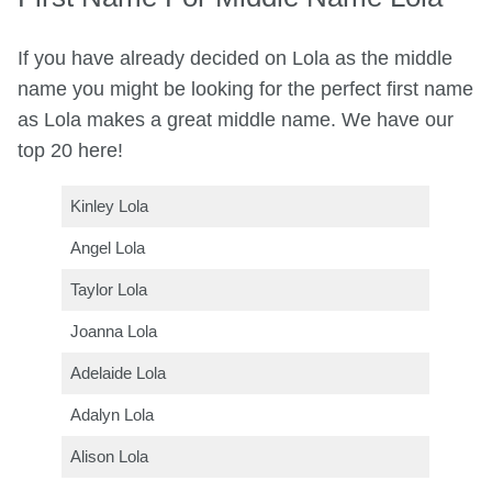
If you have already decided on Lola as the middle
name you might be looking for the perfect first name
as Lola makes a great middle name. We have our
top 20 here!
Kinley Lola
Angel Lola
Taylor Lola
Joanna Lola
Adelaide Lola
Adalyn Lola
Alison Lola