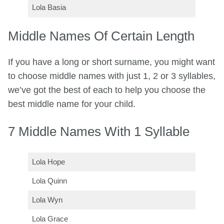
Lola Basia
Middle Names Of Certain Length
If you have a long or short surname, you might want
to choose middle names with just 1, 2 or 3 syllables,
we’ve got the best of each to help you choose the
best middle name for your child.
7 Middle Names With 1 Syllable
Lola Hope
Lola Quinn
Lola Wyn
Lola Grace