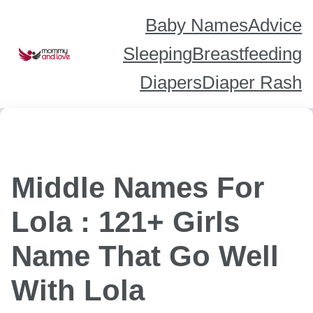
Skip
to
content
Baby Names
Advice
Sleeping
Breastfeeding
Diapers
Diaper Rash
Middle Names For
Lola : 121+ Girls
Name That Go Well
With Lola