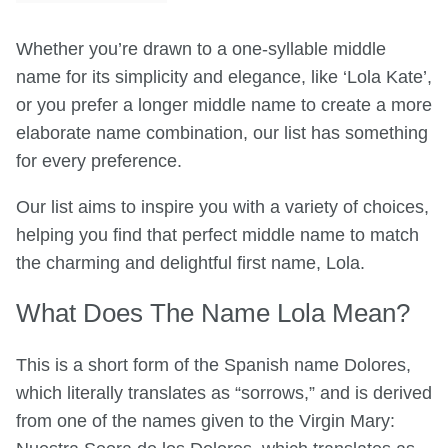
Whether you’re drawn to a one-syllable middle
name for its simplicity and elegance, like ‘Lola Kate’,
or you prefer a longer middle name to create a more
elaborate name combination, our list has something
for every preference.
Our list aims to inspire you with a variety of choices,
helping you find that perfect middle name to match
the charming and delightful first name, Lola.
What Does The Name Lola Mean?
This is a short form of the Spanish name Dolores,
which literally translates as “sorrows,” and is derived
from one of the names given to the Virgin Mary: