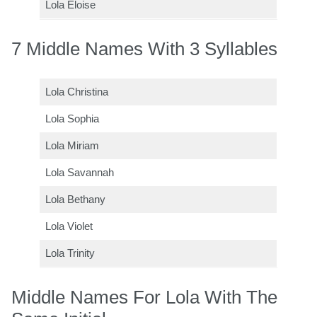
Lola Eloise
7 Middle Names With 3 Syllables
Lola Christina
Lola Sophia
Lola Miriam
Lola Savannah
Lola Bethany
Lola Violet
Lola Trinity
Middle Names For Lola With The