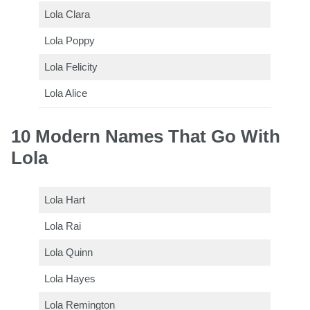
Lola Clara
Lola Poppy
Lola Felicity
Lola Alice
10 Modern Names That Go With
Lola
Lola Hart
Lola Rai
Lola Quinn
Lola Hayes
Lola Remington