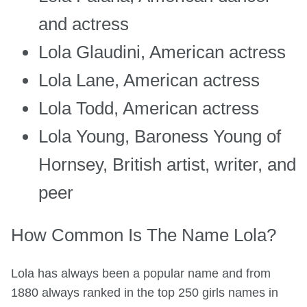
and actress
Lola Glaudini, American actress
Lola Lane, American actress
Lola Todd, American actress
Lola Young, Baroness Young of
Hornsey, British artist, writer, and
peer
How Common Is The Name Lola?
Lola has always been a popular name and from
1880 always ranked in the top 250 girls names in